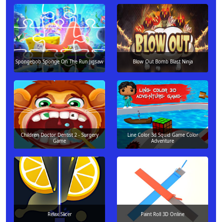
Spongebob Sponge On The Run Jigsaw
Blow Out Bomb Blast Ninja
Children Doctor Dentist 2 - Surgery
Line Color 3d Squid Game Color
Game
Adventure
Relax Slicer
Paint Roll 3D Online