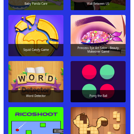
Baby Panda Care
Wall Between US
Princess Eye Art Salon - Beauty
Squid Candy Game
Makeover Game
Word Detector
Pong the Ball