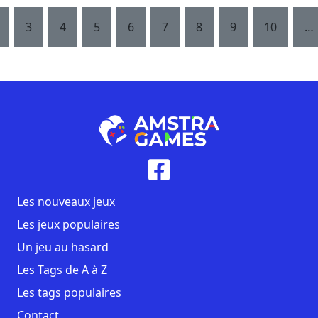
3
4
5
6
7
8
9
10
…
Les nouveaux jeux
Les jeux populaires
Un jeu au hasard
Les Tags de A à Z
Les tags populaires
Contact