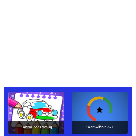
Coloring And Learning
Color Switcher 2021