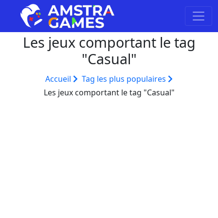
Les jeux comportant le tag
"Casual"
Accueil
Tag les plus populaires
Les jeux comportant le tag "Casual"