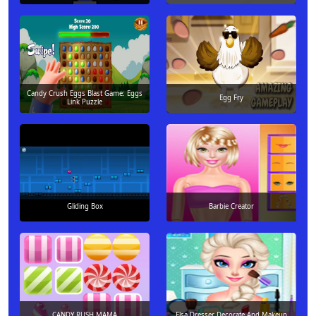
Candy Crush Eggs Blast Game: Eggs
Egg Fry
Link Puzzle
Gliding Box
Barbie Creator
CANDY RUSH MAMA
Elsa Dresser Decorate And Makeup