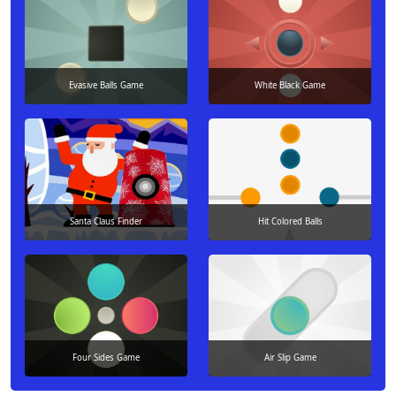
Evasive Balls Game
White Black Game
Santa Claus Finder
Hit Colored Balls
Four Sides Game
Air Slip Game