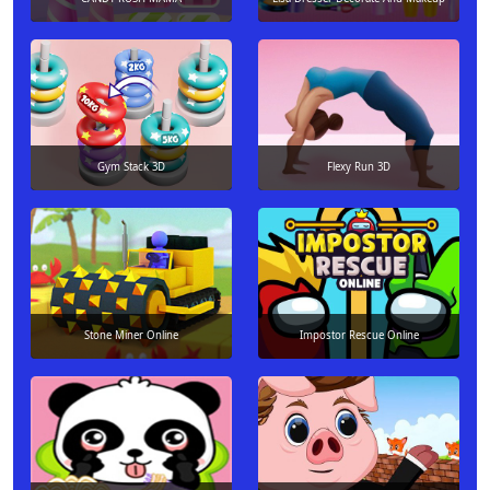
Gym Stack 3D
Flexy Run 3D
Stone Miner Online
Impostor Rescue Online