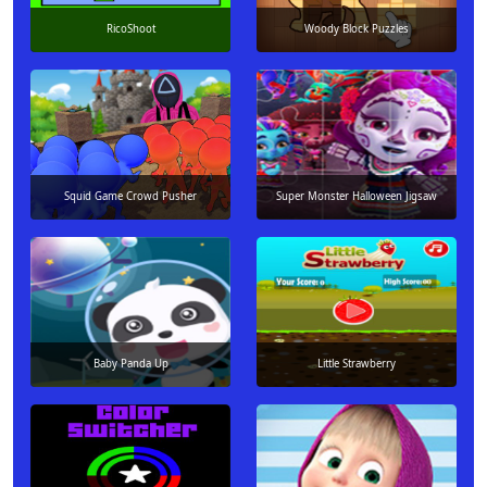
RicoShoot
Woody Block Puzzles
Squid Game Crowd Pusher
Super Monster Halloween Jigsaw
Baby Panda Up
Little Strawberry