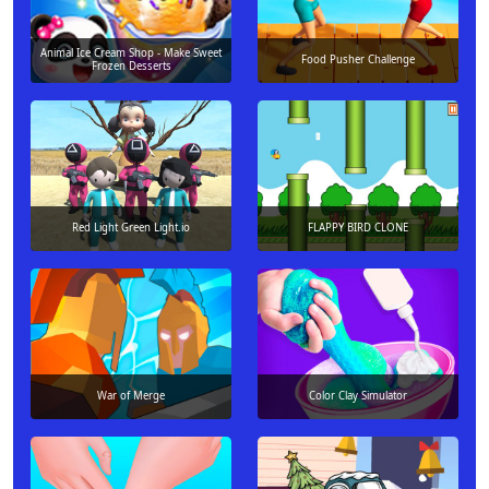
Animal Ice Cream Shop - Make Sweet
Food Pusher Challenge
Frozen Desserts
Red Light Green Light.io
FLAPPY BIRD CLONE
War of Merge
Color Clay Simulator