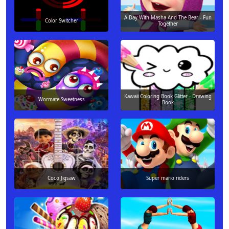
A Day With Masha And The Bear - Fun
Color Switcher
Together
Kawaii Coloring Book Glitter - Drawing
Wormate Sweetness
Book
Coco Jigsaw
Super mario riders