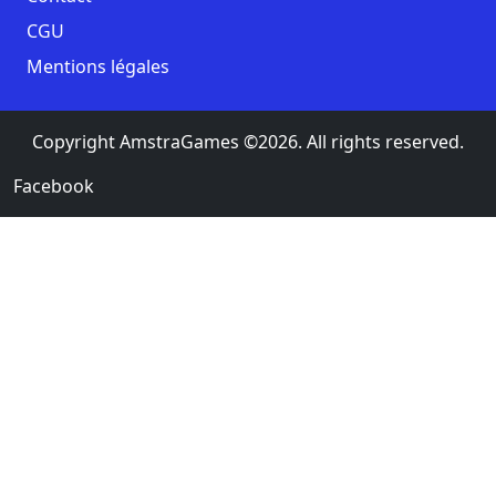
CGU
Mentions légales
Copyright AmstraGames ©2026. All rights reserved.
Facebook