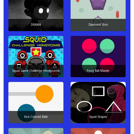
DRAMA
Diamond Shot
Squid Game Challenge Honeycomb
Pong Ball Master
Kick Colored Balls
Squid Shapes