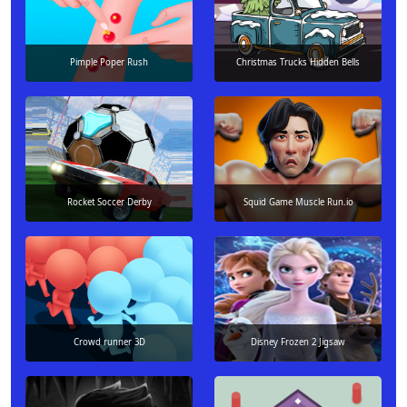
Pimple Poper Rush
Christmas Trucks Hidden Bells
Rocket Soccer Derby
Squid Game Muscle Run.io
Crowd runner 3D
Disney Frozen 2 Jigsaw