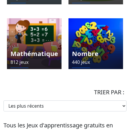
Mathématique
Nombre
812 jeux
440 jeux
TRIER PAR :
Tous les Jeux d'apprentissage gratuits en