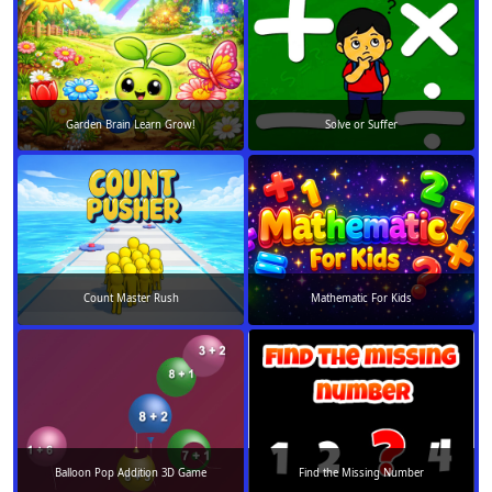
Garden Brain Learn Grow!
Solve or Suffer
Count Master Rush
Mathematic For Kids
Balloon Pop Addition 3D Game
Find the Missing Number