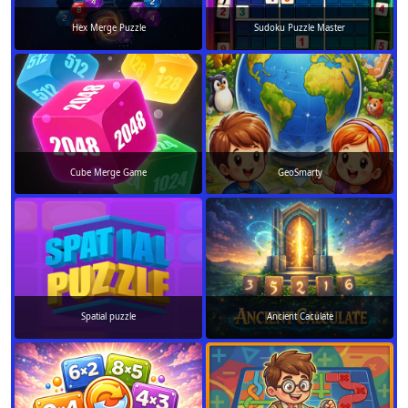
Hex Merge Puzzle
Sudoku Puzzle Master
Cube Merge Game
GeoSmarty
Spatial puzzle
Ancient Caculate