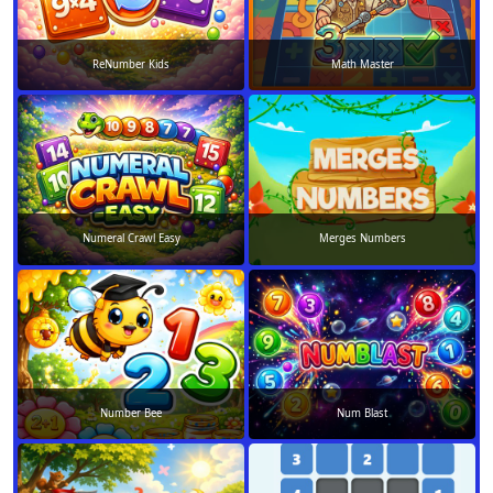
ReNumber Kids
Math Master
Numeral Crawl Easy
Merges Numbers
Number Bee
Num Blast