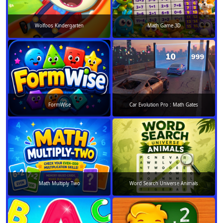
Wolfoos Kindergarten
Math Game 3D
FormWise
Car Evolution Pro : Math Gates
Math Multiply Two
Word Search Universe Animals