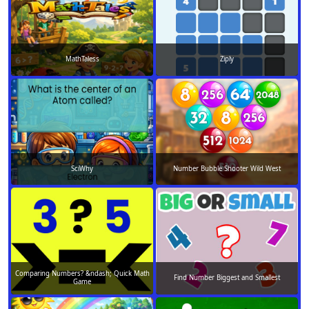
MathTaless
Ziply
SciWhy
Number Bubble Shooter Wild West
Comparing Numbers? &ndash; Quick Math
Find Number Biggest and Smallest
Game