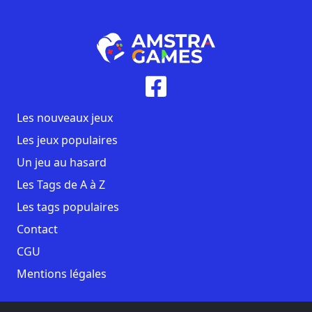
Les nouveaux jeux
Les jeux populaires
Un jeu au hasard
Les Tags de A à Z
Les tags populaires
Contact
CGU
Mentions légales