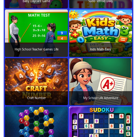
Baby Daycare Game
Sudo Tetroid Daily
High School Teacher Games Life
Kids Math Easy
Craft Number
My School Life Adventure