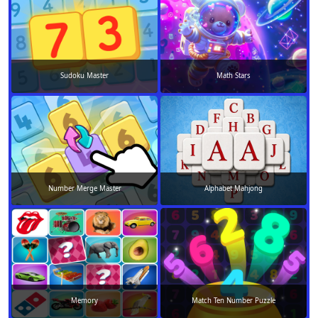
Sudoku Master
Math Stars
Number Merge Master
Alphabet Mahjong
Memory
Match Ten Number Puzzle