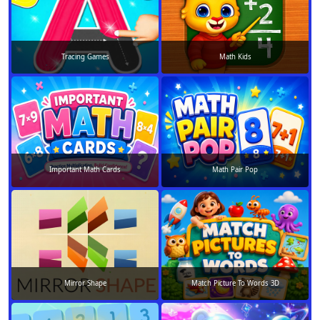
Tracing Games
Math Kids
Important Math Cards
Math Pair Pop
Mirror Shape
Match Picture To Words 3D