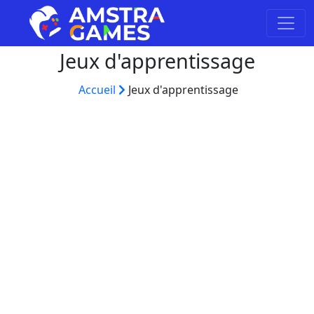
Jeux d'apprentissage
Accueil
Jeux d'apprentissage