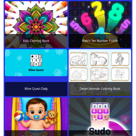
Kidz Coloring Book
Match Ten Number Puzzle
Mine Quest Daily
Desert Animals Coloring Book