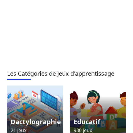
Les Catégories de Jeux d'apprentissage
Dactylographie
Educatif
21 jeux
930 jeux