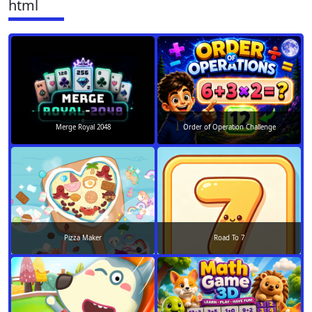
html
Merge Royal 2048
Order of Operation Challenge
Pizza Maker
Road To 7