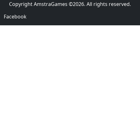
Copyright AmstraGames ©2026. All rights reserved.
Facebook