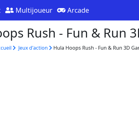
t
Multijoueur
Arcade
oops Rush - Fun & Run 
ccueil
Jeux d'action
Hula Hoops Rush - Fun & Run 3D G