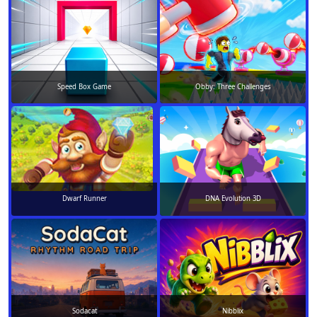
Speed Box Game
Obby: Three Challenges
Dwarf Runner
DNA Evolution 3D
Sodacat
Nibblix