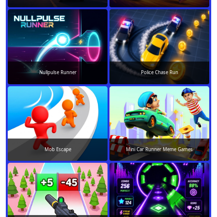
Nullpulse Runner
Police Chase Run
Mob Escape
Mini Car Runner Meme Games