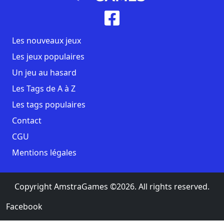
Les nouveaux jeux
Les jeux populaires
Un jeu au hasard
Les Tags de A à Z
Les tags populaires
Contact
CGU
Mentions légales
Copyright AmstraGames ©2026. All rights reserved.
Facebook