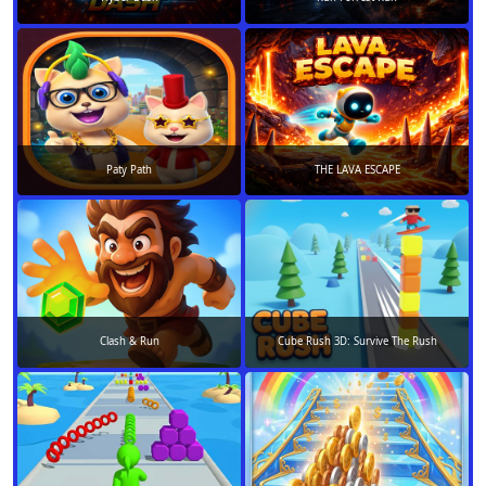
Paty Path
THE LAVA ESCAPE
Clash & Run
Cube Rush 3D: Survive The Rush