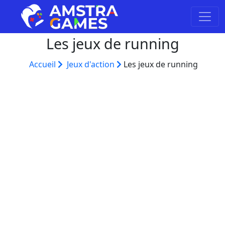
Les jeux de running
Accueil
Jeux d'action
Les jeux de running