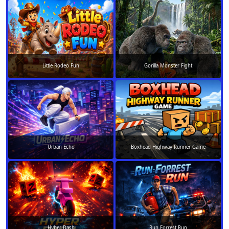
Little Rodeo Fun
Gorilla Monster Fight
Urban Echo
Boxhead Highway Runner Game
Hyber Dash
Run Forrest Run