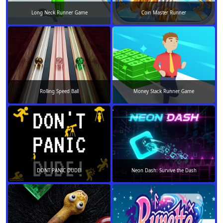
Long Neck Runner Game
Coin Master Runner
Rolling Speed Ball
Money Stack Runner Game
DONT PANIC DUDE!
Neon Dash: Survive the Dash