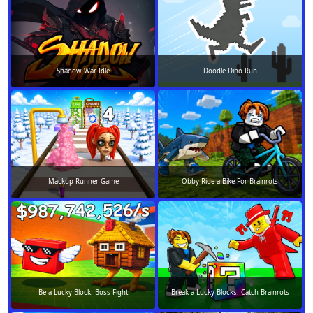
Shadow War Idle
Doodle Dino Run
Mackup Runner Game
Obby Ride a Bike For Brainrots
Be a Lucky Block: Boss Fight
Break a Lucky Blocks: Catch Brainrots