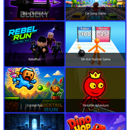
Blocky Archer Run
Car Jump Game
RebelRun
Tall Man Runner Game
Cocktail Run
Stickman Adventure