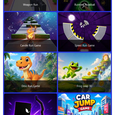
Weapon Run
Running Roadball
Candle Run Game
Speed Run Game
Dino Run Game
Frog Leap 3D