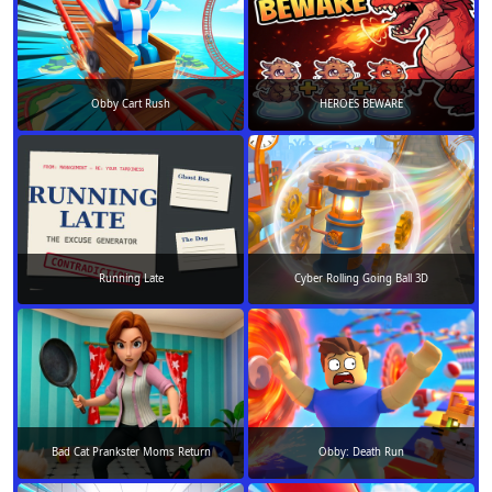
Obby Cart Rush
HEROES BEWARE
Running Late
Cyber Rolling Going Ball 3D
Bad Cat Prankster Moms Return
Obby: Death Run