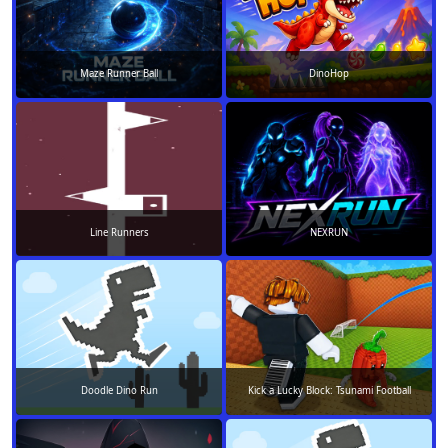
Maze Runner Ball
DinoHop
Line Runners
NEXRUN
Doodle Dino Run
Kick a Lucky Block: Tsunami Football