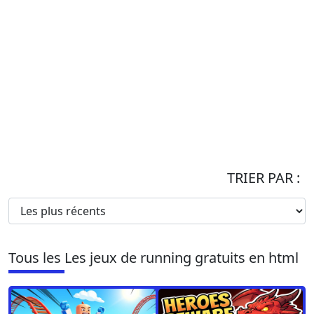
TRIER PAR :
Tous les Les jeux de running gratuits en html