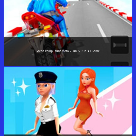
Mega Ramp Stunt Moto - Fun & Run 3D Game