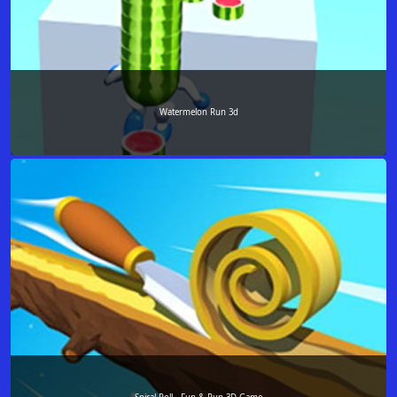
Watermelon Run 3d