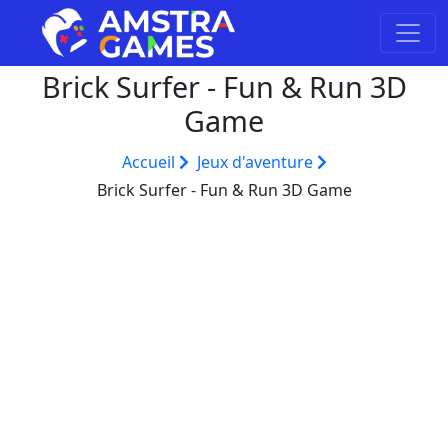
Brick Surfer - Fun & Run 3D
Game
Accueil
Jeux d'aventure
Brick Surfer - Fun & Run 3D Game