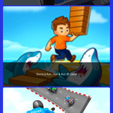
Shortcut Run - Fun & Run 3D Game