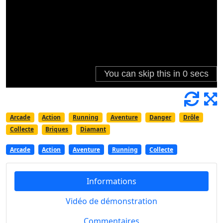
Arcade
Action
Running
Aventure
Danger
Drôle
Collecte
Briques
Diamant
Arcade
Action
Aventure
Running
Collecte
Informations
Vidéo de démonstration
Commentaires