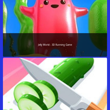
Jelly World - 3D Running Game