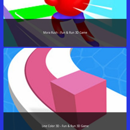
Mora Rush - Fun & Run 3D Game
Line Color 3D - Fun & Run 3D Game