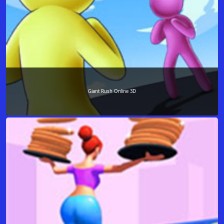
Giant Rush Online 3D