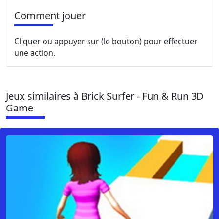
Comment jouer
Cliquer ou appuyer sur (le bouton) pour effectuer
une action.
Jeux similaires à Brick Surfer - Fun & Run 3D
Game