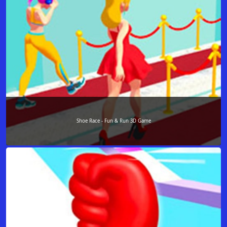
Shoe Race - Fun & Run 3D Game