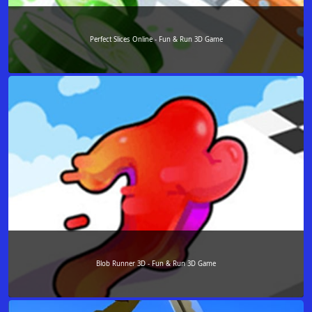
Perfect Slices Online - Fun & Run 3D Game
Blob Runner 3D - Fun & Run 3D Game