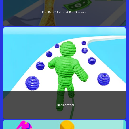
Run Rich 3D - Fun & Run 3D Game
Running wool