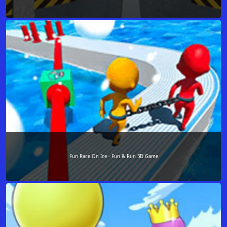
Fun Race On Ice - Fun & Run 3D Game