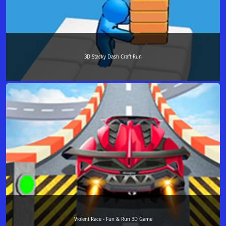
3D Stacky Dash Craft Run
Violent Race - Fun & Run 3D Game