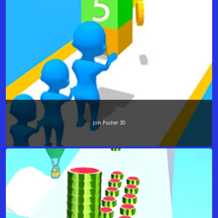
Join Pusher 3D