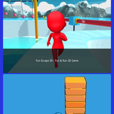
Fun Escape 3D - Fun & Run 3D Game