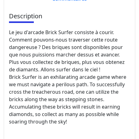
Description
Le jeu d'arcade Brick Surfer consiste à courir.
Comment pouvons-nous traverser cette route
dangereuse ? Des briques sont disponibles pour
que nous puissions marcher dessus et avancer.
Plus vous collectez de briques, plus vous obtenez
de diamants. Allons surfer dans le ciel !
Brick Surfer is an exhilarating arcade game where
we must navigate a perilous path. To successfully
cross the treacherous road, one can utilize the
bricks along the way as stepping stones.
Accumulating these bricks will result in earning
diamonds, so collect as many as possible while
soaring through the sky!