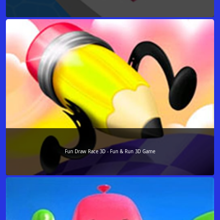
Fun Draw Race 3D - Fun & Run 3D Game