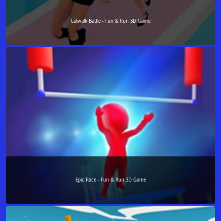
Catwalk Battle - Fun & Run 3D Game
Epic Race - Fun & Run 3D Game