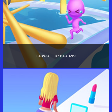
Fun Race 3D - Fun & Run 3D Game