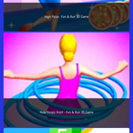
High Pizza - Fun & Run 3D Game
Hula Hoops Rush - Fun & Run 3D Game