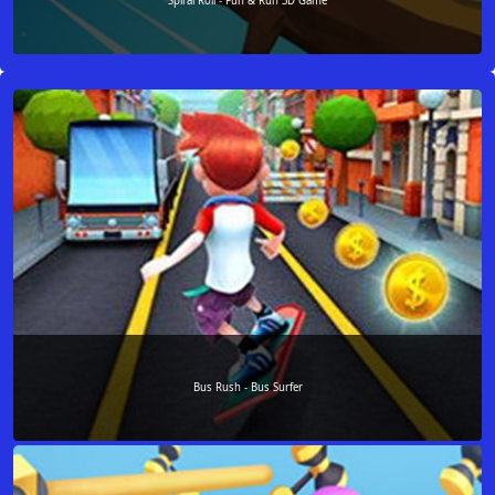
Spiral Roll - Fun & Run 3D Game
Bus Rush - Bus Surfer