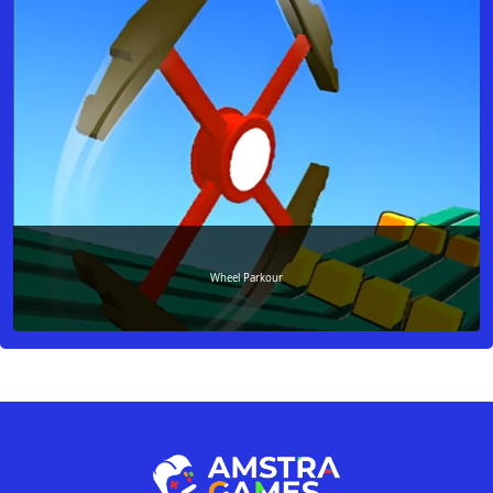
Wheel Parkour