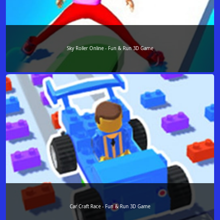
Sky Roller Online - Fun & Run 3D Game
Car Craft Race - Fun & Run 3D Game