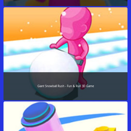
Giant Snowball Rush - Fun & Run 3D Game