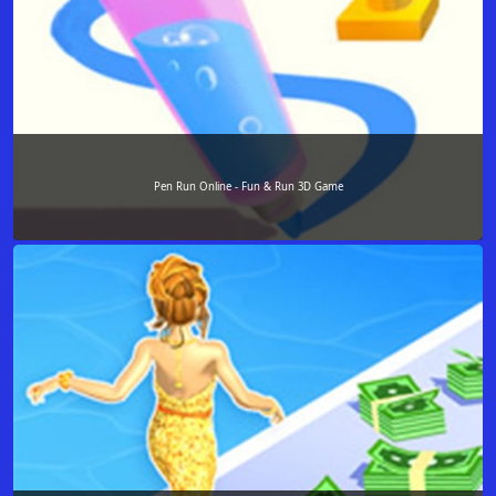
Pen Run Online - Fun & Run 3D Game