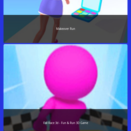
Makeover Run
Fall Race 3d - Fun & Run 3D Game