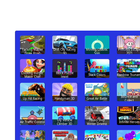
Parking Master
Drift City Racing
Moving Chaotic
Princess Escap
Draw Road
3D
Spin
2021
Cooking burger
Block Puzzle
Stack Colors
Rainbow Tsunam
Maker Chef
Jewel
Bounce and
Up Hill Racing
Handyman 3D
Great Air Battle
Collect
Diy Vehicle
Heavy Jeep
Air Traffic Control
Infinite Heroes
Climber 3D
Winter Driving