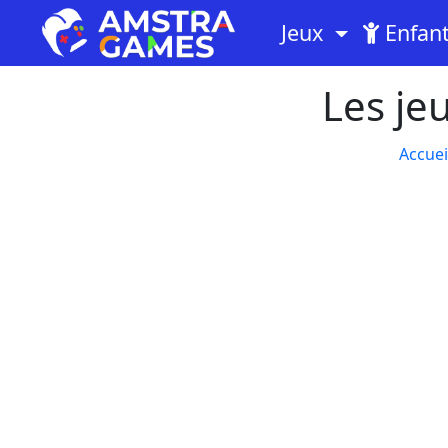
Jeux
Enfan
Les je
Accuei