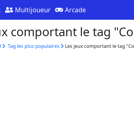
t
Multijoueur
Arcade
ux comportant le tag "Co
l
Tag les plus populaires
Les jeux comportant le tag "Co