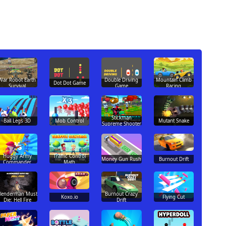
War Robot Earth
Double Driving
Mountain Climb
Dot Dot Game
Survival
Game
Racing
Stickman
Ball Legs 3D
Mob Control
Mutant Snake
Supreme Shooter
Huggy Army
Traffic Control
Money Gun Rush
Burnout Drift
Commander
Math
Slenderman Must
Burnout Crazy
Koxo.io
Flying Cut
Die: Hell Fire
Drift