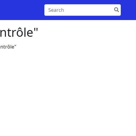
ntrôle"
ntrôle"