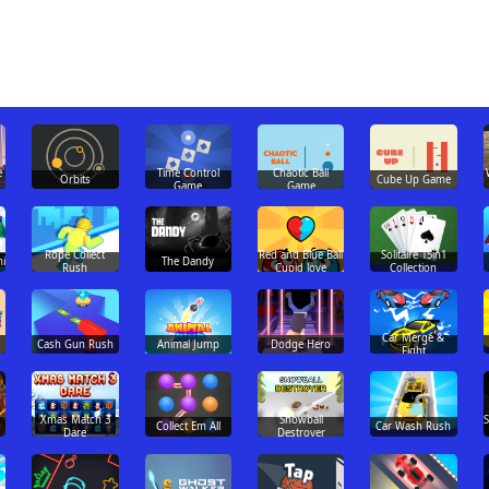
e
Time Control
Chaotic Ball
Orbits
Cube Up Game
Game
Game
Rope Collect
Red and Blue Ball
Solitaire 15in1
i
The Dandy
Rush
Cupid love
Collection
Car Merge &
Cash Gun Rush
Animal Jump
Dodge Hero
Fight
Xmas Match 3
Snowball
Collect Em All
Car Wash Rush
Dare
Destroyer