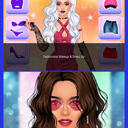
Fashionista Makeup & Dress Up