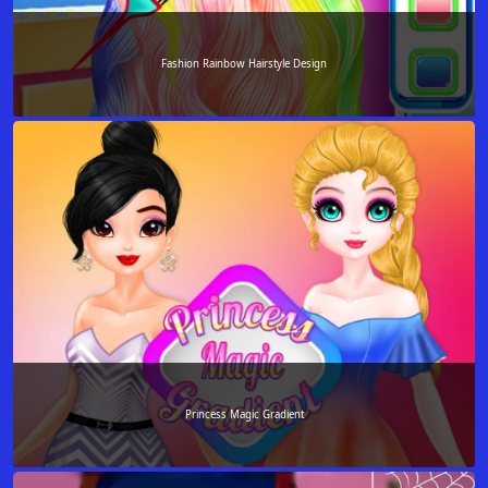
Fashion Rainbow Hairstyle Design
Princess Magic Gradient