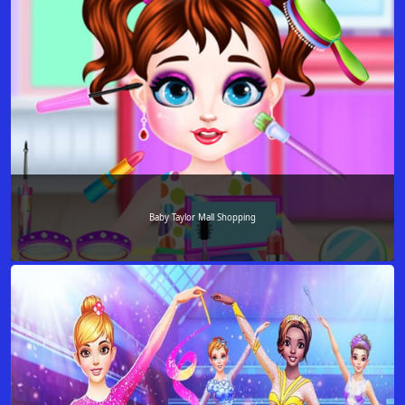
Baby Taylor Mall Shopping