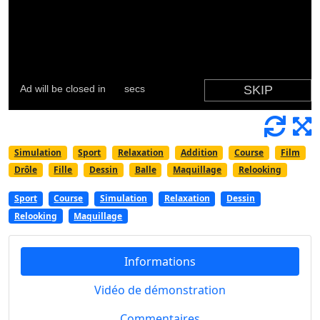
Simulation
Sport
Relaxation
Addition
Course
Film
Drôle
Fille
Dessin
Balle
Maquillage
Relooking
Sport
Course
Simulation
Relaxation
Dessin
Relooking
Maquillage
Informations
Vidéo de démonstration
Commentaires