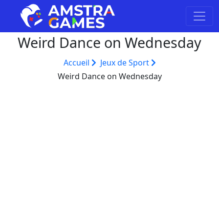
Weird Dance on Wednesday
Accueil
Jeux de Sport
Weird Dance on Wednesday