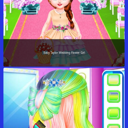
Baby Taylor Wedding Flower Girl