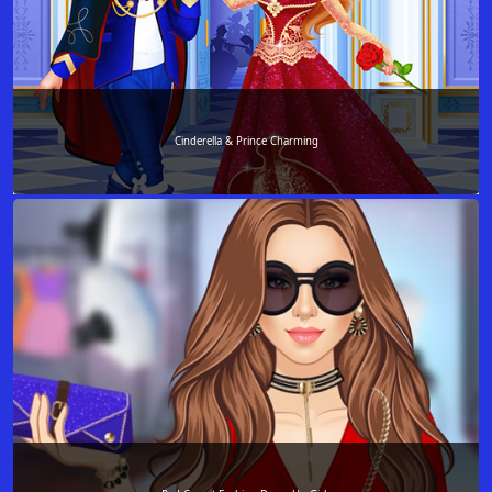
Cinderella & Prince Charming