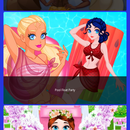
Pool Float Party