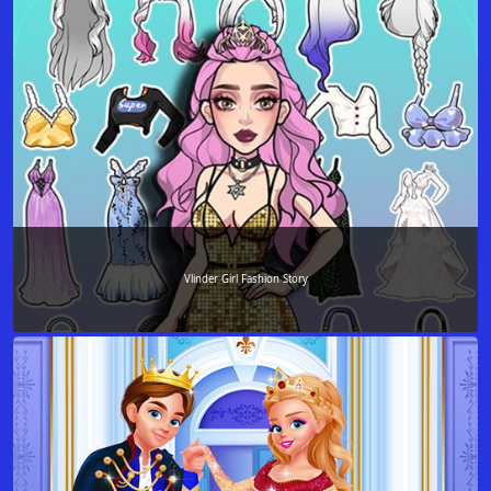
Vlinder Girl Fashion Story