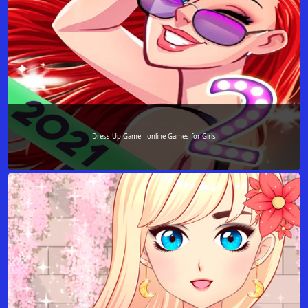
Dress Up Game - online Games for Girls