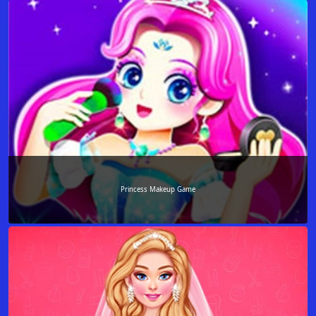
Princess Makeup Game