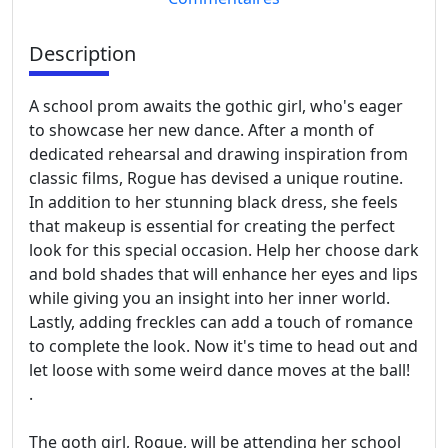
Description
A school prom awaits the gothic girl, who's eager
to showcase her new dance. After a month of
dedicated rehearsal and drawing inspiration from
classic films, Rogue has devised a unique routine.
In addition to her stunning black dress, she feels
that makeup is essential for creating the perfect
look for this special occasion. Help her choose dark
and bold shades that will enhance her eyes and lips
while giving you an insight into her inner world.
Lastly, adding freckles can add a touch of romance
to complete the look. Now it's time to head out and
let loose with some weird dance moves at the ball!
.
The goth girl, Rogue, will be attending her school