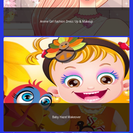
Anime Girl Fashion Dress Up & Makeup
Baby Hazel Makeover