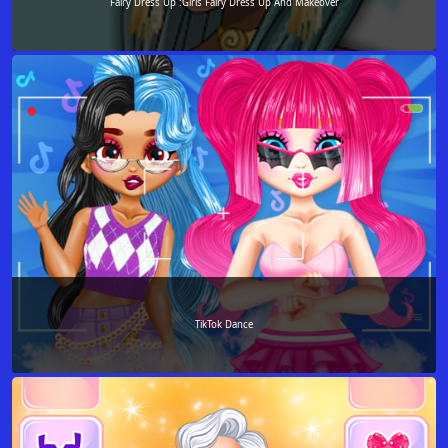
Fairy Dress Up :Girls Fairy Dress Up And Makeover
TikTok Dance