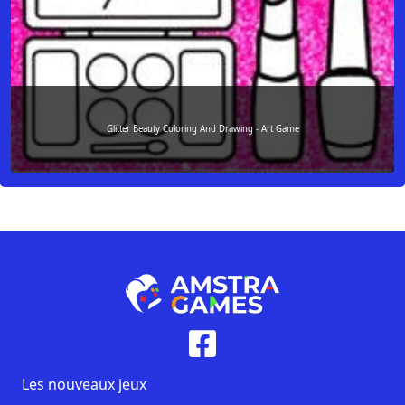
Glitter Beauty Coloring And Drawing - Art Game
Les nouveaux jeux