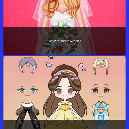
Fabulous Winter Wedding