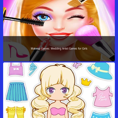
Makeup Games: Wedding Artist Games for Girls