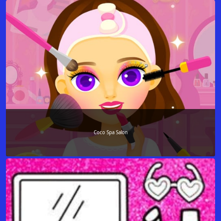
Coco Spa Salon