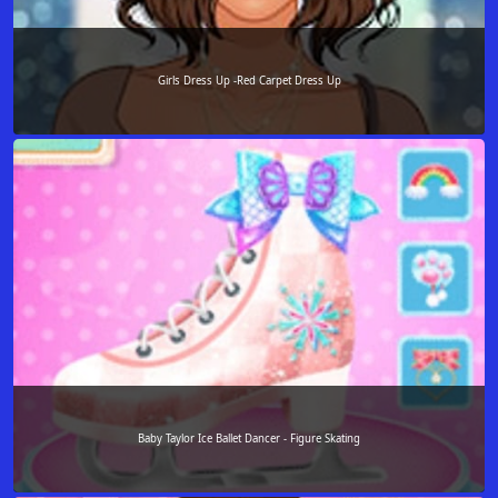
Girls Dress Up -Red Carpet Dress Up
Baby Taylor Ice Ballet Dancer - Figure Skating