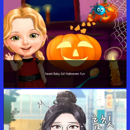
Sweet Baby Girl Halloween Fun