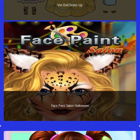
Vivi Doll Dress Up
Face Paint Salon Halloween