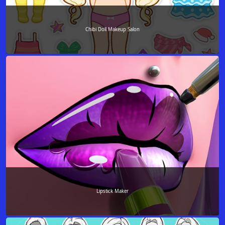
Chibi Doll Makeup Salon
Lipstick Maker