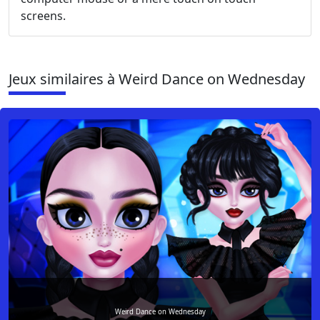
screens.
Jeux similaires à Weird Dance on Wednesday
Weird Dance on Wednesday