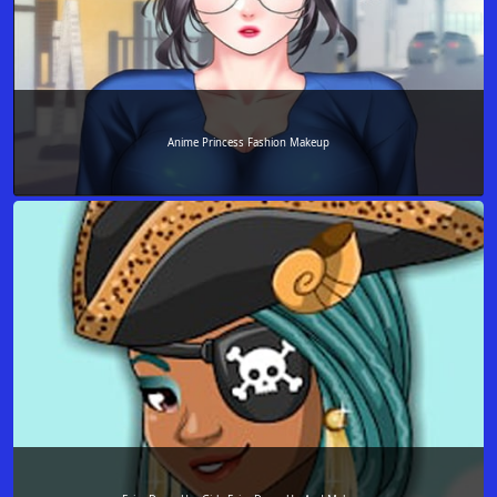
Anime Princess Fashion Makeup