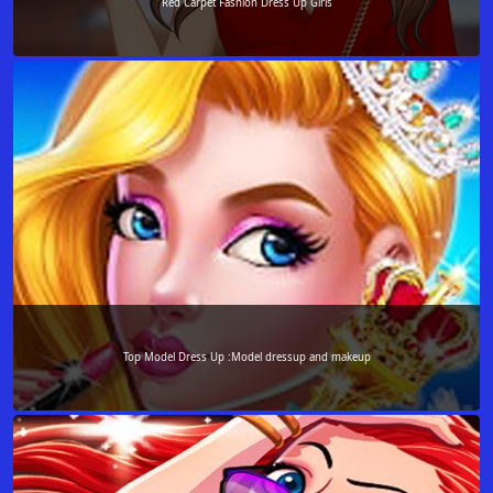
Red Carpet Fashion Dress Up Girls
Top Model Dress Up :Model dressup and makeup