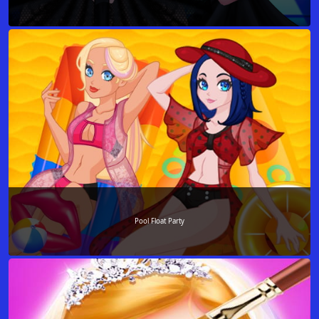
Pool Float Party