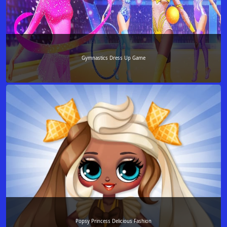
Gymnastics Dress Up Game
Popsy Princess Delicious Fashion