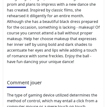
prom and plans to impress with a new dance she
has created. Inspired by classic films, she
rehearsed it diligently for an entire month.
Although she has a beautiful black dress prepared
for the occasion, something is lacking - makeup! Of
course you cannot attend a ball without proper
makeup. Help her choose makeup that expresses
her inner self by using bold and dark shades to
accentuate her eyes and lips while adding a touch
of romance with some freckles. Enjoy the ball -
have fun dancing your unique dance!
Comment jouer
The type of gaming device utilized determines the
method of control, which may entail a click from a
computer mouse or a mere touch on touch