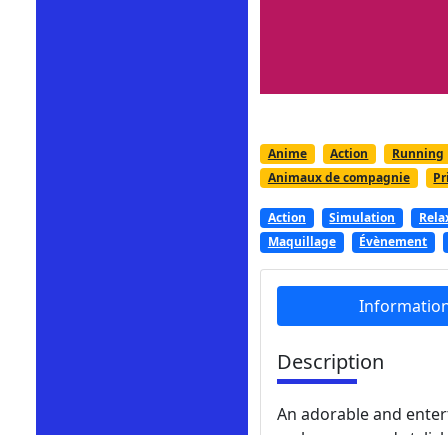
Anime
Action
Running
Animaux de compagnie
Pr
Action
Simulation
Rela
Maquillage
Évènement
Informatio
Description
An adorable and enter
makeovers, and stylish 