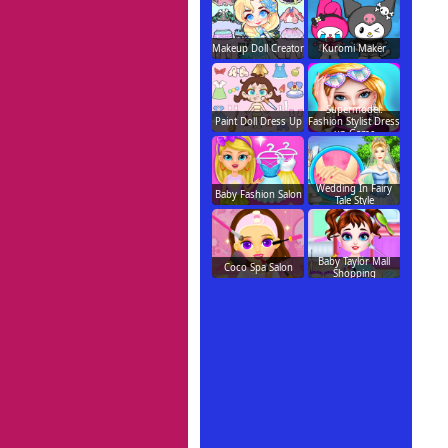
Makeup Doll Creator
Kuromi Maker
Supermodel:
Paint Doll Dress Up
Fashion Stylist Dress
up Game
Wedding In Fairy
Baby Fashion Salon
Tale Style
Baby Taylor Mall
Coco Spa Salon
Shopping