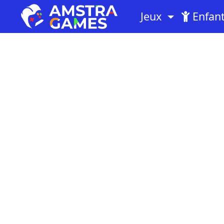
Jeux
Enfan