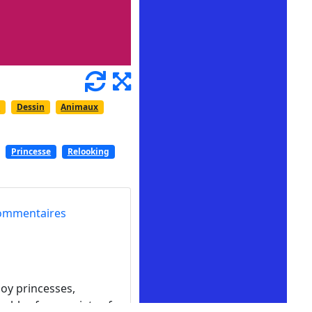
e
Dessin
Animaux
Princesse
Relooking
ommentaires
oy princesses,
mbles for a variety of