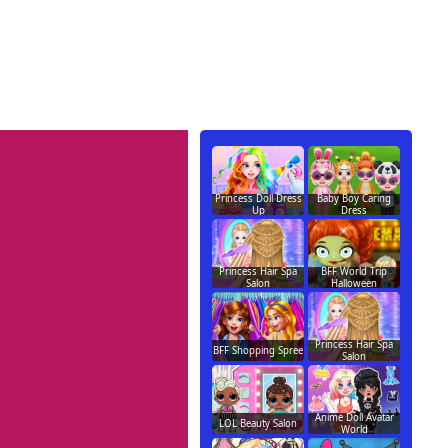
Princess Doll Dress
Baby Boy Caring
Up
Dress
Princess Hair Spa
BFF World Trip
Salon
Halloween
Princess Hair Spa
BFF Shopping Spree
Salon
Anime Doll Avatar
LOL Beauty Salon
World