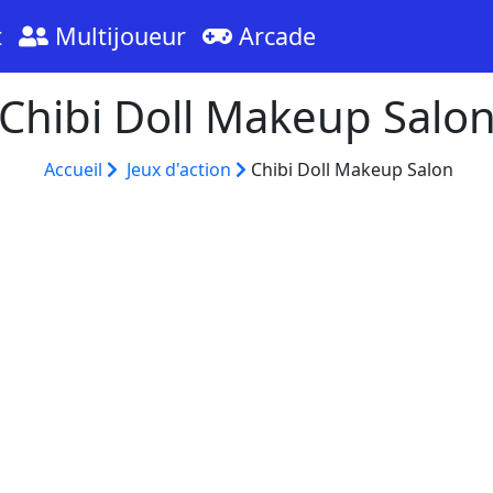
t
Multijoueur
Arcade
Chibi Doll Makeup Salo
Accueil
Jeux d'action
Chibi Doll Makeup Salon