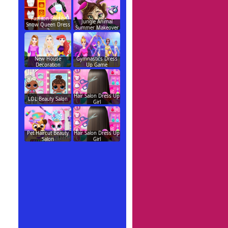
Fashion Studio
Jungle Animal
Snow Queen Dress
Summer Makeover
2
New House
Gymnastics Dress
Decoration
Up Game
Hair Salon Dress Up
LOL Beauty Salon
Girl
Pet Haircut Beauty
Hair Salon Dress Up
Salon
Girl