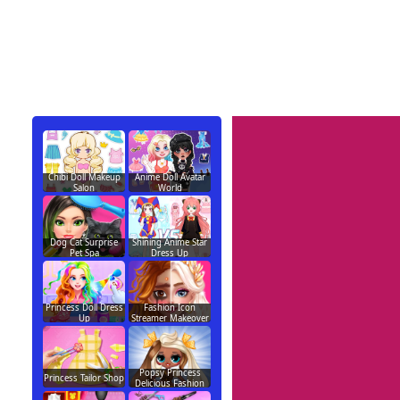
Chibi Doll Makeup
Anime Doll Avatar
Salon
World
Dog Cat Surprise
Shining Anime Star
Pet Spa
Dress Up
Princess Doll Dress
Fashion Icon
Up
Streamer Makeover
Popsy Princess
Princess Tailor Shop
Delicious Fashion