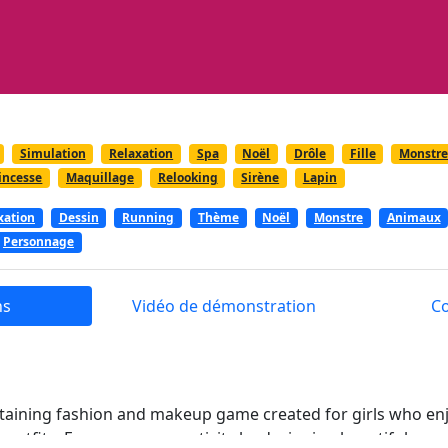
Simulation
Relaxation
Spa
Noël
Drôle
Fille
Monstr
incesse
Maquillage
Relooking
Sirène
Lapin
xation
Dessin
Running
Thème
Noël
Monstre
Animaux
Personnage
ns
Vidéo de démonstration
C
taining fashion and makeup game created for girls who enj
outfits. Express your creativity by designing beautiful ense