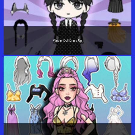
Vlinder Doll Dress Up