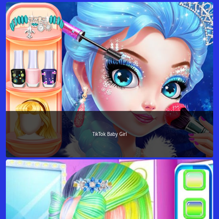
TikTok Baby Girl