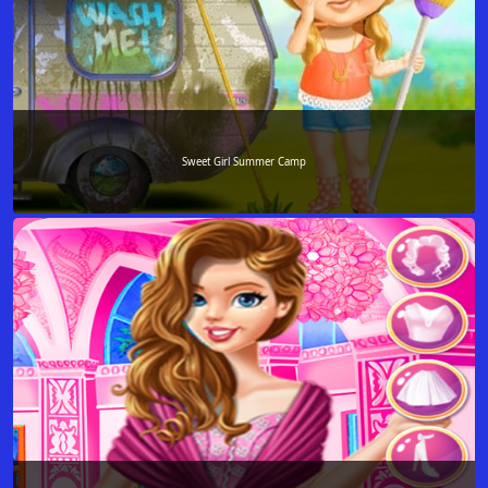
Sweet Girl Summer Camp