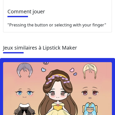
Comment jouer
"Pressing the button or selecting with your finger"
Jeux similaires à Lipstick Maker