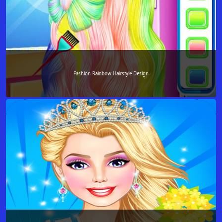
Fashion Rainbow Hairstyle Design