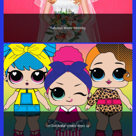
Fabulous Winter Wedding
Lol Doll Avatar creator dress up