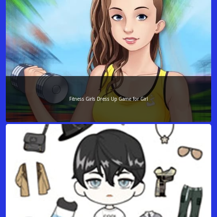
Fitness Girls Dress Up Game for Girl