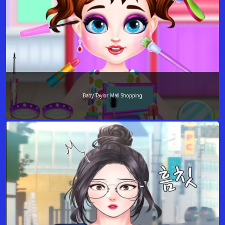
Baby Taylor Mall Shopping