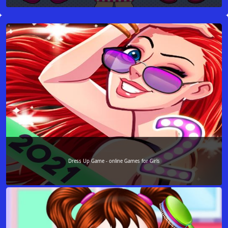
Dress Up Game - online Games for Girls