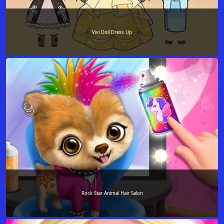
Vivi Doll Dress Up
Rock Star Animal Hair Salon