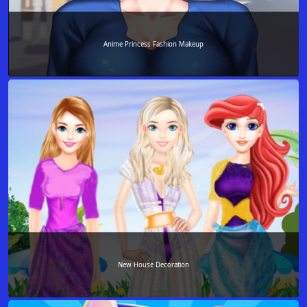
Anime Princess Fashion Makeup
New House Decoration