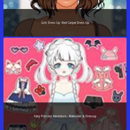
Girls Dress Up -Red Carpet Dress Up
Fairy Princess Adventure - Makeover & Dressup