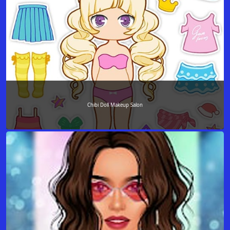
Chibi Doll Makeup Salon