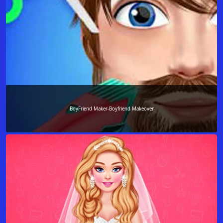
BoyFriend Maker-Boyfriend Makeover