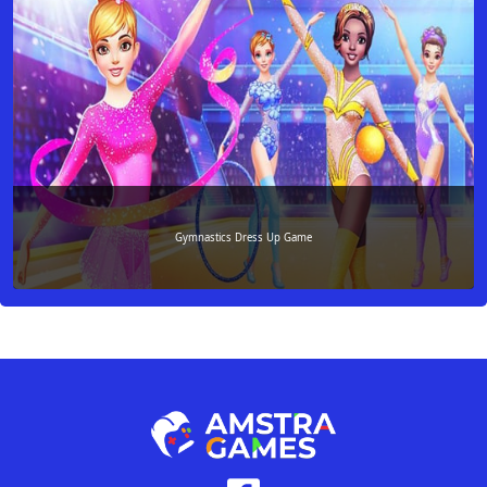
Gymnastics Dress Up Game