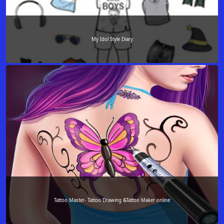
My Idol Style Diary
Tattoo Master- Tattoo Drawing &Tattoo Maker online