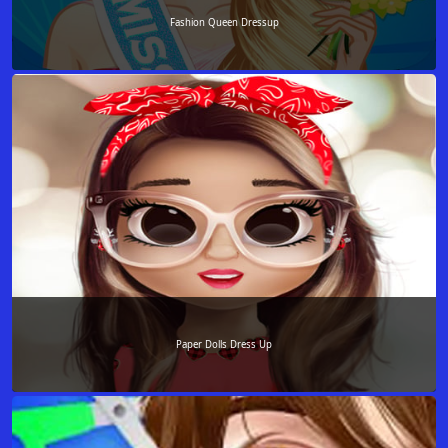
Fashion Queen Dressup
Paper Dolls Dress Up