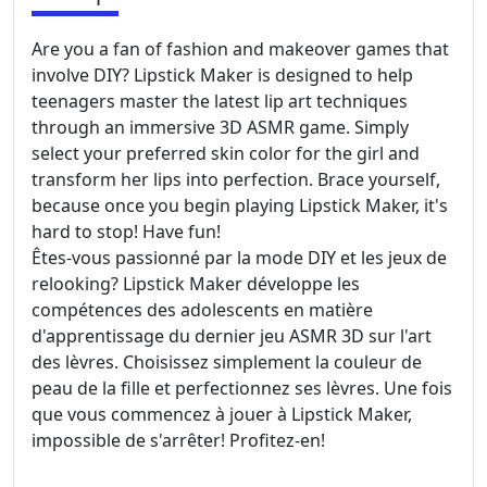
Are you a fan of fashion and makeover games that
involve DIY? Lipstick Maker is designed to help
teenagers master the latest lip art techniques
through an immersive 3D ASMR game. Simply
select your preferred skin color for the girl and
transform her lips into perfection. Brace yourself,
because once you begin playing Lipstick Maker, it's
hard to stop! Have fun!
Êtes-vous passionné par la mode DIY et les jeux de
relooking? Lipstick Maker développe les
compétences des adolescents en matière
d'apprentissage du dernier jeu ASMR 3D sur l'art
des lèvres. Choisissez simplement la couleur de
peau de la fille et perfectionnez ses lèvres. Une fois
que vous commencez à jouer à Lipstick Maker,
impossible de s'arrêter! Profitez-en!