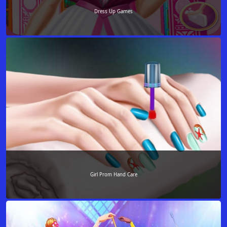
Dress Up Games
Girl Prom Hand Care