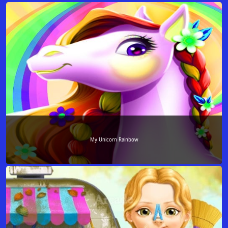
My Unicorn Rainbow