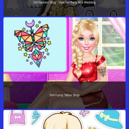
Girl Fashion Story - Style For Party And Wedding
Doll Funny Tattoo Shop