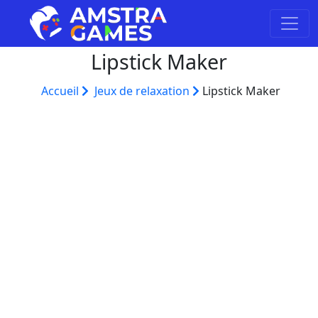
Lipstick Maker
Accueil
Jeux de relaxation
Lipstick Maker