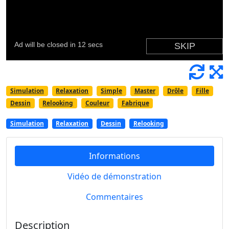
Simulation
Relaxation
Simple
Master
Drôle
Fille
Dessin
Relooking
Couleur
Fabrique
Simulation
Relaxation
Dessin
Relooking
Informations
Vidéo de démonstration
Commentaires
Description