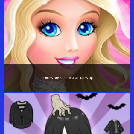
Princess Dress Up - Arabain Dress Up