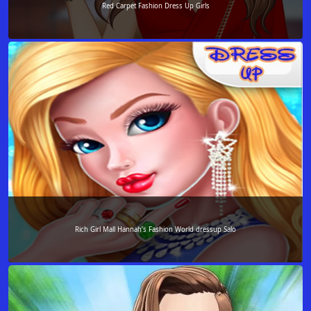
Red Carpet Fashion Dress Up Girls
Rich Girl Mall Hannah’s Fashion World dressup Salo