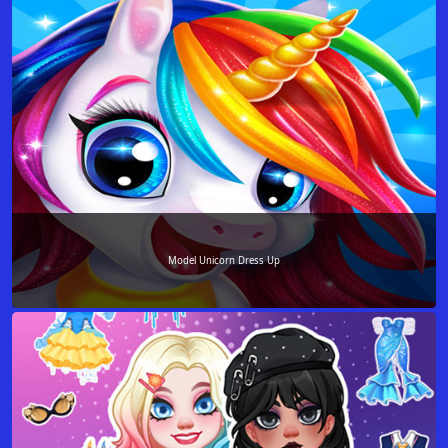
Model Unicorn Dress Up