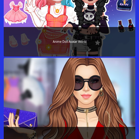
Anime Doll Avatar World