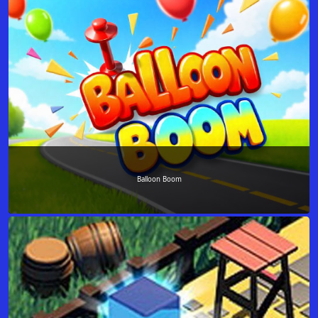
Balloon Boom