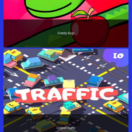
Greedy bugs
Control Traffic