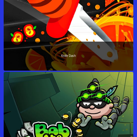
Knife Dash