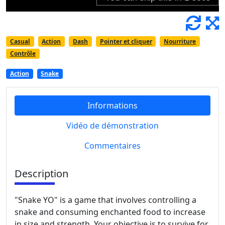
Casual
Action
Dash
Pointer et cliquer
Nourriture
Contrôle
Action
Snake
Informations
Vidéo de démonstration
Commentaires
Description
"Snake YO" is a game that involves controlling a
snake and consuming enchanted food to increase
in size and strength. Your objective is to survive for