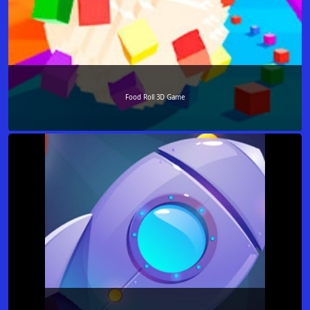
Food Roll 3D Game