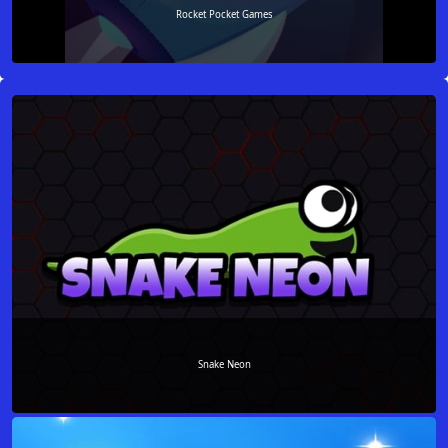
Rocket Pocket Games
Snake Neon