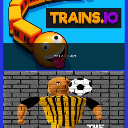
Trains.io 3D Fidget