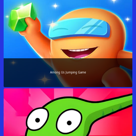
Among Us Jumping Game