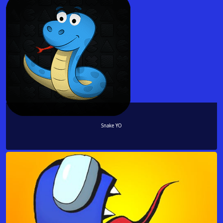
Snake YO