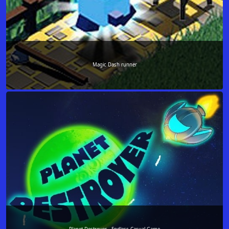
Magic Dash runner