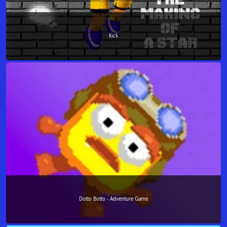
Kick
Dotto Botto - Adventure Game