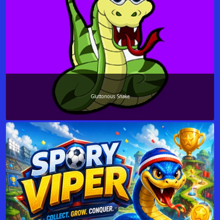
Gluttonous Snake