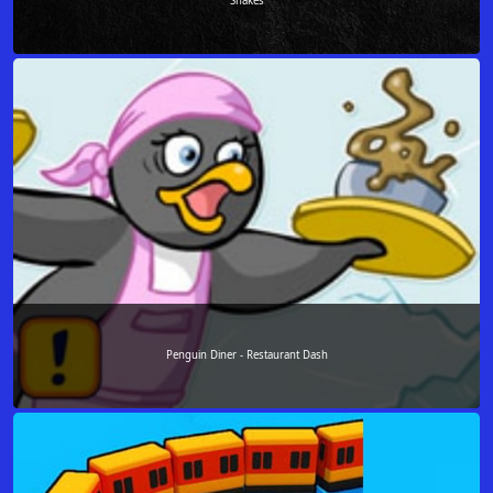
Snakes
Penguin Diner - Restaurant Dash