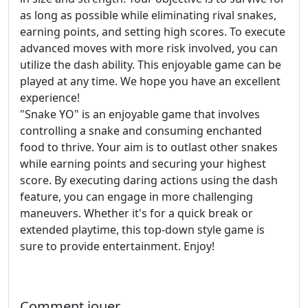
as long as possible while eliminating rival snakes,
earning points, and setting high scores. To execute
advanced moves with more risk involved, you can
utilize the dash ability. This enjoyable game can be
played at any time. We hope you have an excellent
experience!
"Snake YO" is an enjoyable game that involves
controlling a snake and consuming enchanted
food to thrive. Your aim is to outlast other snakes
while earning points and securing your highest
score. By executing daring actions using the dash
feature, you can engage in more challenging
maneuvers. Whether it's for a quick break or
extended playtime, this top-down style game is
sure to provide entertainment. Enjoy!
Comment jouer