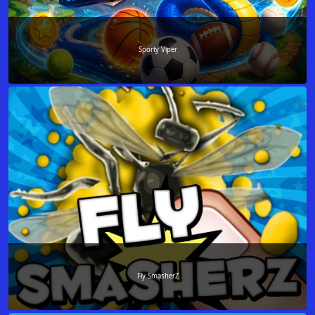
Sporty Viper
Fly SmasherZ