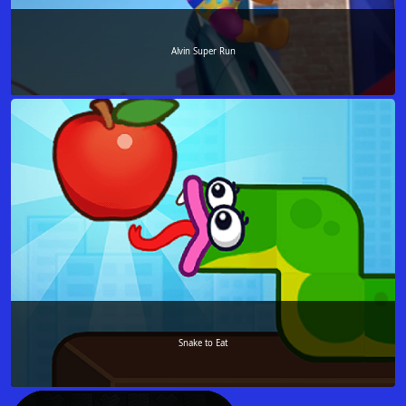
Alvin Super Run
Snake to Eat