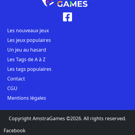
Les nouveaux jeux
Les jeux populaires
Un jeu au hasard
Les Tags de A à Z
Les tags populaires
Contact
CGU
Mentions légales
Copyright AmstraGames ©2026. All rights reserved.
Facebook