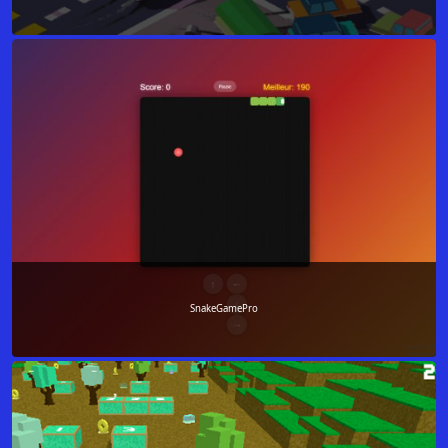
SnakeGamePro