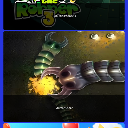
Bob The Robber 3
Mutant Snake