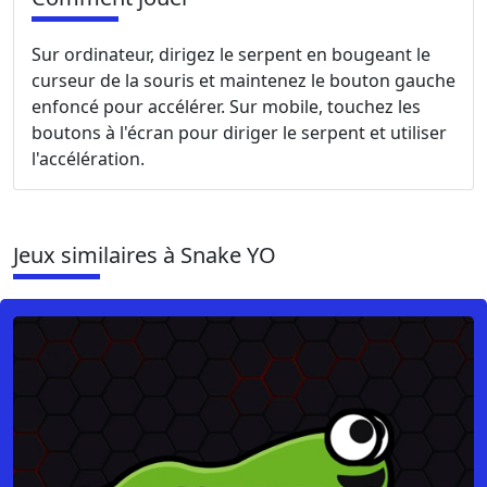
Sur ordinateur, dirigez le serpent en bougeant le
curseur de la souris et maintenez le bouton gauche
enfoncé pour accélérer. Sur mobile, touchez les
boutons à l'écran pour diriger le serpent et utiliser
l'accélération.
Jeux similaires à Snake YO