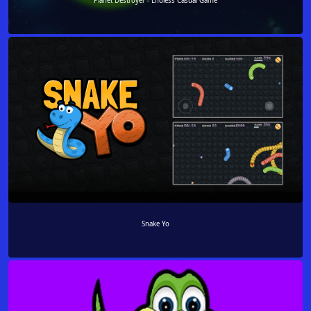
Planet Destroyer - Endless Casual Game
Snake Yo