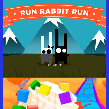
Run Rabit Run