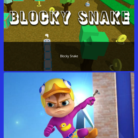
Blocky Snake