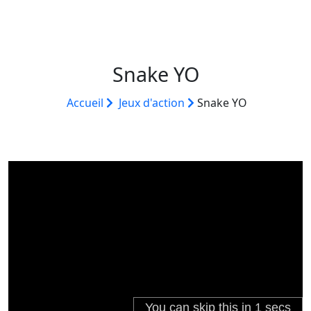
Snake YO
Accueil
Jeux d'action
Snake YO