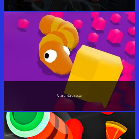
Anaconda disaster