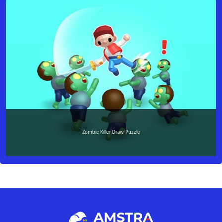
Zombie Killer Draw Puzzle