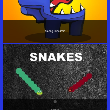
Among Impostors