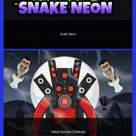
Snake Neon
Skibidi Survival Challenge