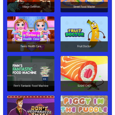
Village Defense
Street Food Master
Twins Health Care
Fruit Doctor
Finn's Fantastic Food Machine
SUSHI CHEF