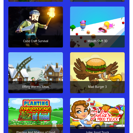
Cube Craft Survival
Mouth Shift 3D
Effing Worms Xmas
Mad Burger 3
Planting And Making of Food
Julias Food Truck