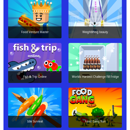
Food Venture Master
Weightlifting beauty
Fish & Trip Online
Worlds Hardest Challenge Fill Fridge
Idle Survival
Food Gang Run