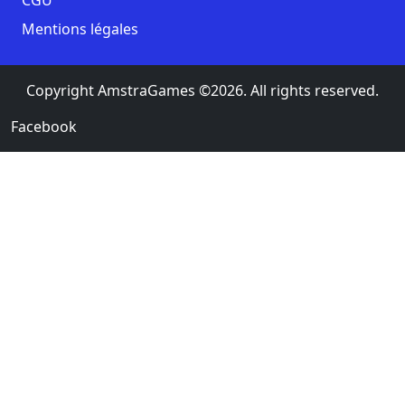
Mentions légales
Copyright AmstraGames ©2026. All rights reserved.
Facebook