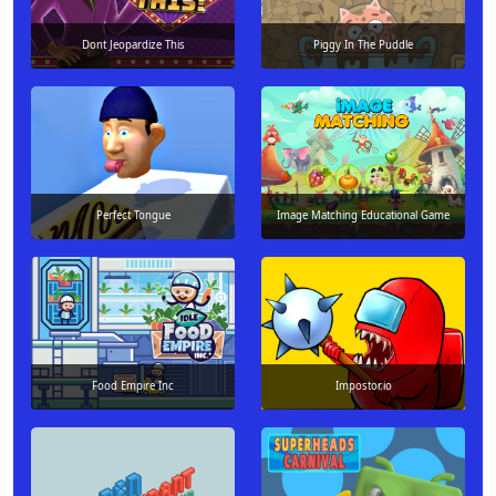
Dont Jeopardize This
Piggy In The Puddle
Perfect Tongue
Image Matching Educational Game
Food Empire Inc
Impostor.io