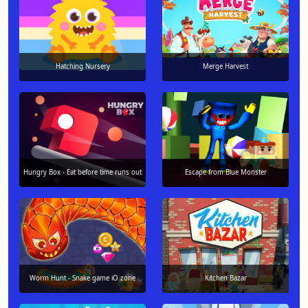
Hatching Nursery
Merge Harvest
Hungry Box - Eat before time runs out
Escape from Blue Monster
Worm Hunt - Snake game iO zone
Kitchen Bazar