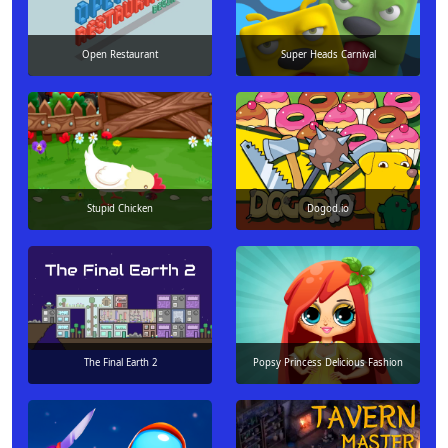
Open Restaurant
Super Heads Carnival
Stupid Chicken
Dogod.io
The Final Earth 2
Popsy Princess Delicious Fashion