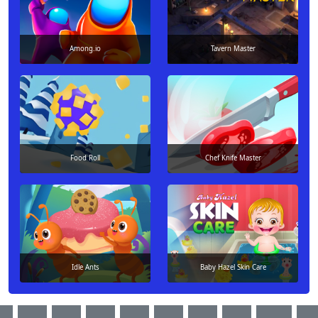
Among.io
Tavern Master
Food Roll
Chef Knife Master
Idle Ants
Baby Hazel Skin Care