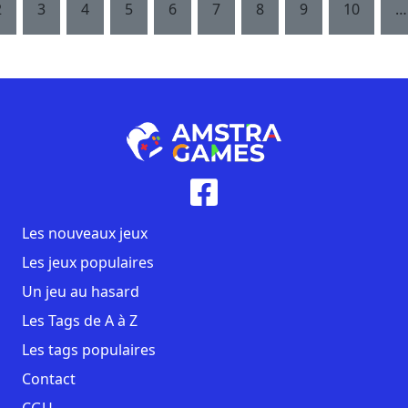
2
3
4
5
6
7
8
9
10
…
Les nouveaux jeux
Les jeux populaires
Un jeu au hasard
Les Tags de A à Z
Les tags populaires
Contact
CGU