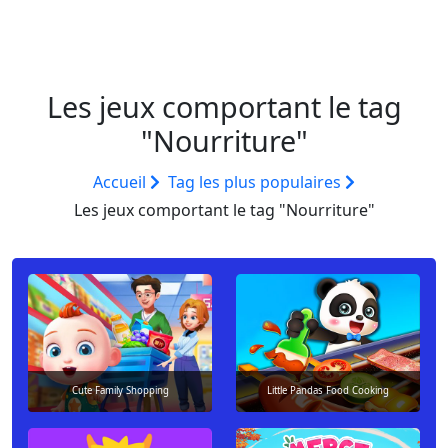
Les jeux comportant le tag
"Nourriture"
Accueil
Tag les plus populaires
Les jeux comportant le tag "Nourriture"
Cute Family Shopping
Little Pandas Food Cooking