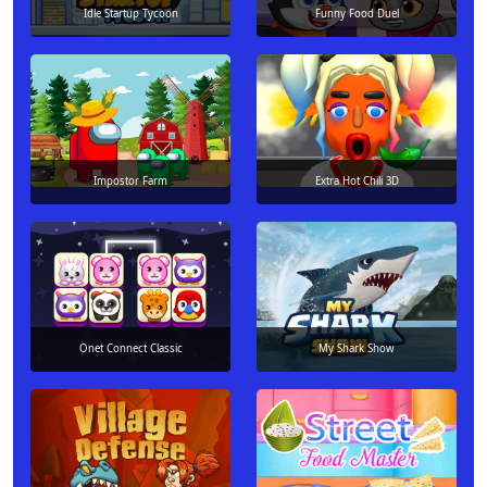
Idle Startup Tycoon
Funny Food Duel
Impostor Farm
Extra Hot Chili 3D
Onet Connect Classic
My Shark Show