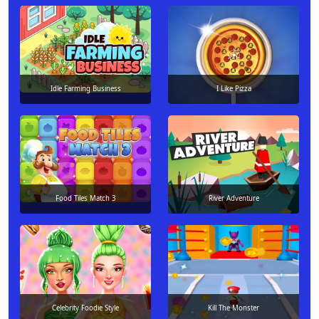
Idle Farming Business
I Like Pizza
Food Tiles Match 3
River Adventure
Celebrity Foodie Style
Kill The Monster