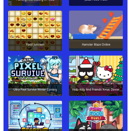
Food Junction
Hamster Maze Online
Ultra Pixel Survive Winter Coming
Hello Kitty And Friends Xmas Dinner