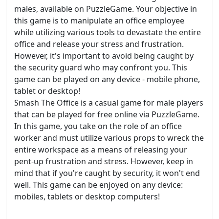
males, available on PuzzleGame. Your objective in
this game is to manipulate an office employee
while utilizing various tools to devastate the entire
office and release your stress and frustration.
However, it's important to avoid being caught by
the security guard who may confront you. This
game can be played on any device - mobile phone,
tablet or desktop!
Smash The Office is a casual game for male players
that can be played for free online via PuzzleGame.
In this game, you take on the role of an office
worker and must utilize various props to wreck the
entire workspace as a means of releasing your
pent-up frustration and stress. However, keep in
mind that if you're caught by security, it won't end
well. This game can be enjoyed on any device:
mobiles, tablets or desktop computers!