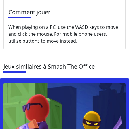
Comment jouer
When playing on a PC, use the WASD keys to move
and click the mouse. For mobile phone users,
utilize buttons to move instead.
Jeux similaires à Smash The Office