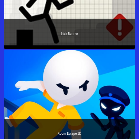
Stick Runner
Room Escape 3D