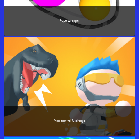
Rope Wrapper
Mini Survival Challenge