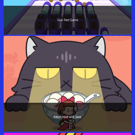
Gun Fest Game
Kitten Hide And Seek