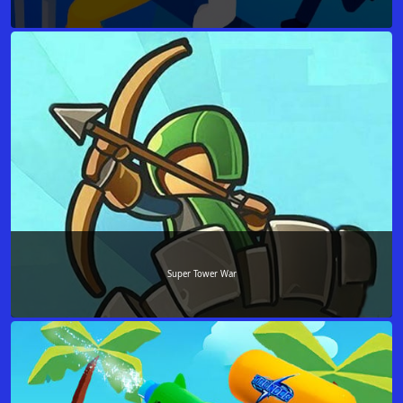
Super Tower War