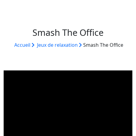
Smash The Office
Accueil
Jeux de relaxation
Smash The Office