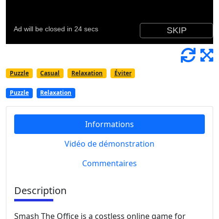
Puzzle
Casual
Relaxation
Éviter
Puzzle
Relaxation
Informations
Vidéo de démonstration
Commentaires
Description
Smash The Office is a costless online game for