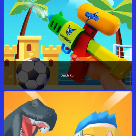
Beach Run