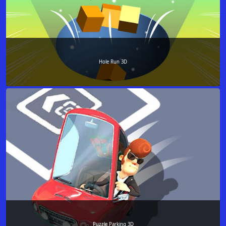
Hole Run 3D
Puzzle Parking 3D