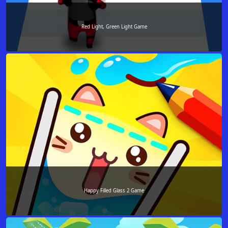
Red Light, Green Light Game
Happy Filled Glass 2 Game