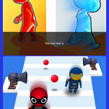
Hide And Seek Io