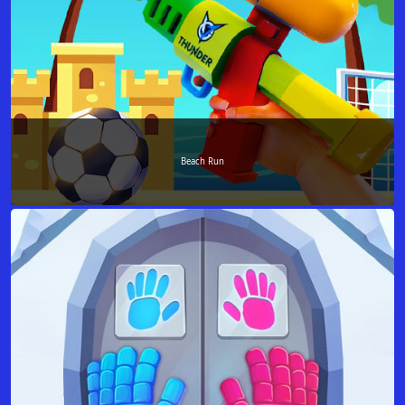
Beach Run