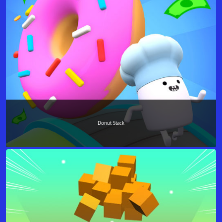
Donut Stack