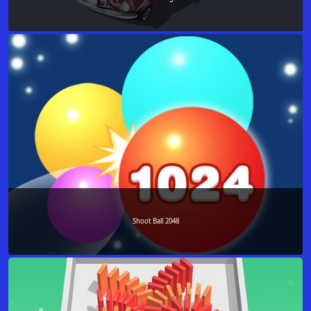
Shoot Ball 2048