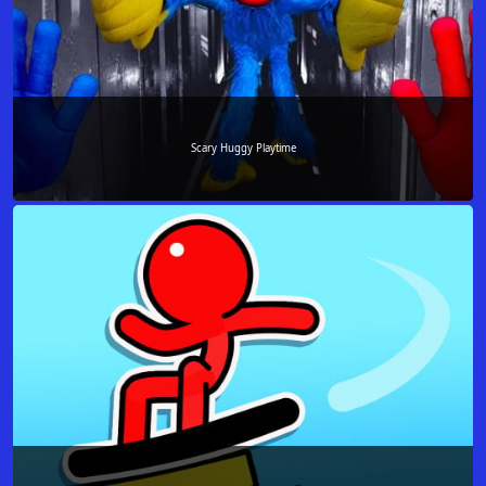
Scary Huggy Playtime