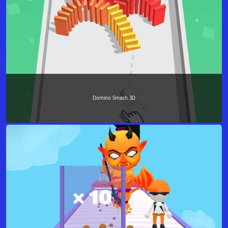
Domino Smash 3D