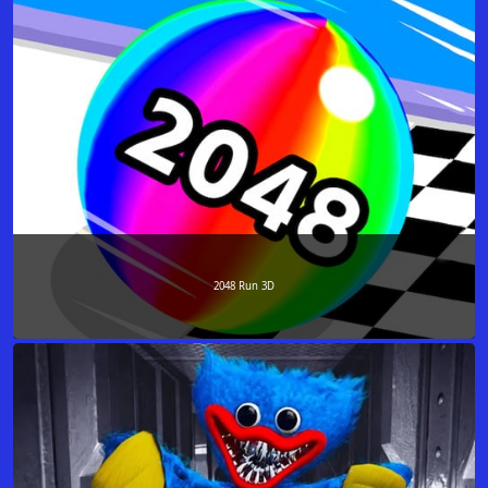
2048 Run 3D