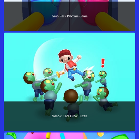
Grab Pack Playtime Game
Zombie Killer Draw Puzzle