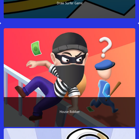
Draw Surfer Game
House Robber