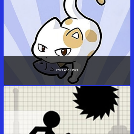
Paws And Claws