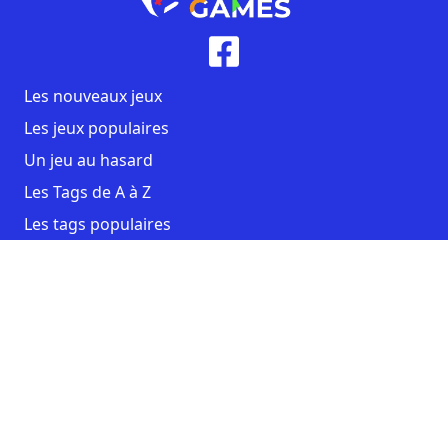
Les nouveaux jeux
Les jeux populaires
Un jeu au hasard
Les Tags de A à Z
Les tags populaires
Contact
CGU
Mentions légales
Copyright AmstraGames ©2026. All rights reserved.
Facebook