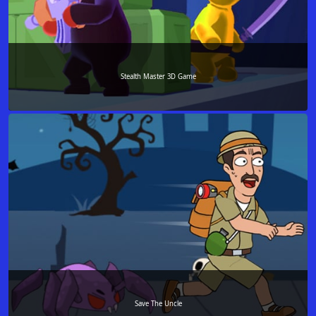
Stealth Master 3D Game
Save The Uncle