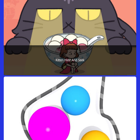
Kitten Hide And Seek