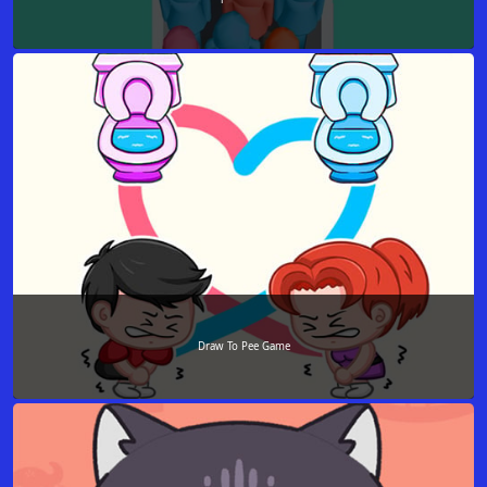
Draw To Pee Game