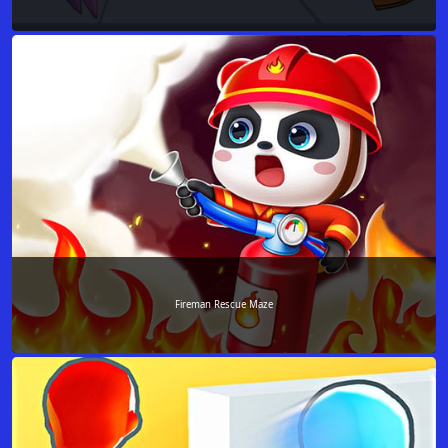
Fireman Rescue Maze