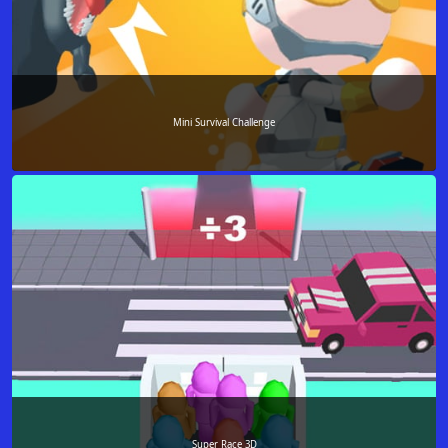
Mini Survival Challenge
Super Race 3D