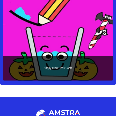
Happy Filled Glass Game