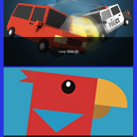
Loop Drive 2D