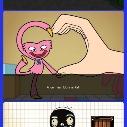
Finger Heart Monster Refil