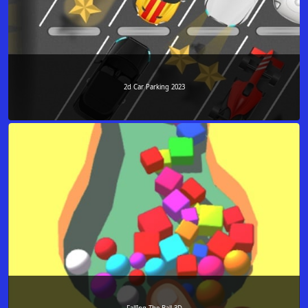
2d Car Parking 2023