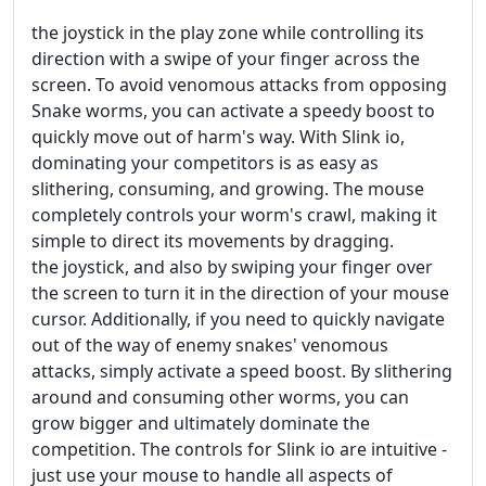
the joystick in the play zone while controlling its
direction with a swipe of your finger across the
screen. To avoid venomous attacks from opposing
Snake worms, you can activate a speedy boost to
quickly move out of harm's way. With Slink io,
dominating your competitors is as easy as
slithering, consuming, and growing. The mouse
completely controls your worm's crawl, making it
simple to direct its movements by dragging.
the joystick, and also by swiping your finger over
the screen to turn it in the direction of your mouse
cursor. Additionally, if you need to quickly navigate
out of the way of enemy snakes' venomous
attacks, simply activate a speed boost. By slithering
around and consuming other worms, you can
grow bigger and ultimately dominate the
competition. The controls for Slink io are intuitive -
just use your mouse to handle all aspects of