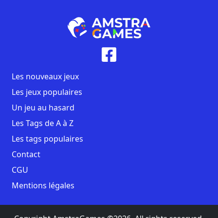
Les nouveaux jeux
Les jeux populaires
Un jeu au hasard
Les Tags de A à Z
Les tags populaires
Contact
CGU
Mentions légales