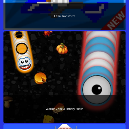
I Can Transform
Worms Zone a Slithery Snake