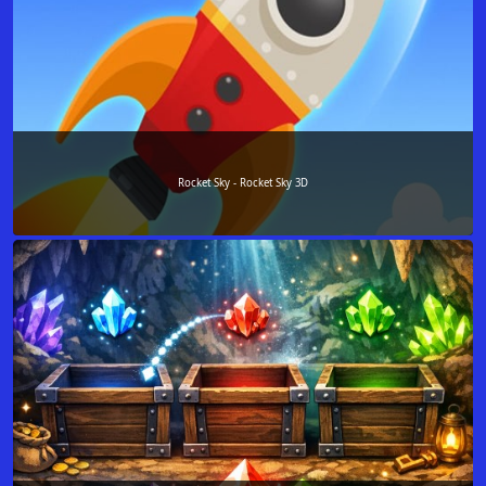
Rocket Sky - Rocket Sky 3D