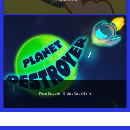
FallIng The Ball 3D
Planet Destroyer - Endless Casual Game