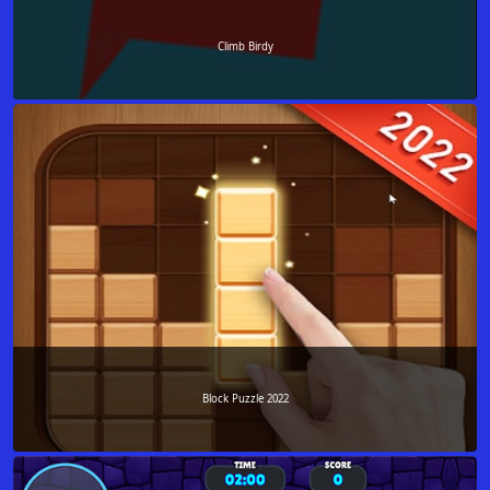
Climb Birdy
Block Puzzle 2022