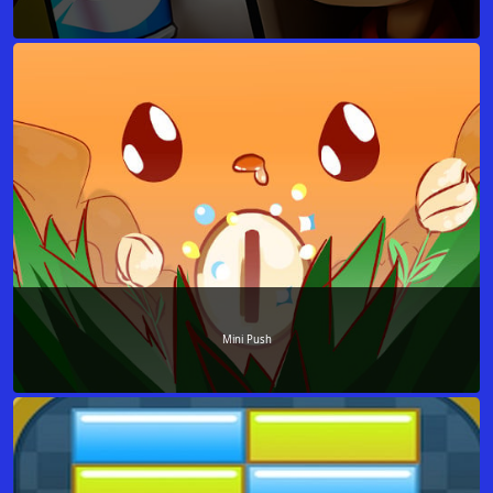
Mini Push