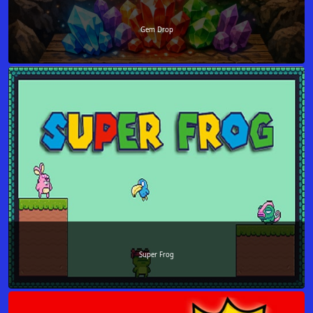
Gem Drop
Super Frog