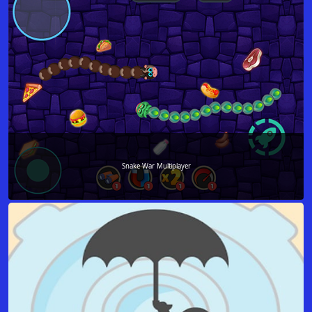
Snake War Multiplayer