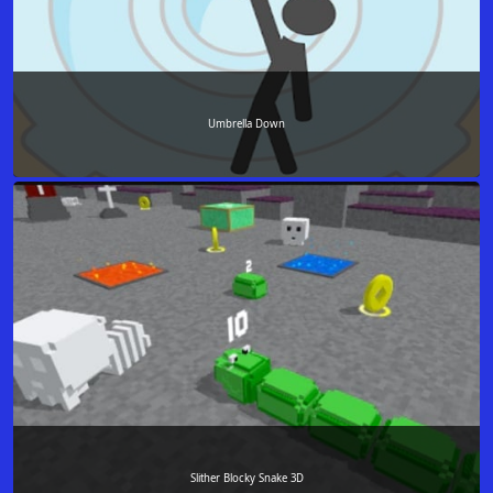
Umbrella Down
Slither Blocky Snake 3D