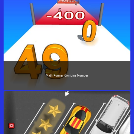
Math Runner Combine Number