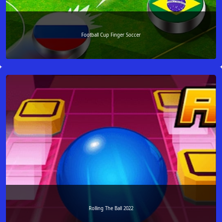
Football Cup Finger Soccer
Rolling The Ball 2022