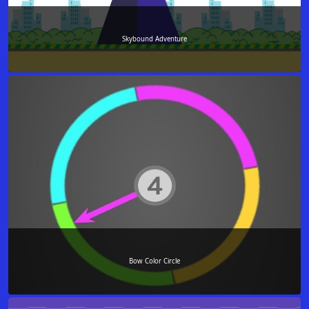
Skybound Adventure
Bow Color Circle