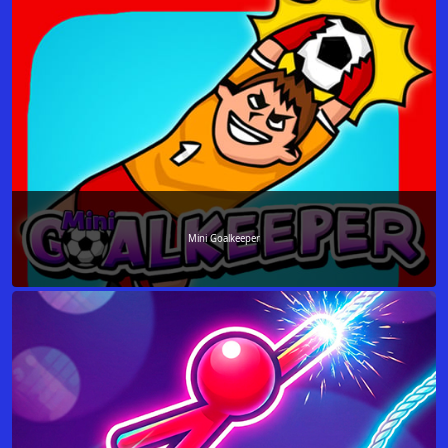
Mini Goalkeeper