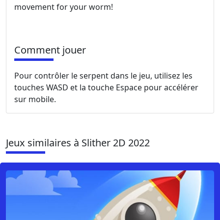
movement for your worm!
Comment jouer
Pour contrôler le serpent dans le jeu, utilisez les
touches WASD et la touche Espace pour accélérer
sur mobile.
Jeux similaires à Slither 2D 2022