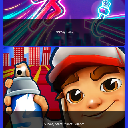
Stickboy Hook
Subway Santa Princess Runner