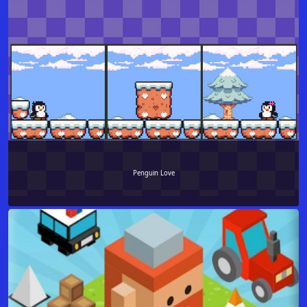
Penguin Love