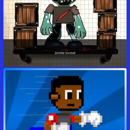
Zombie Survival