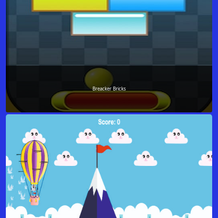
Breacker Bricks