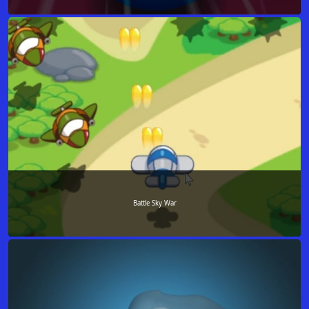
Battle Sky War