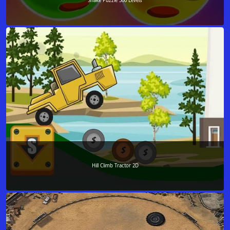
Snake Puzzle 300 Levels
Hill Climb Tractor 2D