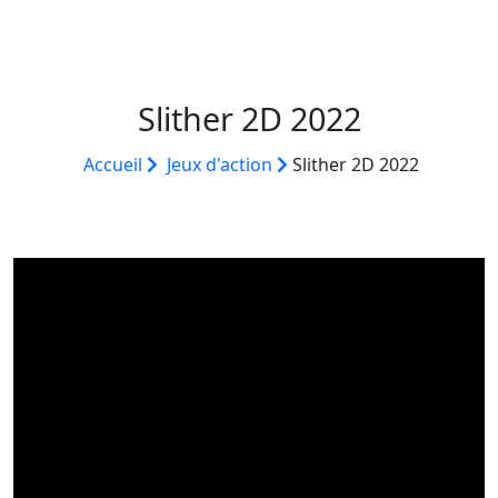
Slither 2D 2022
Accueil
Jeux d'action
Slither 2D 2022