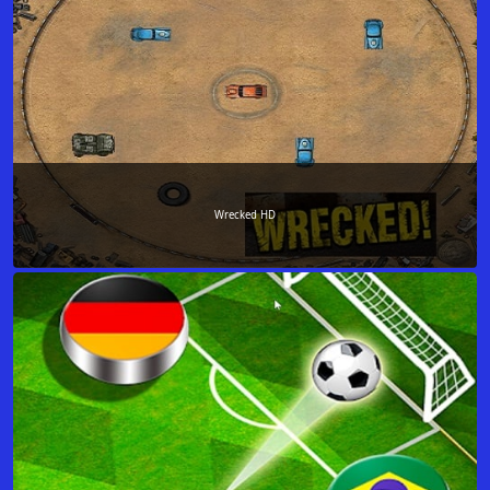
Wrecked HD