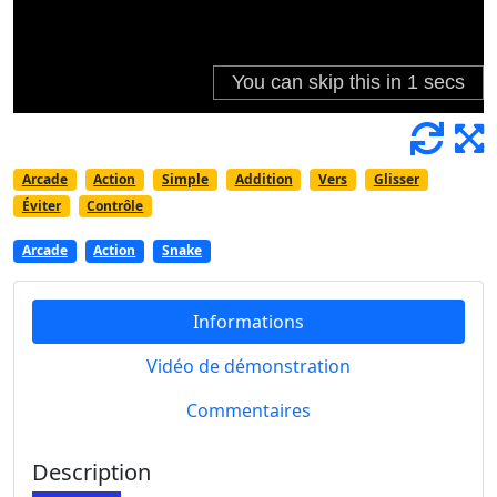
Arcade
Action
Simple
Addition
Vers
Glisser
Éviter
Contrôle
Arcade
Action
Snake
Informations
Vidéo de démonstration
Commentaires
Description