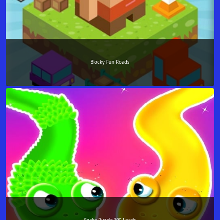
Blocky Fun Roads