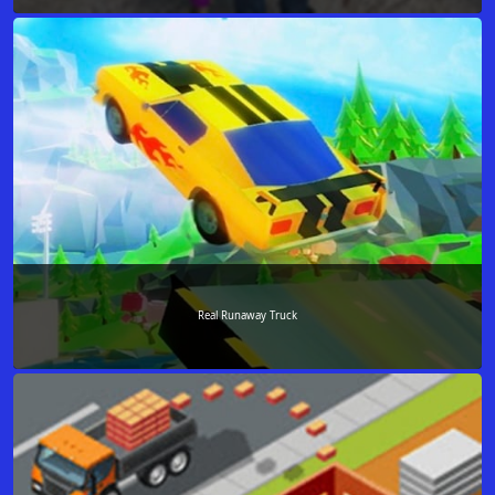
Real Runaway Truck