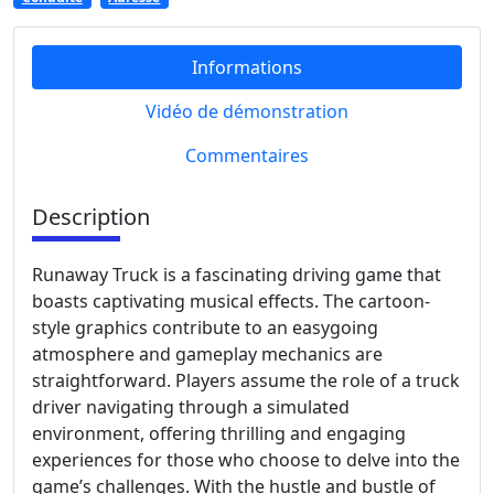
Informations
Vidéo de démonstration
Commentaires
Description
Runaway Truck is a fascinating driving game that
boasts captivating musical effects. The cartoon-
style graphics contribute to an easygoing
atmosphere and gameplay mechanics are
straightforward. Players assume the role of a truck
driver navigating through a simulated
environment, offering thrilling and engaging
experiences for those who choose to delve into the
game’s challenges. With the hustle and bustle of