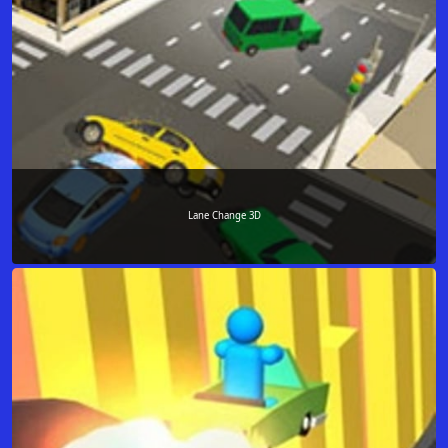
Lane Change 3D