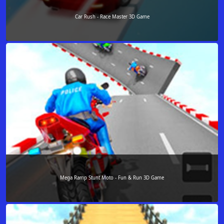
Car Rush - Race Master 3D Game
Mega Ramp Stunt Moto - Fun & Run 3D Game