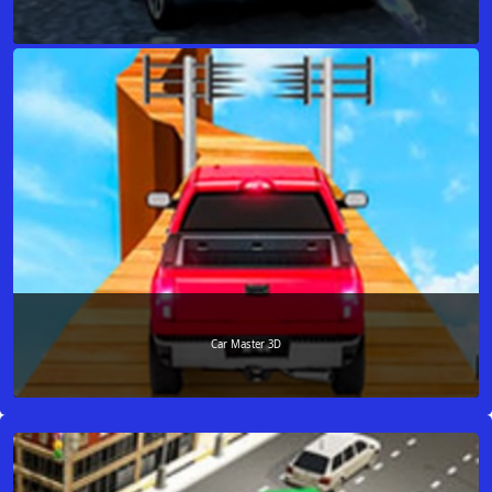
Car Master 3D