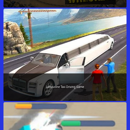
Limousine Taxi Driving Game