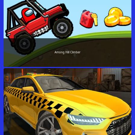
Among Hill Climber