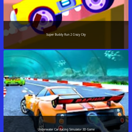
Super Buddy Run 2 Crazy City
Underwater Car Racing Simulator 3D Game