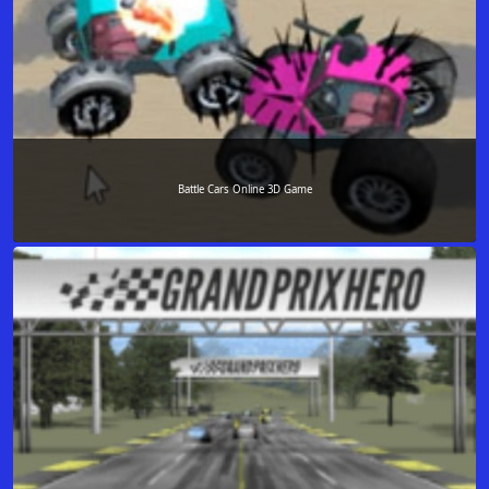
Battle Cars Online 3D Game