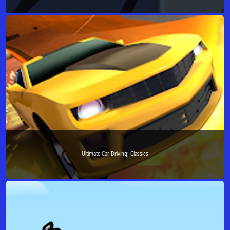
Ultimate Car Driving: Classics