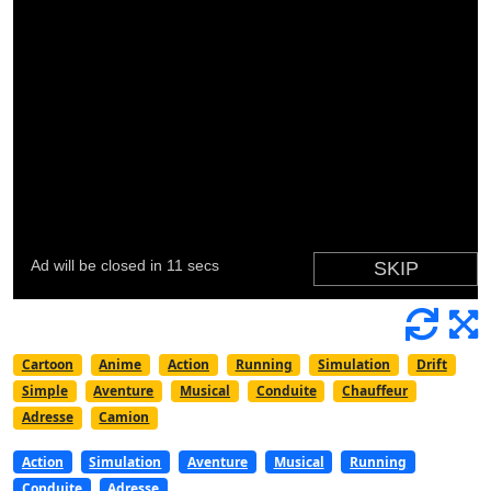
Cartoon
Anime
Action
Running
Simulation
Drift
Simple
Aventure
Musical
Conduite
Chauffeur
Adresse
Camion
Action
Simulation
Aventure
Musical
Running
Conduite
Adresse