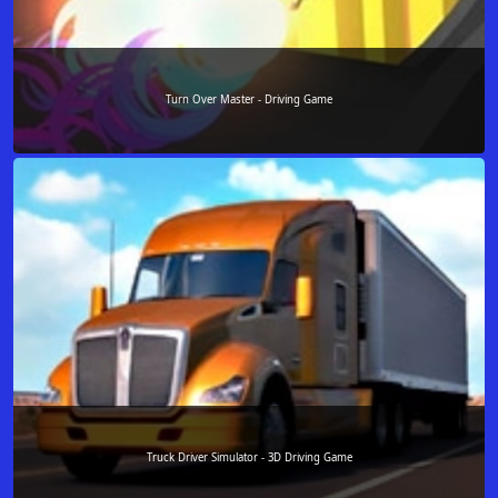
Turn Over Master - Driving Game
Truck Driver Simulator - 3D Driving Game