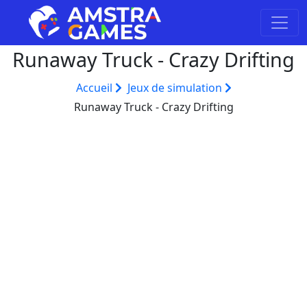
Runaway Truck - Crazy Drifting
Accueil
Jeux de simulation
Runaway Truck - Crazy Drifting