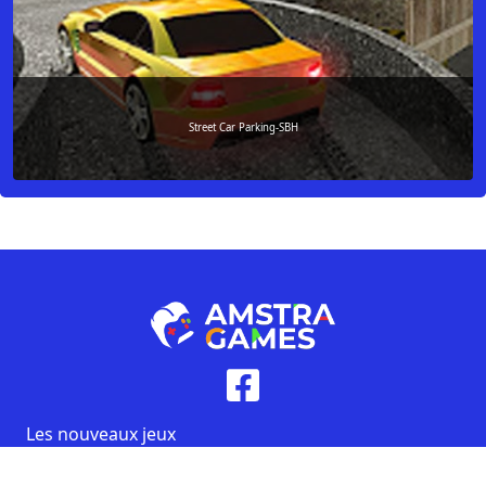
Street Car Parking-SBH
Les nouveaux jeux
Les jeux populaires