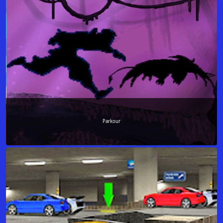
Parkour