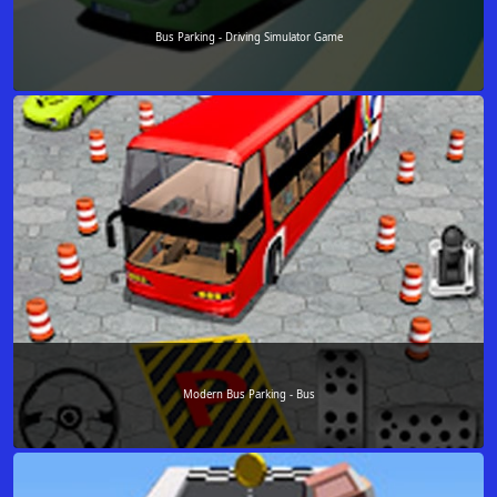
Bus Parking - Driving Simulator Game
Modern Bus Parking - Bus