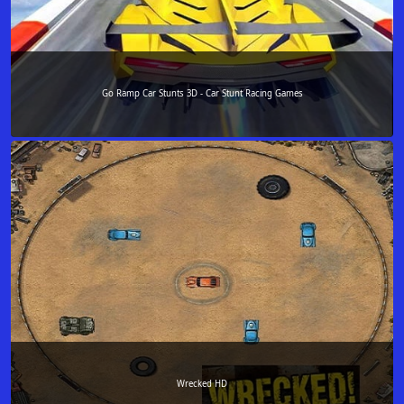
Go Ramp Car Stunts 3D - Car Stunt Racing Games
Wrecked HD