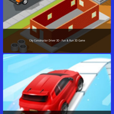
City Constructor Driver 3D - Fun & Run 3D Game