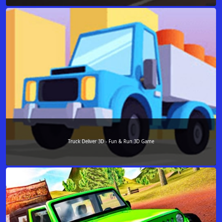
Truck Deliver 3D - Fun & Run 3D Game