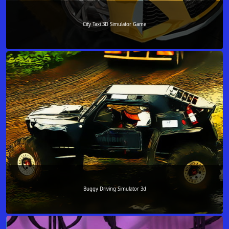
City Taxi 3D Simulator Game
Buggy Driving Simulator 3d