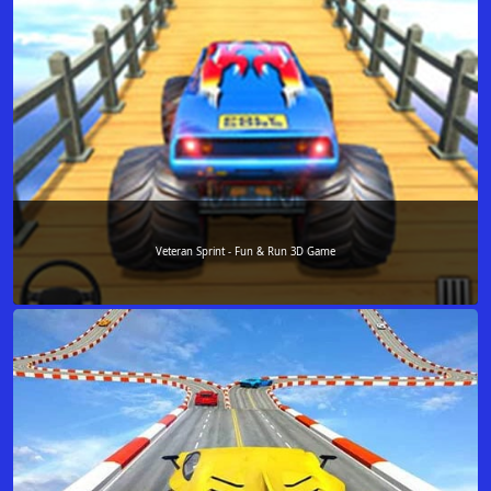
Veteran Sprint - Fun & Run 3D Game