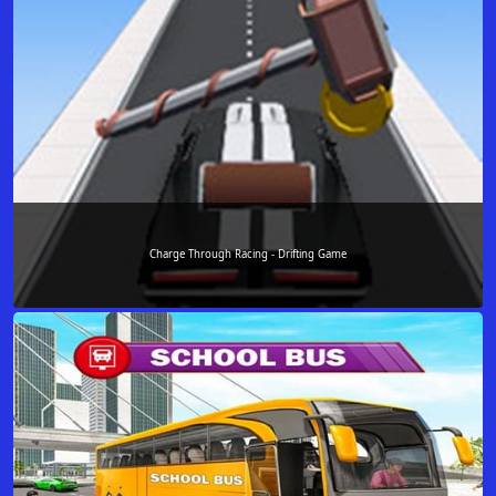
Charge Through Racing - Drifting Game