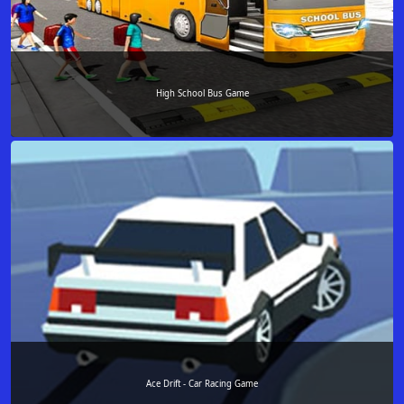
High School Bus Game
Ace Drift - Car Racing Game