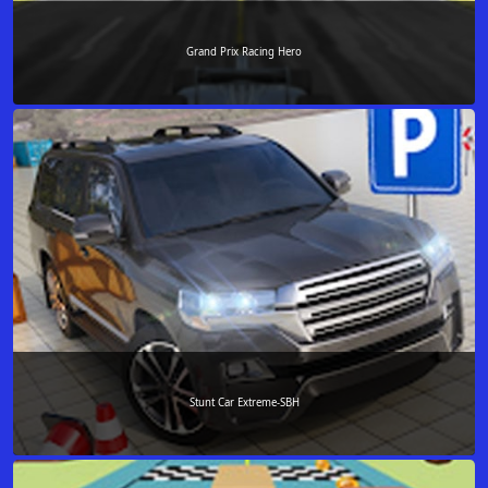
Grand Prix Racing Hero
Stunt Car Extreme-SBH