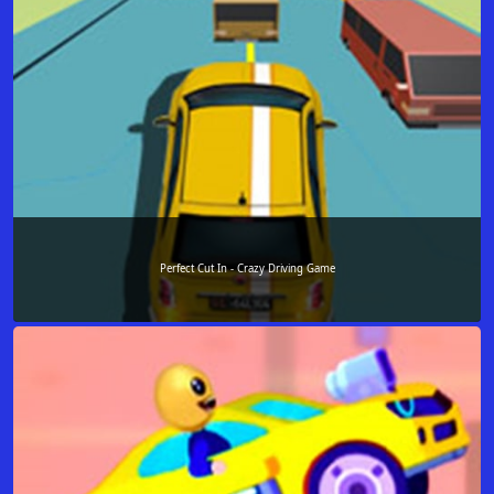
Perfect Cut In - Crazy Driving Game