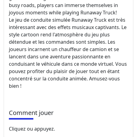
busy roads, players can immerse themselves in
joyous moments while playing Runaway Truck!
Le jeu de conduite simulée Runaway Truck est très
intéressant avec des effets musicaux captivants. Le
style cartoon rend l'atmosphère du jeu plus
détendue et les commandes sont simples. Les
joueurs incarnent un chauffeur de camion et se
lancent dans une aventure passionnante en
conduisant le véhicule dans ce monde virtuel. Vous
pouvez profiter du plaisir de jouer tout en étant
concentré sur la conduite animée. Amusez-vous
bien !
Comment jouer
Cliquez ou appuyez.