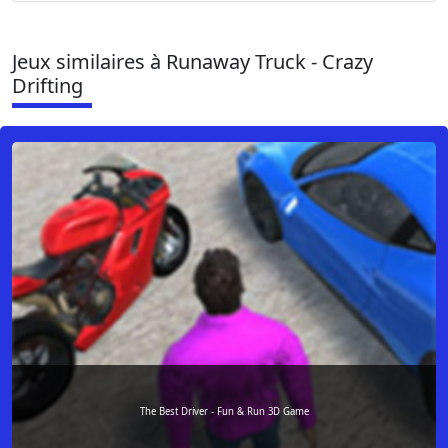
Jeux similaires à Runaway Truck - Crazy
Drifting
The Best Driver - Fun & Run 3D Game