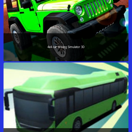
4x4 car driving Simulator 3D