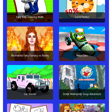
Easy Kids Coloring Walfs
Cut It Perfect
RedHaired Fairy Fantasy vs Reality
Hexa Cars
Car Master
Dolfje Weerwolfje Soup Adventure