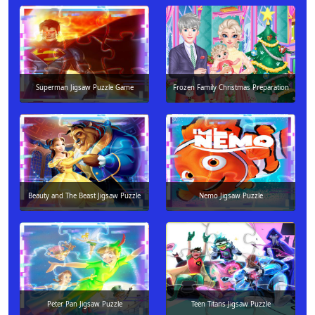
Superman Jigsaw Puzzle Game
Frozen Family Christmas Preparation
Beauty and The Beast Jigsaw Puzzle
Nemo Jigsaw Puzzle
Peter Pan Jigsaw Puzzle
Teen Titans Jigsaw Puzzle