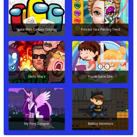
Space Wars Cartoon Coloring
Princess Face Painting Trend
Aliens Attack
Puzzle Game Girls
My Pony Designer
Battboy Adventure