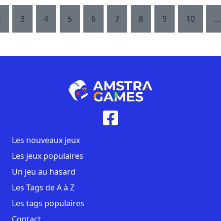
2
3
4
5
6
7
8
9
10
…
Les nouveaux jeux
Les jeux populaires
Un jeu au hasard
Les Tags de A à Z
Les tags populaires
Contact