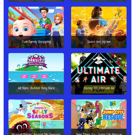
Cute Family Shopping
Space Jam Jigsaw
All Stars: Rubber Ring Race
Disney XD: Ultimate Air
Muppet Babies: Animal Silly Seasons
Teen Titans Go - Jump City Rescue