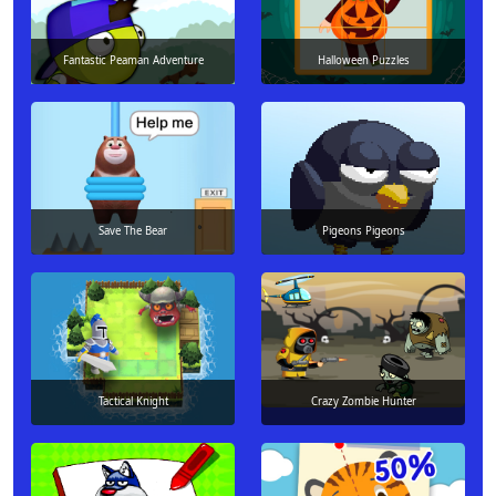
Fantastic Peaman Adventure
Halloween Puzzles
Save The Bear
Pigeons Pigeons
Tactical Knight
Crazy Zombie Hunter