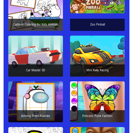
Cartoon Coloring for Kids Animals
Zoo Pinball
Car Master 3D
Mini Rally Racing
Among Them Puzzles
Princess Punk Fashion