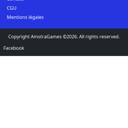
CGU
Mentions légales
Copyright AmstraGames ©2026. All rights reserved.
Facebook