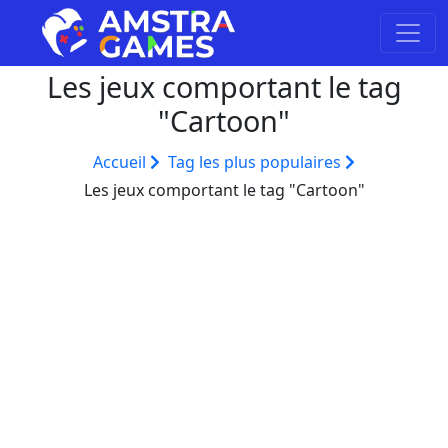
Les jeux comportant le tag
"Cartoon"
Accueil
Tag les plus populaires
Les jeux comportant le tag "Cartoon"