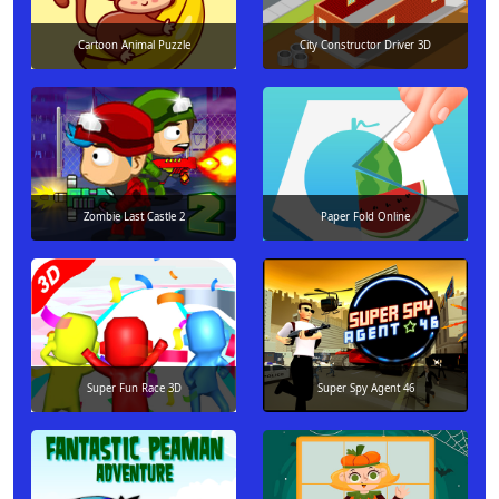
Cartoon Animal Puzzle
City Constructor Driver 3D
Zombie Last Castle 2
Paper Fold Online
Super Fun Race 3D
Super Spy Agent 46