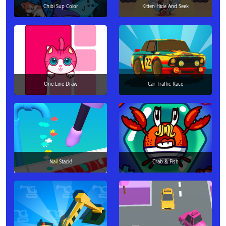
Chibi Sup Color
Kitten Hide And Seek
One Line Draw
Car Traffic Race
Nail Stack!
Crab & Fish