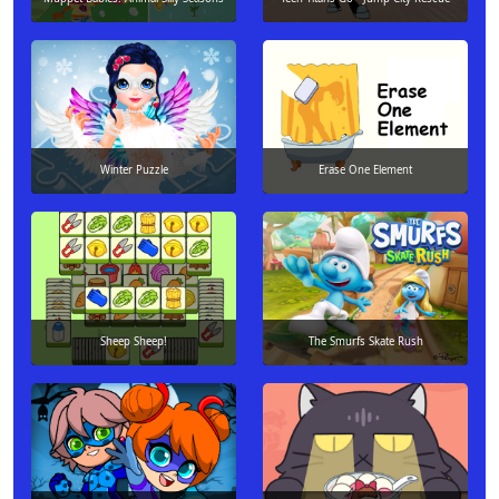
Winter Puzzle
Erase One Element
Sheep Sheep!
The Smurfs Skate Rush