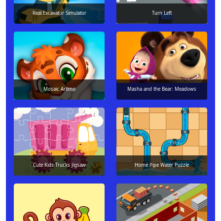
Real Excavator Simulator
Turn Left
Mosaic Artimo
Masha and the Bear: Meadows
Cute Kids Trucks Jigsaw
Home Pipe Water Puzzle