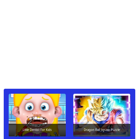
Little Dentist For Kids
Dragon Ball Jigsaw Puzzle