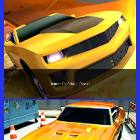
Ultimate Car Driving: Classics