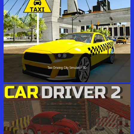
Taxi Driving City Simulator 3D