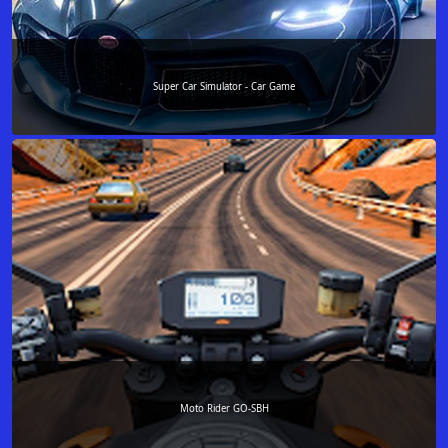
Super Car Simulator - Car Game
Moto Rider GO-SBH