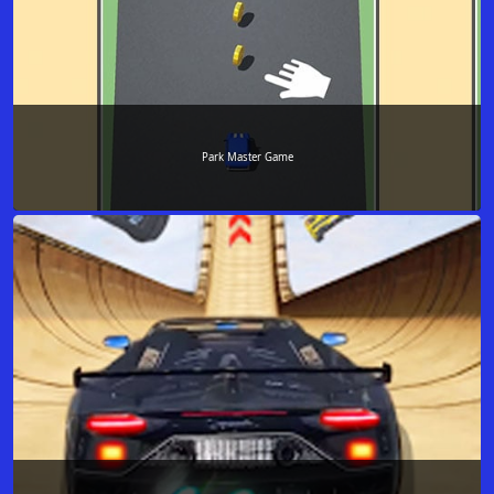
Park Master Game