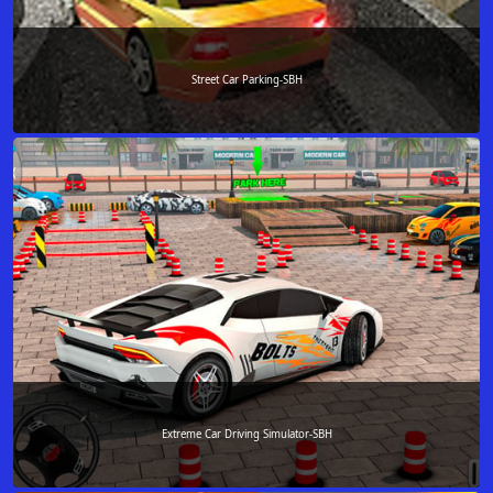
Street Car Parking-SBH
Extreme Car Driving Simulator-SBH