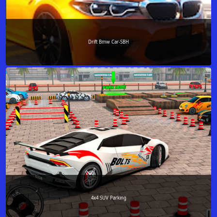
Drift Bmw Car-SBH
4x4 SUV Parking