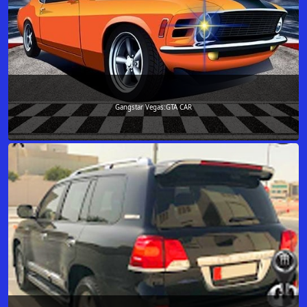
Gangstar Vegas:GTA CAR