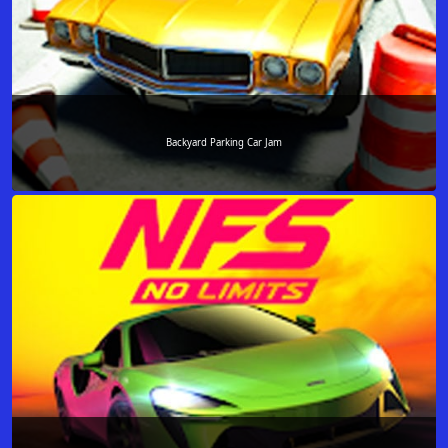
Backyard Parking Car Jam