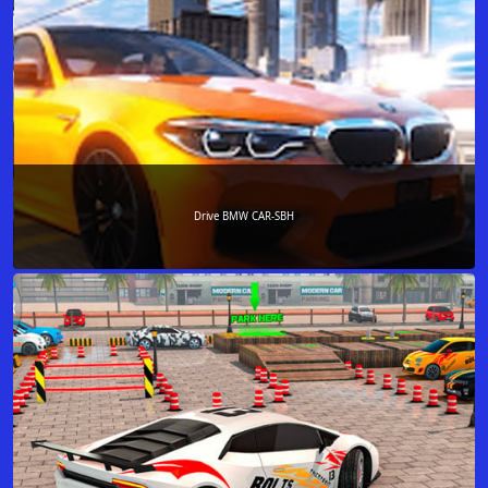
Drive BMW CAR-SBH