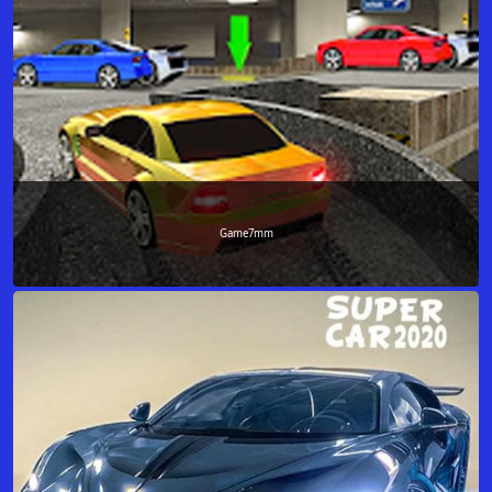
Game7mm