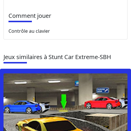
Comment jouer
Contrôle au clavier
Jeux similaires à Stunt Car Extreme-SBH