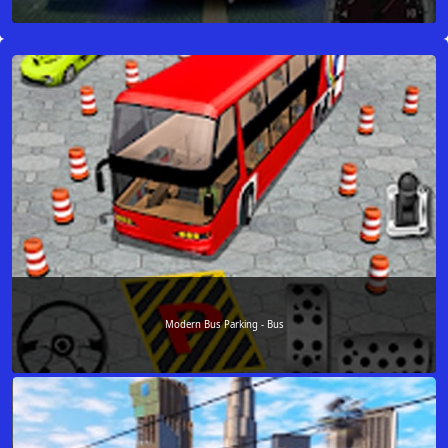
Modern Bus Parking - Bus