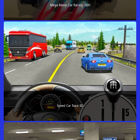
Mega Ramp Car Racing -SBH
Speed Car Race 3D