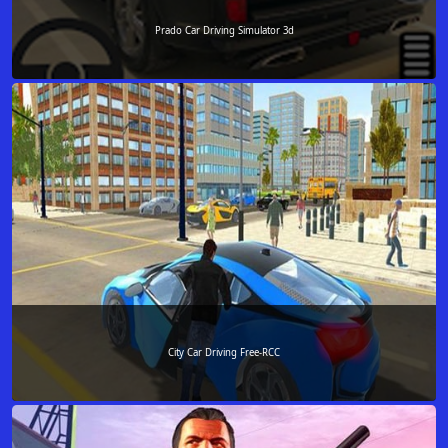
Prado Car Driving Simulator 3d
City Car Driving Free-RCC