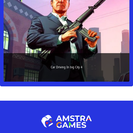
Car Driving In big City 4