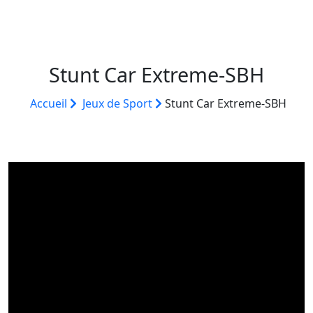
Stunt Car Extreme-SBH
Accueil
Jeux de Sport
Stunt Car Extreme-SBH