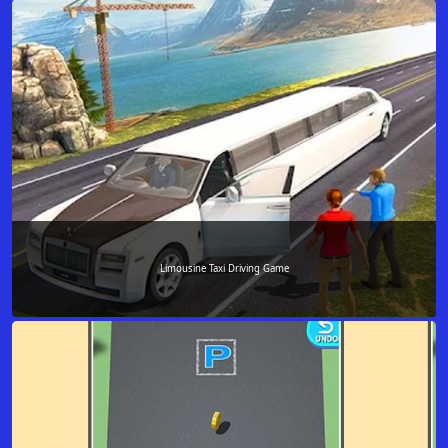
Limousine Taxi Driving Game