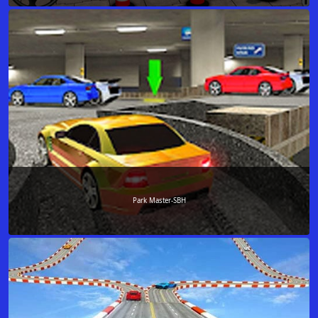
Park Master-SBH