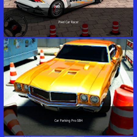
Pixel Car Racer
Car Parking Pro-SBH