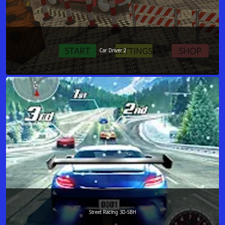
Car Driver 2
Street Racing 3D-SBH