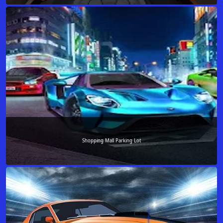
Shopping Mall Parking Lot