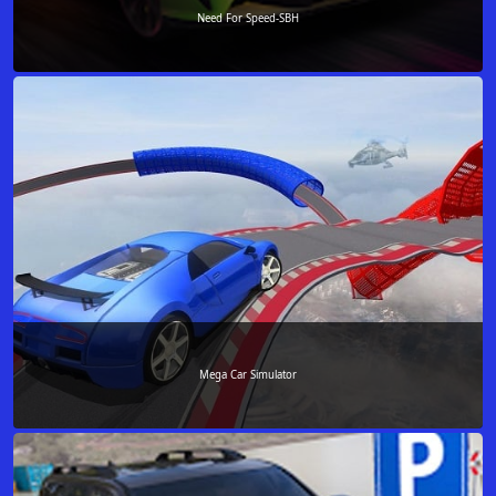
Need For Speed-SBH
Mega Car Simulator