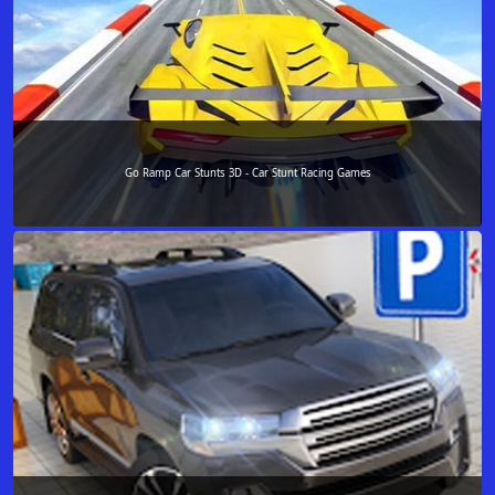
Go Ramp Car Stunts 3D - Car Stunt Racing Games