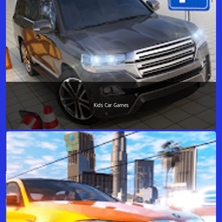
Kids Car Games