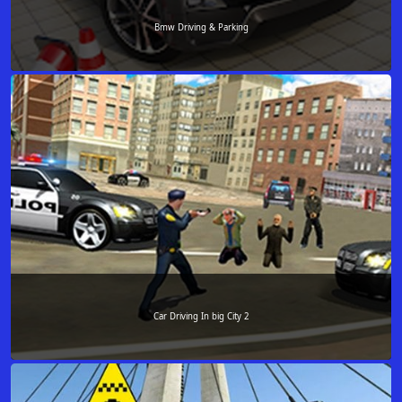
Bmw Driving & Parking
Car Driving In big City 2