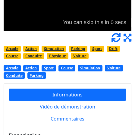
Arcade
Action
Simulation
Parking
Sport
Drift
Course
Conduite
Physique
Voiture
Arcade
Action
Sport
Course
Simulation
Voiture
Conduite
Parking
Informations
Vidéo de démonstration
Commentaires