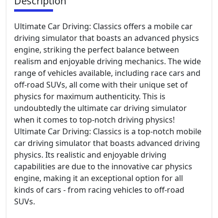
Description
Ultimate Car Driving: Classics offers a mobile car
driving simulator that boasts an advanced physics
engine, striking the perfect balance between
realism and enjoyable driving mechanics. The wide
range of vehicles available, including race cars and
off-road SUVs, all come with their unique set of
physics for maximum authenticity. This is
undoubtedly the ultimate car driving simulator
when it comes to top-notch driving physics!
Ultimate Car Driving: Classics is a top-notch mobile
car driving simulator that boasts advanced driving
physics. Its realistic and enjoyable driving
capabilities are due to the innovative car physics
engine, making it an exceptional option for all
kinds of cars - from racing vehicles to off-road
SUVs.