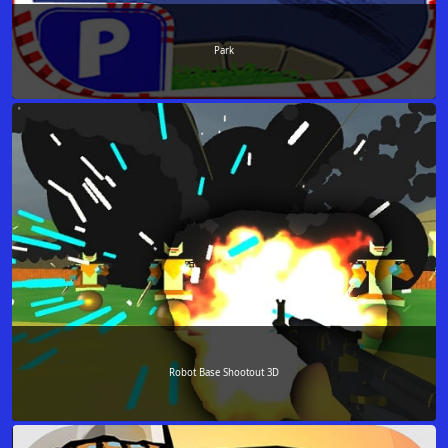
Park
Robot Base Shootout 3D