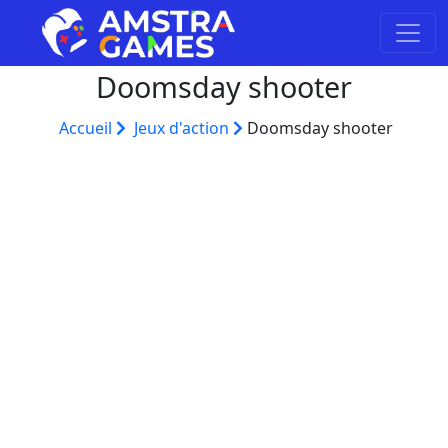
Doomsday shooter
Accueil
Jeux d'action
Doomsday shooter