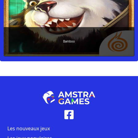
Bamboo
Les nouveaux jeux