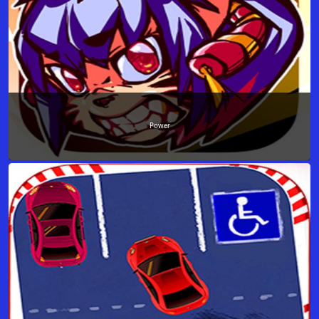
Power