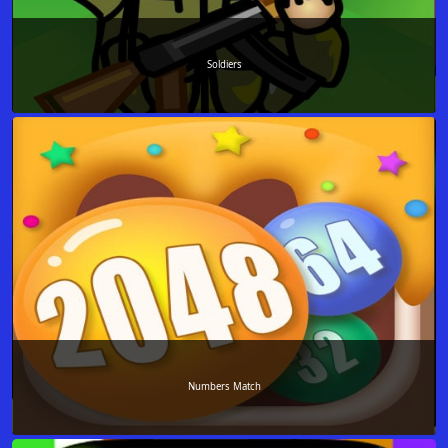
Soldiers
Numbers Match