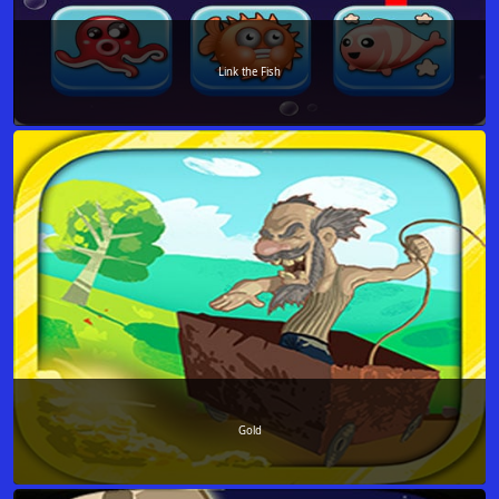
Link the Fish
Gold