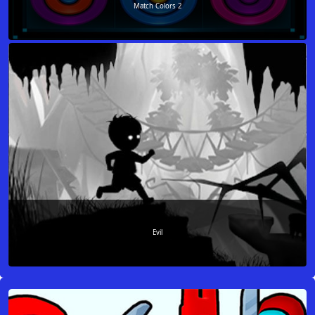
Match Colors 2
Evil