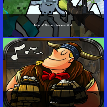
Minecraft Shooter - Save Your World
Vikings