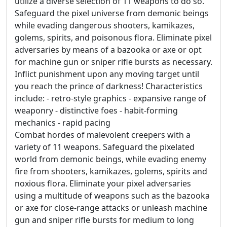
utilize a diverse selection of 11 weapons to do so.
Safeguard the pixel universe from demonic beings
while evading dangerous shooters, kamikazes,
golems, spirits, and poisonous flora. Eliminate pixel
adversaries by means of a bazooka or axe or opt
for machine gun or sniper rifle bursts as necessary.
Inflict punishment upon any moving target until
you reach the prince of darkness! Characteristics
include: - retro-style graphics - expansive range of
weaponry - distinctive foes - habit-forming
mechanics - rapid pacing
Combat hordes of malevolent creepers with a
variety of 11 weapons. Safeguard the pixelated
world from demonic beings, while evading enemy
fire from shooters, kamikazes, golems, spirits and
noxious flora. Eliminate your pixel adversaries
using a multitude of weapons such as the bazooka
or axe for close-range attacks or unleash machine
gun and sniper rifle bursts for medium to long