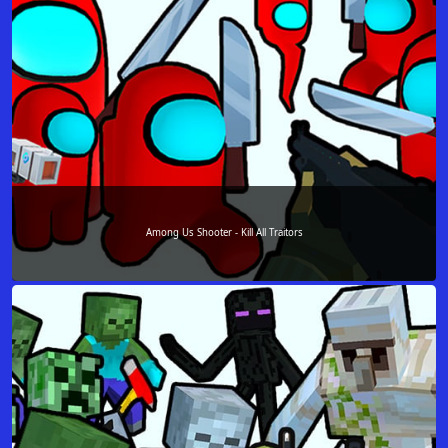
Among Us Shooter - Kill All Traitors