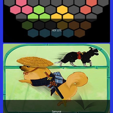
HEX LITE
Samurai