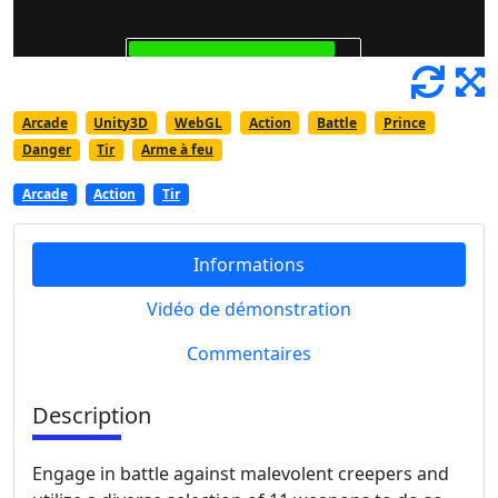
Arcade
Unity3D
WebGL
Action
Battle
Prince
Danger
Tir
Arme à feu
Arcade
Action
Tir
Informations
Vidéo de démonstration
Commentaires
Description
Engage in battle against malevolent creepers and