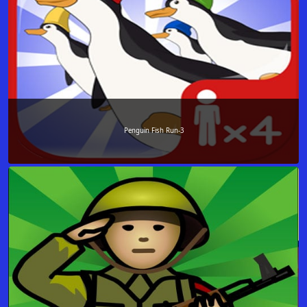
Penguin Fish Run-3