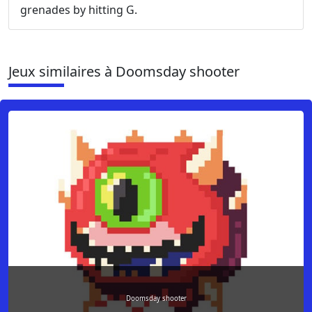
grenades by hitting G.
Jeux similaires à Doomsday shooter
Doomsday shooter