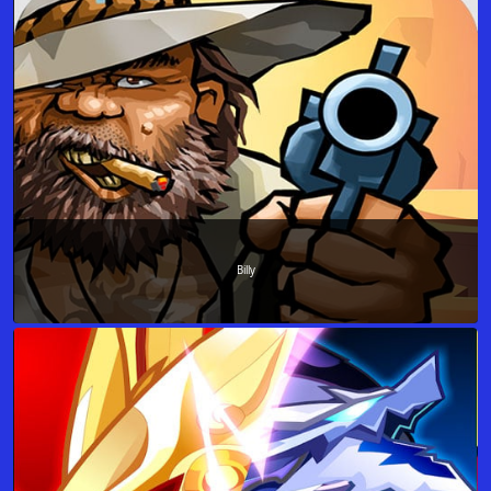
Billy