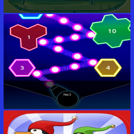
Hex-3