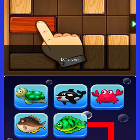
EXIT unblock