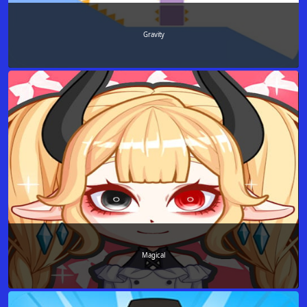
Gravity
Magical