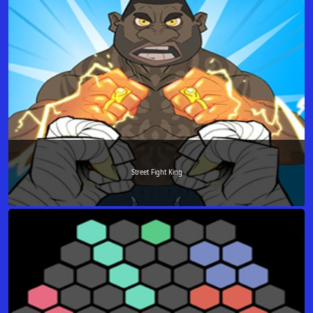
Street Fight King