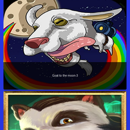
Goat to the moon-3