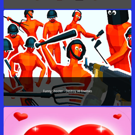
Funny Shooter - Destroy All Enemies