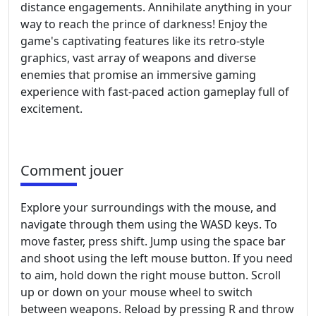
distance engagements. Annihilate anything in your
way to reach the prince of darkness! Enjoy the
game's captivating features like its retro-style
graphics, vast array of weapons and diverse
enemies that promise an immersive gaming
experience with fast-paced action gameplay full of
excitement.
Comment jouer
Explore your surroundings with the mouse, and
navigate through them using the WASD keys. To
move faster, press shift. Jump using the space bar
and shoot using the left mouse button. If you need
to aim, hold down the right mouse button. Scroll
up or down on your mouse wheel to switch
between weapons. Reload by pressing R and throw