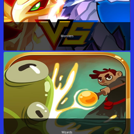
Monsters
Wizards