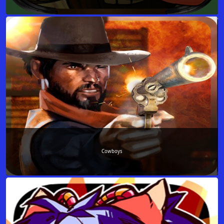
Cowboys