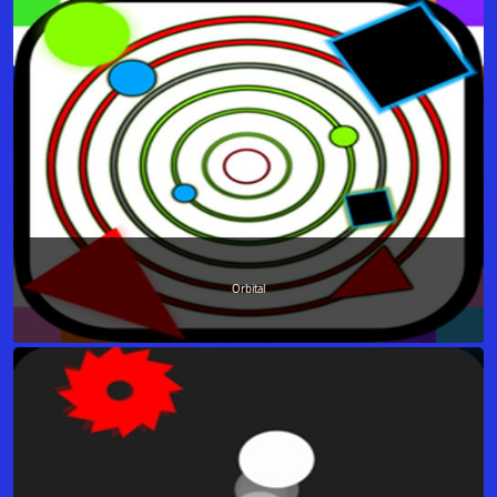
Orbital