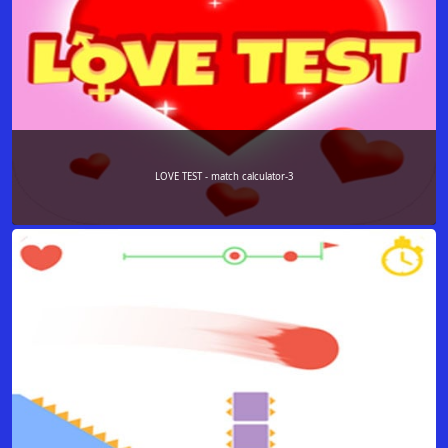
LOVE TEST - match calculator-3