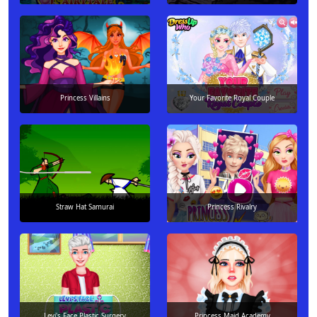
Princess Villains
Your Favorite Royal Couple
Straw Hat Samurai
Princess Rivalry
Levi's Face Plastic Surgery
Princess Maid Academy