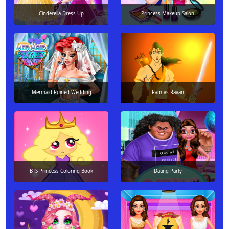
Cinderella Dress Up
Princess Makeup Salon
Mermaid Ruined Wedding
Ram vs Ravan
BTS Princess Coloring Book
Dating Party