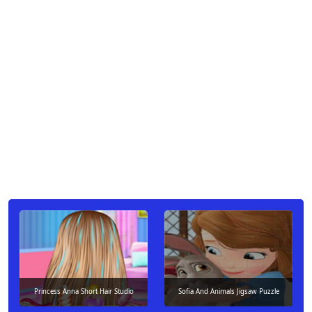
Princess Anna Short Hair Studio
Sofia And Animals Jigsaw Puzzle