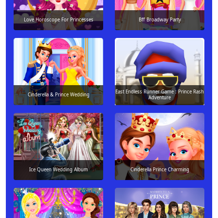
Love Horoscope For Princesses
Bff Broadway Party
East Endless Runner Game : Prince Rash
Cinderella & Prince Wedding
Adventure
Ice Queen Wedding Album
Cinderella Prince Charming