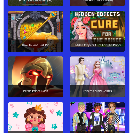
How to loot! Pull Pin
Hidden Objects Cure For The Prince
Persia Prince Dash
Princess Story Games