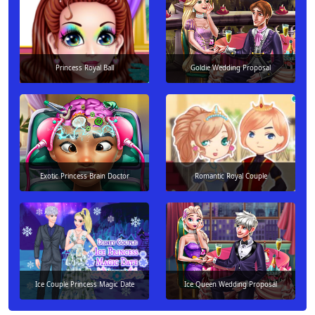
Princess Royal Ball
Goldie Wedding Proposal
Exotic Princess Brain Doctor
Romantic Royal Couple
Ice Couple Princess Magic Date
Ice Queen Wedding Proposal