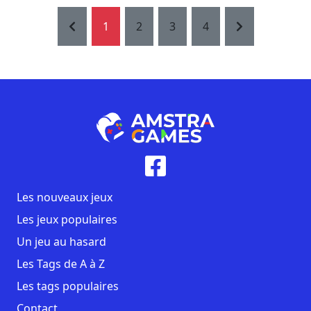
1
2
3
4
Les nouveaux jeux
Les jeux populaires
Un jeu au hasard
Les Tags de A à Z
Les tags populaires
Contact