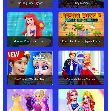
The Frog Prince Jigsaw
EBoy Fashion
Mermaid Princess Adventure
Prince And Princess Jigsaw Puzzle
Ice Princess Wedding Day
Cinderella Prince Charming