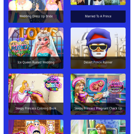
Wedding Dress Up Bride
Married To A Prince
Ice Queen Ruined Wedding
Desert Prince Runner
Sleepy Princess Coloring Book
Sleepy Princess Pregnant Check Up