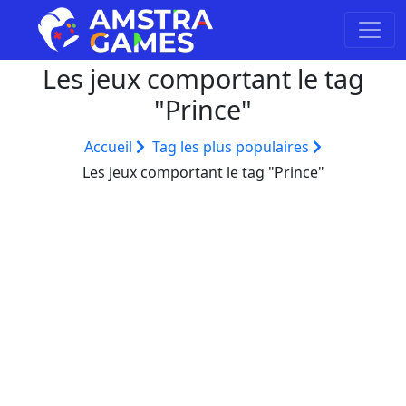
Les jeux comportant le tag
"Prince"
Accueil
Tag les plus populaires
Les jeux comportant le tag "Prince"