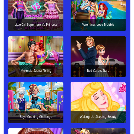
Little Girl Superhero Vs Princess
Valentines Love Trouble
Mermaid Sauna Flirting
Red Carpet Stars
Boys Cooking Challenge
Waking Up Sleeping Beauty