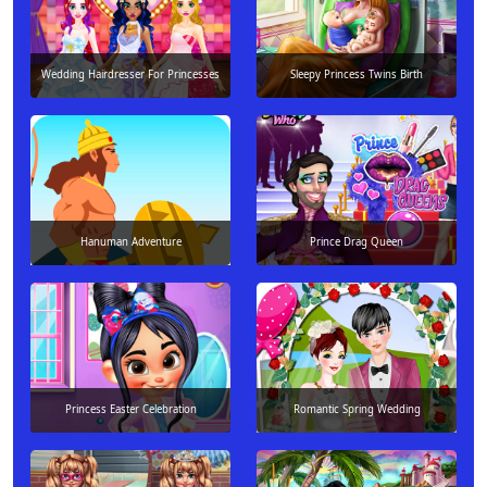
Wedding Hairdresser For Princesses
Sleepy Princess Twins Birth
Hanuman Adventure
Prince Drag Queen
Princess Easter Celebration
Romantic Spring Wedding