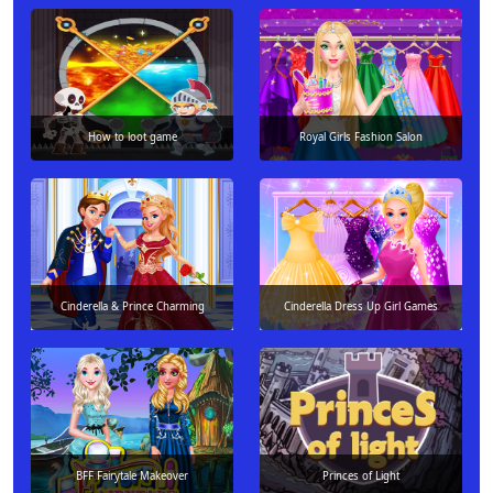
How to loot game
Royal Girls Fashion Salon
Cinderella & Prince Charming
Cinderella Dress Up Girl Games
BFF Fairytale Makeover
Princes of Light