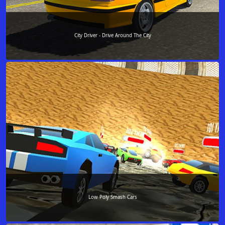
City Driver - Drive Around The City
Low Poly Smash Cars