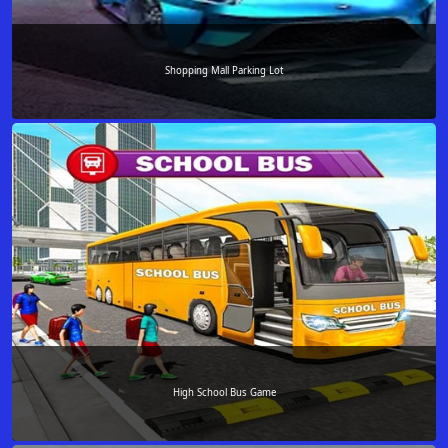
Shopping Mall Parking Lot
High School Bus Game