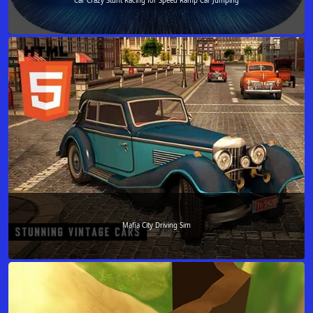
Car Crazy Stunt Racing for Speed Ramp Car Jumping
Mafia City Driving Sim