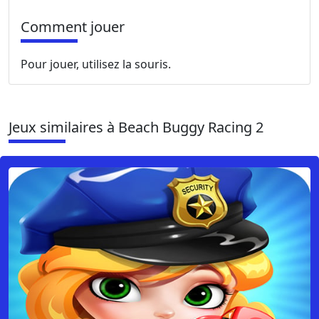
Comment jouer
Pour jouer, utilisez la souris.
Jeux similaires à Beach Buggy Racing 2