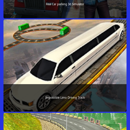
Real Car parking 3d Simulator
Impossible Limo Driving Track