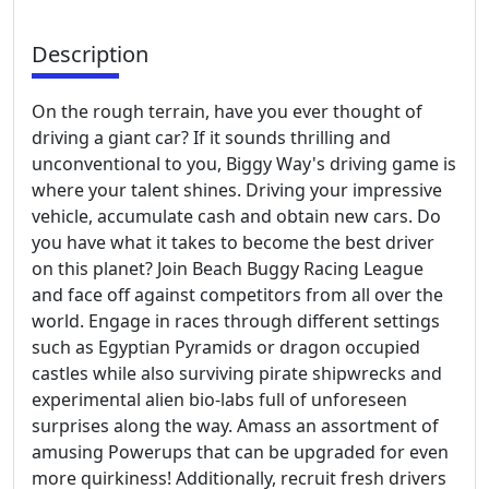
Description
On the rough terrain, have you ever thought of
driving a giant car? If it sounds thrilling and
unconventional to you, Biggy Way's driving game is
where your talent shines. Driving your impressive
vehicle, accumulate cash and obtain new cars. Do
you have what it takes to become the best driver
on this planet? Join Beach Buggy Racing League
and face off against competitors from all over the
world. Engage in races through different settings
such as Egyptian Pyramids or dragon occupied
castles while also surviving pirate shipwrecks and
experimental alien bio-labs full of unforeseen
surprises along the way. Amass an assortment of
amusing Powerups that can be upgraded for even
more quirkiness! Additionally, recruit fresh drivers