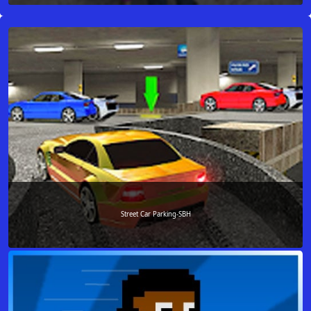
Street Car Parking-SBH