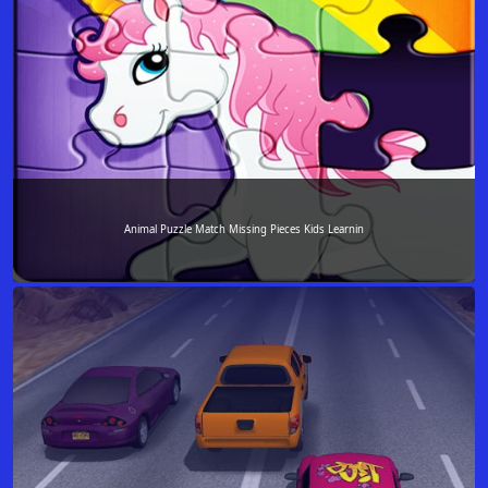
Animal Puzzle Match Missing Pieces Kids Learnin