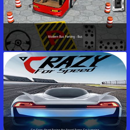
Modern Bus Parking - Bus