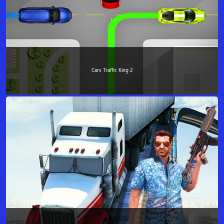
Cars Traffic King-2