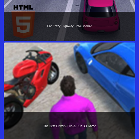
Car Crazy Highway Drive Mobile
The Best Driver - Fun & Run 3D Game