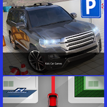
Kids Car Games