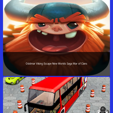
Oddmar Viking Escape Nine Worlds Saga War of Clans