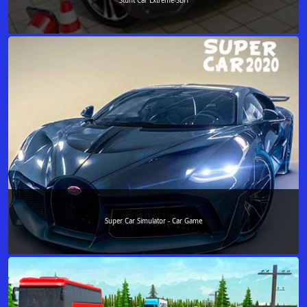
Stunt Car Extreme-SBH
Super Car Simulator - Car Game