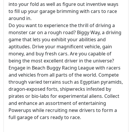
into your fold as well as figure out inventive ways
to fill up your garage brimming with cars to race
around in.
Do you want to experience the thrill of driving a
monster car on a rough road? Biggy Way, a driving
game that lets you exhibit your abilities and
aptitudes. Drive your magnificent vehicle, gain
money, and buy fresh cars. Are you capable of
being the most excellent driver in the universe?
Engage in Beach Buggy Racing League with racers
and vehicles from all parts of the world. Compete
through varied terrains such as Egyptian pyramids,
dragon-exposed forts, shipwrecks infested by
pirates or bio-labs for experimental aliens. Collect
and enhance an assortment of entertaining
Powerups while recruiting new drivers to form a
full garage of cars ready to race.