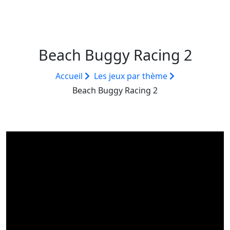
Beach Buggy Racing 2
Accueil
Les jeux par thème
Beach Buggy Racing 2