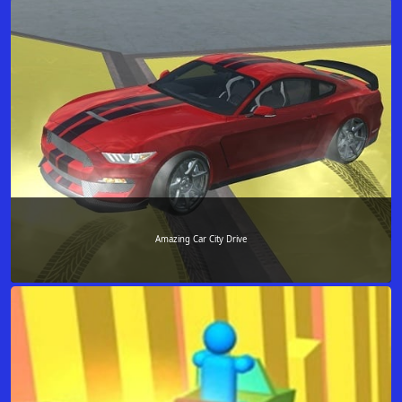
Amazing Car City Drive