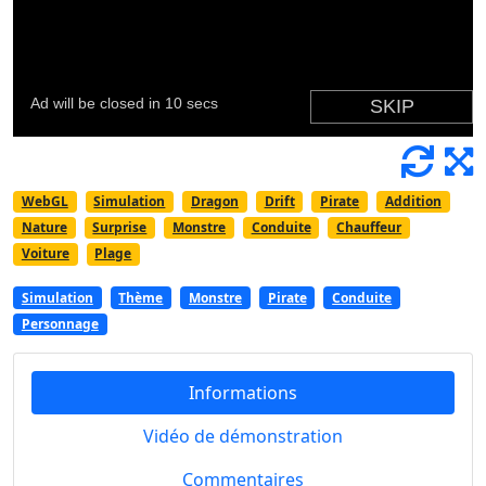
WebGL
Simulation
Dragon
Drift
Pirate
Addition
Nature
Surprise
Monstre
Conduite
Chauffeur
Voiture
Plage
Simulation
Thème
Monstre
Pirate
Conduite
Personnage
Informations
Vidéo de démonstration
Commentaires