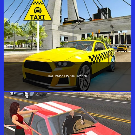
Taxi Driving City Simulator 3D