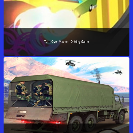
Turn Over Master - Driving Game