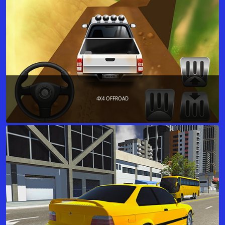
4X4 OFFROAD