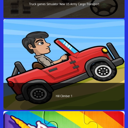
Truck games Simulator New US Army Cargo Transport
Hill Climber 1