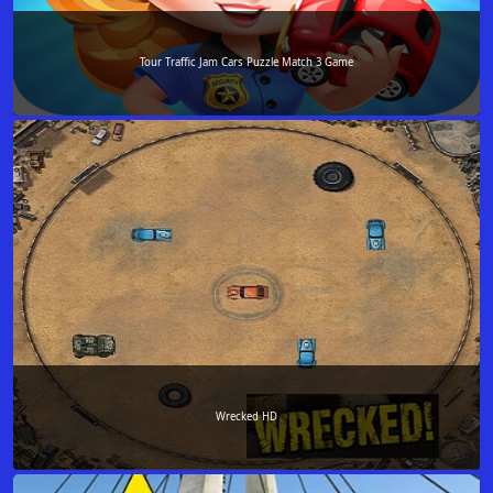
Tour Traffic Jam Cars Puzzle Match 3 Game
Wrecked HD