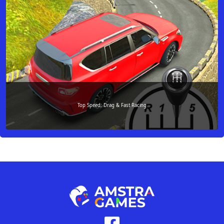
Top Speed: Drag & Fast Racing