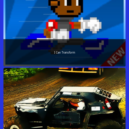
I Can Transform