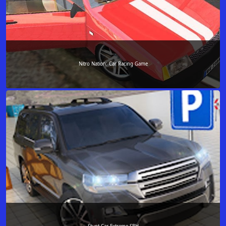
Nitro Nation: Car Racing Game