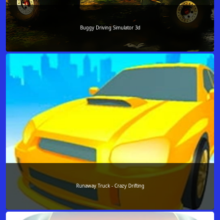
Buggy Driving Simulator 3d
Runaway Truck - Crazy Drifting