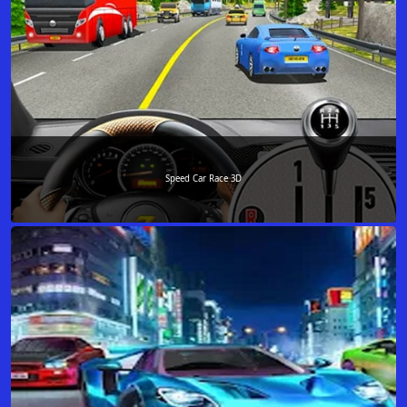
Speed Car Race 3D