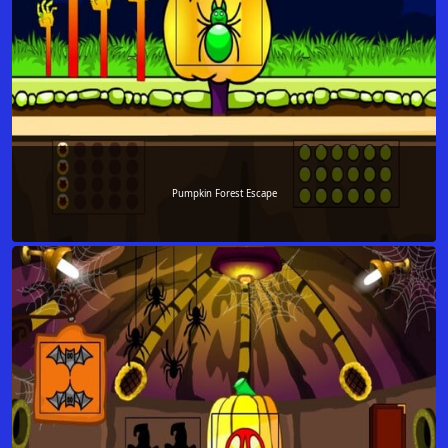
Pumpkin Forest Escape