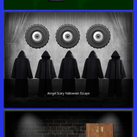
Amgel Scary Halloween Escape