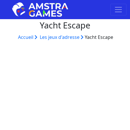
Yacht Escape
Accueil
Les jeux d'adresse
Yacht Escape