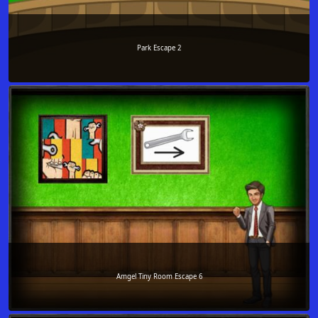
Park Escape 2
Amgel Tiny Room Escape 6