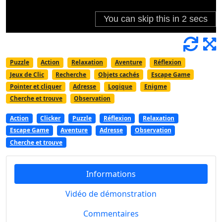
Puzzle
Action
Relaxation
Aventure
Réflexion
Jeux de Clic
Recherche
Objets cachés
Escape Game
Pointer et cliquer
Adresse
Logique
Enigme
Cherche et trouve
Observation
Action
Clicker
Puzzle
Réflexion
Relaxation
Escape Game
Aventure
Adresse
Observation
Cherche et trouve
Informations
Vidéo de démonstration
Commentaires