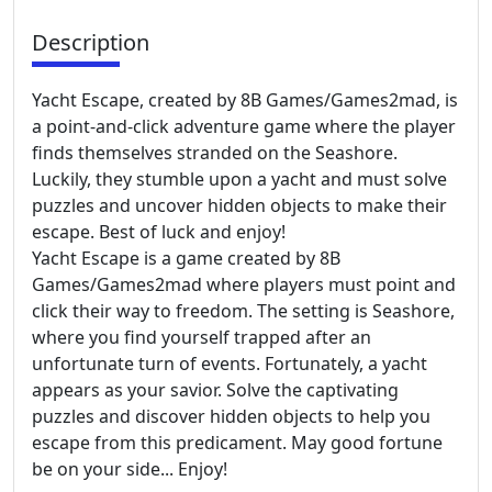
Description
Yacht Escape, created by 8B Games/Games2mad, is
a point-and-click adventure game where the player
finds themselves stranded on the Seashore.
Luckily, they stumble upon a yacht and must solve
puzzles and uncover hidden objects to make their
escape. Best of luck and enjoy!
Yacht Escape is a game created by 8B
Games/Games2mad where players must point and
click their way to freedom. The setting is Seashore,
where you find yourself trapped after an
unfortunate turn of events. Fortunately, a yacht
appears as your savior. Solve the captivating
puzzles and discover hidden objects to help you
escape from this predicament. May good fortune
be on your side... Enjoy!