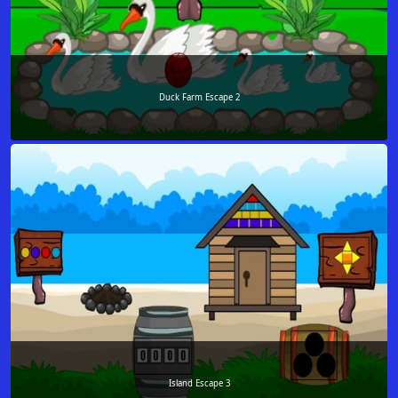
Duck Farm Escape 2
Island Escape 3