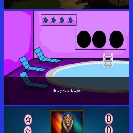
Empty Hotel Escape