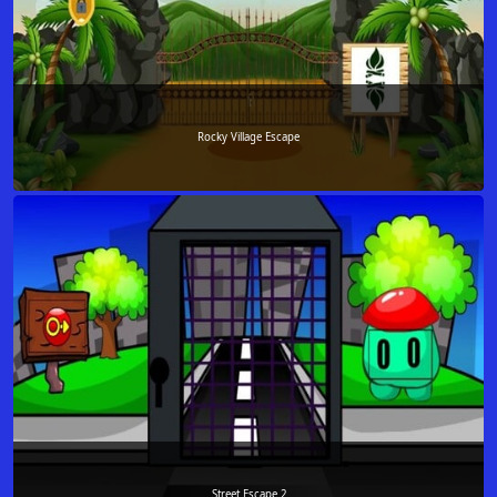
Rocky Village Escape
Street Escape 2