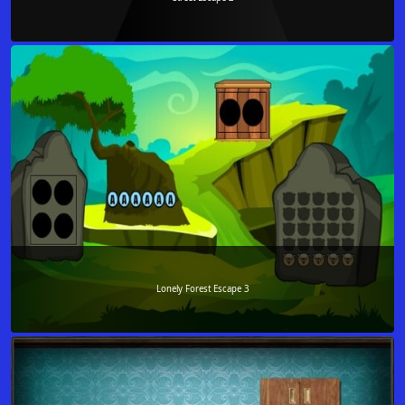
Lonely Forest Escape 3