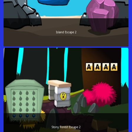
Island Escape 2
Stony Forest Escape 2