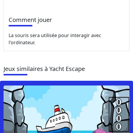
Comment jouer
La souris sera utilisée pour interagir avec
l'ordinateur.
Jeux similaires à Yacht Escape