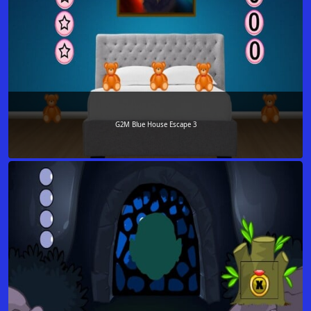
G2M Blue House Escape 3