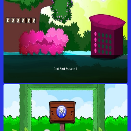
Red Bird Escape 1