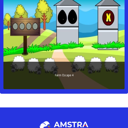
Farm Escape 4