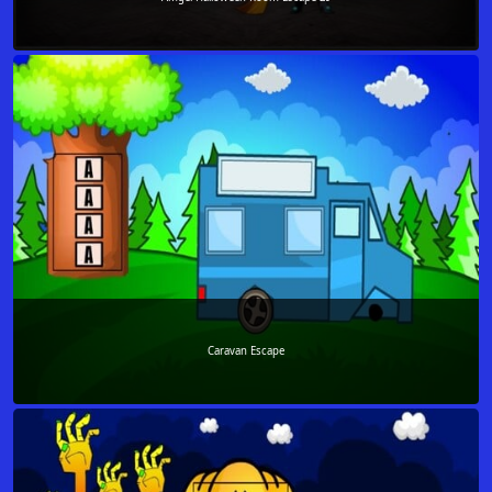
Caravan Escape