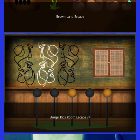
Brown Land Escape
Amgel Kids Room Escape 77