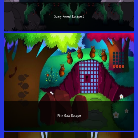
Scary Forest Escape 3
Pink Gate Escape