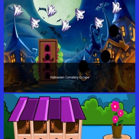
Halloween Cemetery Escape