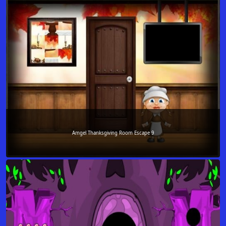
Amgel Thanksgiving Room Escape 9