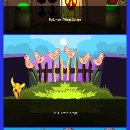
Halloween Village Escape
Skull Forest Escape