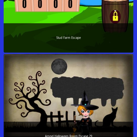
Stud Farm Escape
Amgel Halloween Room Escape 29