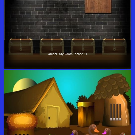
Amgel Easy Room Escape 63