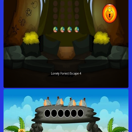
Lonely Forest Escape 4