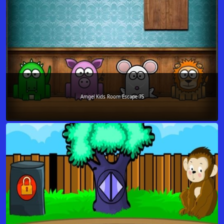
Amgel Kids Room Escape 75