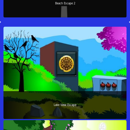
Beach Escape 2
Lake View Escape