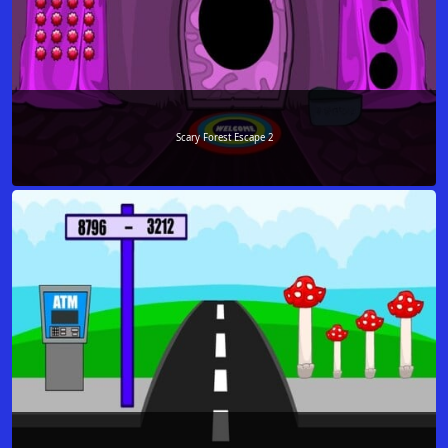
Scary Forest Escape 2