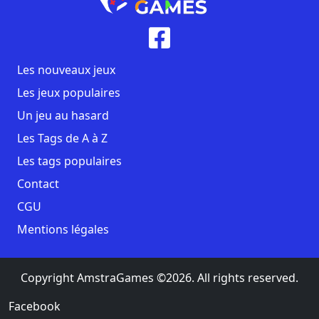
Les nouveaux jeux
Les jeux populaires
Un jeu au hasard
Les Tags de A à Z
Les tags populaires
Contact
CGU
Mentions légales
Copyright AmstraGames ©2026. All rights reserved.
Facebook