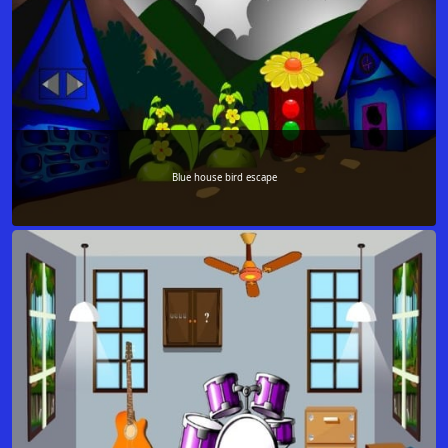
Blue house bird escape