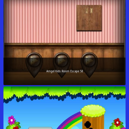
Amgel Kids Room Escape 58