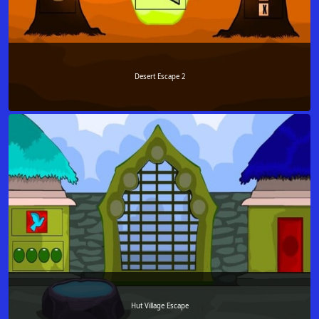
Desert Escape 2
Hut Village Escape