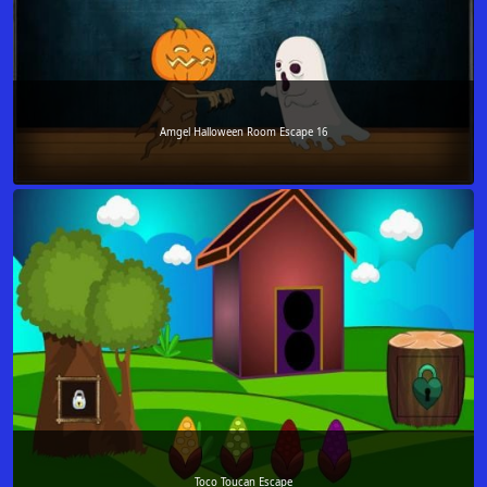
Amgel Halloween Room Escape 16
Toco Toucan Escape