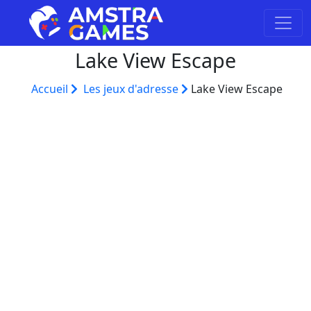
Lake View Escape
Accueil
Les jeux d'adresse
Lake View Escape