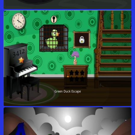
Green Duck Escape