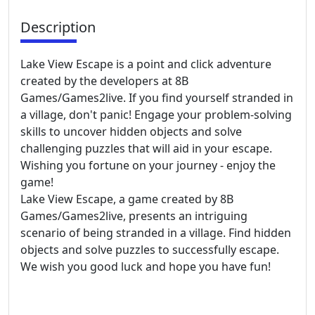
Description
Lake View Escape is a point and click adventure
created by the developers at 8B
Games/Games2live. If you find yourself stranded in
a village, don't panic! Engage your problem-solving
skills to uncover hidden objects and solve
challenging puzzles that will aid in your escape.
Wishing you fortune on your journey - enjoy the
game!
Lake View Escape, a game created by 8B
Games/Games2live, presents an intriguing
scenario of being stranded in a village. Find hidden
objects and solve puzzles to successfully escape.
We wish you good luck and hope you have fun!