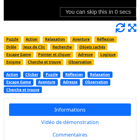
Puzzle
Action
Relaxation
Aventure
Réflexion
Drôle
Jeux de Clic
Recherche
Objets cachés
Escape Game
Pointer et cliquer
Adresse
Logique
Enigme
Cherche et trouve
Observation
Action
Clicker
Puzzle
Réflexion
Relaxation
Escape Game
Aventure
Adresse
Observation
Cherche et trouve
Informations
Vidéo de démonstration
Commentaires