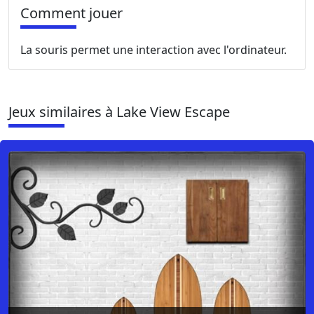
Comment jouer
La souris permet une interaction avec l'ordinateur.
Jeux similaires à Lake View Escape