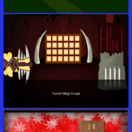
Tunnel Village Escape