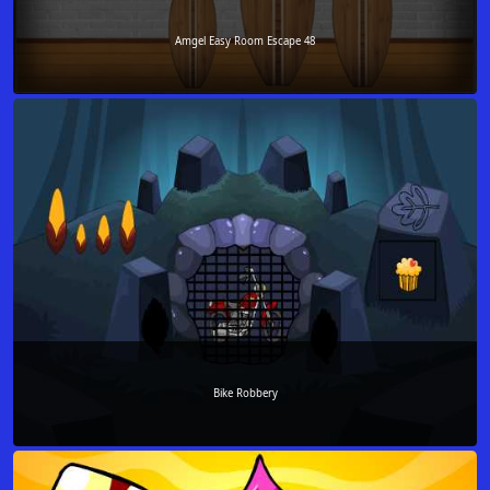
Amgel Easy Room Escape 48
Bike Robbery