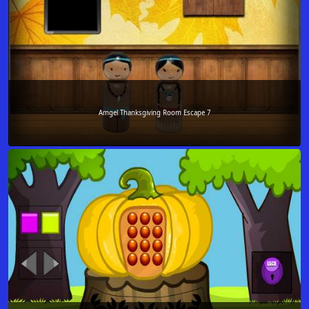
Amgel Thanksgiving Room Escape 7