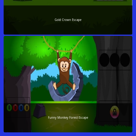
Gold Crown Escape
Funny Monkey Forest Escape