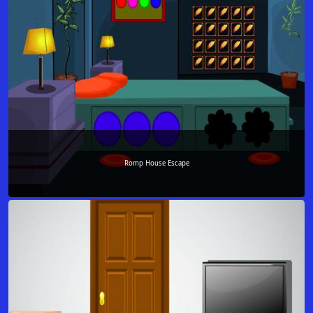
Romp House Escape