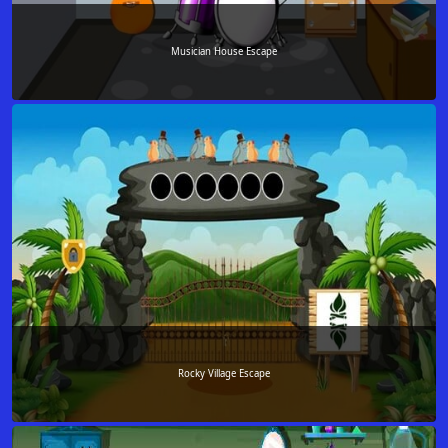
Musician House Escape
Rocky Village Escape