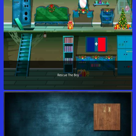
Rescue The Boy