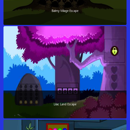
Balmy Village Escape
Lilac Land Escape