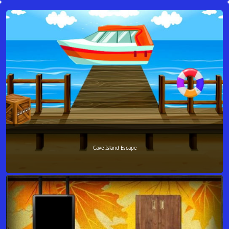
Cave Island Escape