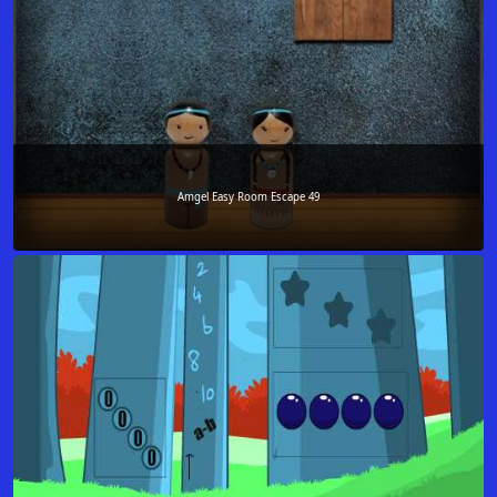
Amgel Easy Room Escape 49