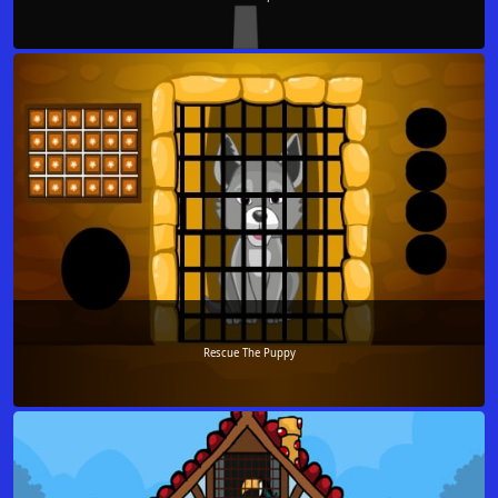
Rescue The Puppy