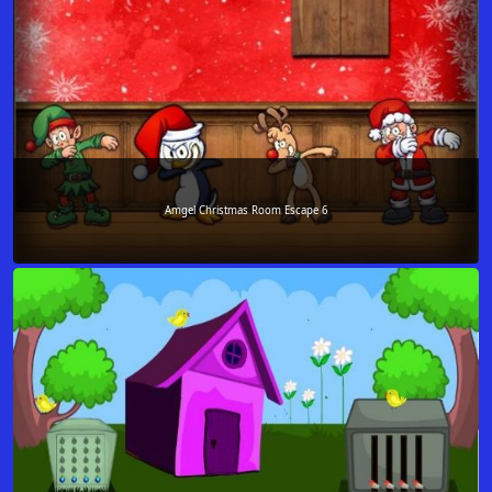
Amgel Christmas Room Escape 6