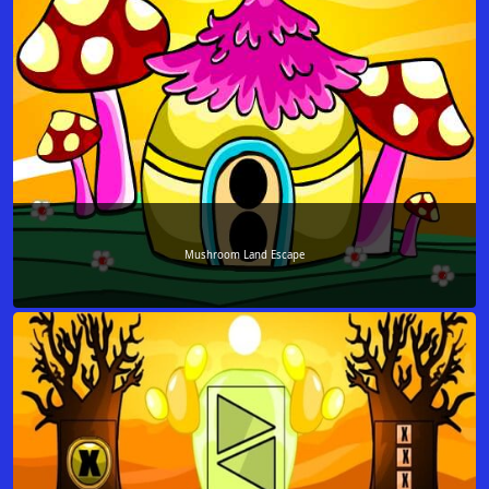
Mushroom Land Escape