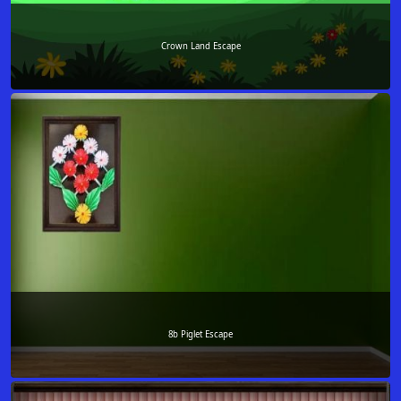
Crown Land Escape
8b Piglet Escape