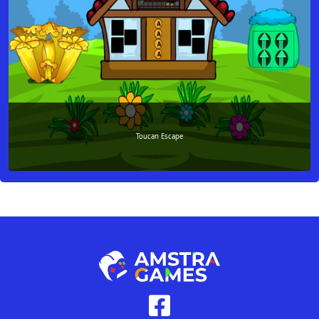
Toucan Escape