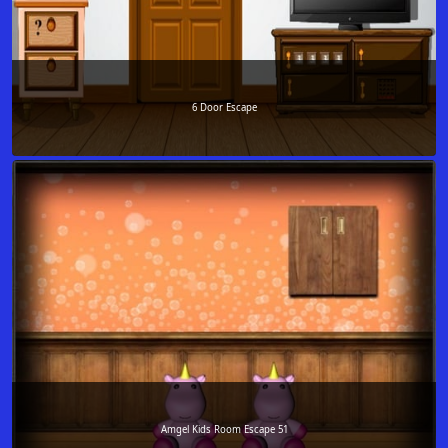
6 Door Escape
Amgel Kids Room Escape 51