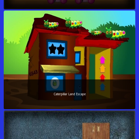
Caterpillar Land Escape