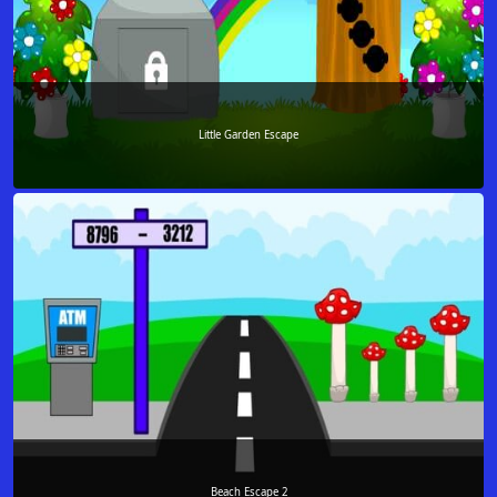
Little Garden Escape
Beach Escape 2