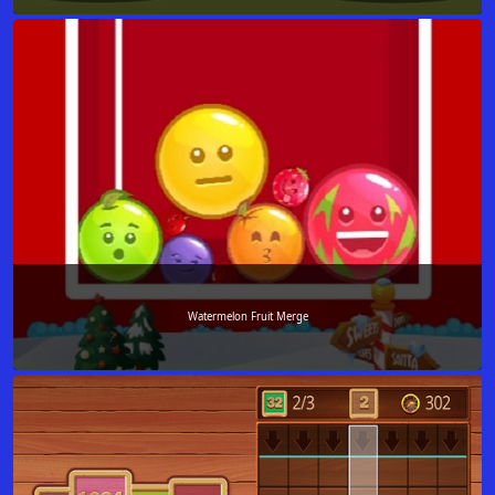
Watermelon Fruit Merge