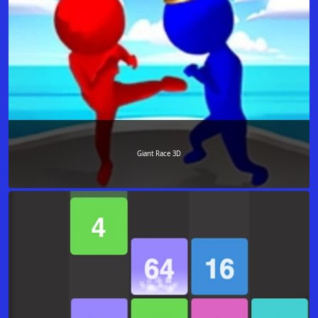
Giant Race 3D