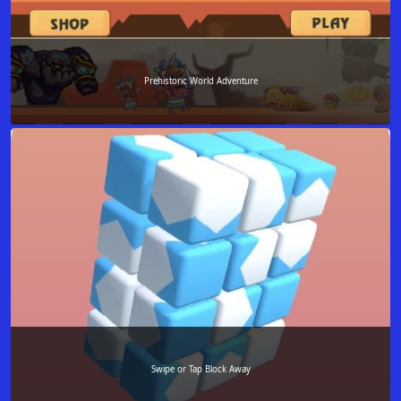
Prehistoric World Adventure
Swipe or Tap Block Away