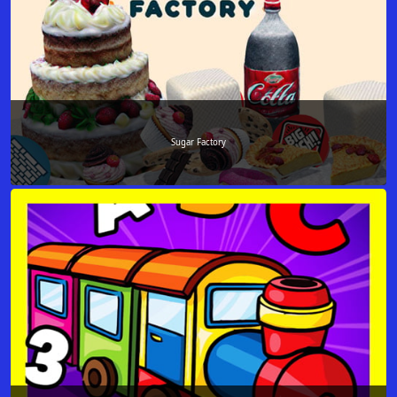
Sugar Factory