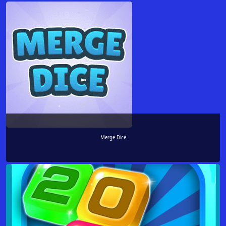
Merge Dice