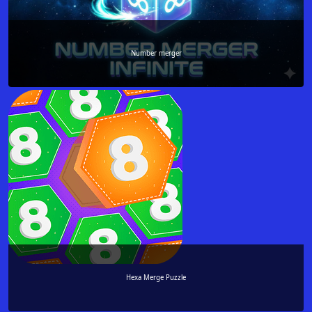
Number merger
Hexa Merge Puzzle