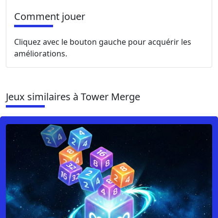
Comment jouer
Cliquez avec le bouton gauche pour acquérir les
améliorations.
Jeux similaires à Tower Merge