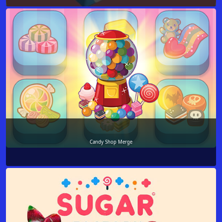
Candy Shop Merge