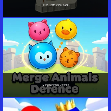
Castle Destruction Blocks
Merge Animals Defence