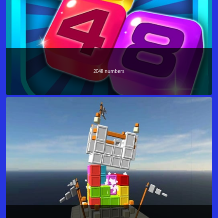
2048 numbers