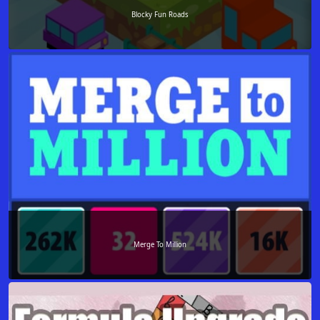
Blocky Fun Roads
Merge To Million