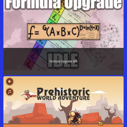
Formula Upgrade Idle