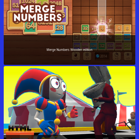
Merge Numbers Wooden edition