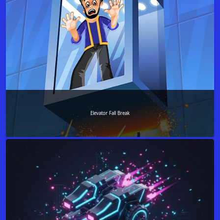
Elevator Fall Break