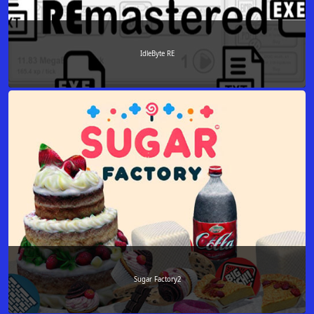
IdleByte RE
Sugar Factory2