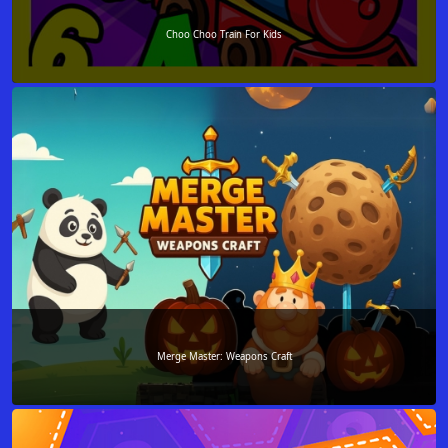
Choo Choo Train For Kids
Merge Master: Weapons Craft