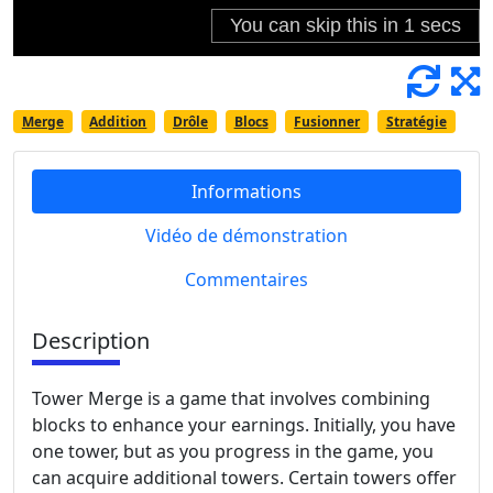
Merge
Addition
Drôle
Blocs
Fusionner
Stratégie
Informations
Vidéo de démonstration
Commentaires
Description
Tower Merge is a game that involves combining
blocks to enhance your earnings. Initially, you have
one tower, but as you progress in the game, you
can acquire additional towers. Certain towers offer