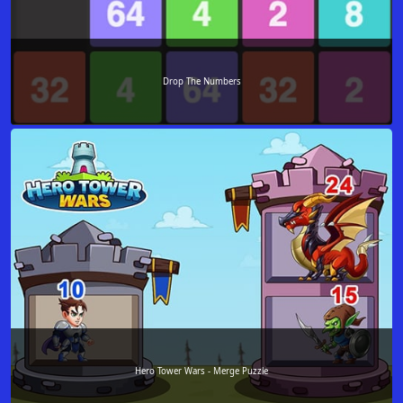
Drop The Numbers
Hero Tower Wars - Merge Puzzle