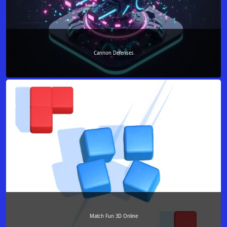
Cannon Defenses
Match Fun 3D Online