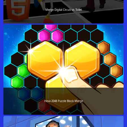
Merge Digital Circus vs Toilet
Hexa 2048 Puzzle Block Merge