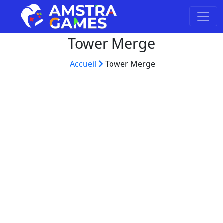
Tower Merge
Accueil
Tower Merge