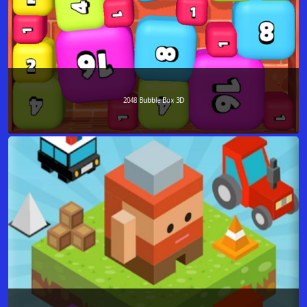
2048 Bubble Box 3D