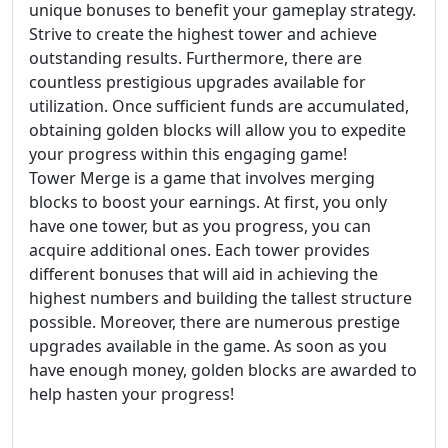
unique bonuses to benefit your gameplay strategy.
Strive to create the highest tower and achieve
outstanding results. Furthermore, there are
countless prestigious upgrades available for
utilization. Once sufficient funds are accumulated,
obtaining golden blocks will allow you to expedite
your progress within this engaging game!
Tower Merge is a game that involves merging
blocks to boost your earnings. At first, you only
have one tower, but as you progress, you can
acquire additional ones. Each tower provides
different bonuses that will aid in achieving the
highest numbers and building the tallest structure
possible. Moreover, there are numerous prestige
upgrades available in the game. As soon as you
have enough money, golden blocks are awarded to
help hasten your progress!