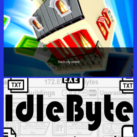
Stack city online