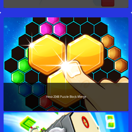
Hexa 2048 Puzzle Block Merge