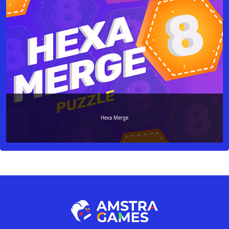
Hexa Merge