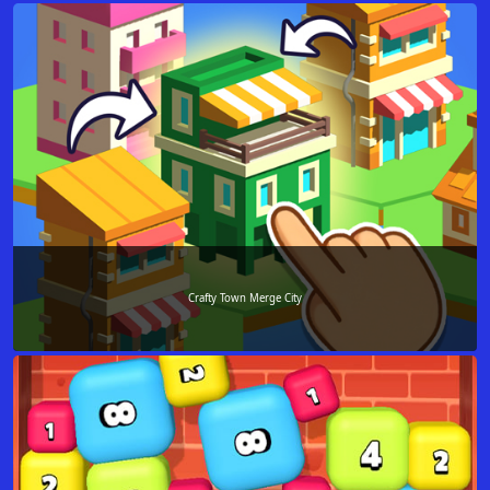
Crafty Town Merge City