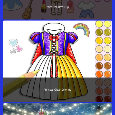
Paint Doll Dress Up
Princess Glitter Coloring