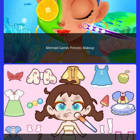
Mermaid Games Princess Makeup