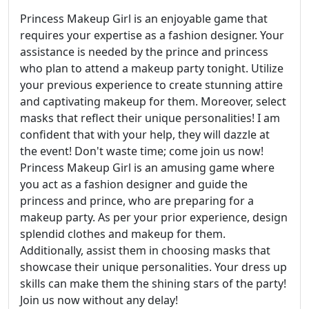
Princess Makeup Girl is an enjoyable game that
requires your expertise as a fashion designer. Your
assistance is needed by the prince and princess
who plan to attend a makeup party tonight. Utilize
your previous experience to create stunning attire
and captivating makeup for them. Moreover, select
masks that reflect their unique personalities! I am
confident that with your help, they will dazzle at
the event! Don't waste time; come join us now!
Princess Makeup Girl is an amusing game where
you act as a fashion designer and guide the
princess and prince, who are preparing for a
makeup party. As per your prior experience, design
splendid clothes and makeup for them.
Additionally, assist them in choosing masks that
showcase their unique personalities. Your dress up
skills can make them the shining stars of the party!
Join us now without any delay!