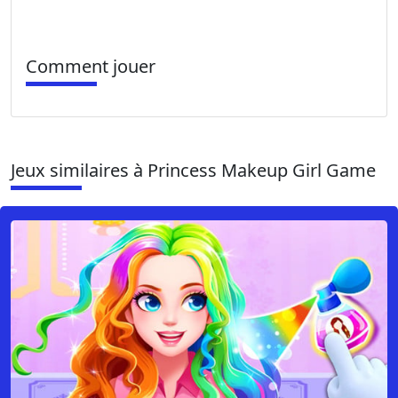
Comment jouer
Jeux similaires à Princess Makeup Girl Game