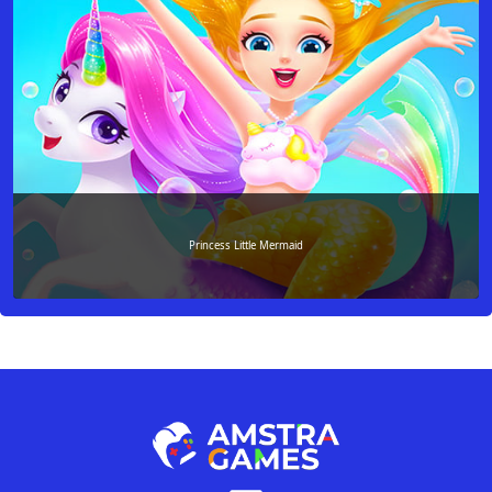
Princess Little Mermaid