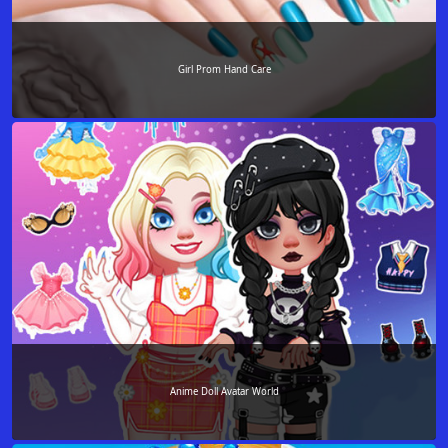
Girl Prom Hand Care
Anime Doll Avatar World