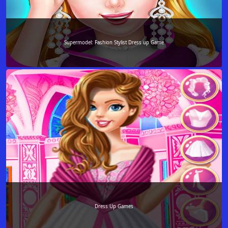
Supermodel: Fashion Stylist Dress up Game
Dress Up Games