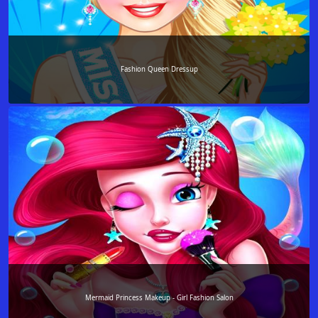
Fashion Queen Dressup
Mermaid Princess Makeup - Girl Fashion Salon