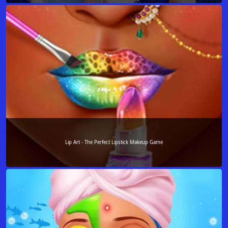
Lip Art - The Perfect Lipstick Makeup Game