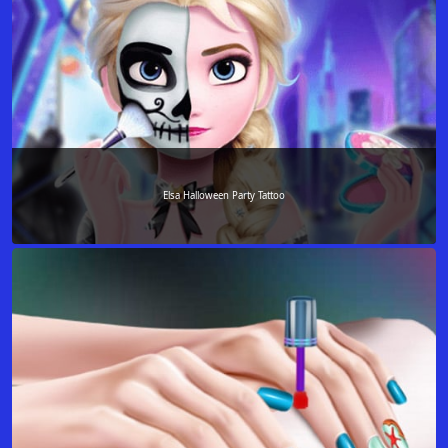
Elsa Halloween Party Tattoo