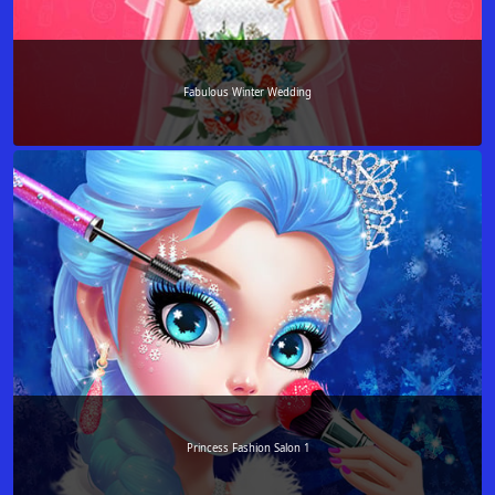
Fabulous Winter Wedding
Princess Fashion Salon 1