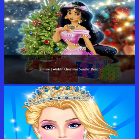
Jasmine | Aladdin Christmas Sweater Design