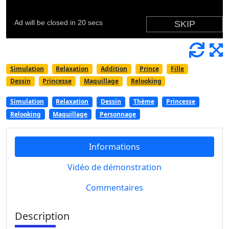
Simulation
Relaxation
Addition
Prince
Fille
Dessin
Princesse
Maquillage
Relooking
Simulation
Relaxation
Dessin
Thème
Princesse
Relooking
Maquillage
Personnage
Informations
Vidéo de démonstration
Commentaires
Description