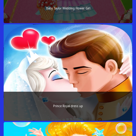
Baby Taylor Wedding Flower Girl
Prince Royal dress up