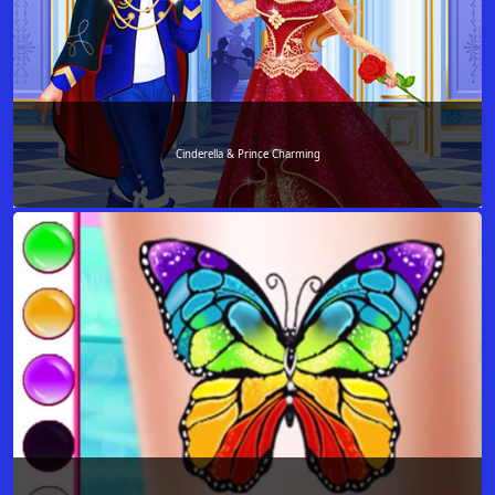
Cinderella & Prince Charming