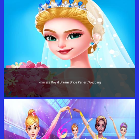
Princess Royal Dream Bride Perfect Wedding