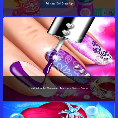
Princess Doll Dress Up
Nail Salon Art Makeover: Manicure Design Game