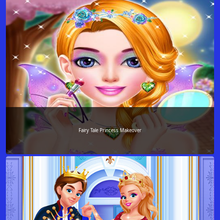
Fairy Tale Princess Makeover