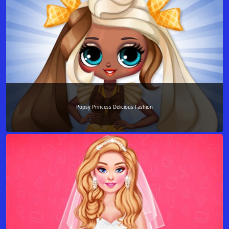
Popsy Princess Delicious Fashion