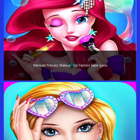
Mermaid Princess Makeup - Girl Fashion Salon game