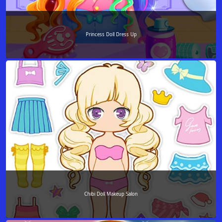
Princess Doll Dress Up
Chibi Doll Makeup Salon