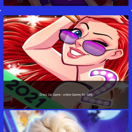
Dress Up Game - online Games for Girls