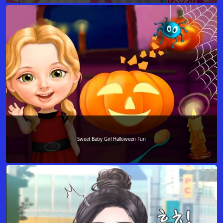
Sweet Baby Girl Halloween Fun