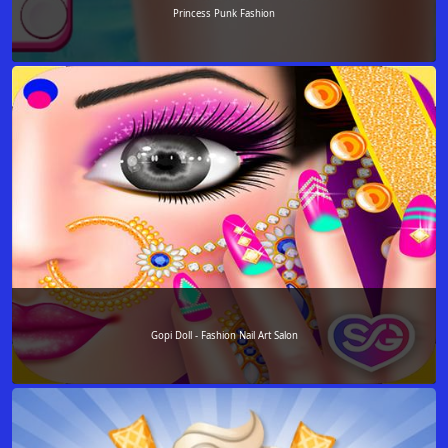
Princess Punk Fashion
Gopi Doll - Fashion Nail Art Salon