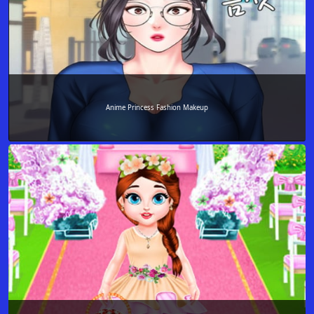
Anime Princess Fashion Makeup