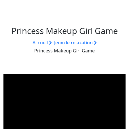
Princess Makeup Girl Game
Accueil
Jeux de relaxation
Princess Makeup Girl Game