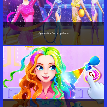
Gymnastics Dress Up Game