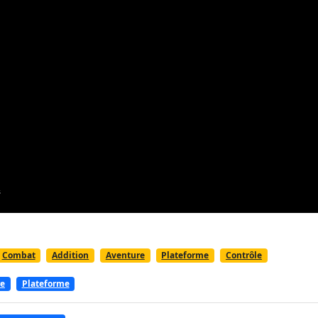
Combat
Addition
Aventure
Plateforme
Contrôle
re
Plateforme