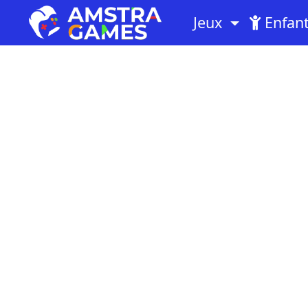
Jeux
Enfan