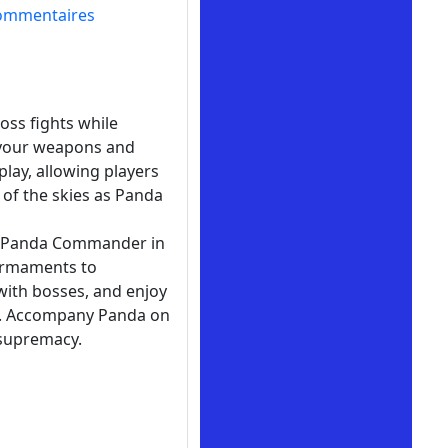
ommentaires
oss fights while
 your weapons and
play, allowing players
 of the skies as Panda
of Panda Commander in
 armaments to
with bosses, and enjoy
rm. Accompany Panda on
 supremacy.