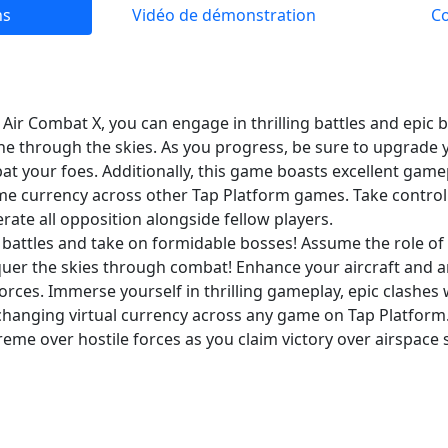
ns
Vidéo de démonstration
C
r Combat X, you can engage in thrilling battles and epic b
 through the skies. As you progress, be sure to upgrade
bat your foes. Additionally, this game boasts excellent game
ame currency across other Tap Platform games. Take control
te all opposition alongside fellow players.
g battles and take on formidable bosses! Assume the role 
uer the skies through combat! Enhance your aircraft and
ces. Immerse yourself in thrilling gameplay, epic clashes 
changing virtual currency across any game on Tap Platfo
reme over hostile forces as you claim victory over airspace