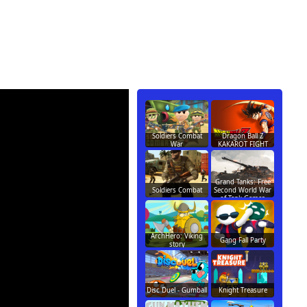
Soldiers Combat
Dragon Ball Z
War
KAKAROT FIGHT
Grand Tanks: Free
Soldiers Combat
Second World War
of Tank Games
ArchHero: Viking
Gang Fall Party
story
Disc Duel - Gumball
Knight Treasure