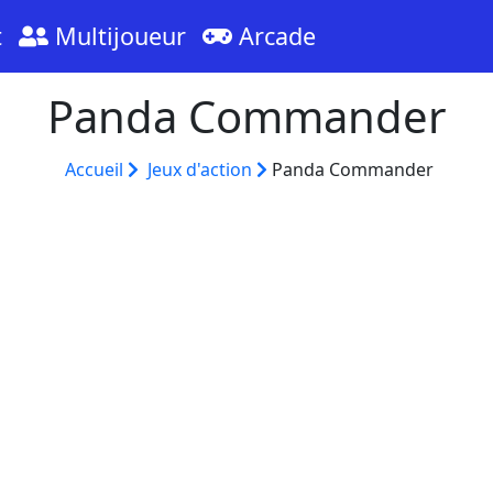
t
Multijoueur
Arcade
Panda Commander
Accueil
Jeux d'action
Panda Commander