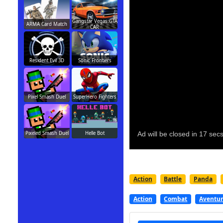
Gangstar Vegas:GTA
ARMA Card Match
CAR
Resident Evil 3D
Sonic Frontiers
Pixel Smash Duel
SuperHero Fighters
Pixeled Smash Duel
Helle Bot
Action
Battle
Panda
Action
Combat
Aventu