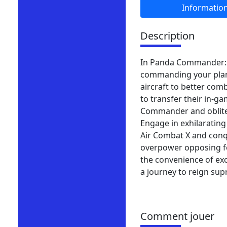
Informatio
Description
In Panda Commander: Ai
commanding your plane
aircraft to better com
to transfer their in-g
Commander and oblitera
Engage in exhilaratin
Air Combat X and conq
overpower opposing for
the convenience of ex
a journey to reign sup
Comment jouer