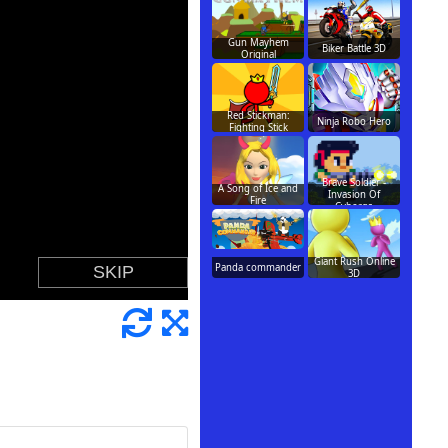
Gun Mayhem
Biker Battle 3D
Original
Red Stickman:
Ninja Robo Hero
Fighting Stick
Brave Soldier -
A Song of Ice and
Invasion Of
Fire
Cyborgs
Giant Rush Online
Panda commander
3D