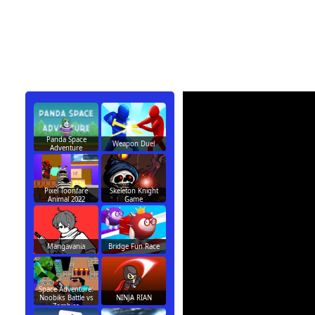
Panda Space
Weapon Duel
Adventure
Pixel Toonfare
Skeleton Knight
Animal 2022
Game
Mangavania
Bridge Fun Race
Space Adventure:
Noobiks Battle vs
NINJA RIAN
Zombies