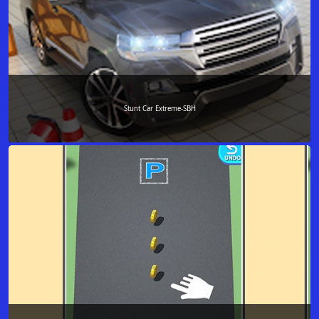
Stunt Car Extreme-SBH