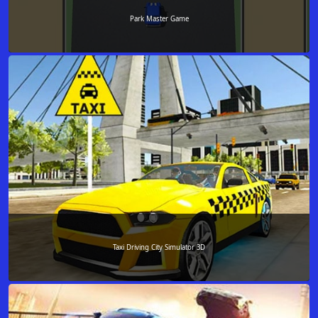
Park Master Game
Taxi Driving City Simulator 3D