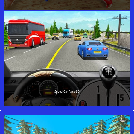
Speed Car Race 3D