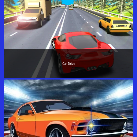
Car Drive