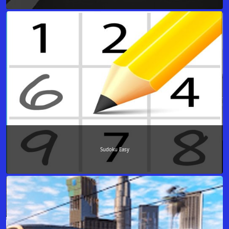
Sudoku Easy