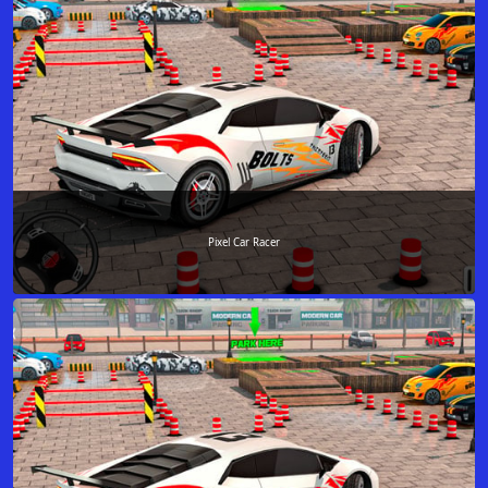
Pixel Car Racer