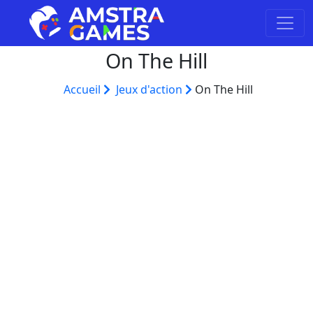
On The Hill
Accueil
Jeux d'action
On The Hill