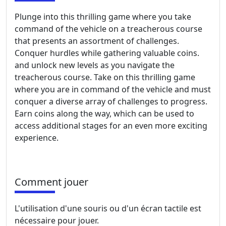
Plunge into this thrilling game where you take
command of the vehicle on a treacherous course
that presents an assortment of challenges.
Conquer hurdles while gathering valuable coins.
and unlock new levels as you navigate the
treacherous course. Take on this thrilling game
where you are in command of the vehicle and must
conquer a diverse array of challenges to progress.
Earn coins along the way, which can be used to
access additional stages for an even more exciting
experience.
Comment jouer
L'utilisation d'une souris ou d'un écran tactile est
nécessaire pour jouer.