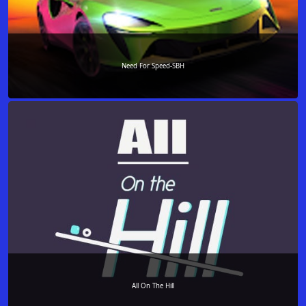
Need For Speed-SBH
All On The Hill