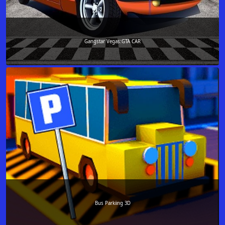
Gangstar Vegas:GTA CAR
Bus Parkiing 3D