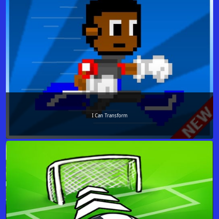
I Can Transform