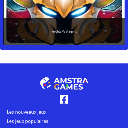
Knights Vs dragons
Les nouveaux jeux
Les jeux populaires