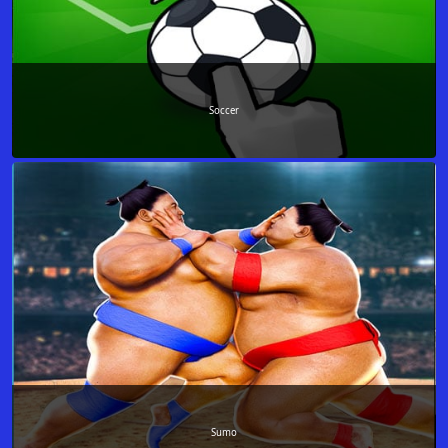
Soccer
Sumo