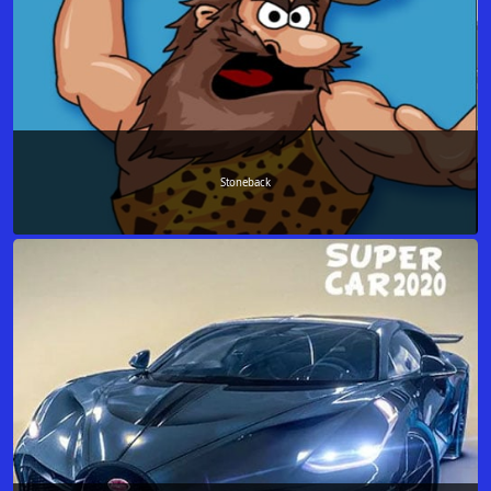
Stoneback