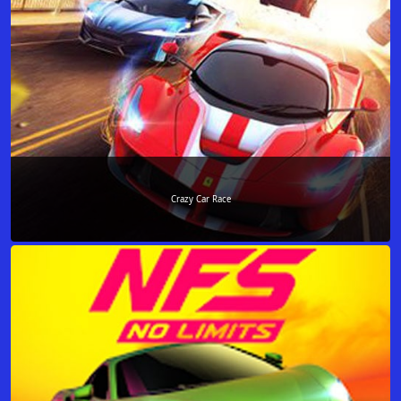
Crazy Car Race