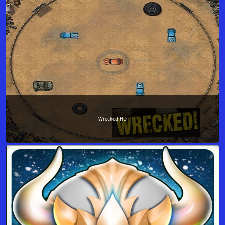
Wrecked HD