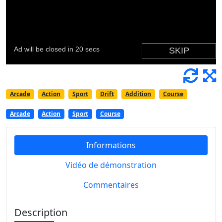
Arcade
Action
Sport
Drift
Addition
Course
Arcade
Action
Sport
Course
Informations
Vidéo de démonstration
Commentaires
Description