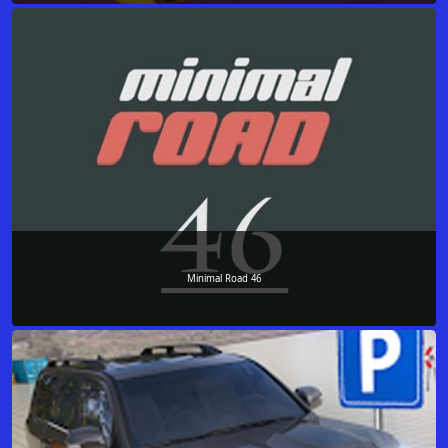
Minimal Road 46