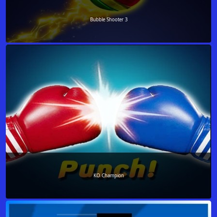
Bubble Shooter 3
KO Champion