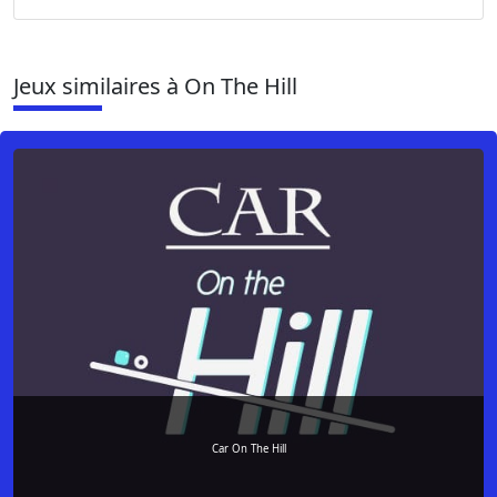
Jeux similaires à On The Hill
Car On The Hill