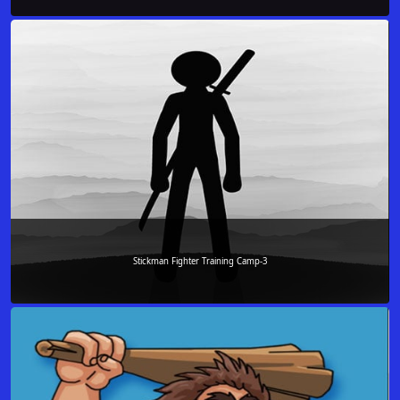
Stickman Fighter Training Camp-3