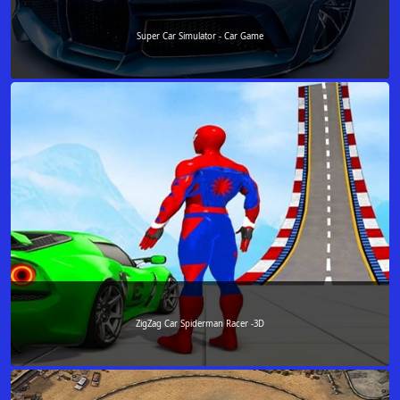
Super Car Simulator - Car Game
ZigZag Car Spiderman Racer -3D