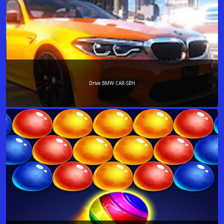
Drive BMW CAR-SBH