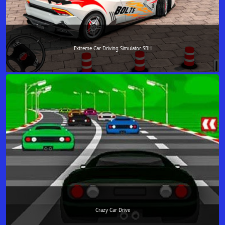
Extreme Car Driving Simulator-SBH
Crazy Car Drive