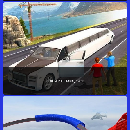
Limousine Taxi Driving Game