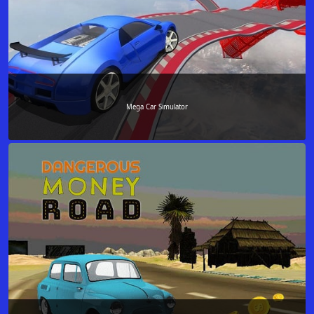
Mega Car Simulator