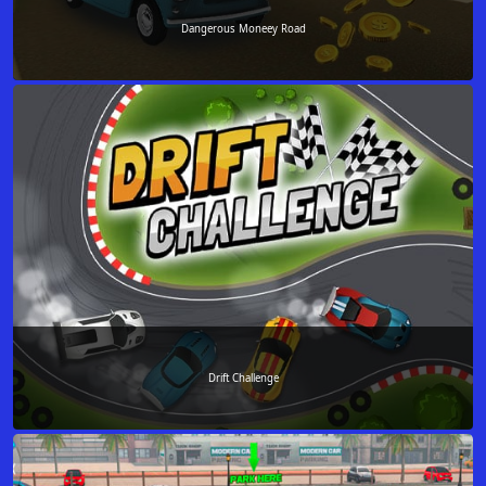
Dangerous Moneey Road
Drift Challenge