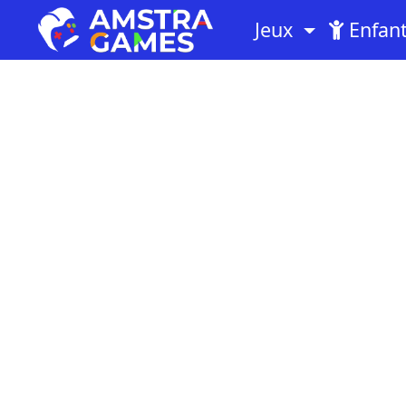
Jeux
Enfan