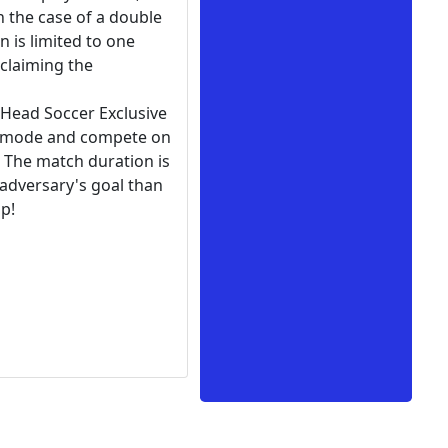
n the case of a double
n is limited to one
 claiming the
 Head Soccer Exclusive
er mode and compete on
. The match duration is
 adversary's goal than
up!