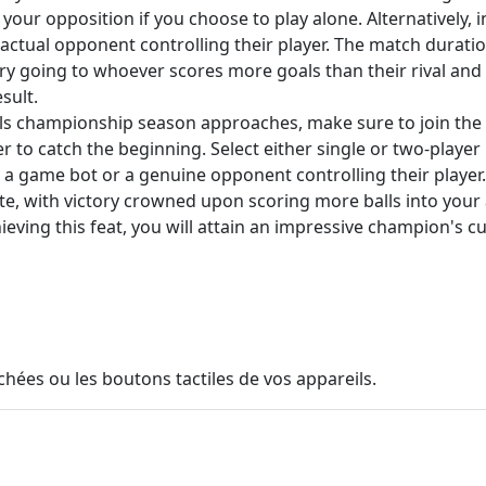
your opposition if you choose to play alone. Alternatively, i
 actual opponent controlling their player. The match duratio
ory going to whoever scores more goals than their rival and
sult.
ls championship season approaches, make sure to join the
r to catch the beginning. Select either single or two-play
er a game bot or a genuine opponent controlling their player
te, with victory crowned upon scoring more balls into your
ieving this feat, you will attain an impressive champion's c
échées ou les boutons tactiles de vos appareils.