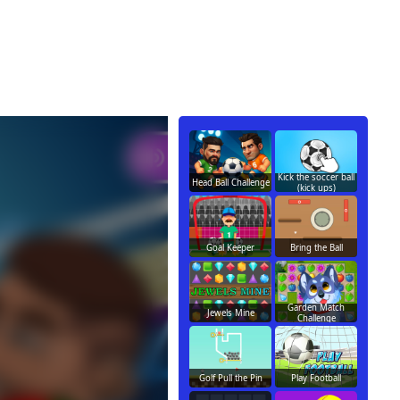
Kick the soccer ball
Head Ball Challenge
(kick ups)
Goal Keeper
Bring the Ball
Garden Match
Jewels Mine
Challenge
Golf Pull the Pin
Play Football