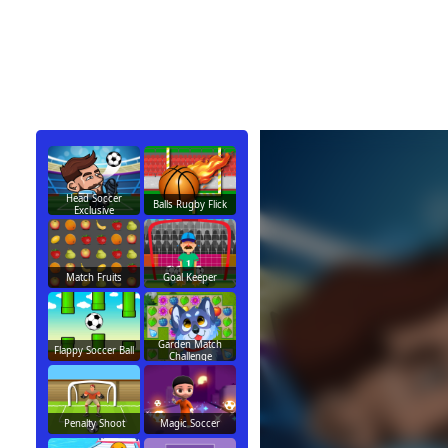
Head Soccer
Balls Rugby Flick
Exclusive
Match Fruits
Goal Keeper
Garden Match
Flappy Soccer Ball
Challenge
Penalty Shoot
Magic Soccer