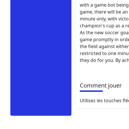
with a game bot being 
game, there will be an
minute only, with vict
champion's cup as a re
As the new soccer goa
game promptly in orde
the field against eith
restricted to one minu
they do for you. By ach
Comment jouer
Utilisez les touches fl