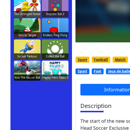
The strongest boxer
Impulse Ball 2
Soccer Target
Endless Ping Pong
Socket Parkour
Collect the Ball
Sport
Football
Match
Sport
Foot
Jeux de ball
Kick The Soccer Ball
Happy Filled Glass 3
Informatio
Description
The start of the new s
Head Soccer Exclusive 