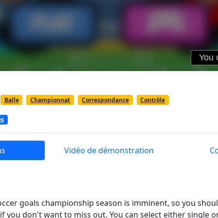
Balle
Championnat
Correspondance
Contrôle
es
ns
Vidéo de démonstration
C
occer goals championship season is imminent, so you should
if you don't want to miss out. You can select either single 