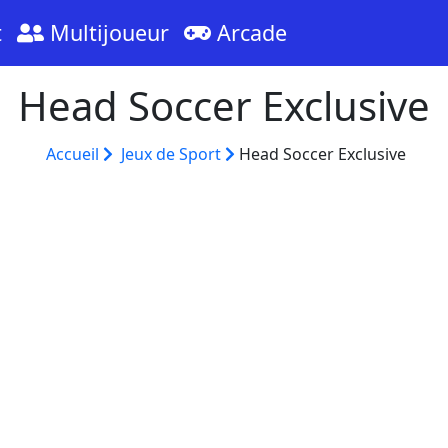
t
Multijoueur
Arcade
Head Soccer Exclusive
Accueil
Jeux de Sport
Head Soccer Exclusive