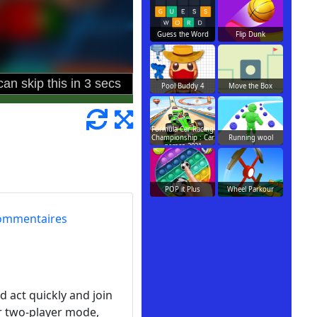
Guess the Word
Flip Dunk
Pool Buddy 4
Move the Box
Formula Car Racing
Championship : Car
Running wool
games 2021
POP it Plus
Wheel Parkour
ommentaires
 act quickly and join
or two-player mode,