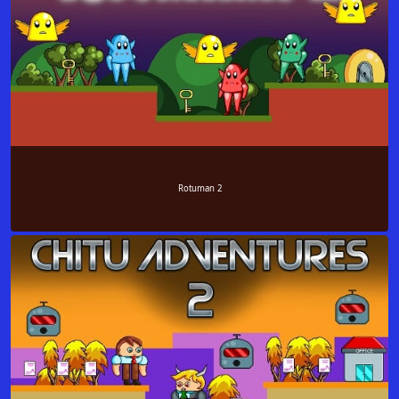
Rotuman 2