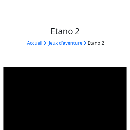
Etano 2
Accueil
Jeux d'aventure
Etano 2