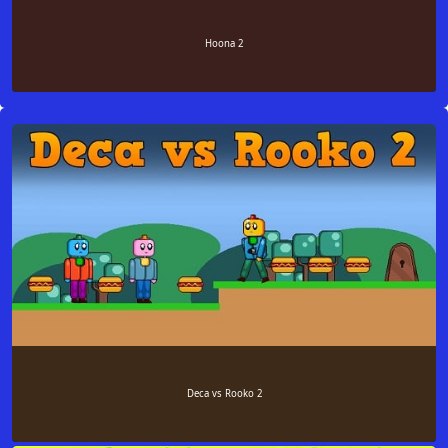
Hoona 2
Deca vs Rooko 2