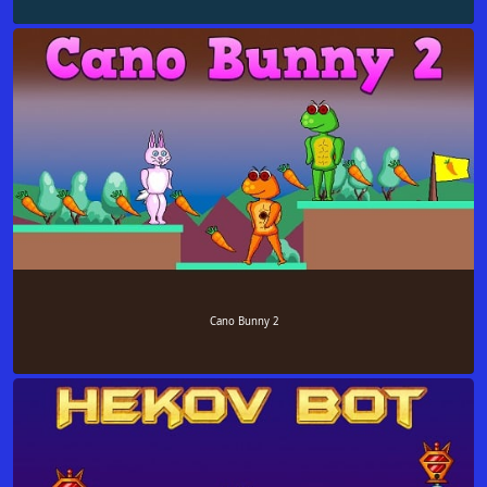
Cano Bunny 2