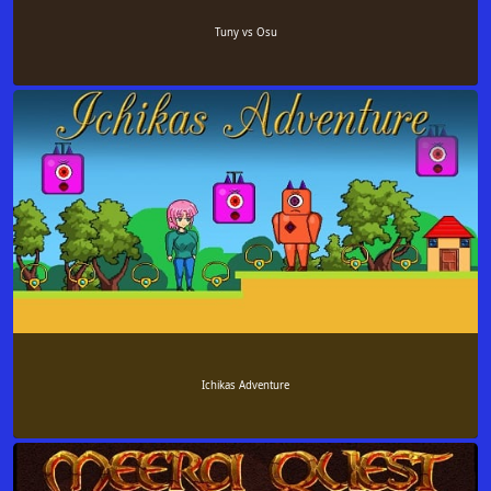
Tuny vs Osu
Ichikas Adventure