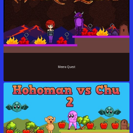
Meera Quest