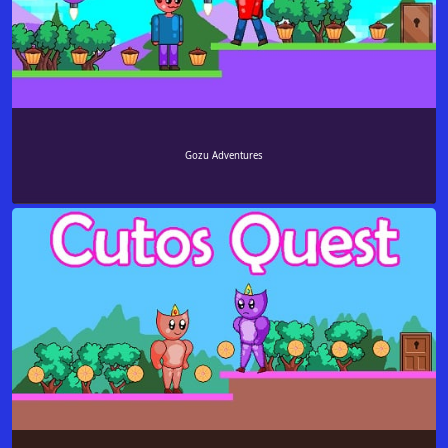
Gozu Adventures