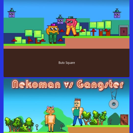
Buto Square