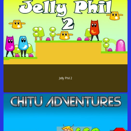
Jelly Phil 2