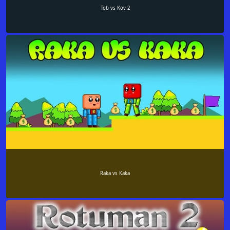
Tob vs Kov 2
Raka vs Kaka