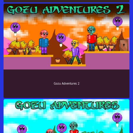
Gozu Adventures 2