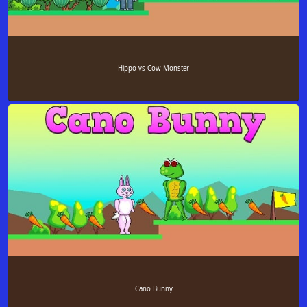
Hippo vs Cow Monster
Cano Bunny