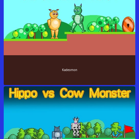
Kadeomon