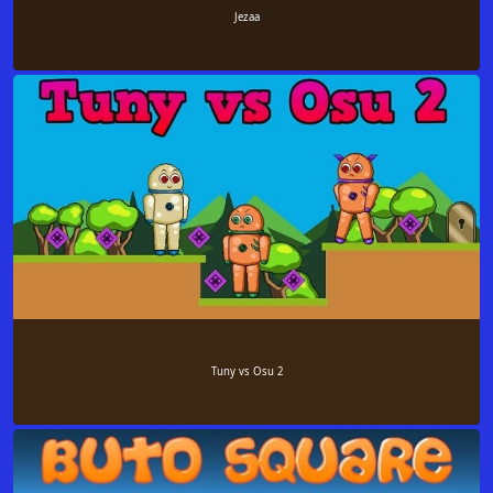
Jezaa
Tuny vs Osu 2