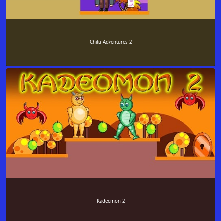
Chitu Adventures 2
Kadeomon 2