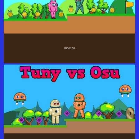
Ricosan