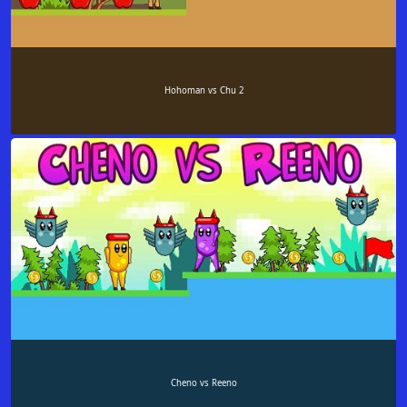
Hohoman vs Chu 2
Cheno vs Reeno