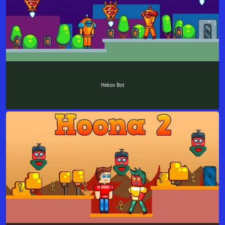
Hekov Bot