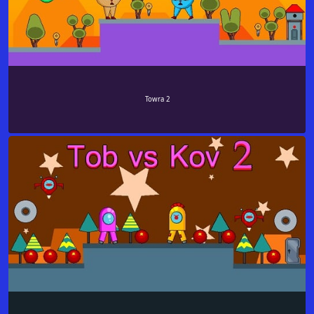
Towra 2