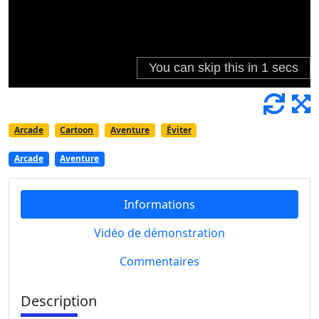
Arcade
Cartoon
Aventure
Éviter
Arcade
Aventure
Informations
Vidéo de démonstration
Commentaires
Description