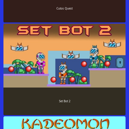
Cutos Quest
Set Bot 2