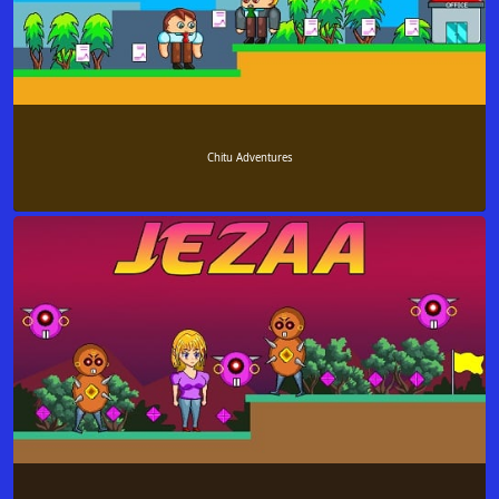
Chitu Adventures