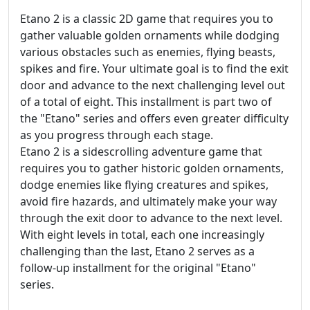
Etano 2 is a classic 2D game that requires you to
gather valuable golden ornaments while dodging
various obstacles such as enemies, flying beasts,
spikes and fire. Your ultimate goal is to find the exit
door and advance to the next challenging level out
of a total of eight. This installment is part two of
the "Etano" series and offers even greater difficulty
as you progress through each stage.
Etano 2 is a sidescrolling adventure game that
requires you to gather historic golden ornaments,
dodge enemies like flying creatures and spikes,
avoid fire hazards, and ultimately make your way
through the exit door to advance to the next level.
With eight levels in total, each one increasingly
challenging than the last, Etano 2 serves as a
follow-up installment for the original "Etano"
series.