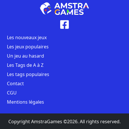
Les nouveaux jeux
Les jeux populaires
Un jeu au hasard
Les Tags de A à Z
Les tags populaires
Contact
CGU
Mentions légales
Copyright AmstraGames ©2026. All rights reserved.