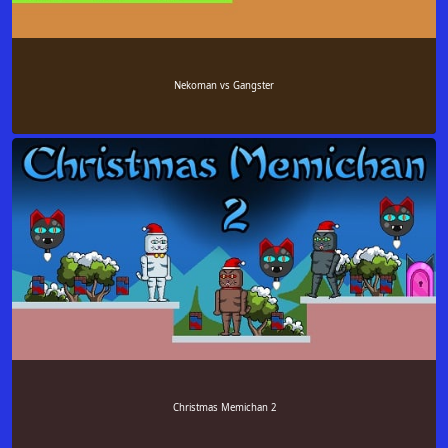
Nekoman vs Gangster
Christmas Memichan 2