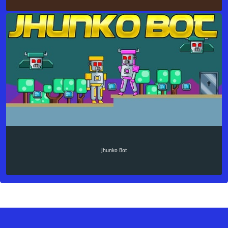
Jhunko Bot