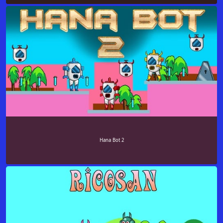
Hana Bot 2