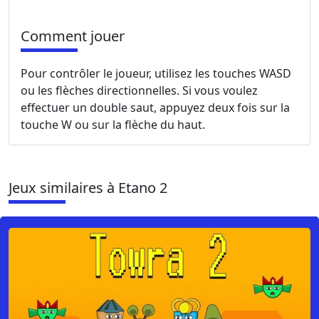
Comment jouer
Pour contrôler le joueur, utilisez les touches WASD
ou les flèches directionnelles. Si vous voulez
effectuer un double saut, appuyez deux fois sur la
touche W ou sur la flèche du haut.
Jeux similaires à Etano 2