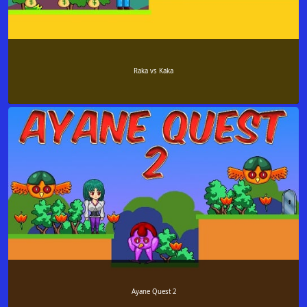
Raka vs Kaka
Ayane Quest 2