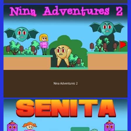
Nina Adventures 2