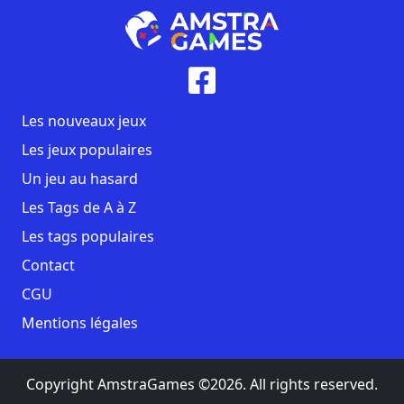
Les nouveaux jeux
Les jeux populaires
Un jeu au hasard
Les Tags de A à Z
Les tags populaires
Contact
CGU
Mentions légales
Copyright AmstraGames ©2026. All rights reserved.