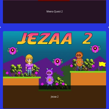
Meera Quest 2
Jezaa 2