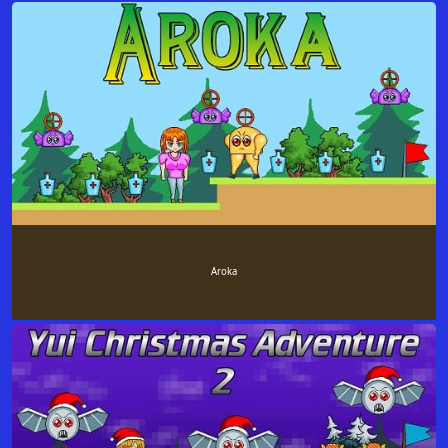
Aroka