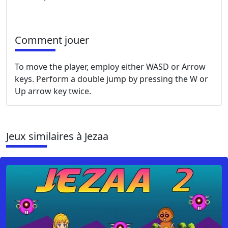
Comment jouer
To move the player, employ either WASD or Arrow
keys. Perform a double jump by pressing the W or
Up arrow key twice.
Jeux similaires à Jezaa