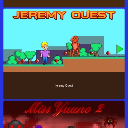
Jeremy Quest