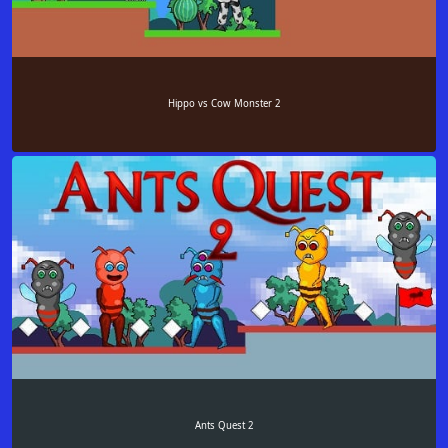
Hippo vs Cow Monster 2
Ants Quest 2