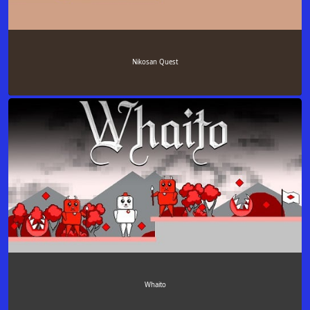
Nikosan Quest
Whaito