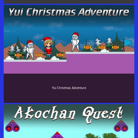
Yui Christmas Adventure