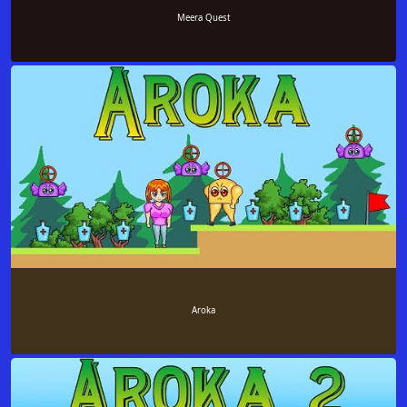
Meera Quest
Aroka