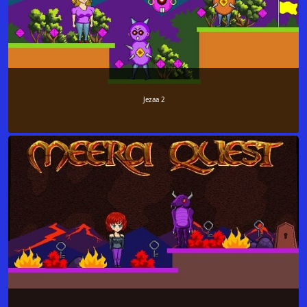
Jezaa 2