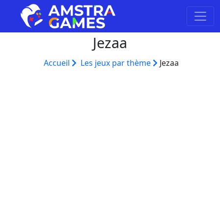
Jezaa
Accueil
Les jeux par thème
Jezaa