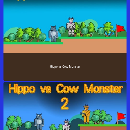
Hippo vs Cow Monster