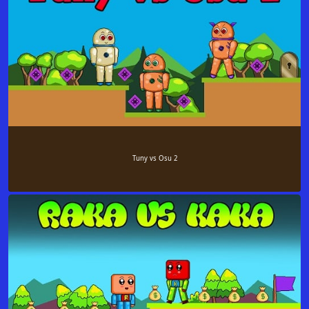
Tuny vs Osu 2