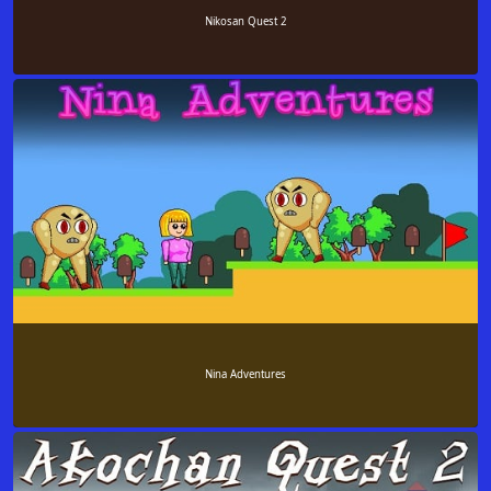
Nikosan Quest 2
Nina Adventures