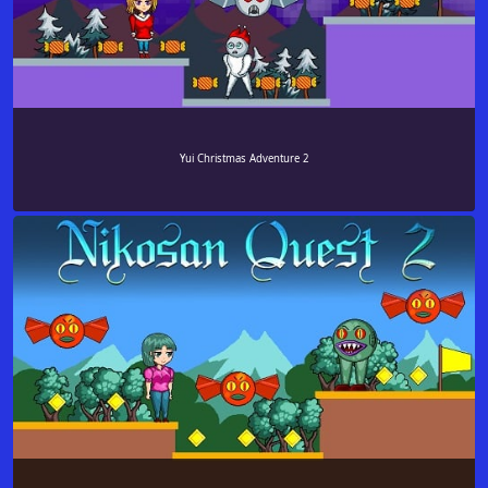
Yui Christmas Adventure 2