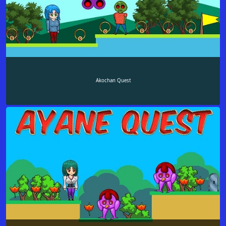
Akochan Quest