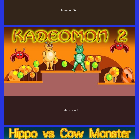
Tuny vs Osu
Kadeomon 2