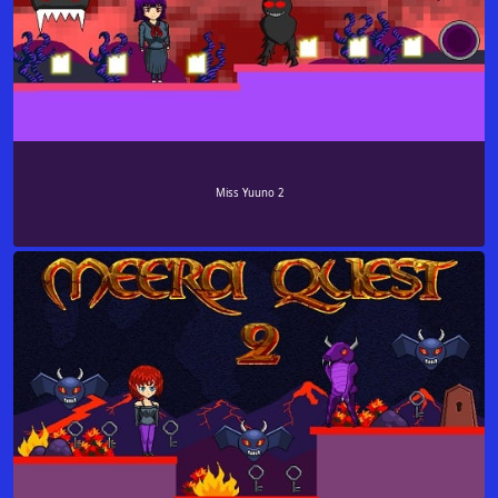
Miss Yuuno 2