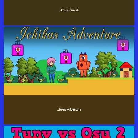
Ayane Quest
Ichikas Adventure