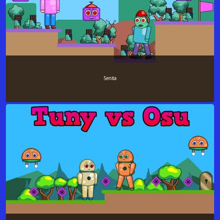
Senita