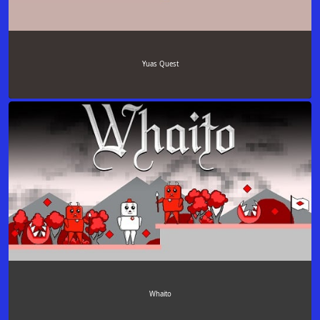
Yuas Quest
Whaito