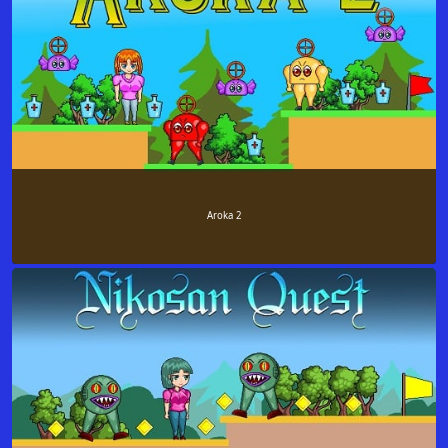
Aroka 2