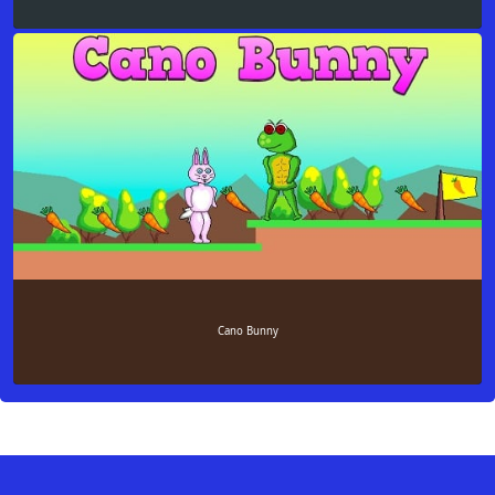
Cano Bunny