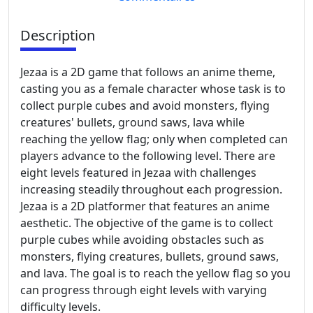
Description
Jezaa is a 2D game that follows an anime theme,
casting you as a female character whose task is to
collect purple cubes and avoid monsters, flying
creatures' bullets, ground saws, lava while
reaching the yellow flag; only when completed can
players advance to the following level. There are
eight levels featured in Jezaa with challenges
increasing steadily throughout each progression.
Jezaa is a 2D platformer that features an anime
aesthetic. The objective of the game is to collect
purple cubes while avoiding obstacles such as
monsters, flying creatures, bullets, ground saws,
and lava. The goal is to reach the yellow flag so you
can progress through eight levels with varying
difficulty levels.