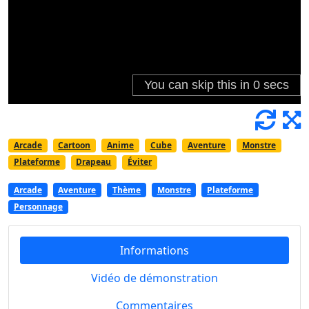
Arcade
Cartoon
Anime
Cube
Aventure
Monstre
Plateforme
Drapeau
Éviter
Arcade
Aventure
Thème
Monstre
Plateforme
Personnage
Informations
Vidéo de démonstration
Commentaires