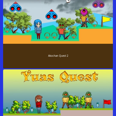
Akochan Quest 2