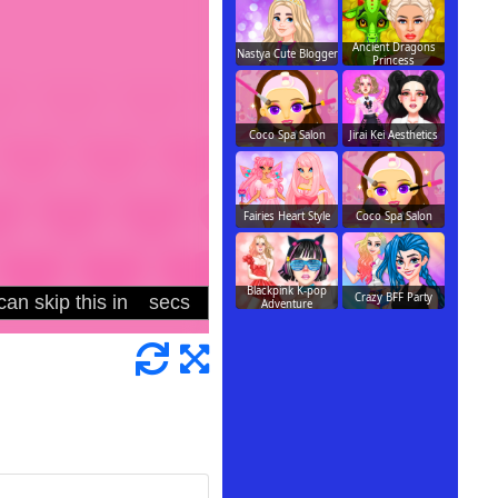
Ancient Dragons
Nastya Cute Blogger
Princess
Coco Spa Salon
Jirai Kei Aesthetics
Fairies Heart Style
Coco Spa Salon
Blackpink K-pop
Crazy BFF Party
Adventure