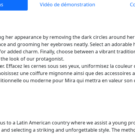
ns
Vidéo de démonstration
C
ng her appearance by removing the dark circles around her 
ace and grooming her eyebrows neatly. Select an adorable h
for added charm. Finally, choose between a vibrant traditi
the look of our protagonist.
er. Effacez les cernes sous ses yeux, uniformisez la couleur 
Choisissez une coiffure mignonne ainsi que des accessoires a
ditionnelle ou moderne pour Mira qui mettra en valeur son
us to a Latin American country where we assist a young pro
and selecting a striking and unforgettable style. The metho