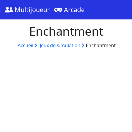
t
Multijoueur
Arcade
Enchantment
Accueil
Jeux de simulation
Enchantment