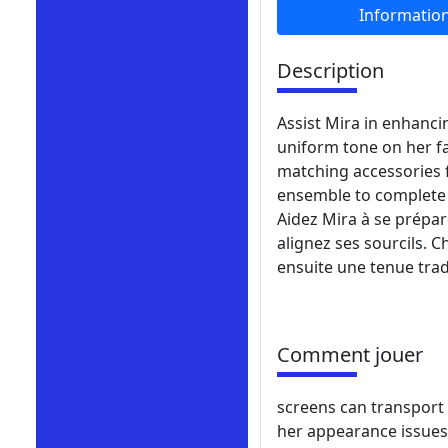
Informatio
Description
Assist Mira in enhanci
uniform tone on her f
matching accessories 
ensemble to complete 
Aidez Mira à se prépar
alignez ses sourcils. 
ensuite une tenue tra
Comment jouer
screens can transport 
her appearance issues 