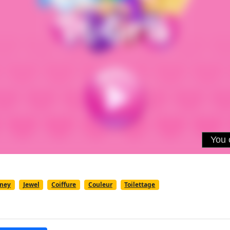
sney
Jewel
Coiffure
Couleur
Toilettage