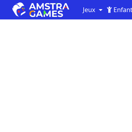
Jeux
Enfan