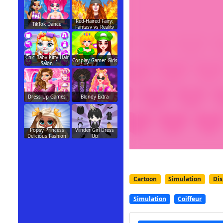
Red-Haired Fairy:
TikTok Dance
Fantasy vs Reality
Chic Baby Kitty Hair
Cosplay Gamer Girls
Salon
Dress Up Games
Blondy Extra
Popsy Princess
Vlinder Girl Dress
Delicious Fashion
Up
Cartoon
Simulation
Di
Simulation
Coiffeur