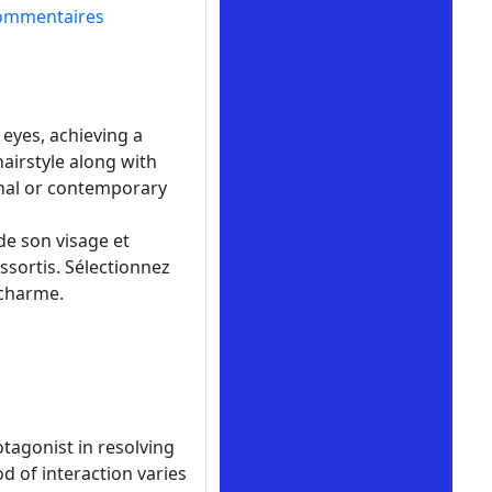
ommentaires
eyes, achieving a
airstyle along with
onal or contemporary
de son visage et
ssortis. Sélectionnez
 charme.
tagonist in resolving
d of interaction varies