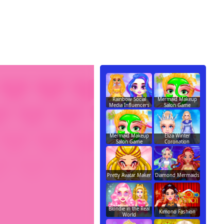
Rainbow Social
Mermaid Makeup
Media Influencers
Salon Game
Mermaid Makeup
Eliza Winter
Salon Game
Coronation
Pretty Avatar Maker
Diamond Mermaids
Blondie in the Real
Kimono Fashion
World