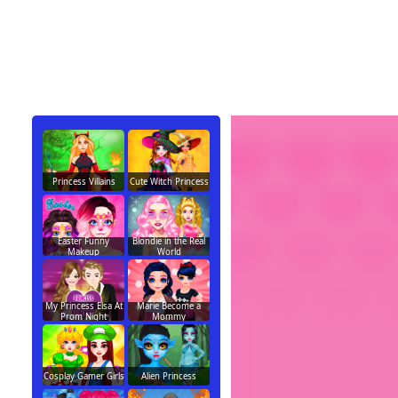
Princess Villains
Cute Witch Princess
Easter Funny
Blondie in the Real
Makeup
World
My Princess Elsa At
Marie Become a
Prom Night
Mommy
Cosplay Gamer Girls
Alien Princess