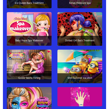
Ice Queen Back Treatment
Renas Pedicure Spa
Baby Hazel Spa Makeover
Dotted Girl Back Treatment
Goldie Sauna Flirting
Mini Summer Vacation