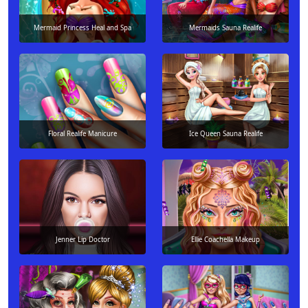
Mermaid Princess Heal and Spa
Mermaids Sauna Realife
Floral Realife Manicure
Ice Queen Sauna Realife
Jenner Lip Doctor
Ellie Coachella Makeup