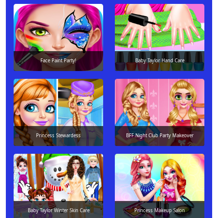
Face Paint Party!
Baby Taylor Hand Care
Princess Stewardess
BFF Night Club Party Makeover
Baby Taylor Winter Skin Care
Princess Makeup Salon