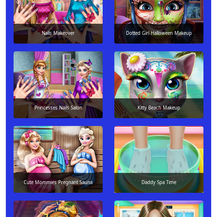
Nails Makeover
Dotted Girl Halloween Makeup
Princesses Nails Salon
Kitty Beach Makeup
Cute Mommies Pregnant Sauna
Daddy Spa Time