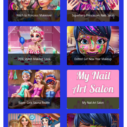
Witch to Princess Makeover
Superhero Princesses Nails Salon
2018 Stylish Makeup Look
Dotted Girl New Year Makeup
Super Girls Sauna Realife
My Nail Art Salon