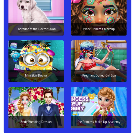
Labrador at the Doctor Salon
Exotic Princess Makeup
Mini Skin Doctor
Pregnant Dotted Girl Spa
Bride Wedding Dresses
Ice Princess Make Up Academy