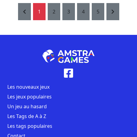
1
2
3
4
5
Les nouveaux jeux
Les jeux populaires
Un jeu au hasard
Les Tags de A à Z
Les tags populaires
Contact