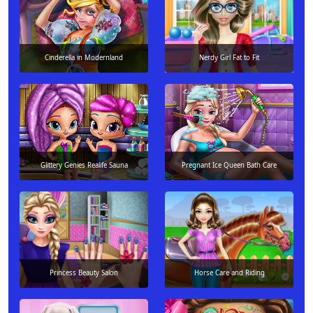
Cinderella in Modernland
Nerdy Girl Fat to Fit
Glittery Genies Realife Sauna
Pregnant Ice Queen Bath Care
Princess Beauty Salon
Horse Care and Riding