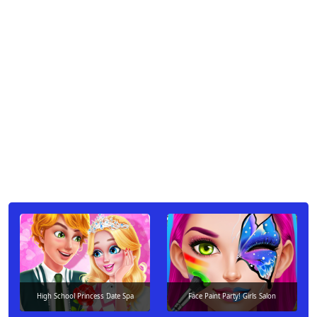
High School Princess Date Spa
Face Paint Party! Girls Salon