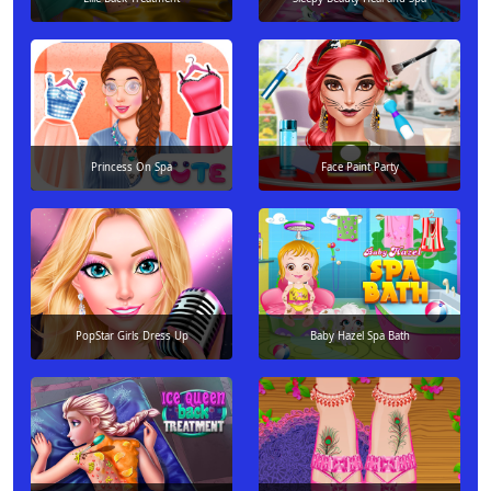
Princess On Spa
Face Paint Party
PopStar Girls Dress Up
Baby Hazel Spa Bath