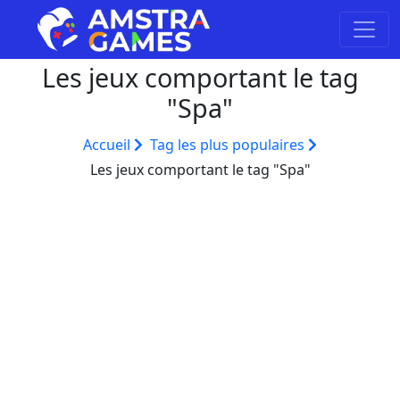
Les jeux comportant le tag
"Spa"
Accueil
Tag les plus populaires
Les jeux comportant le tag "Spa"