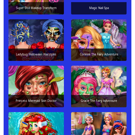
Super Doll Makeup Transform
Magic Nail Spa
Ladybug Halloween Hairstyles
Corinne The Fairy Adventure
Princess Mermaid Skin Doctor
Gracie The Fairy Adventure