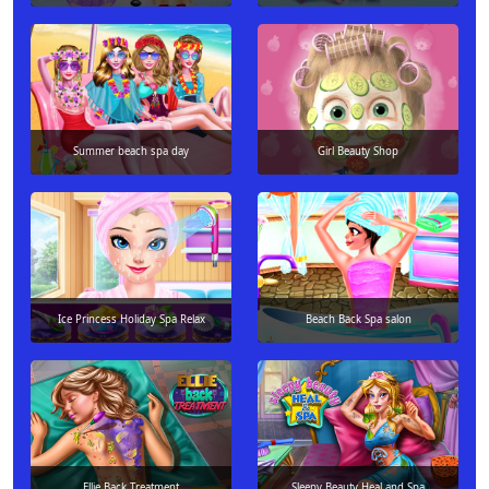
Summer beach spa day
Girl Beauty Shop
Ice Princess Holiday Spa Relax
Beach Back Spa salon
Ellie Back Treatment
Sleepy Beauty Heal and Spa