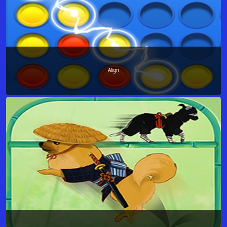
Align