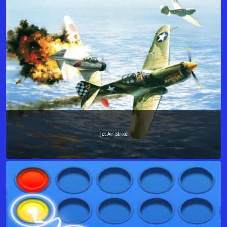
Jet Air Strike