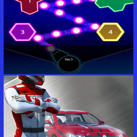
Hex-3