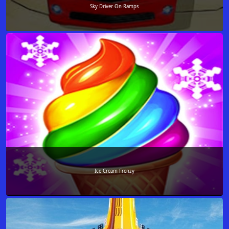
Sky Driver On Ramps
Ice Cream Frenzy