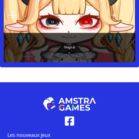
Magical
Les nouveaux jeux