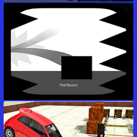
Pixel Bounce