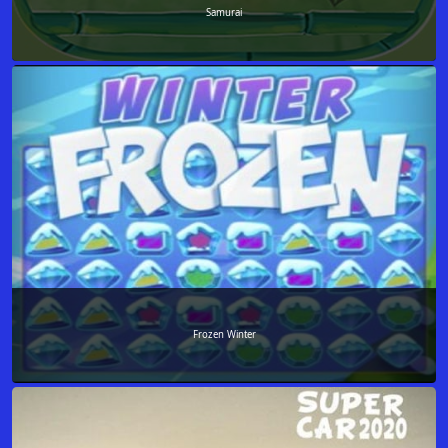
Samurai
Frozen Winter