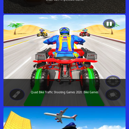
Quad Bike Traffic Shooting Games 2020: Bike Games