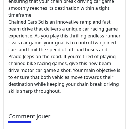
ensuring that your chain break driving car game
smoothly reaches its destination within a tight
timeframe.
Chained Cars 3d is an innovative ramp and fast
beam drive that delivers a unique car racing game
experience. As you play this thrilling endless runner
rivals car game, your goal is to control two joined
cars and limit the speed of offroad buses and
Prado Jeeps on the road. If you're tired of playing
chained bike racing games, give this new beam
drive motor car game a shot. Your main objective is
to ensure that both vehicles move towards their
destination while keeping your chain break driving
skills sharp throughout.
Comment jouer