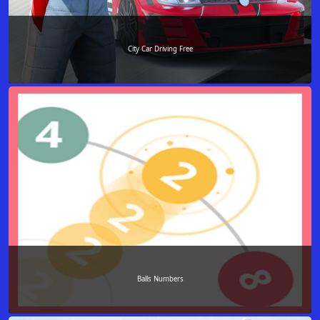
City Car Driving Free
Balls Numbers