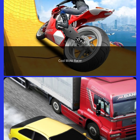
Cool Moto Racer