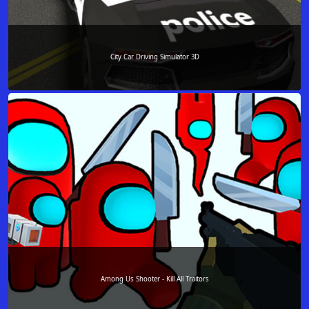
City Car Driving Simulator 3D
Among Us Shooter - Kill All Traitors