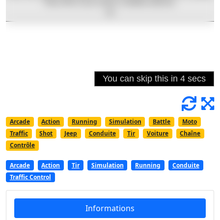
Arcade
Action
Running
Simulation
Battle
Moto
Traffic
Shot
Jeep
Conduite
Tir
Voiture
Chaîne
Contrôle
Arcade
Action
Tir
Simulation
Running
Conduite
Traffic Control
Informations