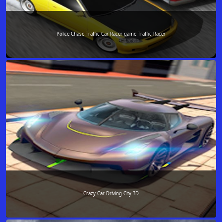
Police Chase Traffic Car Racer game Traffic Racer
Crazy Car Driving City 3D