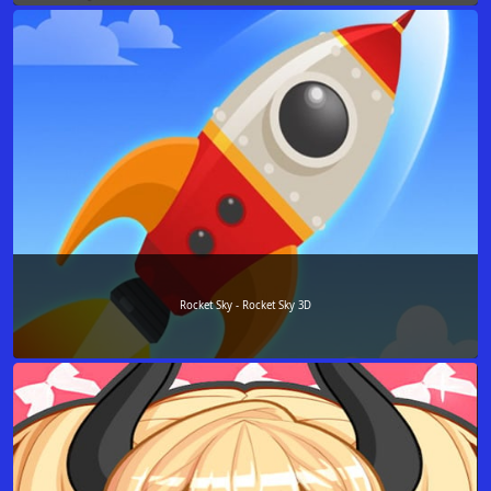
Rocket Sky - Rocket Sky 3D