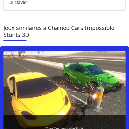
Le clavier
Jeux similaires à Chained Cars Impossible
Stunts 3D
Chain Cars Impossible Stunts