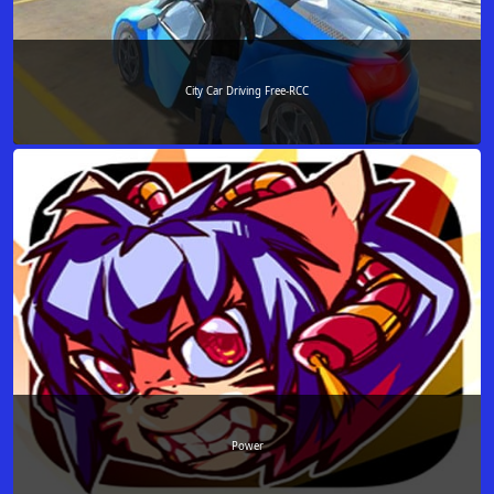
City Car Driving Free-RCC
Power