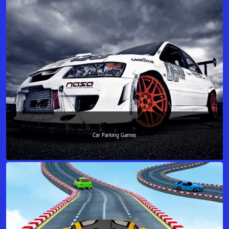
Car Parking Games