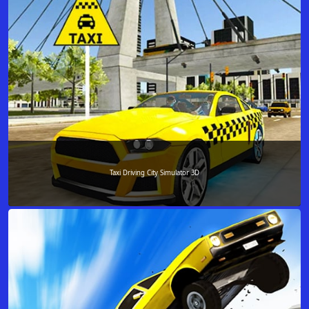
Taxi Driving City Simulator 3D