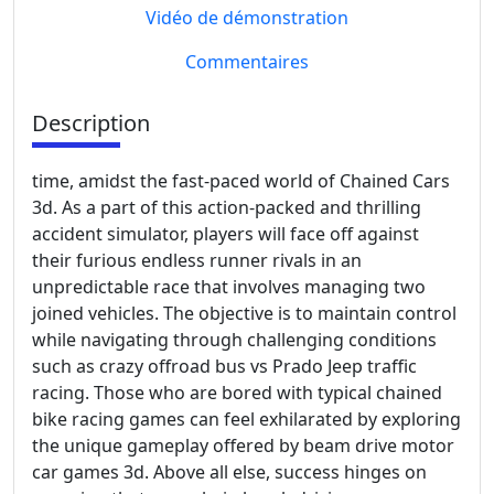
Vidéo de démonstration
Commentaires
Description
time, amidst the fast-paced world of Chained Cars
3d. As a part of this action-packed and thrilling
accident simulator, players will face off against
their furious endless runner rivals in an
unpredictable race that involves managing two
joined vehicles. The objective is to maintain control
while navigating through challenging conditions
such as crazy offroad bus vs Prado Jeep traffic
racing. Those who are bored with typical chained
bike racing games can feel exhilarated by exploring
the unique gameplay offered by beam drive motor
car games 3d. Above all else, success hinges on