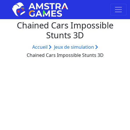
Chained Cars Impossible
Stunts 3D
Accueil
Jeux de simulation
Chained Cars Impossible Stunts 3D