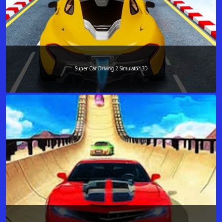
Super Car Driving 2 Simulator 3D