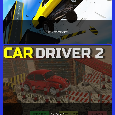
Crazy Wheel Stunts
Car Driver 2