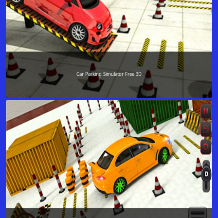
Car Parking Simulator Free 3D