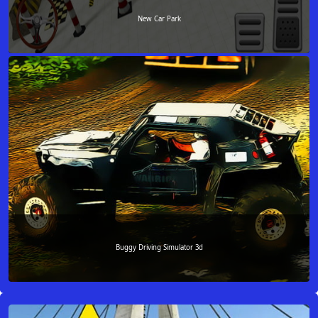
New Car Park
Buggy Driving Simulator 3d