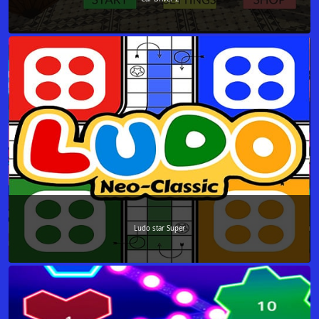
Ludo star Super