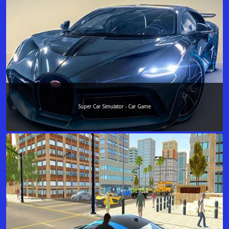
Super Car Simulator - Car Game