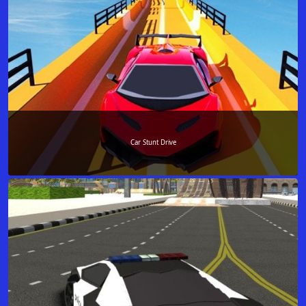
Car Stunt Drive