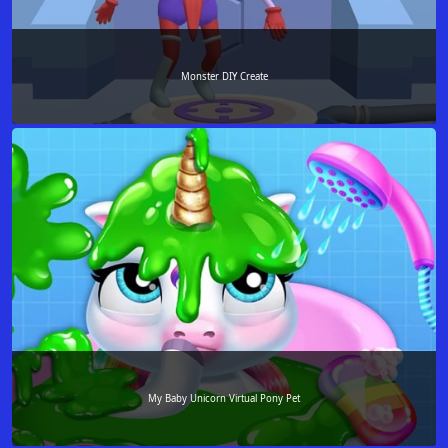
Monster DIY Create
My Baby Unicorn Virtual Pony Pet