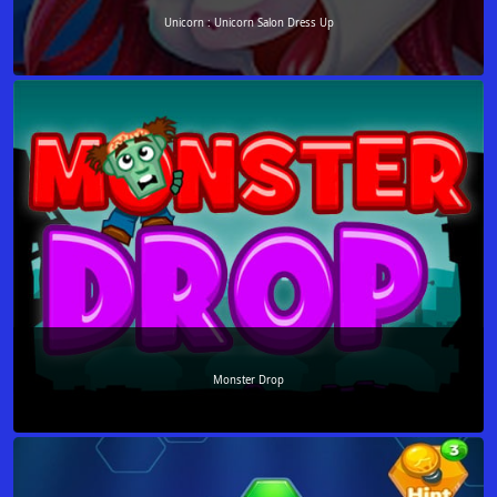
Unicorn : Unicorn Salon Dress Up
Monster Drop