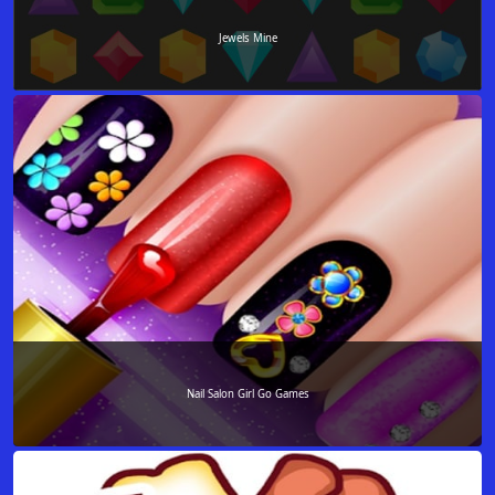
Jewels Mine
Nail Salon Girl Go Games