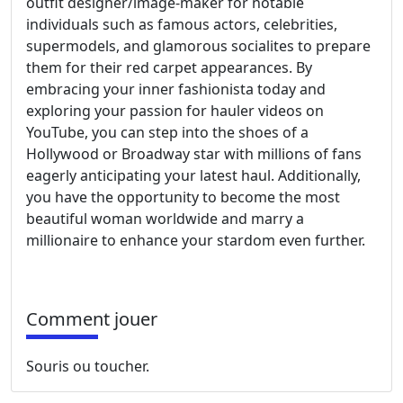
outfit designer/image-maker for notable
individuals such as famous actors, celebrities,
supermodels, and glamorous socialites to prepare
them for their red carpet appearances. By
embracing your inner fashionista today and
exploring your passion for hauler videos on
YouTube, you can step into the shoes of a
Hollywood or Broadway star with millions of fans
eagerly anticipating your latest haul. Additionally,
you have the opportunity to become the most
beautiful woman worldwide and marry a
millionaire to enhance your stardom even further.
Comment jouer
Souris ou toucher.