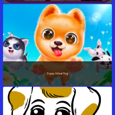
Puppy Virtual Dog