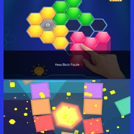
Hexa Block Puzzle