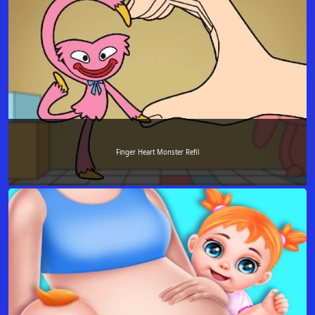
Finger Heart Monster Refil