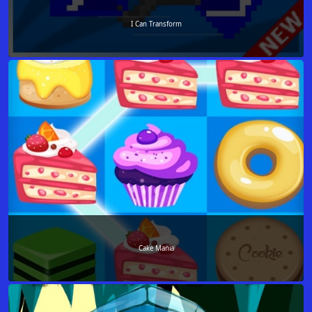
I Can Transform
Cake Mania