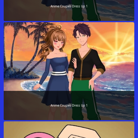
Anime Couples Dress Up 1
Anime Couples Dress Up 1