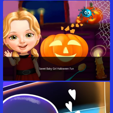
Sweet Baby Girl Halloween Fun