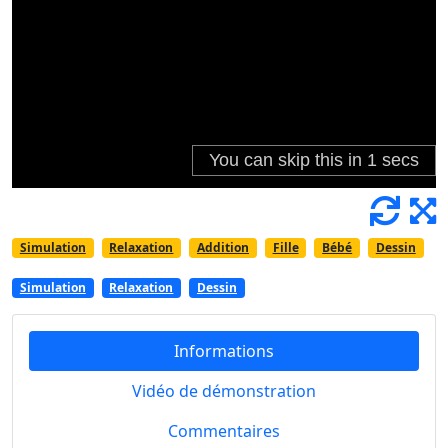
Simulation
Relaxation
Addition
Fille
Bébé
Dessin
Simulation
Relaxation
Dessin
Informations
Vidéo de démonstration
Commentaires