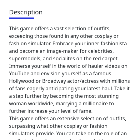
Description
This game offers a vast selection of outfits,
exceeding those found in any other cosplay or
fashion simulator. Embrace your inner fashionista
and become an image-maker for celebrities,
supermodels, and socialites on the red carpet.
Immerse yourself in the world of hauler videos on
YouTube and envision yourself as a famous
Hollywood or Broadway actor/actress with millions
of fans eagerly anticipating your latest haul. Take it
a step further by becoming the most stunning
woman worldwide, marrying a millionaire to
further increase your level of fame.
This game offers an extensive selection of outfits,
surpassing what other cosplay or fashion
simulators provide. You can take on the role of an