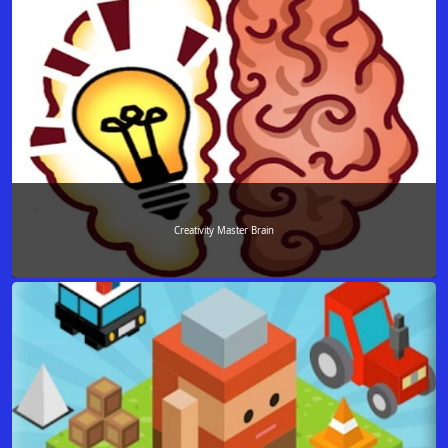
Creativity Master Brain