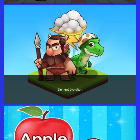
Element Evolution