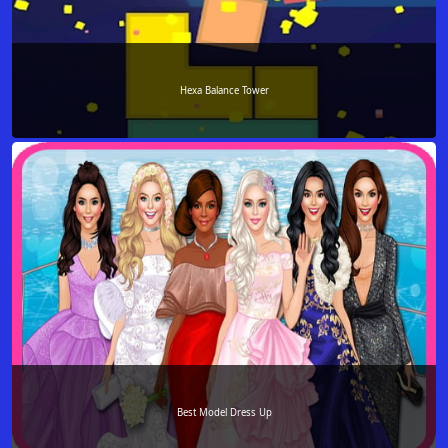
Hexa Balance Tower
Best Model Dress Up