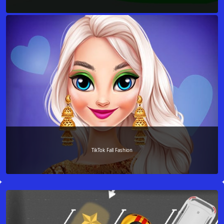
TikTok Fall Fashion