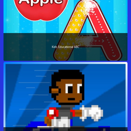
Kids Educational ABC