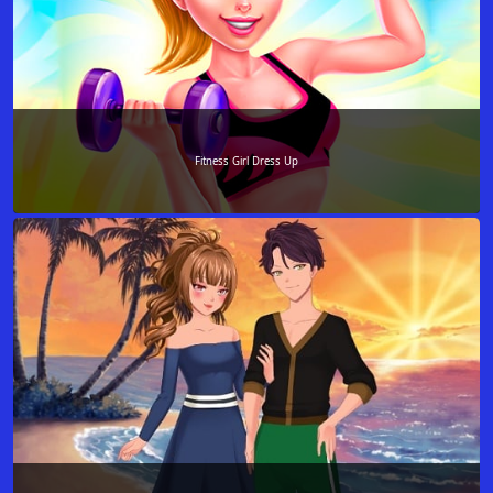
Fitness Girl Dress Up