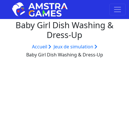
Baby Girl Dish Washing &
Dress-Up
Accueil
Jeux de simulation
Baby Girl Dish Washing & Dress-Up