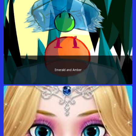
Emerald and Amber