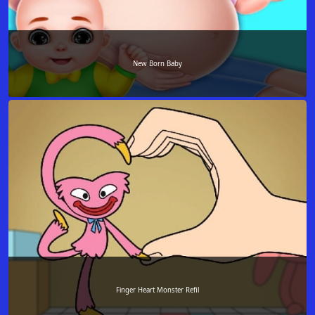
New Born Baby
Finger Heart Monster Refil