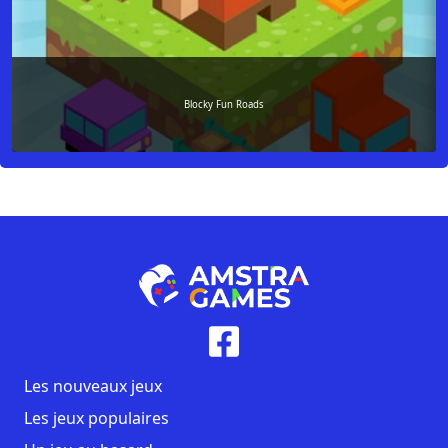
Blocky Fun Roads
Les nouveaux jeux
Les jeux populaires