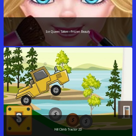
Ice Queen Salon - Frozen Beauty
Hill Climb Tractor 2D