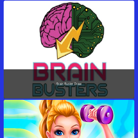
Brain Buster Draw