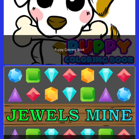
Puppy Coloring Book