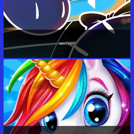
Mini Colors