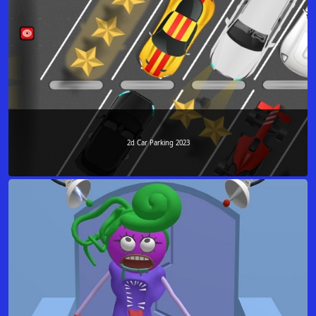
2d Car Parking 2023