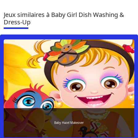
Jeux similaires à Baby Girl Dish Washing &
Dress-Up
Baby Hazel Makeover