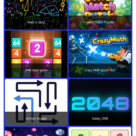
Math is easy!
Jewel Match Puzzle
2048 neon game
Crazy Math Quick Test
Arrows Escape
Galaxy 2048