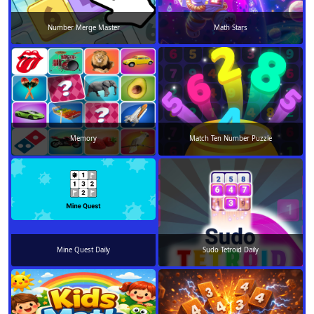
Number Merge Master
Math Stars
Memory
Match Ten Number Puzzle
Mine Quest Daily
Sudo Tetroid Daily