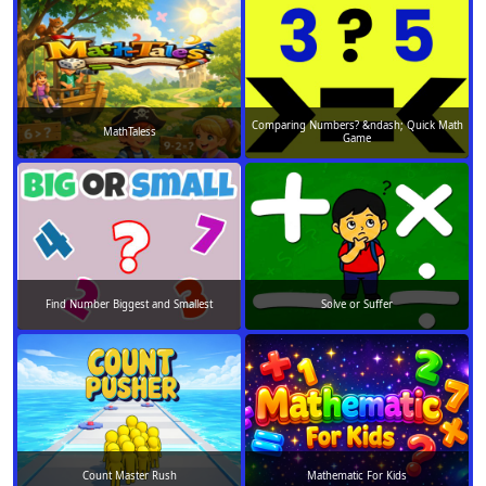
Comparing Numbers? &ndash; Quick Math
MathTaless
Game
Find Number Biggest and Smallest
Solve or Suffer
Count Master Rush
Mathematic For Kids