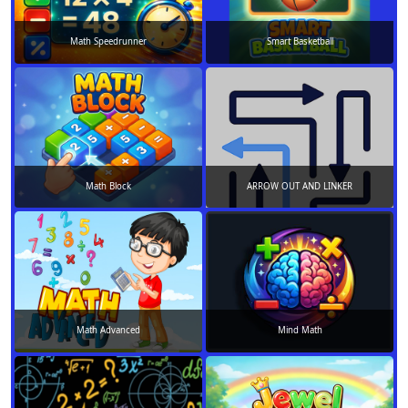
Math Speedrunner
Smart Basketball
Math Block
ARROW OUT AND LINKER
Math Advanced
Mind Math