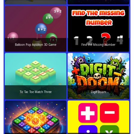
Balloon Pop Addition 3D Game
Find the Missing Number
Tic Tac Toe Match Three
Digit Doom