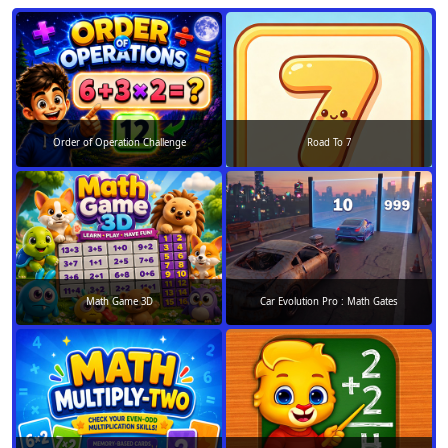
Order of Operation Challenge
Road To 7
Math Game 3D
Car Evolution Pro : Math Gates