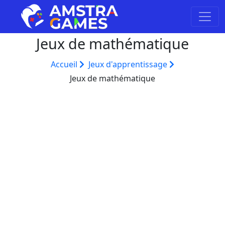
Jeux de mathématique
Accueil
Jeux d'apprentissage
Jeux de mathématique