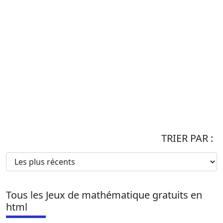
TRIER PAR :
Tous les Jeux de mathématique gratuits en
html