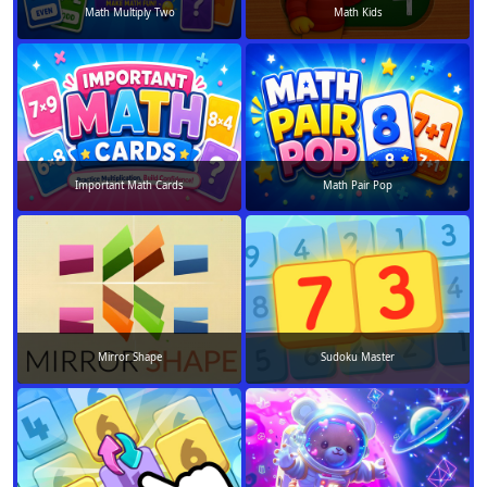
Math Multiply Two
Math Kids
Important Math Cards
Math Pair Pop
Mirror Shape
Sudoku Master