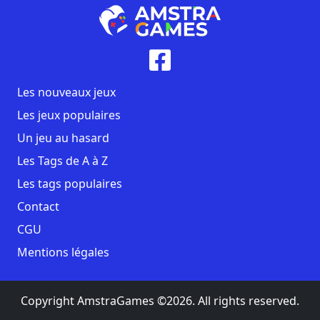
Les nouveaux jeux
Les jeux populaires
Un jeu au hasard
Les Tags de A à Z
Les tags populaires
Contact
CGU
Mentions légales
Copyright AmstraGames ©2026. All rights reserved.