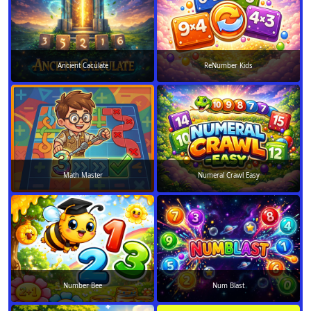
Ancient Caculate
ReNumber Kids
Math Master
Numeral Crawl Easy
Number Bee
Num Blast