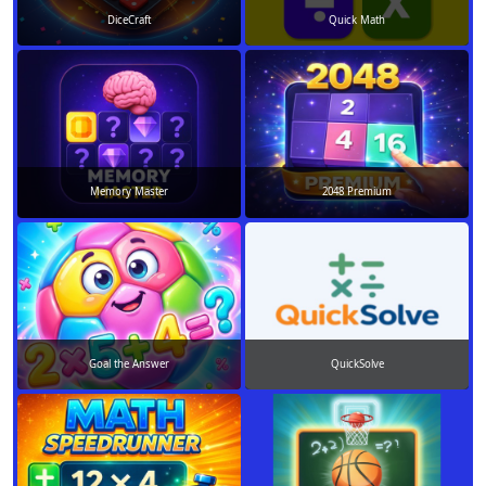
DiceCraft
Quick Math
Memory Master
2048 Premium
Goal the Answer
QuickSolve