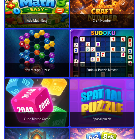
Kids Math Easy
Craft Number
Hex Merge Puzzle
Sudoku Puzzle Master
Cube Merge Game
Spatial puzzle