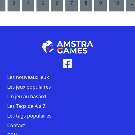
2
3
4
5
6
7
8
9
10
…
Les nouveaux jeux
Les jeux populaires
Un jeu au hasard
Les Tags de A à Z
Les tags populaires
Contact
CGU