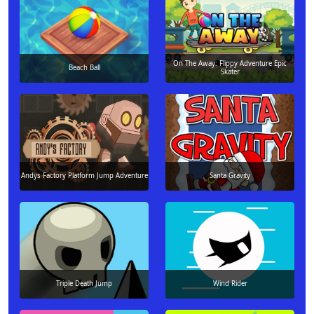
On The Away: Flippy Adventure Epic
Beach Ball
Skater
Andys Factory Platform Jump Adventure
Santa Gravity
Triple Death Jump
Wind Rider