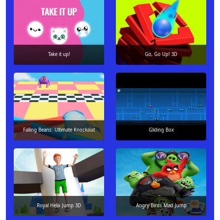
Take it up!
Go, Go Up! 3D
Falling Beans: Ultimate Knockout
Gliding Box
Royal Helix Jump 3D
Angry Birds Mad Jump