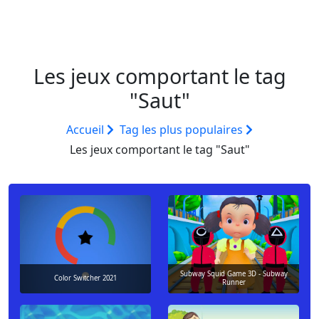
Les jeux comportant le tag
"Saut"
Accueil
Tag les plus populaires
Les jeux comportant le tag "Saut"
Subway Squid Game 3D - Subway
Color Switcher 2021
Runner