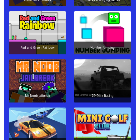
Red and Green Rainbow
Number Jumping
Mr Noob jailbreak
2D Dark Racing