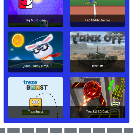
Big Must Jump
TRZ Athletic Games
Jump Bunny Jump
Tank Off
TrezeBoost
Two Ball 3D Dark