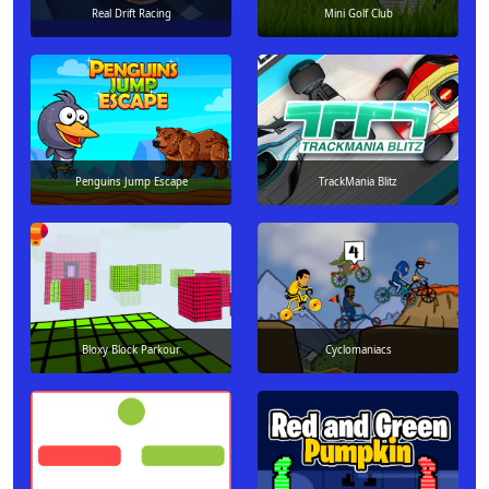
Real Drift Racing
Mini Golf Club
Penguins Jump Escape
TrackMania Blitz
Bloxy Block Parkour
Cyclomaniacs