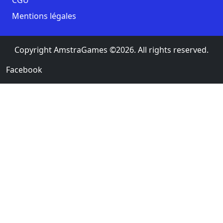
Mentions légales
Copyright AmstraGames ©2026. All rights reserved.
Facebook