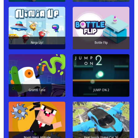
Ninja Up!
Bottle Flip
Graffiti Time
JUMP ON 2
Noob Hero Attitude
Real Sports Flying Car 3d