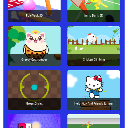
Pole Vault 3D
Jump Dunk 3D
Greedy Cats Jumper
Chicken Climbing
Green Circles
Hello Kitty And Friends Jumper