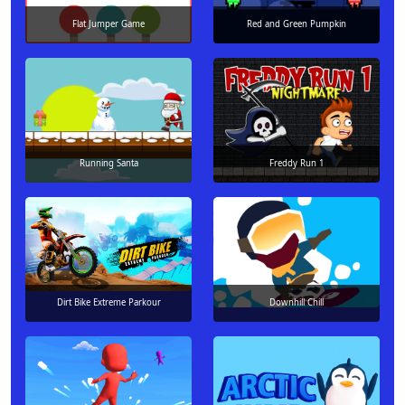
Flat Jumper Game
Red and Green Pumpkin
Running Santa
Freddy Run 1
Dirt Bike Extreme Parkour
Downhill Chill