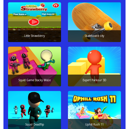
Little Strawberry
Skateboard city
Squid Game Stacky Maze
Expert Parkour 3D
Squid Deadflip
Uphill Rush 11