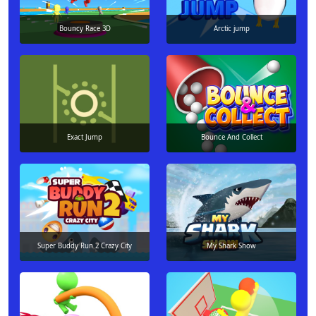
Bouncy Race 3D
Arctic jump
Exact Jump
Bounce And Collect
Super Buddy Run 2 Crazy City
My Shark Show