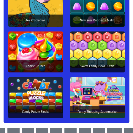
No Problamas
New Year Puddings Match
Cookie Crunch
Sweet Candy Hexa Puzzle
Candy Puzzle Blocks
Funny Shopping Supermarket