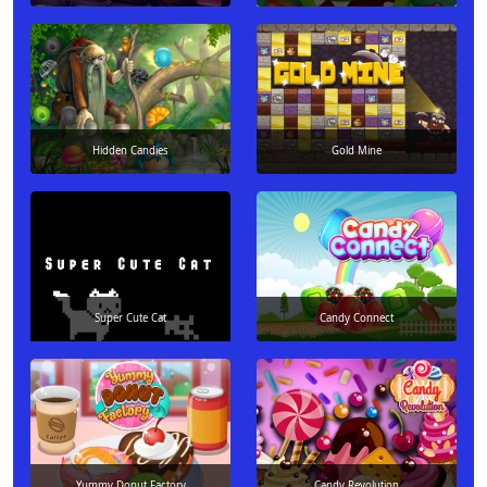
Hidden Candies
Gold Mine
Super Cute Cat
Candy Connect
Yummy Donut Factory
Candy Revolution