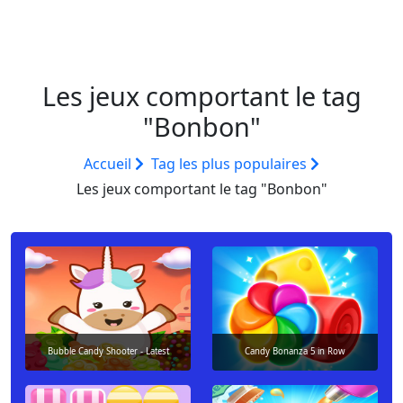
Les jeux comportant le tag
"Bonbon"
Accueil
Tag les plus populaires
Les jeux comportant le tag "Bonbon"
Bubble Candy Shooter - Latest
Candy Bonanza 5 in Row