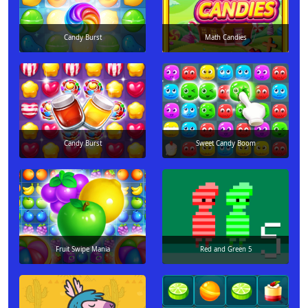
Candy Burst
Math Candies
Candy Burst
Sweet Candy Boom
Fruit Swipe Mania
Red and Green 5