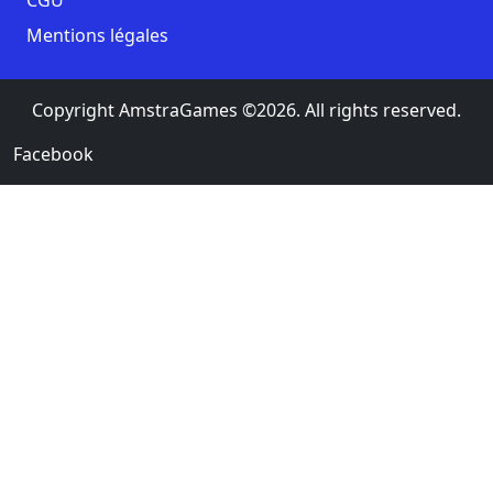
Mentions légales
Copyright AmstraGames ©2026. All rights reserved.
Facebook