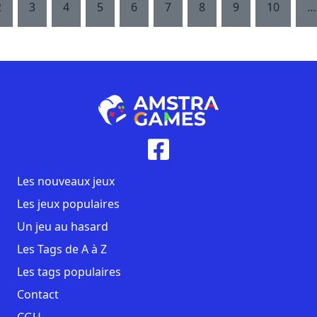
2
3
4
5
6
7
8
9
10
…
Les nouveaux jeux
Les jeux populaires
Un jeu au hasard
Les Tags de A à Z
Les tags populaires
Contact
CGU