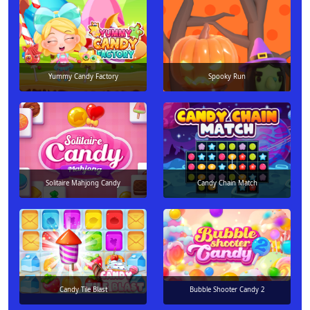
Yummy Candy Factory
Spooky Run
Solitaire Mahjong Candy
Candy Chain Match
Candy Tile Blast
Bubble Shooter Candy 2