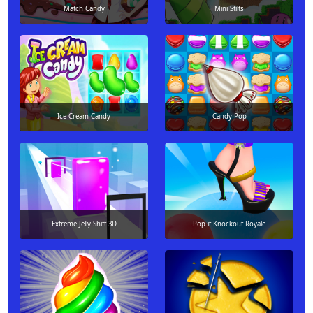
Match Candy
Mini Stilts
Ice Cream Candy
Candy Pop
Extreme Jelly Shift 3D
Pop it Knockout Royale