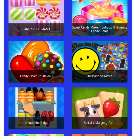
Sweet Candy Maker - Lollipop & Gummy
CANDY RUSH MAMA
Candy Game
Candy Fever Crush 2021
SmileyWorld Match
Unload the fridge
Solitaire Mahjong Farm