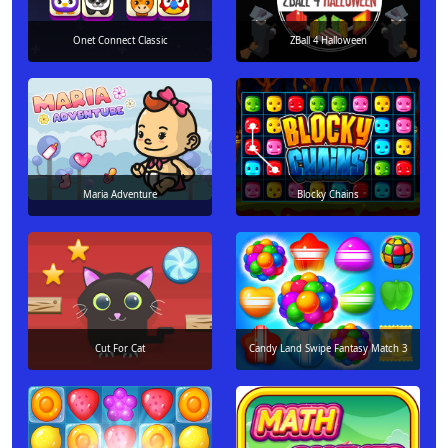
Onet Connect Classic
ZBall 4 Halloween
Maria Adventure
Blocky Chains
Cut For Cat
Candy Land Swipe Fantasy Match 3