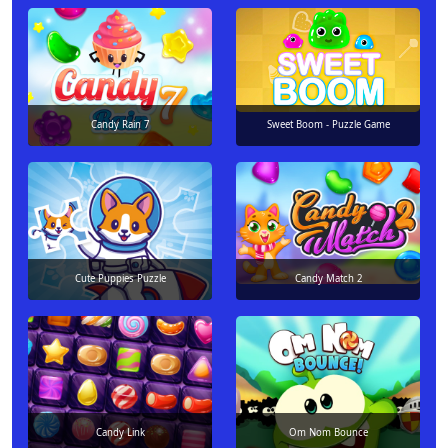
Candy Rain 7
Sweet Boom - Puzzle Game
Cute Puppies Puzzle
Candy Match 2
Candy Link
Om Nom Bounce