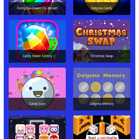
Frosty Ice Cream! Icy dessert
Dalgona Candy
Candy Maker Factory
Christmas Swap
Candy Juice
Dalgona Memory