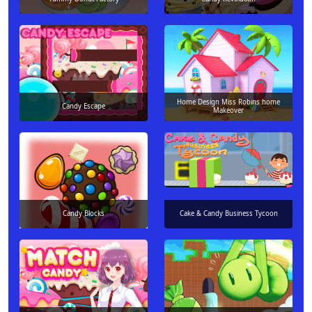
Home Design Miss Robins home
Candy Escape
Makeover
Candy Blocks
Cake & Candy Business Tycoon