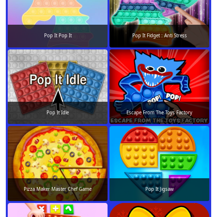
Pop It Pop It
Pop It Fidget : Anti Stress
Pop It Idle
Escape From The Toys Factory
Pizza Maker Master Chef Game
Pop It Jigsaw