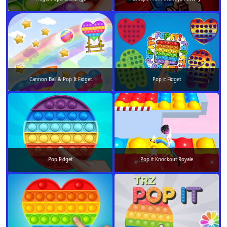
Cannon Ball & Pop It Fidget
Pop it Fidget
Pop Fidget
Pop it Knockout Royale