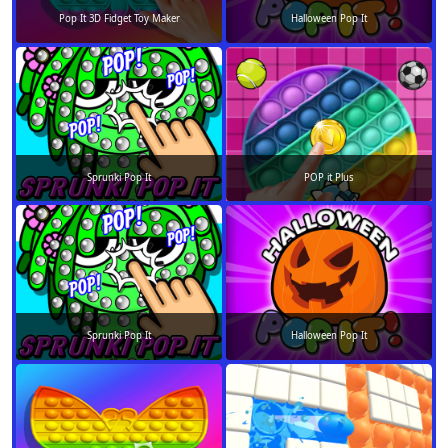
Pop It 3D Fidget Toy Maker
Halloween Pop It
Sprunki Pop It
POP it Plus
Sprunki Pop It
Halloween Pop It