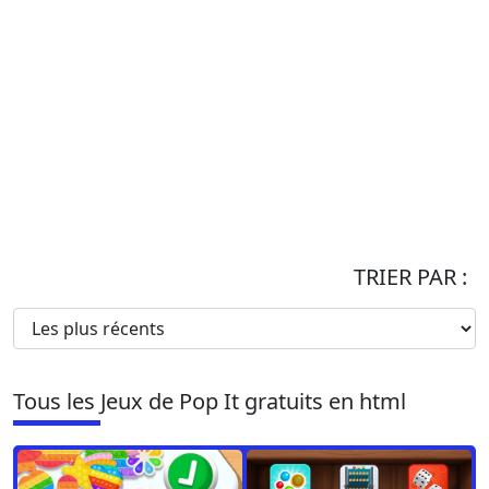
TRIER PAR :
Tous les Jeux de Pop It gratuits en html