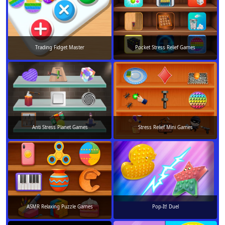
Trading Fidget Master
Pocket Stress Relief Games
Anti Stress Planet Games
Stress Relief Mini Games
ASMR Relaxing Puzzle Games
Pop-It! Duel