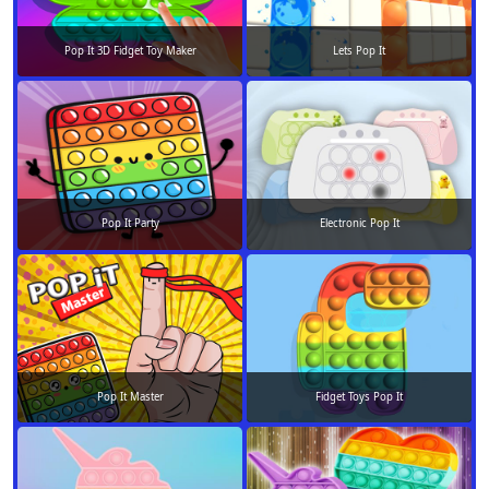
Pop It 3D Fidget Toy Maker
Lets Pop It
Pop It Party
Electronic Pop It
Pop It Master
Fidget Toys Pop It