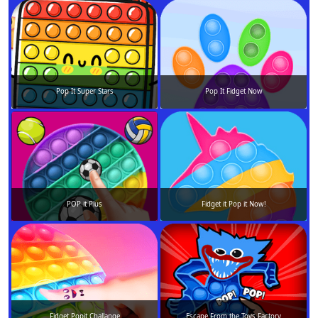
Pop It Super Stars
Pop It Fidget Now
POP it Plus
Fidget it Pop it Now!
Fidget Popit Challange
Escape From the Toys Factory