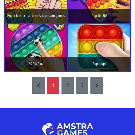
Pop it Master - antistress toys calm games
Pop Us 3D!
POP it Plus
Pop it up!
1
2
3