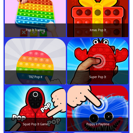
Pop It Trading
Xmas Pop It
TRZ Pop it
Super Pop It
Squid Pop It Game
Poppy it Playtime