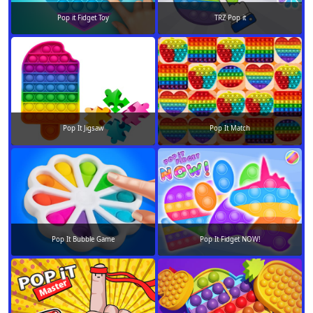
Pop it Fidget Toy
TRZ Pop it
Pop It Jigsaw
Pop It Match
Pop It Bubble Game
Pop It Fidget NOW!