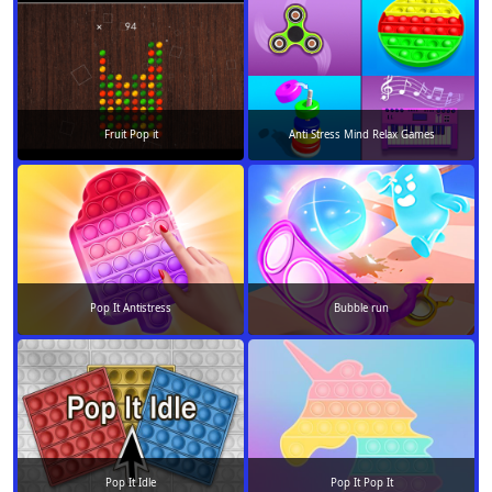
Fruit Pop it
Anti Stress Mind Relax Games
Pop It Antistress
Bubble run
Pop It Idle
Pop It Pop It