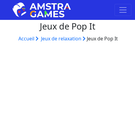
Jeux de Pop It
Accueil
Jeux de relaxation
Jeux de Pop It