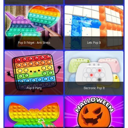
Pop It Fidget : Anti Stress
Lets Pop It
Pop It Party
Electronic Pop It