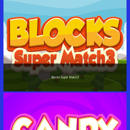
Blocks Super Match3