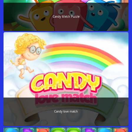
Candy Match Puzzle
Candy love match