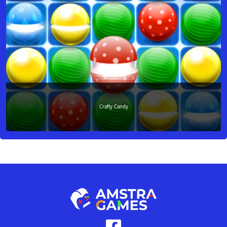
Crafty Candy