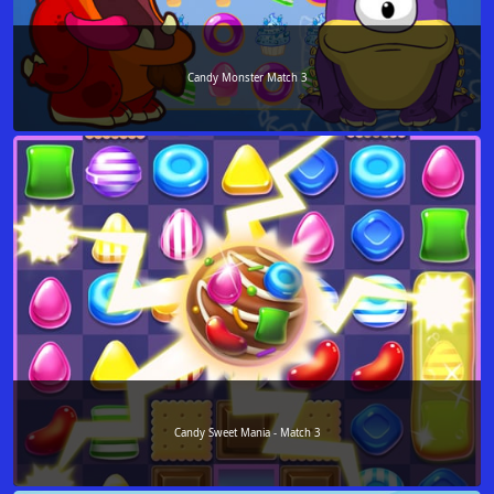
Candy Monster Match 3
Candy Sweet Mania - Match 3