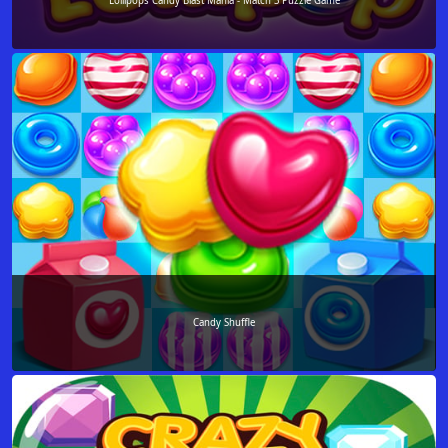
Lollipops Candy Blast Mania - Match 3 Puzzle Game
Candy Shuffle