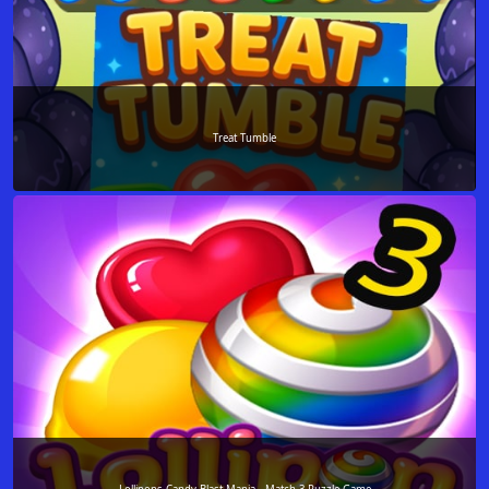
Treat Tumble