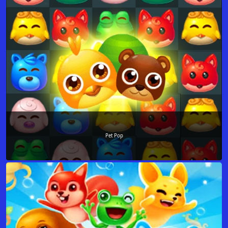
Pet Pop