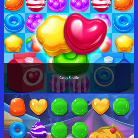
Candy Shuffle