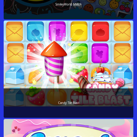
SmileyWorld Match
Candy Tile Blast