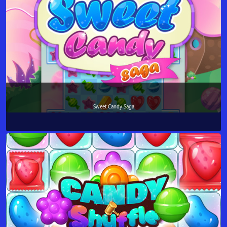
Sweet Candy Saga