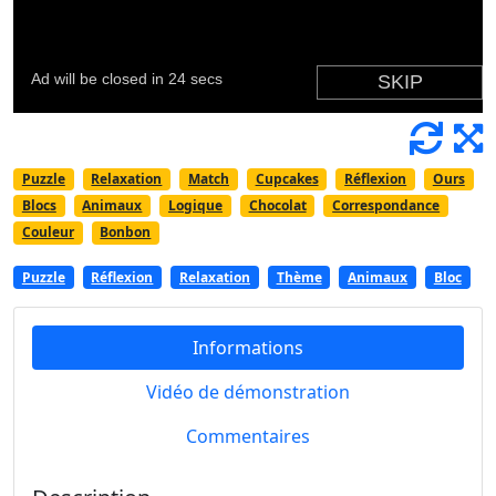
Puzzle
Relaxation
Match
Cupcakes
Réflexion
Ours
Blocs
Animaux
Logique
Chocolat
Correspondance
Couleur
Bonbon
Puzzle
Réflexion
Relaxation
Thème
Animaux
Bloc
Informations
Vidéo de démonstration
Commentaires