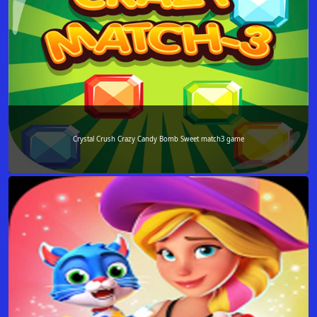
Crystal Crush Crazy Candy Bomb Sweet match3 game