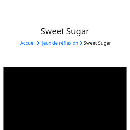
Sweet Sugar
Accueil
Jeux de réflexion
Sweet Sugar