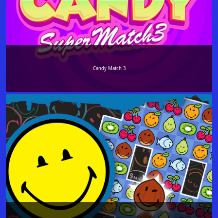
Candy Match 3