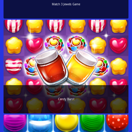
Match 3 Jewels Game
Candy Burst