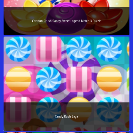
Cartoon Crush Candy Sweet Legend Match 3 Puzzle
Candy Rush Saga