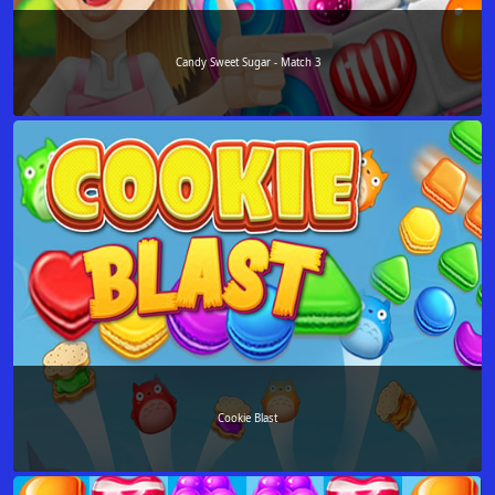
Candy Sweet Sugar - Match 3
Cookie Blast