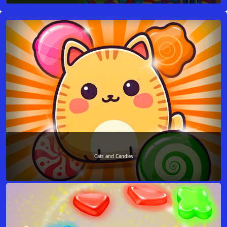
Cats and Candies