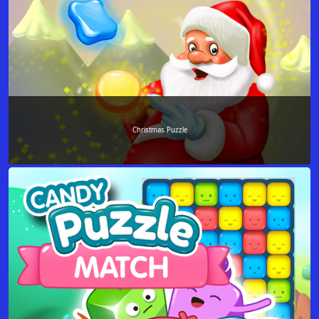
Christmas Puzzle