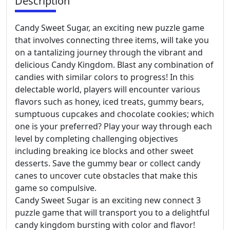
Description
Candy Sweet Sugar, an exciting new puzzle game
that involves connecting three items, will take you
on a tantalizing journey through the vibrant and
delicious Candy Kingdom. Blast any combination of
candies with similar colors to progress! In this
delectable world, players will encounter various
flavors such as honey, iced treats, gummy bears,
sumptuous cupcakes and chocolate cookies; which
one is your preferred? Play your way through each
level by completing challenging objectives
including breaking ice blocks and other sweet
desserts. Save the gummy bear or collect candy
canes to uncover cute obstacles that make this
game so compulsive.
Candy Sweet Sugar is an exciting new connect 3
puzzle game that will transport you to a delightful
candy kingdom bursting with color and flavor!