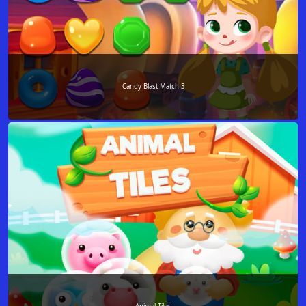
Candy Blast Match 3