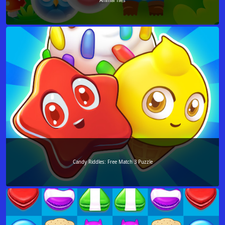
Animal Tiles
Candy Riddles: Free Match 3 Puzzle