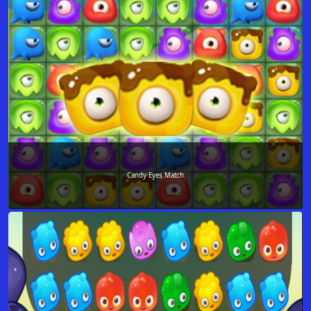
Candy Eyes Match