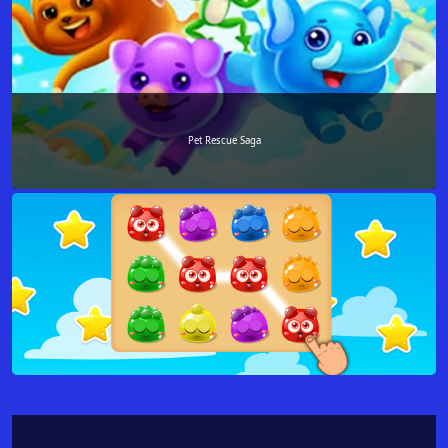
Pet Rescue Saga