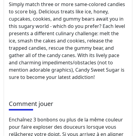
Simply match three or more same-colored candies
to score big. Delicious treats like ice, honey,
cupcakes, cookies, and gummy bears await you in
this sugary world - which do you prefer? Each level
presents a different culinary challenge: melt the
ice, smash the cakes and cookies, release the
trapped candies, rescue the gummy bear, and
gather all of the candy canes. With its lively pace
and charming impediments/obstacles (not to
mention adorable graphics), Candy Sweet Sugar is
sure to become your latest addiction!
Comment jouer
Enchaînez 3 bonbons ou plus de la même couleur
pour faire exploser des douceurs lorsque vous
relâcherez votre doigt. Si vous arrivez à en aligner