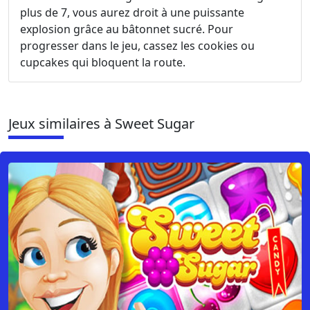
plus de 7, vous aurez droit à une puissante
explosion grâce au bâtonnet sucré. Pour
progresser dans le jeu, cassez les cookies ou
cupcakes qui bloquent la route.
Jeux similaires à Sweet Sugar