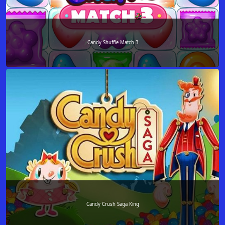
Candy Shuffle Match-3
Candy Crush Saga King