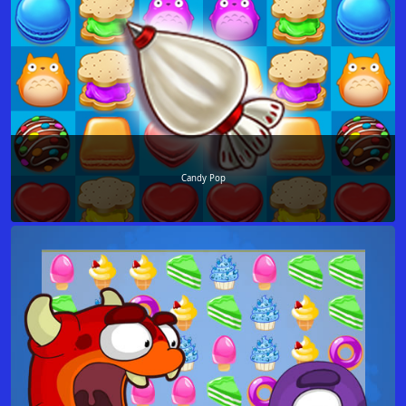
Candy Pop