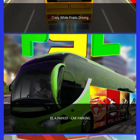
Crazy White Prado Driving
BE A PARKER - CAR PARKING