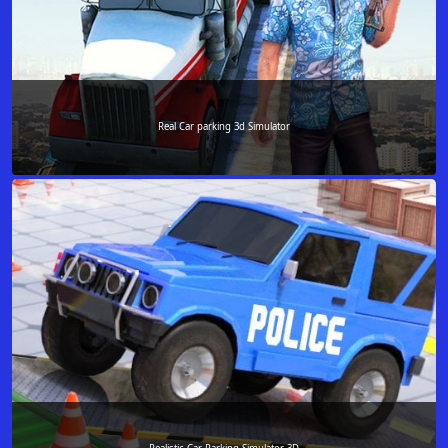
Real Car parking 3d Simulator