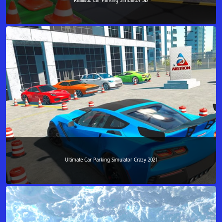
Realistic Car Parking Simulator 3D
Ultimate Car Parking Simulator Crazy 2021