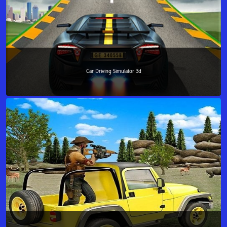
Car Driving Simulator 3d