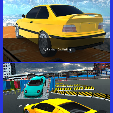
Sky Parking - Car Parking