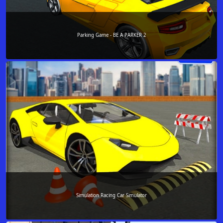
Parking Game - BE A PARKER 2
Simulation Racing Car Simulator