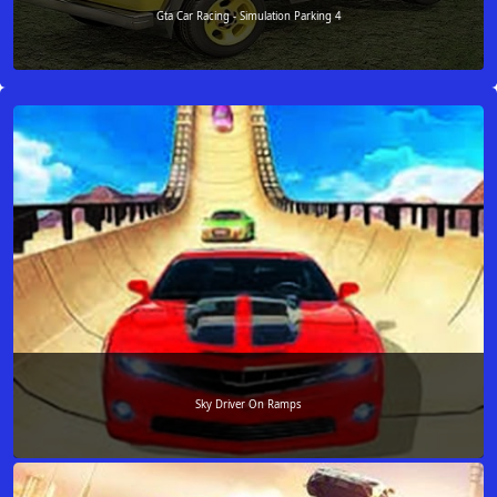
Gta Car Racing - Simulation Parking 4
Sky Driver On Ramps