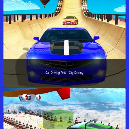
Car Driving Free - City Driving