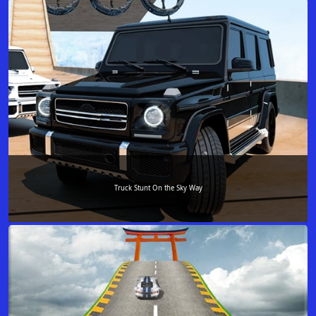
Truck Stunt On the Sky Way