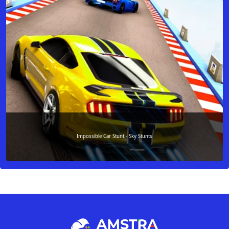
Impossible Car Stunt - Sky Stunts