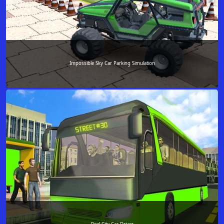
Impossible Sky Car Parking Simulation