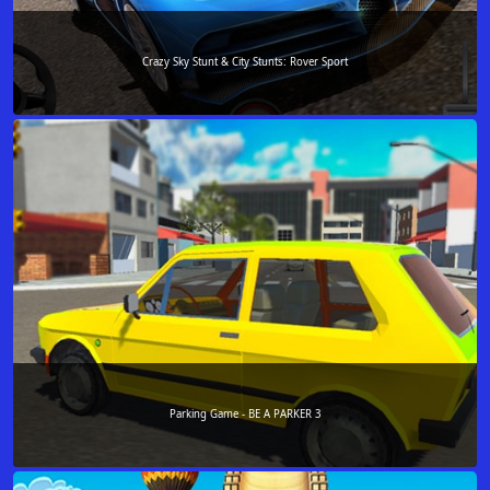
Crazy Sky Stunt & City Stunts: Rover Sport
Parking Game - BE A PARKER 3