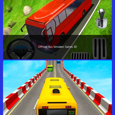
Offroad Bus Simulator Games 3D