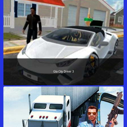
Gta City Driver 3