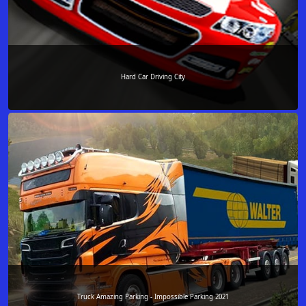
Hard Car Driving City
Truck Amazing Parking - Impossible Parking 2021