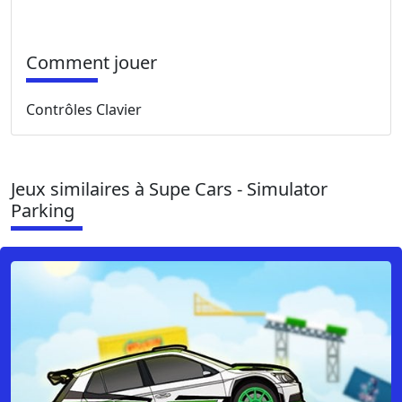
Comment jouer
Contrôles Clavier
Jeux similaires à Supe Cars - Simulator
Parking