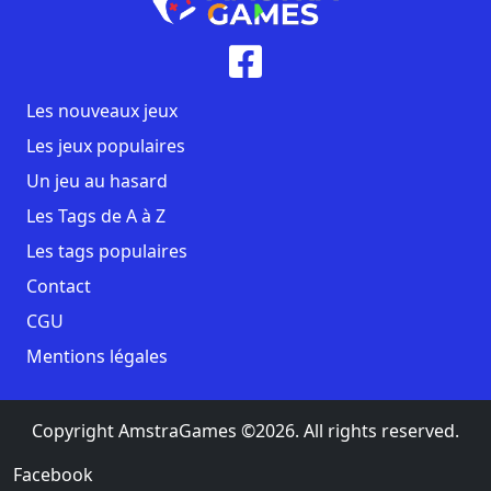
Les nouveaux jeux
Les jeux populaires
Un jeu au hasard
Les Tags de A à Z
Les tags populaires
Contact
CGU
Mentions légales
Copyright AmstraGames ©2026. All rights reserved.
Facebook