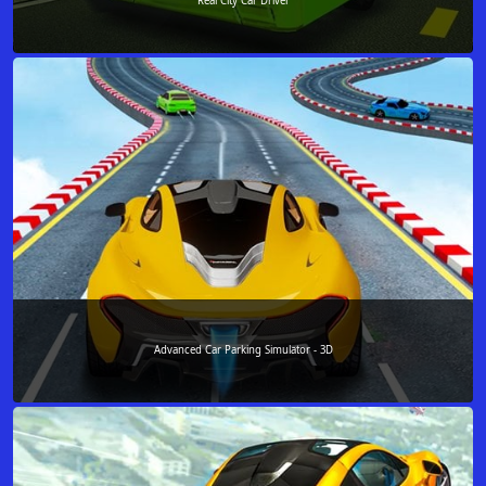
Real City Car Driver
Advanced Car Parking Simulator - 3D