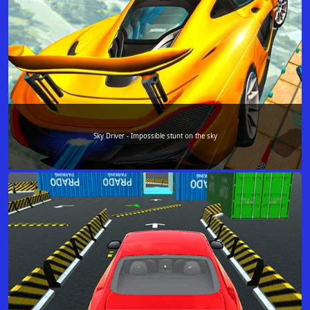
Sky Driver - Impossible stunt on the sky