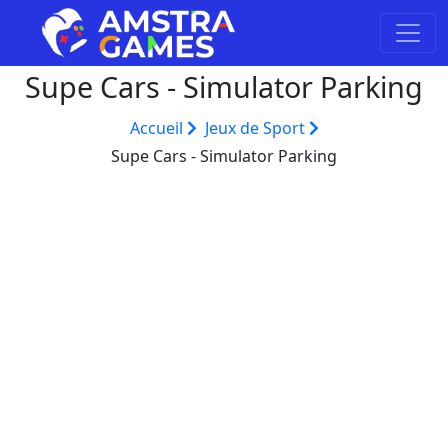
Supe Cars - Simulator Parking
Accueil
Jeux de Sport
Supe Cars - Simulator Parking