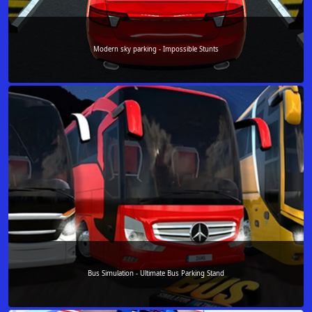
Modern sky parking - Impossible Stunts
Bus Simulation - Ultimate Bus Parking Stand