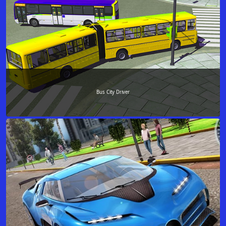
Bus City Driver