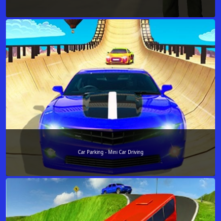
Car Parking - Mini Car Driving