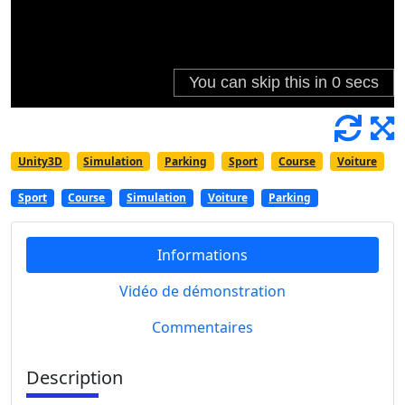
Unity3D
Simulation
Parking
Sport
Course
Voiture
Sport
Course
Simulation
Voiture
Parking
Informations
Vidéo de démonstration
Commentaires
Description