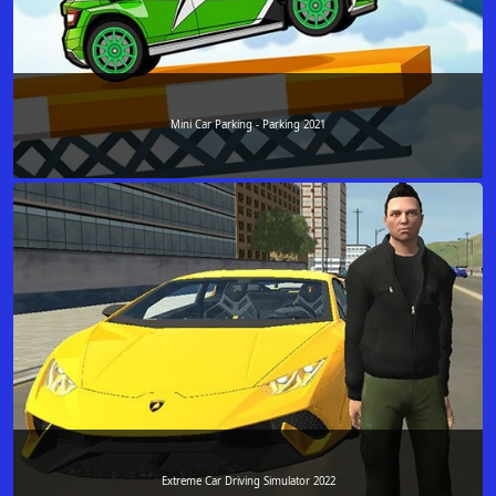
Mini Car Parking - Parking 2021
Extreme Car Driving Simulator 2022