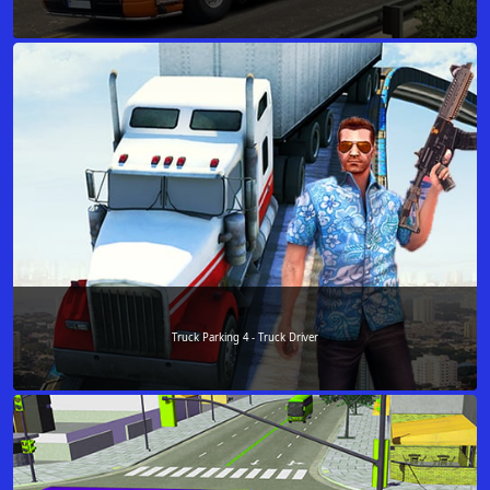
Truck Parking 4 - Truck Driver