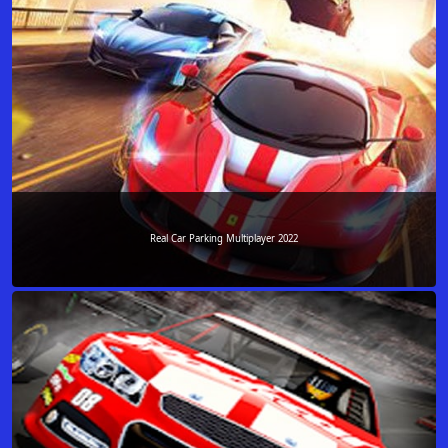
Real Car Parking Multiplayer 2022