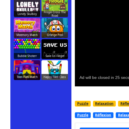
Frogei Cross The
Lonely Skulboy
Road
Meemory Match
Orange Peel
Bubble Shoterr
Save Us Fidget
Teen Patti Match
Happy Filed Class
Puzzle
Relaxation
Réfl
Puzzle
Réflexion
Relax