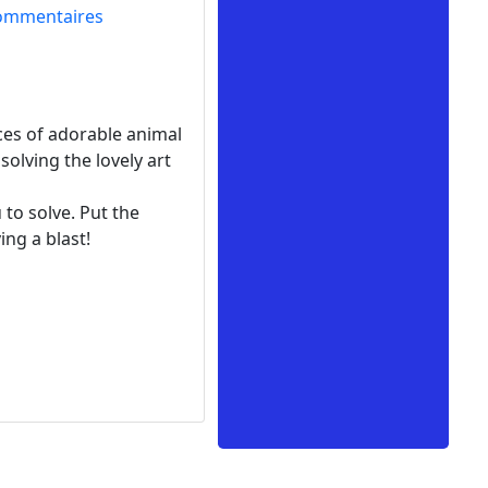
ommentaires
eces of adorable animal
solving the lovely art
 to solve. Put the
ing a blast!