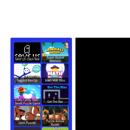
Super Animal
SAVE US Clash War
Memory
Ragdoll Rise Up
Math With Dino
Crafty Candy Blast -
Get The Star
Sweet Puzzle Game
Puzzle Animal
Farm Puzzles
Rotate