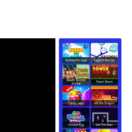
Bubble Pet Saga
Ragdoll Rise Up
Puzzle Rootate
Tower Boom
Animal
Candy Saga
Kill The Dragon
Unravel Egg
Get The Starr