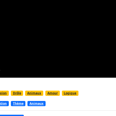
exion
Drôle
Animaux
Amour
Logique
ation
Thème
Animaux