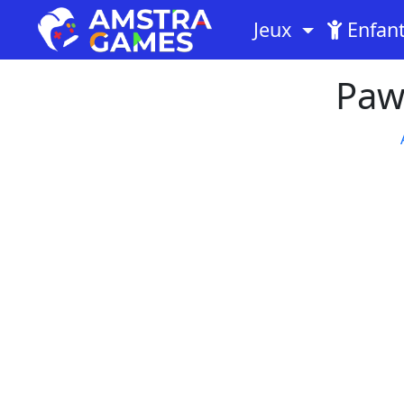
Jeux
Enfan
Paw