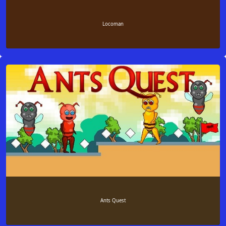
Locoman
Ants Quest