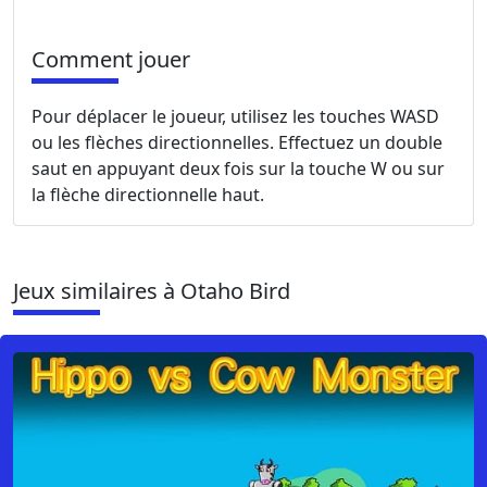
Comment jouer
Pour déplacer le joueur, utilisez les touches WASD
ou les flèches directionnelles. Effectuez un double
saut en appuyant deux fois sur la touche W ou sur
la flèche directionnelle haut.
Jeux similaires à Otaho Bird