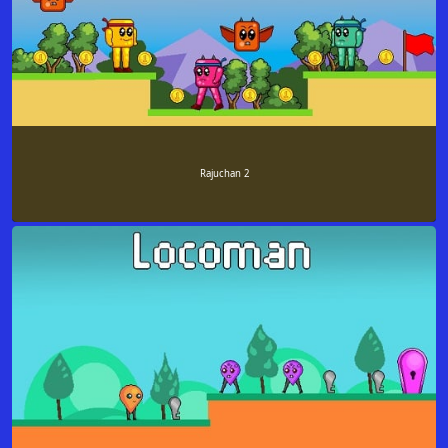
Rajuchan 2