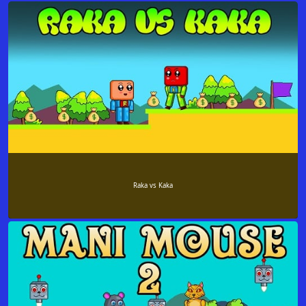
Raka vs Kaka