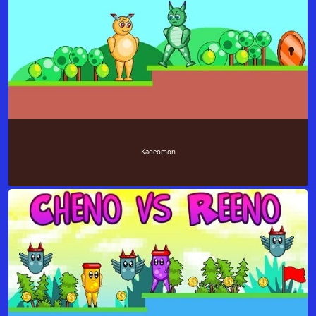
Kadeomon