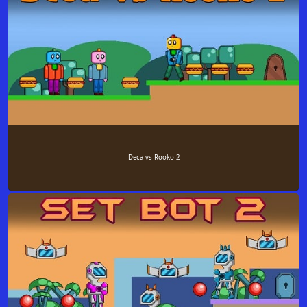
Deca vs Rooko 2