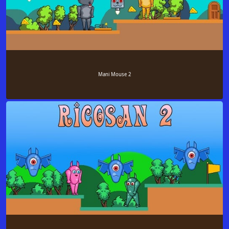
Mani Mouse 2