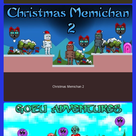
Christmas Memichan 2