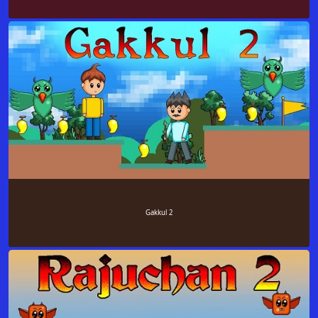
Gakkul 2