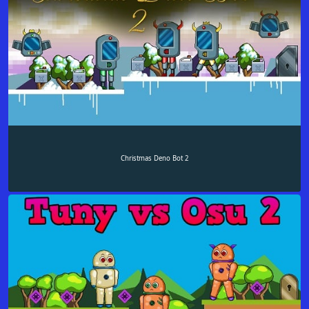
Christmas Deno Bot 2