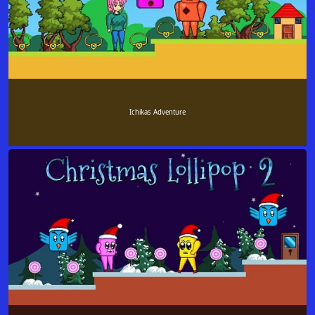
Ichikas Adventure