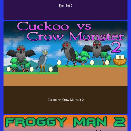
Fyer Bot 2
Cuckoo vs Crow Monster 2