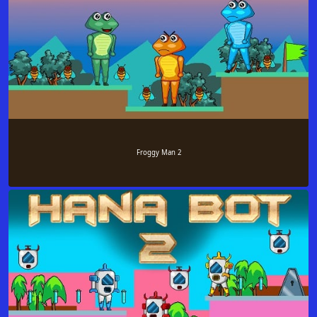
Froggy Man 2