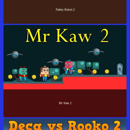
Pekko Robot 2
Mr Kaw 2