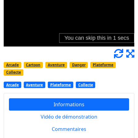
Arcade
Cartoon
Aventure
Danger
Plateforme
Collecte
Arcade
Aventure
Plateforme
Collecte
Informations
Vidéo de démonstration
Commentaires