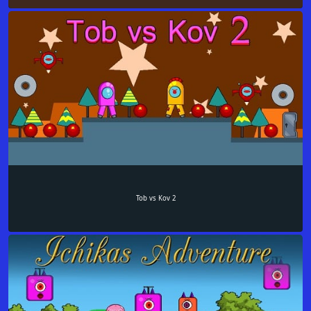
Tob vs Kov 2