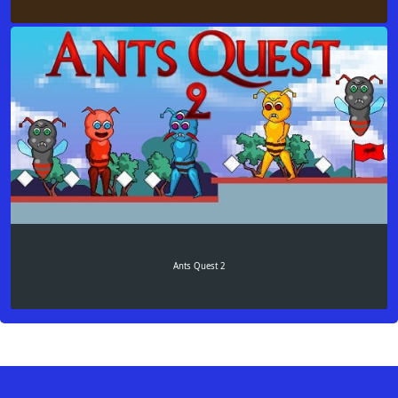
Ants Quest 2