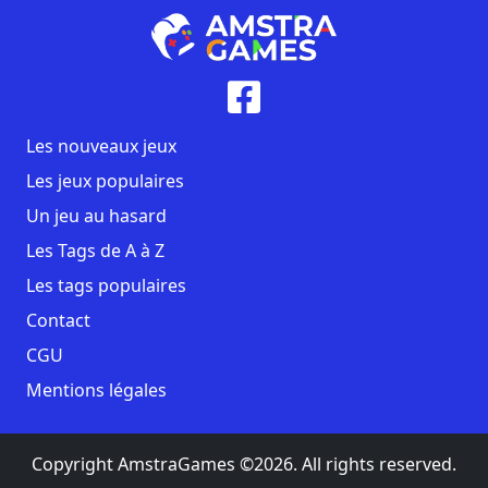
Les nouveaux jeux
Les jeux populaires
Un jeu au hasard
Les Tags de A à Z
Les tags populaires
Contact
CGU
Mentions légales
Copyright AmstraGames ©2026. All rights reserved.