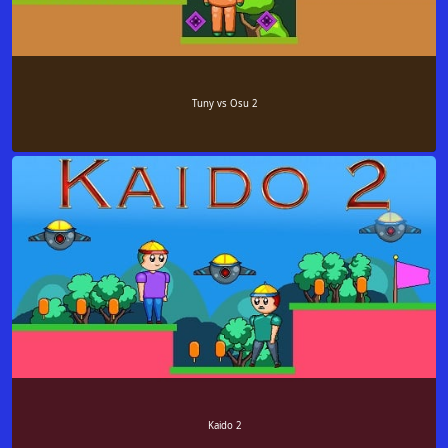
Tuny vs Osu 2
Kaido 2