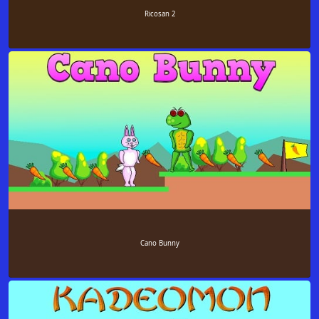
Ricosan 2
Cano Bunny