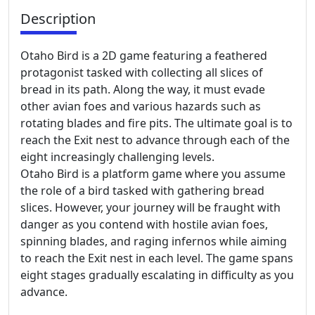
Description
Otaho Bird is a 2D game featuring a feathered
protagonist tasked with collecting all slices of
bread in its path. Along the way, it must evade
other avian foes and various hazards such as
rotating blades and fire pits. The ultimate goal is to
reach the Exit nest to advance through each of the
eight increasingly challenging levels.
Otaho Bird is a platform game where you assume
the role of a bird tasked with gathering bread
slices. However, your journey will be fraught with
danger as you contend with hostile avian foes,
spinning blades, and raging infernos while aiming
to reach the Exit nest in each level. The game spans
eight stages gradually escalating in difficulty as you
advance.