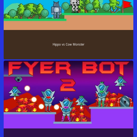
Hippo vs Cow Monster