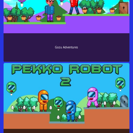
Gozu Adventures