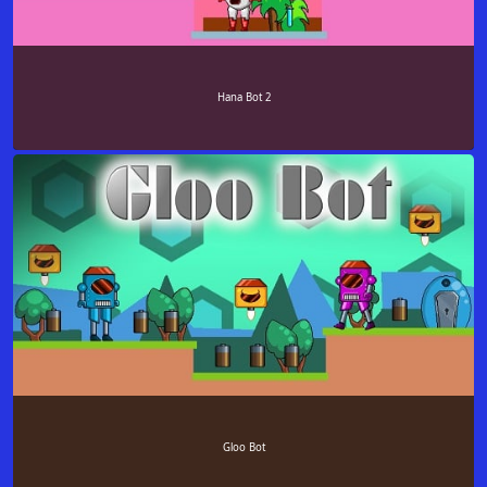
Hana Bot 2
Gloo Bot