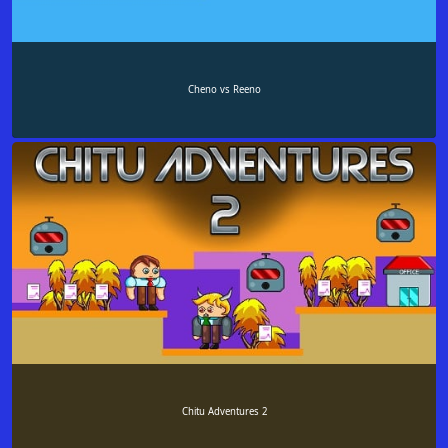
Cheno vs Reeno
Chitu Adventures 2