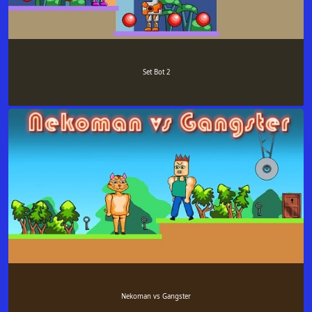
Set Bot 2
Nekoman vs Gangster