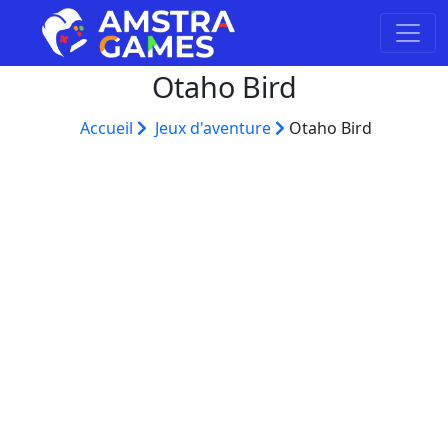
Otaho Bird
Accueil
Jeux d'aventure
Otaho Bird