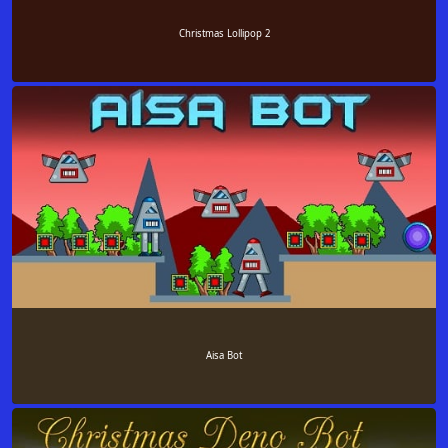
Christmas Lollipop 2
Aisa Bot