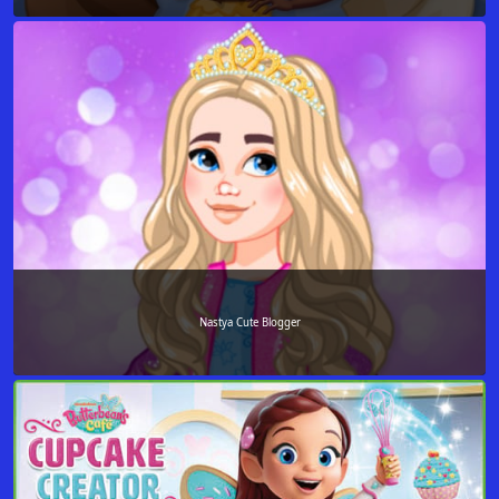
Nastya Cute Blogger