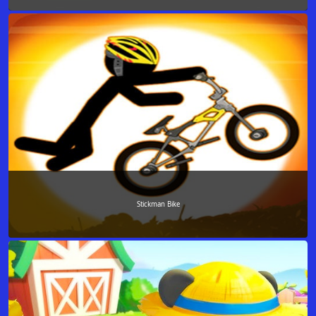
Stickman Bike