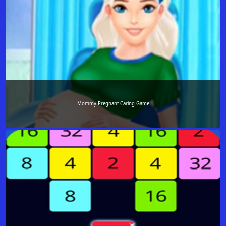
Mommy Pregnant Caring Game