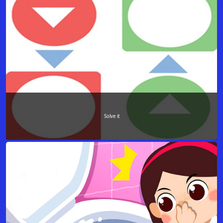
Solve it