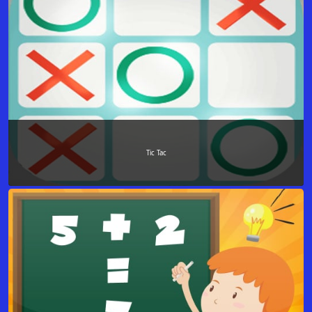
Tic Tac