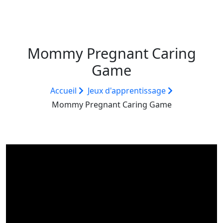
Mommy Pregnant Caring
Game
Accueil
Jeux d'apprentissage
Mommy Pregnant Caring Game