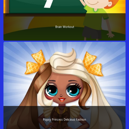
Brain Workout
Popsy Princess Delicious Fashion