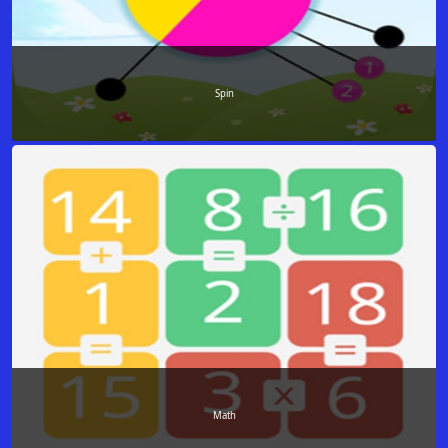
Spin
Math