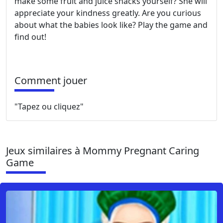
make some fruit and juice snacks yourself? She will
appreciate your kindness greatly. Are you curious
about what the babies look like? Play the game and
find out!
Comment jouer
"Tapez ou cliquez"
Jeux similaires à Mommy Pregnant Caring
Game