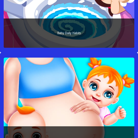
Baby Daily Habits