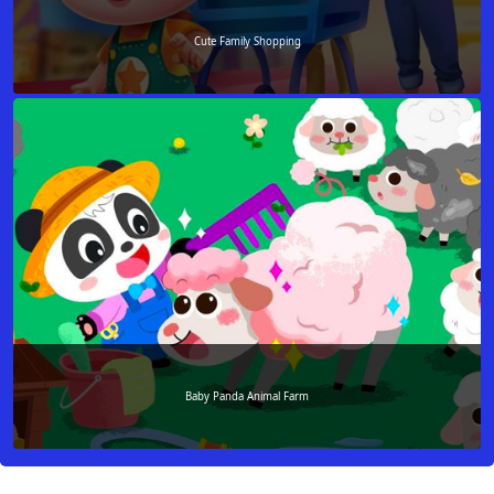
Cute Family Shopping
Baby Panda Animal Farm