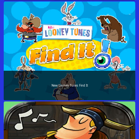
New Looney Tunes Find It