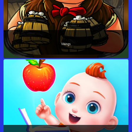
Vikings