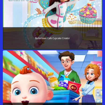
Butterbean Cafe Cupcake Creator