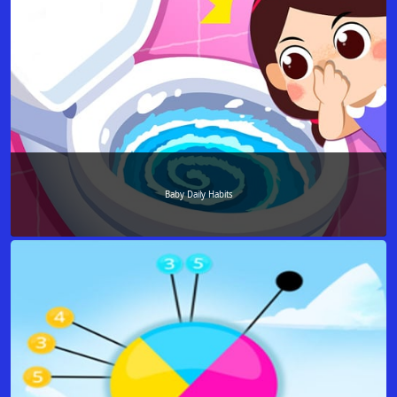
Baby Daily Habits