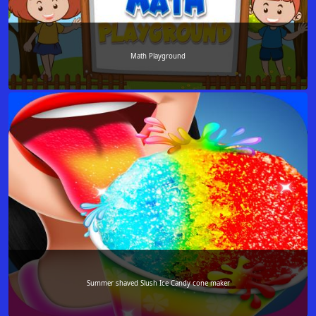
Math Playground
Summer shaved Slush Ice Candy cone maker