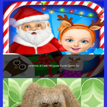
Christmas at Cattle Hill Jigsaw Puzzle Games For