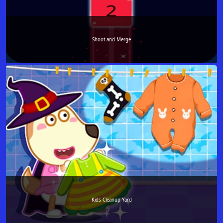
Shoot and Merge
Kids Cleanup Yard