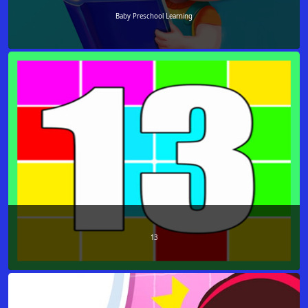
Baby Preschool Learning
13