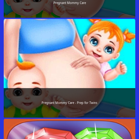
Pregnant Mommy Care
Pregnant Mommy Care - Prep for Twins