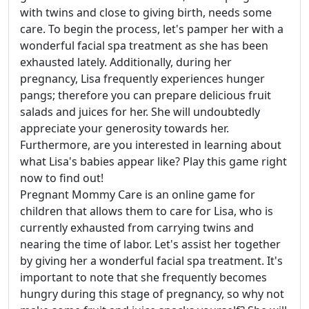
with twins and close to giving birth, needs some
care. To begin the process, let's pamper her with a
wonderful facial spa treatment as she has been
exhausted lately. Additionally, during her
pregnancy, Lisa frequently experiences hunger
pangs; therefore you can prepare delicious fruit
salads and juices for her. She will undoubtedly
appreciate your generosity towards her.
Furthermore, are you interested in learning about
what Lisa's babies appear like? Play this game right
now to find out!
Pregnant Mommy Care is an online game for
children that allows them to care for Lisa, who is
currently exhausted from carrying twins and
nearing the time of labor. Let's assist her together
by giving her a wonderful facial spa treatment. It's
important to note that she frequently becomes
hungry during this stage of pregnancy, so why not