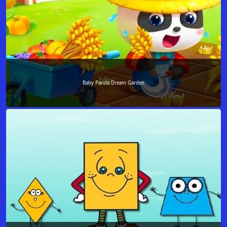
Baby Panda Dream Garden