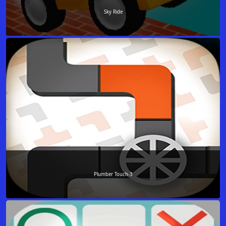
Sky Ride
Plumber Touch-3