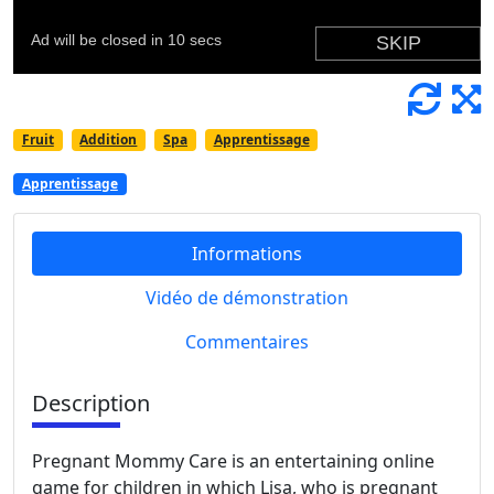
Fruit
Addition
Spa
Apprentissage
Apprentissage
Informations
Vidéo de démonstration
Commentaires
Description
Pregnant Mommy Care is an entertaining online
game for children in which Lisa, who is pregnant