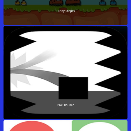
Funny Shapes
Pixel Bounce