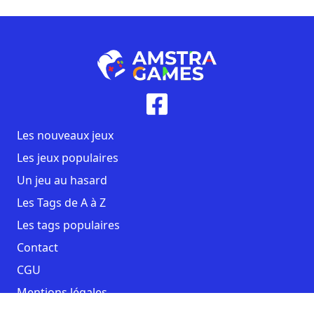
Les nouveaux jeux
Les jeux populaires
Un jeu au hasard
Les Tags de A à Z
Les tags populaires
Contact
CGU
Mentions légales