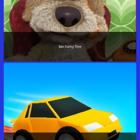
Ben Funny Time