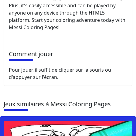
Plus, it's easily accessible and can be played by
anyone on any device through the HTML5
platform. Start your coloring adventure today with
Messi Coloring Pages!
Comment jouer
Pour jouer, il suffit de cliquer sur la souris ou
d'appuyer sur l'écran.
Jeux similaires à Messi Coloring Pages