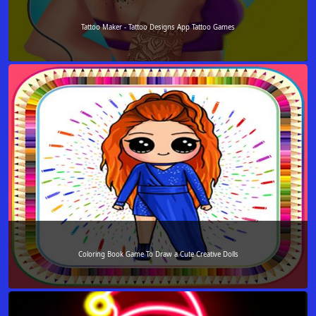
Tattoo Maker - Tattoo Designs App Tattoo Games
Coloring Book Game To Draw a Cute Creative Dolls