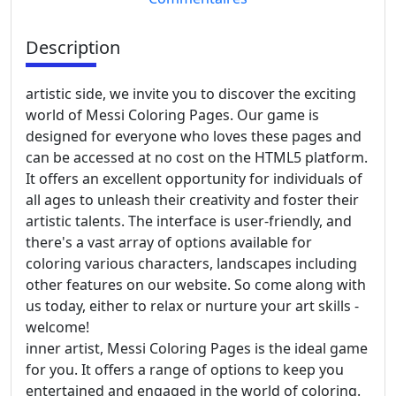
Description
artistic side, we invite you to discover the exciting
world of Messi Coloring Pages. Our game is
designed for everyone who loves these pages and
can be accessed at no cost on the HTML5 platform.
It offers an excellent opportunity for individuals of
all ages to unleash their creativity and foster their
artistic talents. The interface is user-friendly, and
there's a vast array of options available for
coloring various characters, landscapes including
other features on our website. So come along with
us today, either to relax or nurture your art skills -
welcome!
inner artist, Messi Coloring Pages is the ideal game
for you. It offers a range of options to keep you
entertained and engaged in the world of coloring.