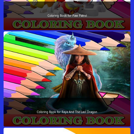
Coloring Book for Paw Patrol
Coloring Book for Raya And The Last Dragon