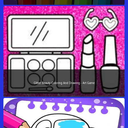
Glitter Beauty Coloring And Drawing - Art Game