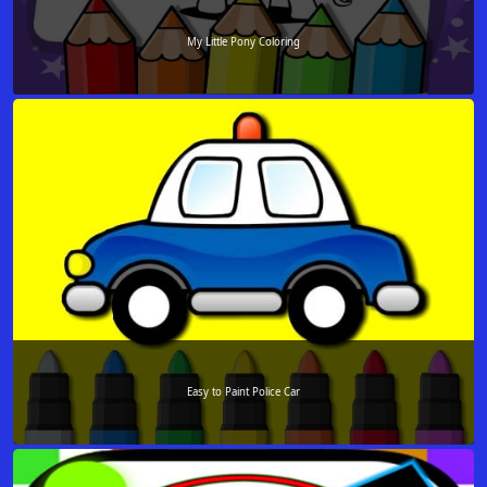
My Little Pony Coloring
Easy to Paint Police Car