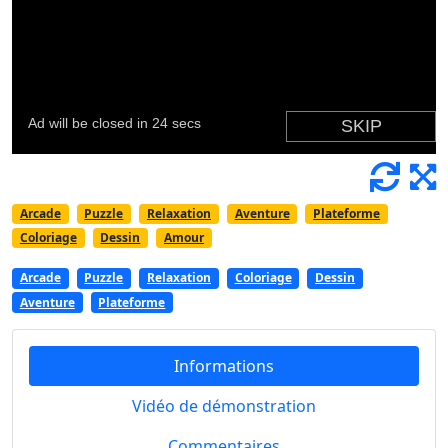
Arcade
Puzzle
Relaxation
Aventure
Plateforme
Coloriage
Dessin
Amour
Arcade
Puzzle
Relaxation
Coloriage
Dessin
Aventure
Plateforme
Informations
Vidéo de démonstration
Commentaires