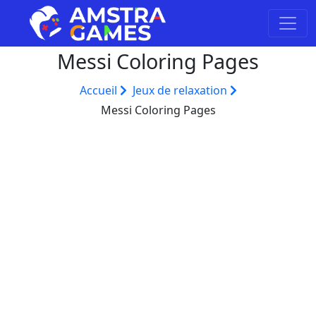
Messi Coloring Pages
Accueil
Jeux de relaxation
Messi Coloring Pages