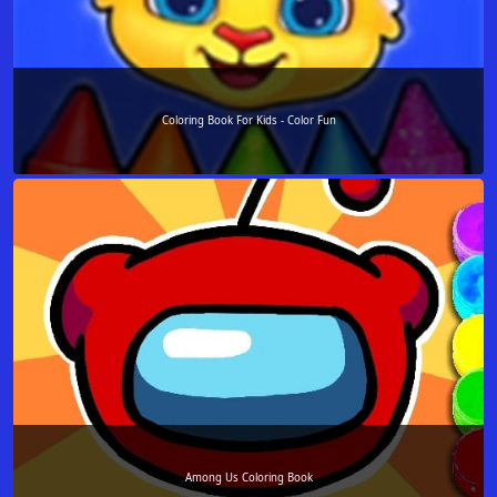
Coloring Book For Kids - Color Fun
Among Us Coloring Book