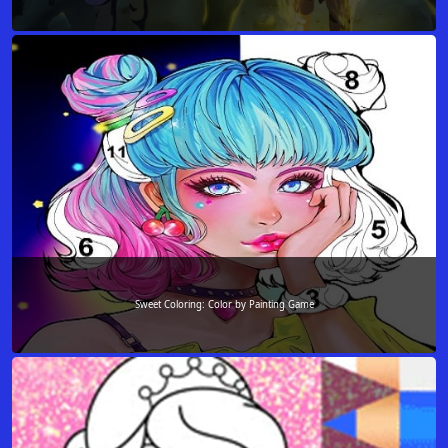
Sweet Coloring: Color by Painting Game