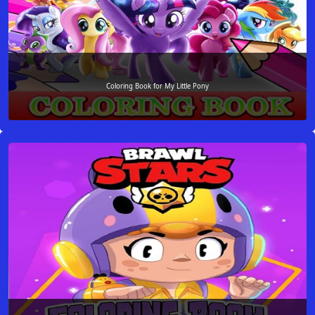
Coloring Book for My Little Pony