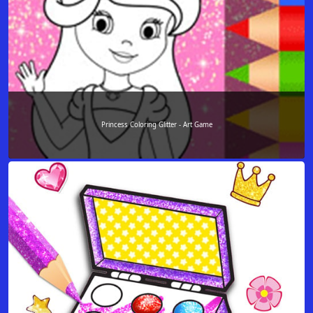
Princess Coloring Glitter - Art Game