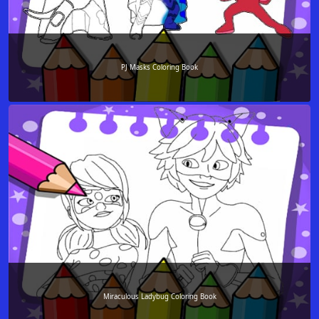
PJ Masks Coloring Book
Miraculous Ladybug Coloring Book