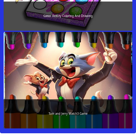
Glitter Beauty Coloring And Drawing
Tom and Jerry Match3 Game