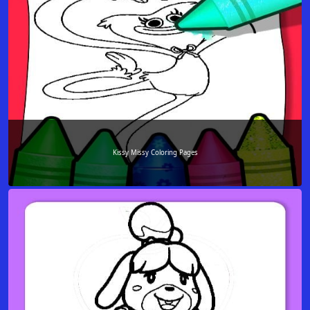
Kissy Missy Coloring Pages