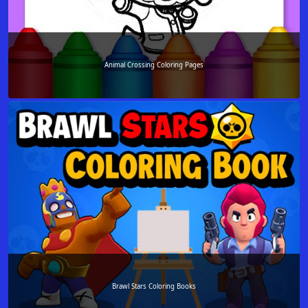
Animal Crossing Coloring Pages
Brawl Stars Coloring Books