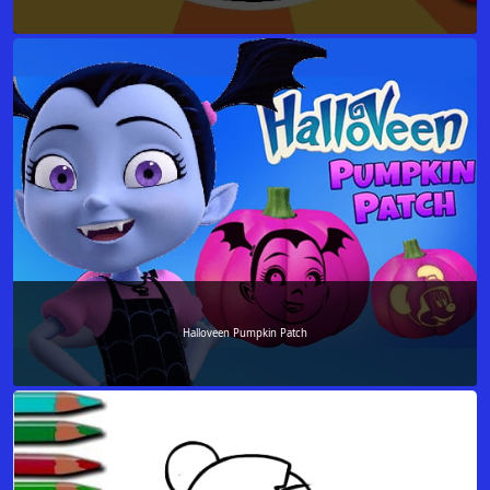
Halloveen Pumpkin Patch