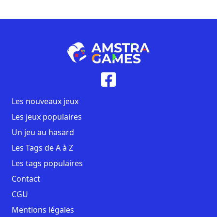
Les nouveaux jeux
Les jeux populaires
Un jeu au hasard
Les Tags de A à Z
Les tags populaires
Contact
CGU
Mentions légales