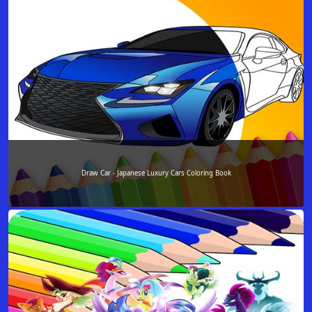
Draw Car - Japanese Luxury Cars Coloring Book