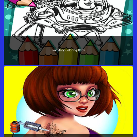
Toy Story Coloring Book