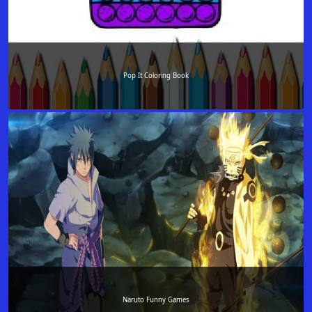
Pop It Coloring Book
Naruto Funny Games