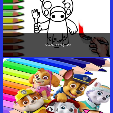
BTS Noob Coloring Book