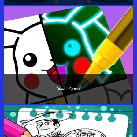
Drawing Carnival