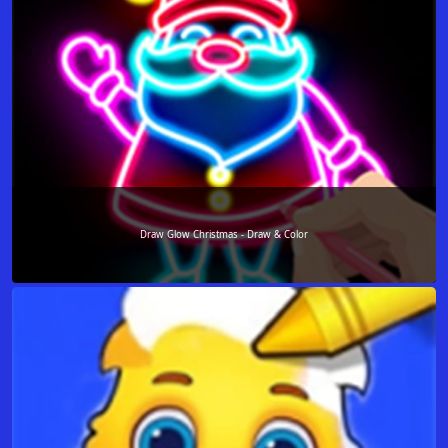
Draw Glow Christmas - Draw & Color