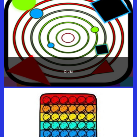
Orbital