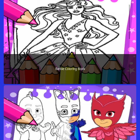
Barbie Coloring Book