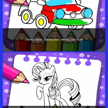
Coloring Games: Coloring Book, Painting, Glow Draw