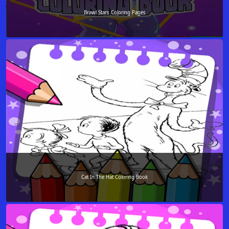
Brawl Stars Coloring Pages
Cat In The Hat Coloring Book