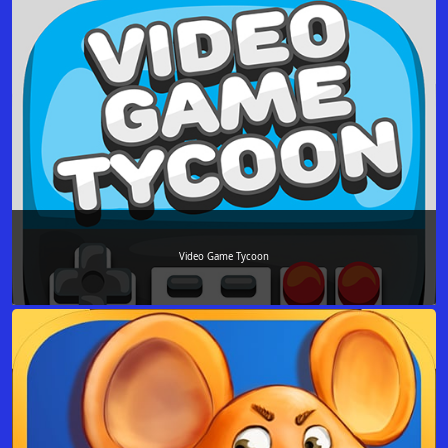
Video Game Tycoon