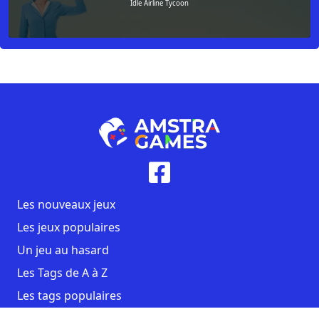
Idle Airline Tycoon
Les nouveaux jeux
Les jeux populaires
Un jeu au hasard
Les Tags de A à Z
Les tags populaires
Contact