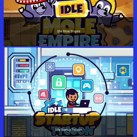
Idle Mole Empire
Idle Startup Tycoon