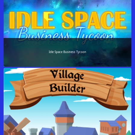
Idle Space Business Tycoon