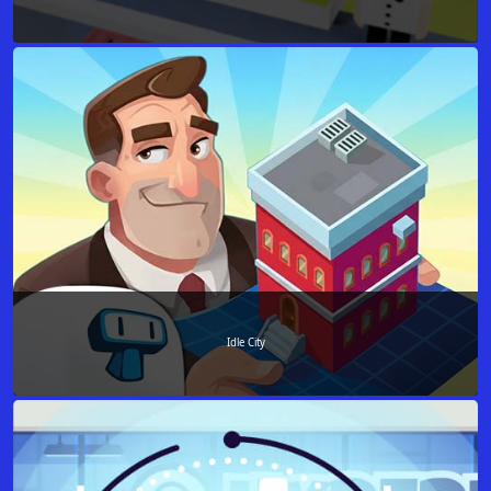
Idle City