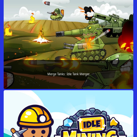
Merge Tanks: Idle Tank Merger