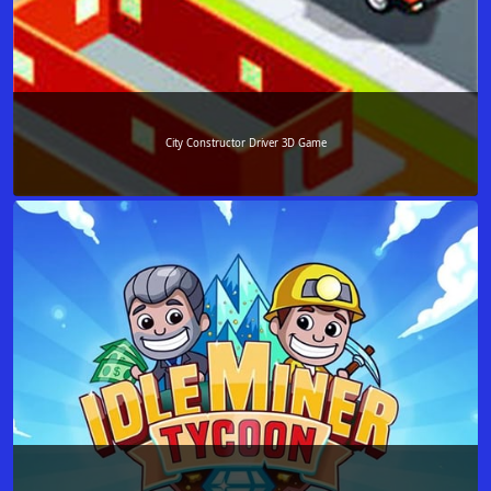
City Constructor Driver 3D Game