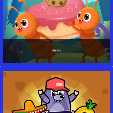
Idle Ants