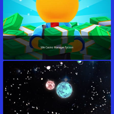
Idle Casino Manager Tycoon