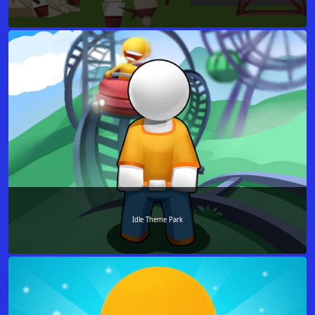
Idle Theme Park