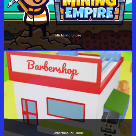
Idle Mining Empire
Barbershop Inc Online