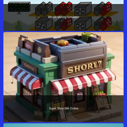
Bitcoin Mining Simulator
Super Shop Idle Online