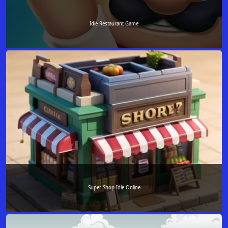
Idle Restaurant Game
Super Shop Idle Online