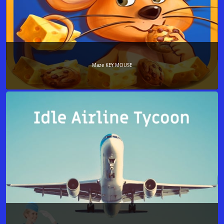
Maze KEY MOUSE