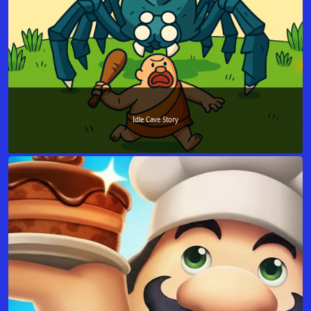
Idle Cave Story