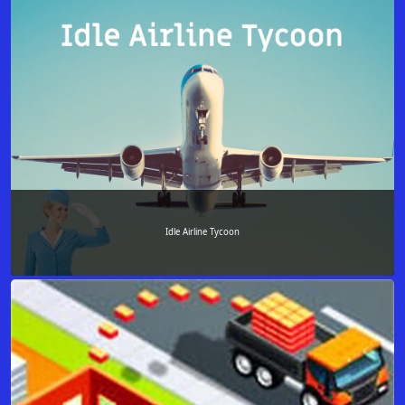
Idle Airline Tycoon