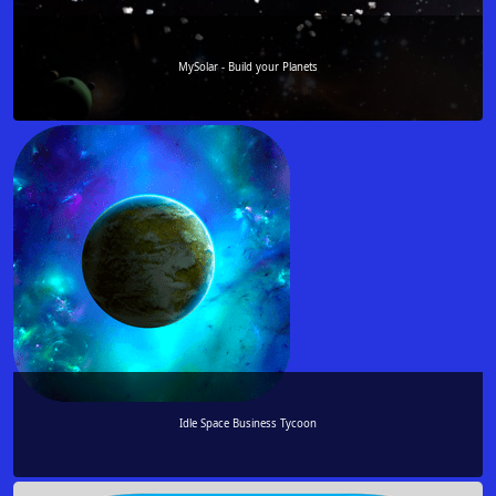
MySolar - Build your Planets
Idle Space Business Tycoon