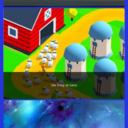
Idle Sheep 3d Game