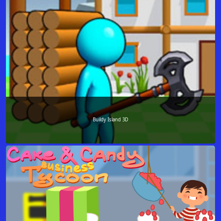
Buildy Island 3D