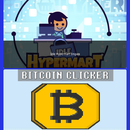
Idle Hypermart Empire