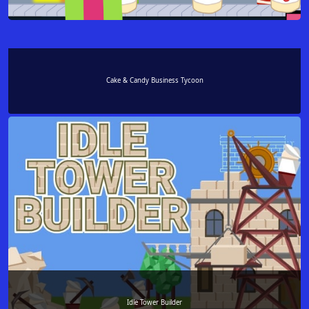
Cake & Candy Business Tycoon
Idle Tower Builder