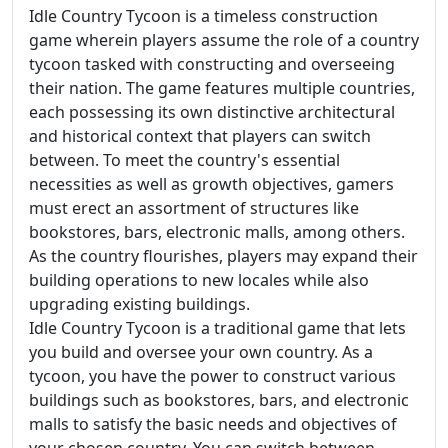
Idle Country Tycoon is a timeless construction
game wherein players assume the role of a country
tycoon tasked with constructing and overseeing
their nation. The game features multiple countries,
each possessing its own distinctive architectural
and historical context that players can switch
between. To meet the country's essential
necessities as well as growth objectives, gamers
must erect an assortment of structures like
bookstores, bars, electronic malls, among others.
As the country flourishes, players may expand their
building operations to new locales while also
upgrading existing buildings.
Idle Country Tycoon is a traditional game that lets
you build and oversee your own country. As a
tycoon, you have the power to construct various
buildings such as bookstores, bars, and electronic
malls to satisfy the basic needs and objectives of