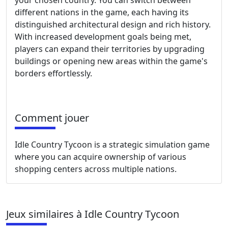
your chosen country. You can switch between
different nations in the game, each having its
distinguished architectural design and rich history.
With increased development goals being met,
players can expand their territories by upgrading
buildings or opening new areas within the game's
borders effortlessly.
Comment jouer
Idle Country Tycoon is a strategic simulation game
where you can acquire ownership of various
shopping centers across multiple nations.
Jeux similaires à Idle Country Tycoon