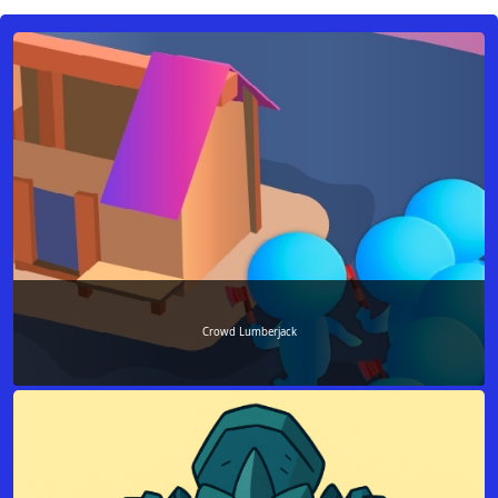
Crowd Lumberjack