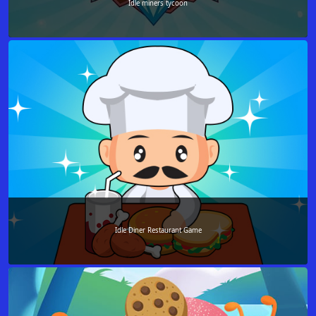
Idle miners tycoon
Idle Diner Restaurant Game