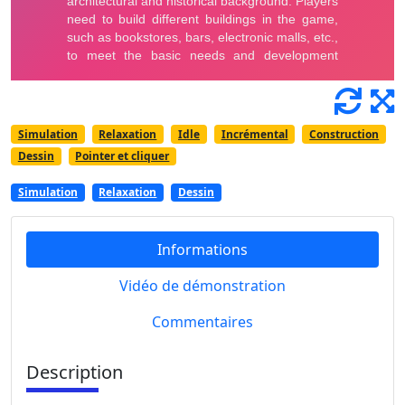
Simulation
Relaxation
Idle
Incrémental
Construction
Dessin
Pointer et cliquer
Simulation
Relaxation
Dessin
Informations
Vidéo de démonstration
Commentaires
Description