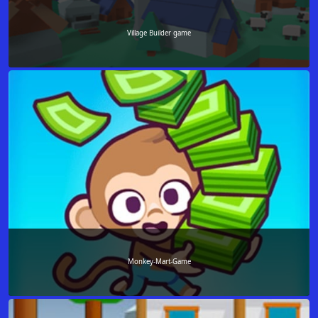
Village Builder game
Monkey-Mart-Game