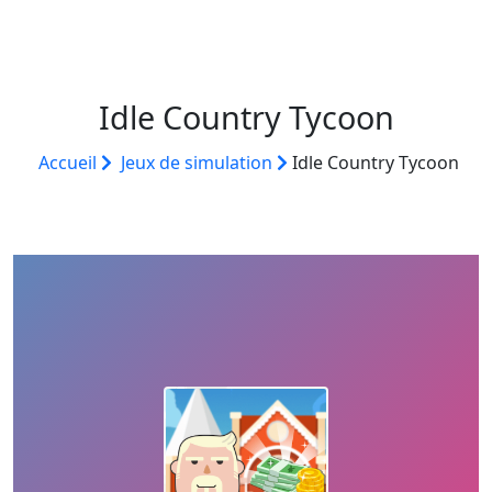
Idle Country Tycoon
Accueil
Jeux de simulation
Idle Country Tycoon