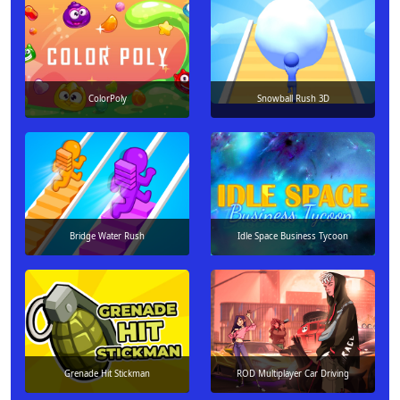
ColorPoly
Snowball Rush 3D
Bridge Water Rush
Idle Space Business Tycoon
Grenade Hit Stickman
ROD Multiplayer Car Driving