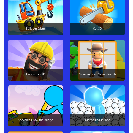
Build An Island
Cut 3D
Handyman 3D
Stumble Boys Sliding Puzzle
Stickman Draw the Bridge
Merge And Invade