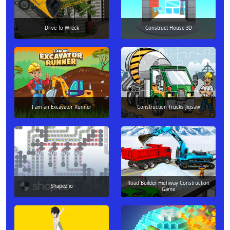
Drive To Wreck
Construct House 3D
I am an Excavator Runner
Construction Trucks Jigsaw
Road Builder Highway Construction
Shapez.io
Game