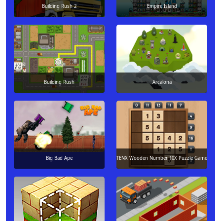
Building Rush 2
Empire Island
Building Rush
Arcalona
Big Bad Ape
TENX Wooden Number 10X Puzzle Game