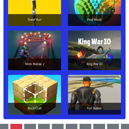
Tower Run
Pixel World
Moto Maniac 2
King War IO
Block Craft
Fort Builder