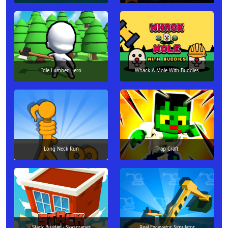
Idle Lumber Hero
Whack A Mole With Buddies
Long Neck Run
Trap Craft
Stack Builder - Skyscraper
Real Excavator Simulator