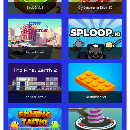
Block Craft 2
City Constructor Driver 3D
Car vs Missile
Sploop.io
The Final Earth 2
Construction Set