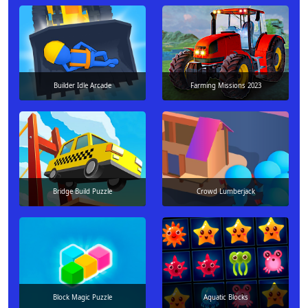
Builder Idle Arcade
Farming Missions 2023
Bridge Build Puzzle
Crowd Lumberjack
Block Magic Puzzle
Aquatic Blocks