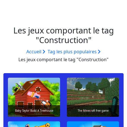
Les jeux comportant le tag
"Construction"
Accueil
Tag les plus populaires
Les jeux comportant le tag "Construction"
Baby Taylor Build A Treehouse
The Minecraft free game