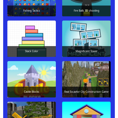
Fishing Tactics
Fire Balls 3D shooting
Stack Color
Magnificent Tower
Castle Blocks
Real Excavtor City Construction Game