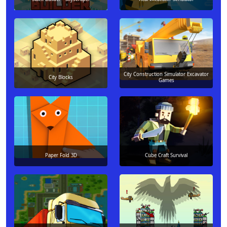
City Construction Simulator Excavator
City Blocks
Games
Paper Fold 3D
Cube Craft Survival