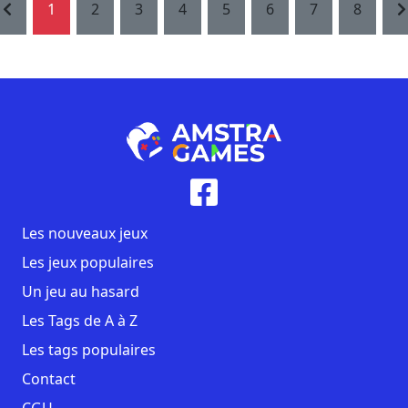
1
2
3
4
5
6
7
8
Les nouveaux jeux
Les jeux populaires
Un jeu au hasard
Les Tags de A à Z
Les tags populaires
Contact
CGU