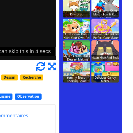
Mega Ramp Stunt
Kitty Drop
Moto - Fun & Run
3D Game
Cute Virtual Dog -
Creative Cake Bakery
Have Your Own Pet
- Perfect Cake Maker
My Ice Cream Truck
Kitten Hide And Seek
- Dessert Making
Dessin
Recherche
Yummy Toast -
Delicious Candy
Cooking Game
Maker
uisine
Observation
ommentaires