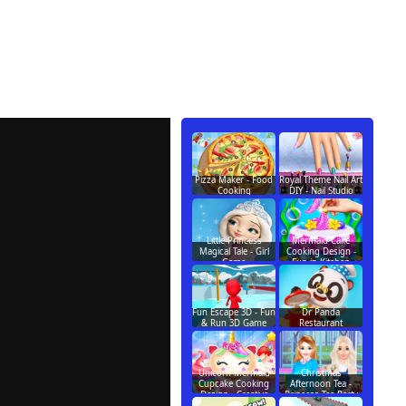
Pizza Maker - Food
Royal Theme Nail Art
Cooking
DIY - Nail Studio
Little Princess
Mermaid Cake
Magical Tale - Girl
Cooking Design -
Game
Fun in Kitchen
Fun Escape 3D - Fun
Dr Panda
& Run 3D Game
Restaurant
Unicorn Mermaid
Christmas
Cupcake Cooking
Afternoon Tea -
Design - Creative
Princess Tea Party