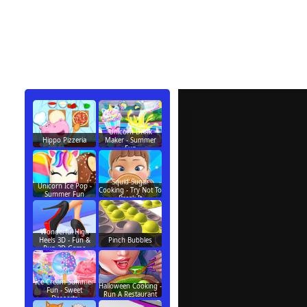
Unicorn Drink
Hippo Pizzeria
Maker - Summer
Fun
Squid Sugar
Unicorn Ice Pop -
Cooking - Try Not To
Summer Fun
Break It
Wonderful High
Heels 3D - Fun &
Pinch Bubbles
Run 3D Game
Ice Cream Summer
Halloween Cooking -
Fun - Sweet
Run A Restaurant
Desserts