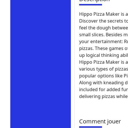
Hippo Pizza Maker is 
Discover the secrets to
feel the dough between
small slices. Besides 
your entertainment: R
pizzas. These games of
up logical thinking abil
Hippo Pizza Maker is 
various types of pizz
popular options like Pi
Along with kneading d
included for added fun
delivering pizzas while
Comment jouer