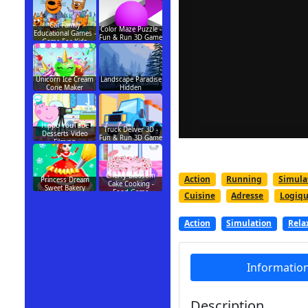
Cat Family
Color Maze Puzzle -
Educational Games -
Fun & Run 3D Game
Game For Kids
Unicorn Ice Cream
Landscape Paradise
Cone Maker
Hidden
Hippo YouTube
Truck Deliver 3D -
Desserts Video
Fun & Run 3D Game
Filming
Cherry Blossom
Action
Running
Simula
Princess Dream
Cake Cooking -
Sweet Bakery
Food Game
Cuisine
Adresse
Logiq
Action
Simulation
Rela
Informatio
Description