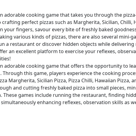
an adorable cooking game that takes you through the pizz
 crafting perfect pizzas such as Margherita, Sicilian, Chilli
 your fingers, savour every bite of freshly baked goodness
making various kinds of pizzas, there are also several mini-
un a restaurant or discover hidden objects while deliverin
fer an excellent platform to exercise your reflexes, observa
ities!
an adorable cooking game that offers the opportunity to l
as. Through this game, players experience the cooking proc
zza Margherita, Sicilian Pizza, Pizza Chilli, Hawaiian Pizza, 
ough and cutting freshly baked pizza into small pieces, mi
. These games include running the restaurant, finding hidd
 simultaneously enhancing reflexes, observation skills as well