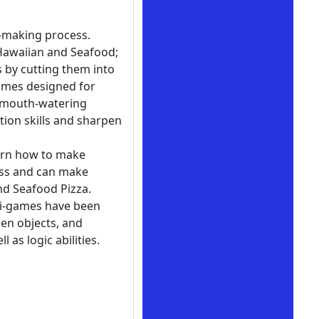
a-making process.
, Hawaiian and Seafood;
 by cutting them into
games designed for
g mouth-watering
tion skills and sharpen
earn how to make
ess and can make
and Seafood Pizza.
ni-games have been
en objects, and
 as logic abilities.