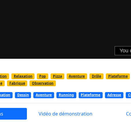
tion
Relaxation
Pop
Pizza
Aventure
Drôle
Plateforme
ue
Fabrique
Observation
xation
Dessin
Aventure
Running
Plateforme
Adresse
C
ns
Vidéo de démonstration
C