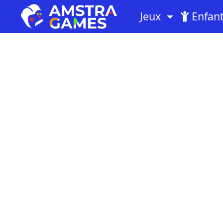
Jeux
Enfan