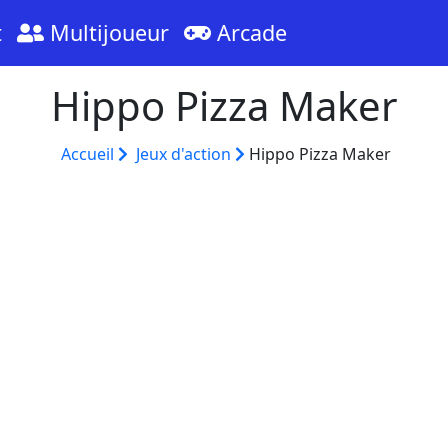
t
Multijoueur
Arcade
Hippo Pizza Maker
Accueil
Jeux d'action
Hippo Pizza Maker