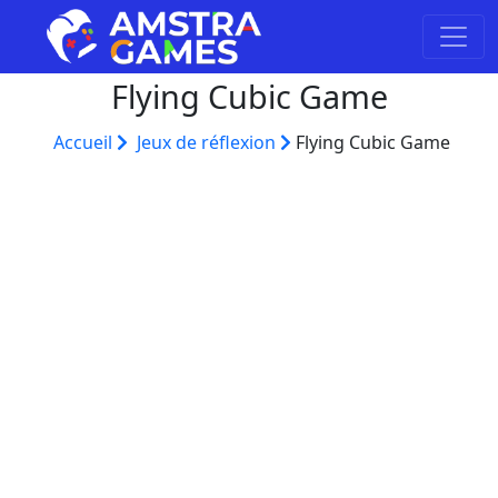
Flying Cubic Game
Accueil
Jeux de réflexion
Flying Cubic Game