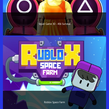
Squid Game 3D - 456 Survival
Roblox Space Farm