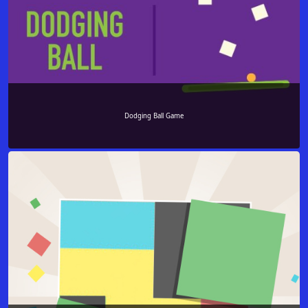
Dodging Ball Game