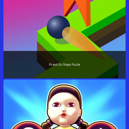
Fit and Go Shape Puzzle