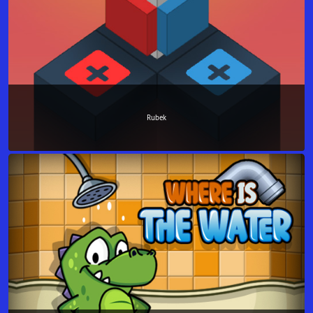
Rubek