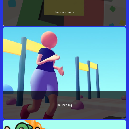
Tangram Puzzle
Bounce Big