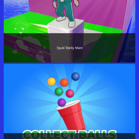
Squid Stacky Maze