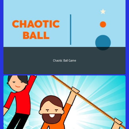
Chaotic Ball Game