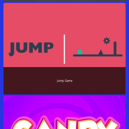
Jump Game