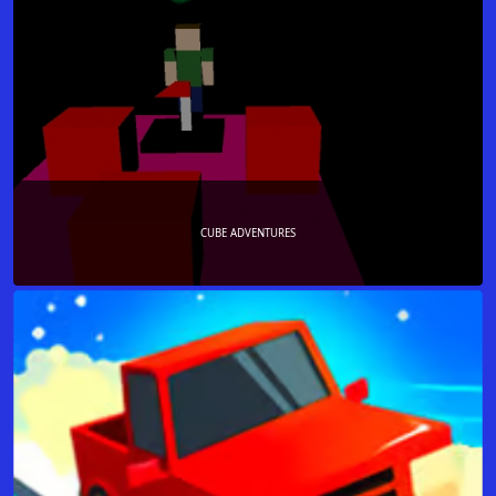
CUBE ADVENTURES