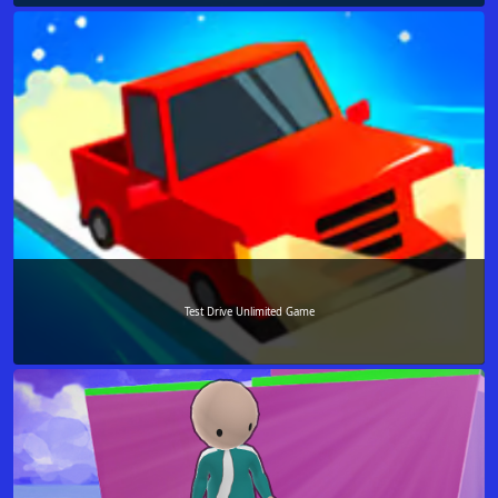
Test Drive Unlimited Game