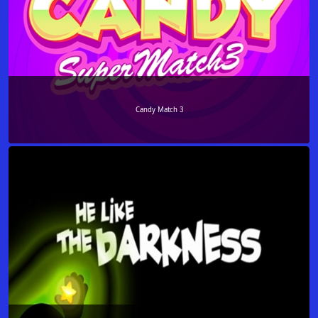
Candy Match 3