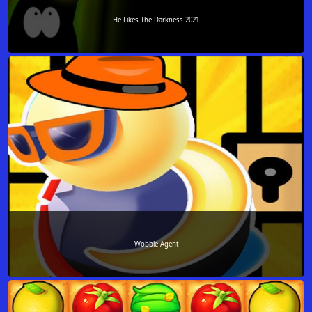
He Likes The Darkness 2021
Wobble Agent