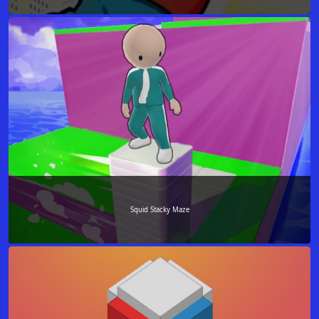
Squid Stacky Maze