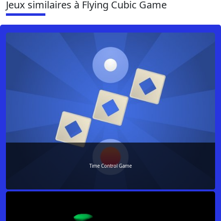
Jeux similaires à Flying Cubic Game
Time Control Game