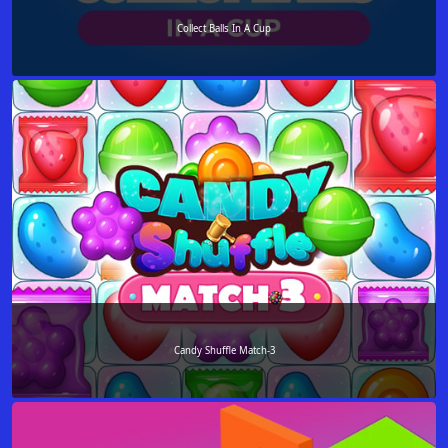
Collect Balls In A Cup
Candy Shuffle Match-3