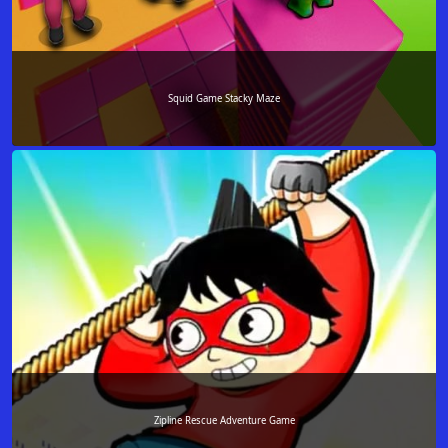
Squid Game Stacky Maze
Zipline Rescue Adventure Game