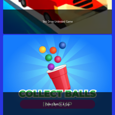
Test Drive Unlimited Game
Collect Balls In A Cup