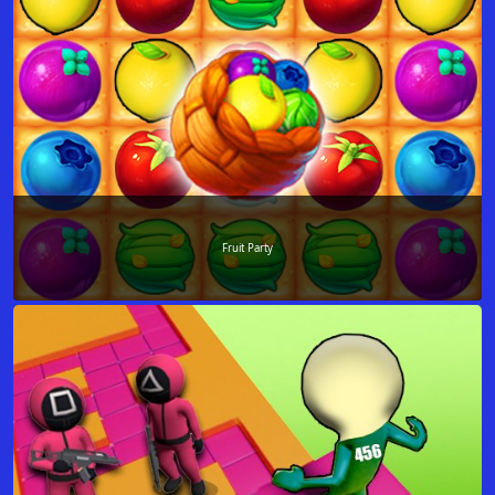
Fruit Party