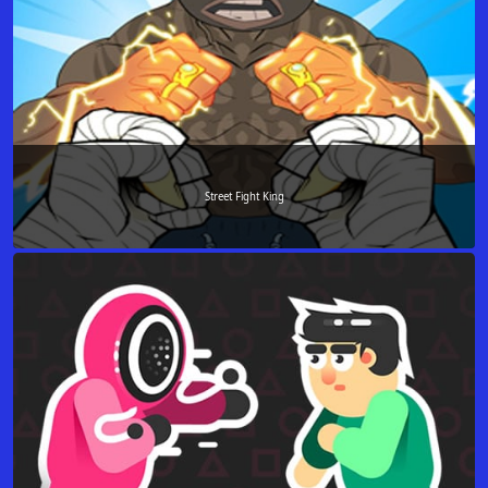
Street Fight King