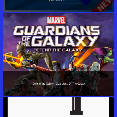
Defend the Galaxy - Guardians Of The Galaxy