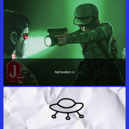
Nightwalkers.io