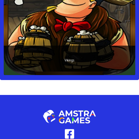
Vikings