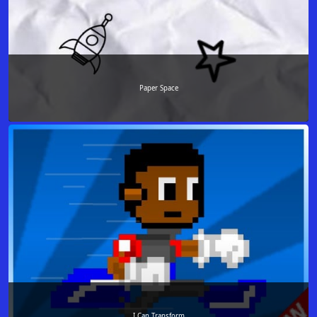
Paper Space
I Can Transform