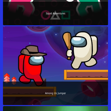
Squid Adventures
Among Us Jumper