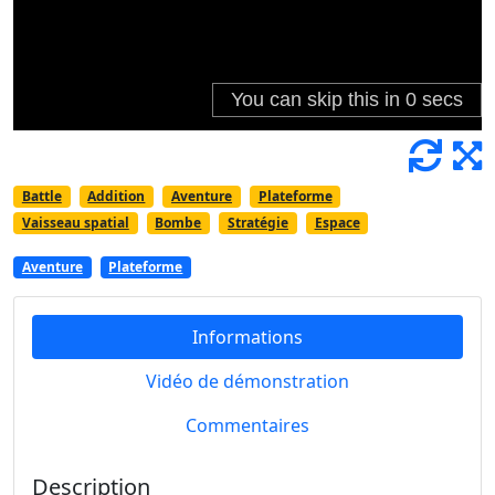
Battle
Addition
Aventure
Plateforme
Vaisseau spatial
Bombe
Stratégie
Espace
Aventure
Plateforme
Informations
Vidéo de démonstration
Commentaires
Description