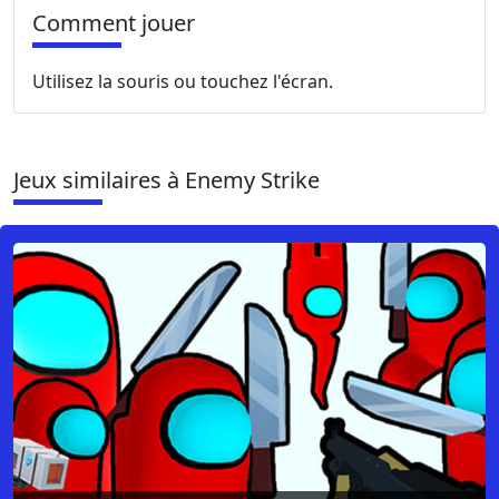
Comment jouer
Utilisez la souris ou touchez l'écran.
Jeux similaires à Enemy Strike