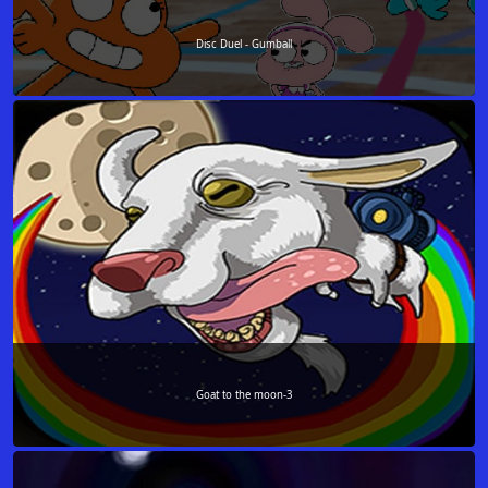
Disc Duel - Gumball
Goat to the moon-3