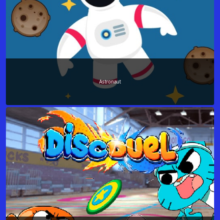
Аstronaut