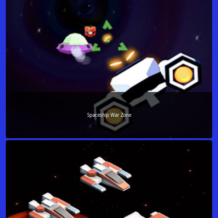
Spaceship War Zone