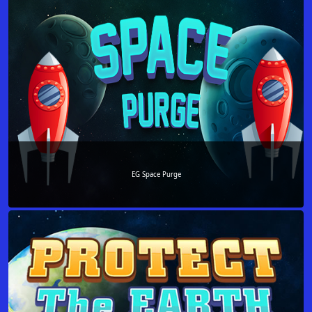
EG Space Purge