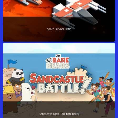
Space Survival Battle
SandCastle Battle - We Bare Bears