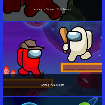
Among Us Shooter - Kill All Traitors
Among Them Jumper