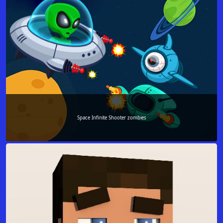
Space Infinite Shooter zombies