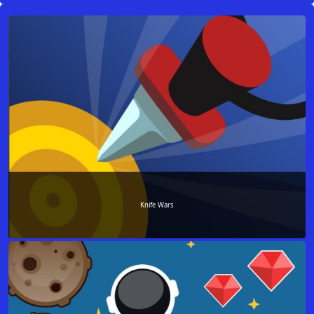
Knife Wars