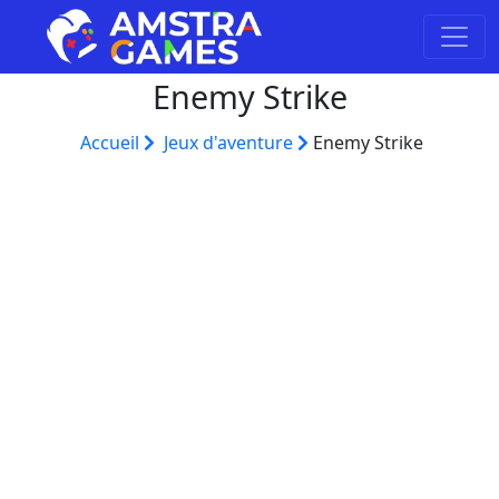
Enemy Strike
Accueil
Jeux d'aventure
Enemy Strike