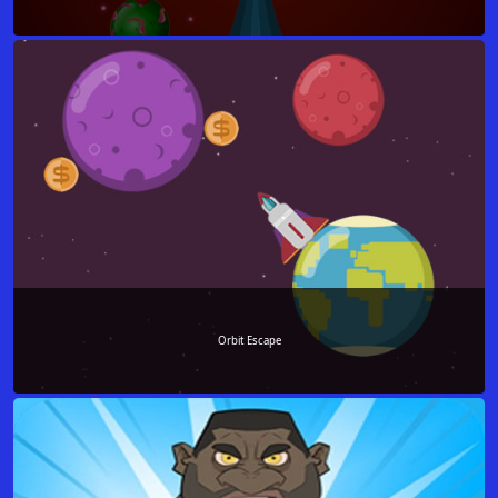
Orbit Escape