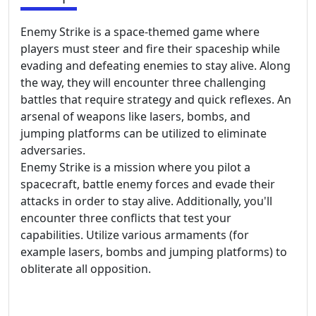
Enemy Strike is a space-themed game where
players must steer and fire their spaceship while
evading and defeating enemies to stay alive. Along
the way, they will encounter three challenging
battles that require strategy and quick reflexes. An
arsenal of weapons like lasers, bombs, and
jumping platforms can be utilized to eliminate
adversaries.
Enemy Strike is a mission where you pilot a
spacecraft, battle enemy forces and evade their
attacks in order to stay alive. Additionally, you'll
encounter three conflicts that test your
capabilities. Utilize various armaments (for
example lasers, bombs and jumping platforms) to
obliterate all opposition.