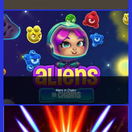
Aliens in Chains