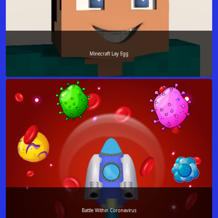
Minecraft Lay Egg
Battle Within Coronavirus