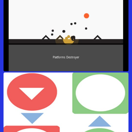
Platforms Destroyer