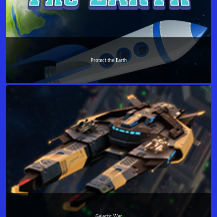
Protect the Earth
Galactic War