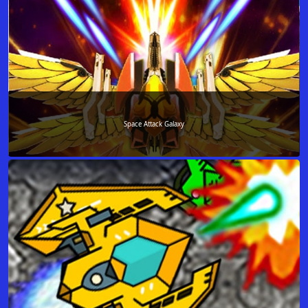
Space Attack Galaxy