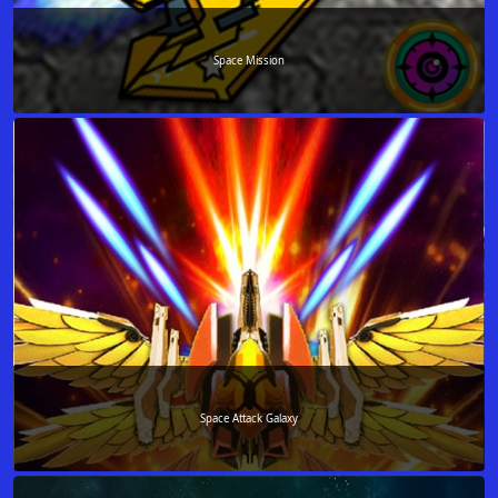
Space Mission
Space Attack Galaxy