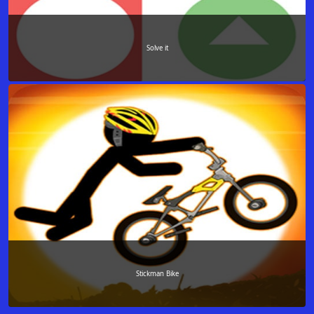
Solve it
Stickman Bike