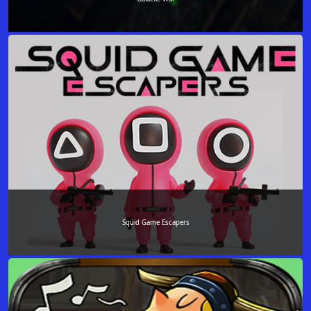
Squid Game Escapers