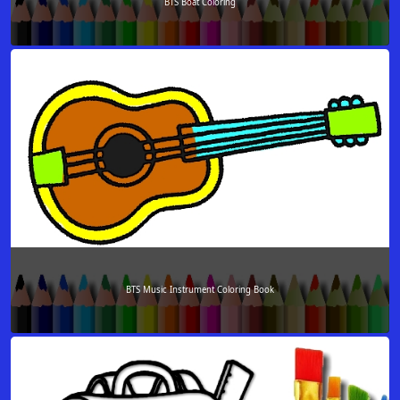
BTS Boat Coloring
BTS Music Instrument Coloring Book