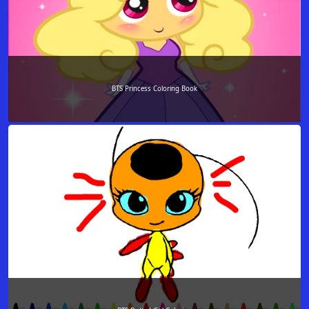
BTS Princess Coloring Book