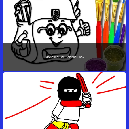
BTS School Bag Coloring Book