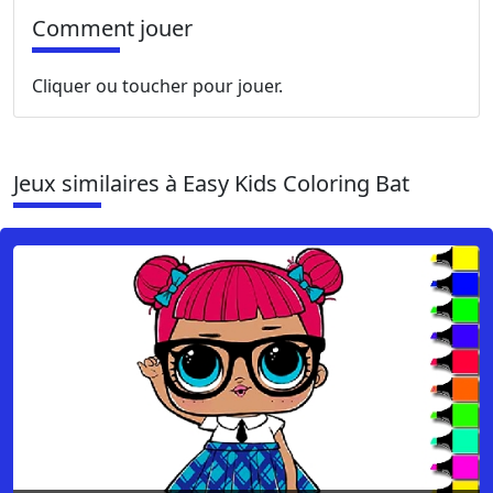
Comment jouer
Cliquer ou toucher pour jouer.
Jeux similaires à Easy Kids Coloring Bat