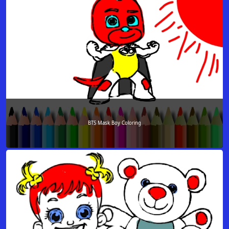
BTS Mask Boy Coloring