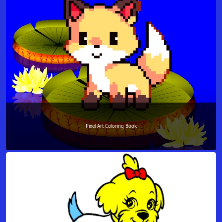
Pixel Art Coloring Book