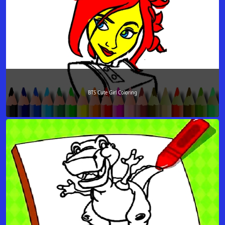
BTS Cute Girl Coloring