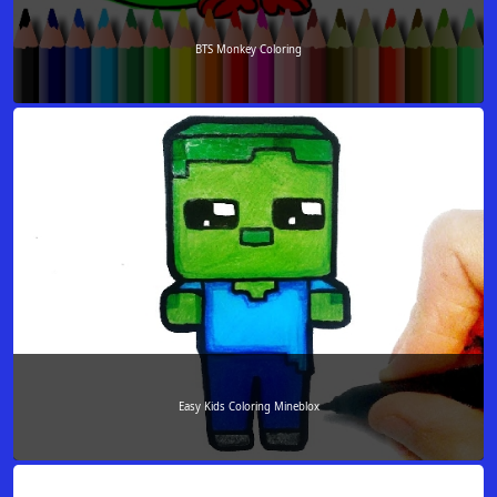
BTS Monkey Coloring
Easy Kids Coloring Mineblox