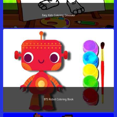
Easy Kids Coloring Dinosaur
BTS Robot Coloring Book