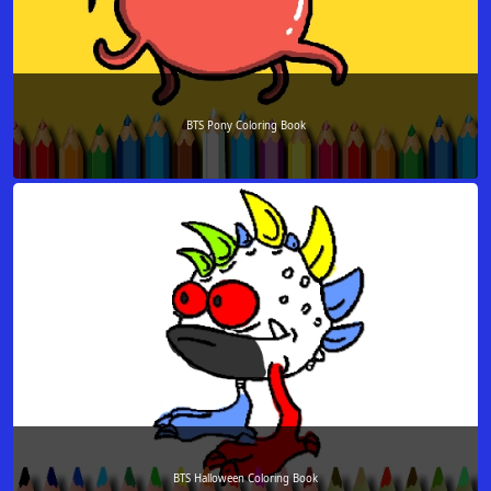
BTS Pony Coloring Book
BTS Halloween Coloring Book