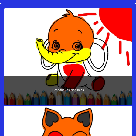
Elephant Coloring Book