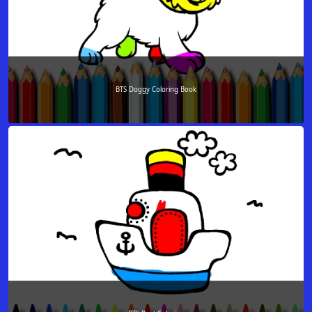
BTS Doggy Coloring Book