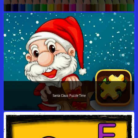
Santa Claus Puzzle Time