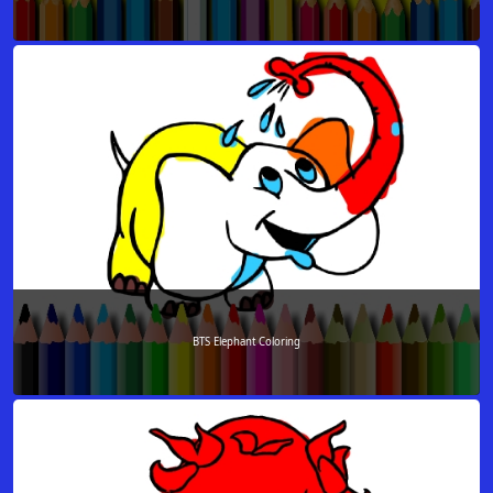
BTS Elephant Coloring