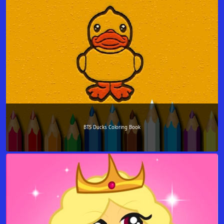
BTS Ducks Coloring Book