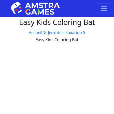
Easy Kids Coloring Bat
Accueil
Jeux de relaxation
Easy Kids Coloring Bat