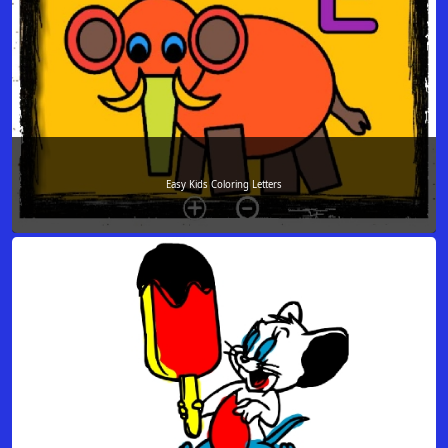
Easy Kids Coloring Letters