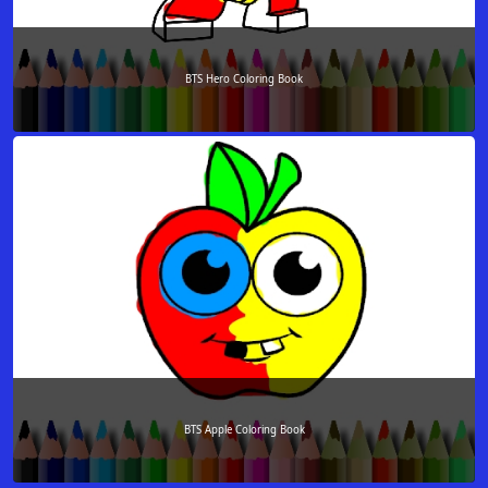
BTS Hero Coloring Book
BTS Apple Coloring Book