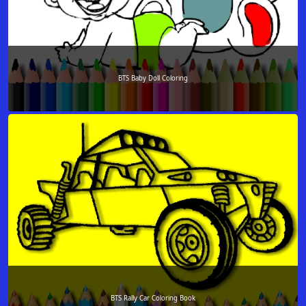
BTS Baby Doll Coloring
BTS Rally Car Coloring Book