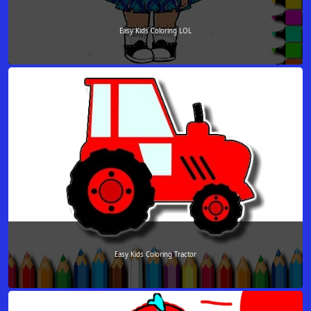
Easy Kids Coloring LOL
Easy Kids Coloring Tractor