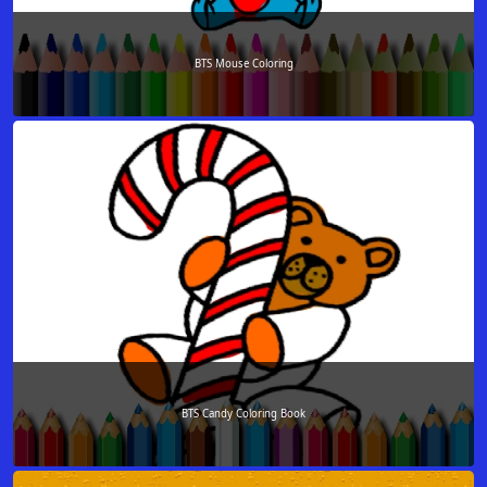
BTS Mouse Coloring
BTS Candy Coloring Book