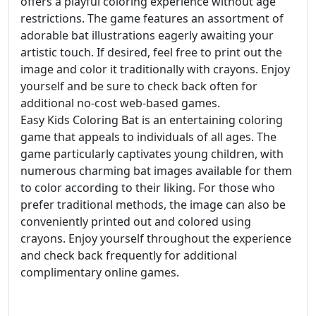
offers a playful coloring experience without age
restrictions. The game features an assortment of
adorable bat illustrations eagerly awaiting your
artistic touch. If desired, feel free to print out the
image and color it traditionally with crayons. Enjoy
yourself and be sure to check back often for
additional no-cost web-based games.
Easy Kids Coloring Bat is an entertaining coloring
game that appeals to individuals of all ages. The
game particularly captivates young children, with
numerous charming bat images available for them
to color according to their liking. For those who
prefer traditional methods, the image can also be
conveniently printed out and colored using
crayons. Enjoy yourself throughout the experience
and check back frequently for additional
complimentary online games.