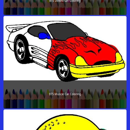
BTS Dotted Girl Coloring
BTS Muscle Car Coloring