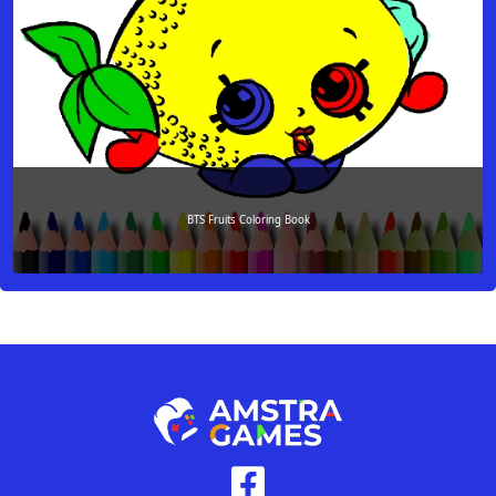
BTS Fruits Coloring Book