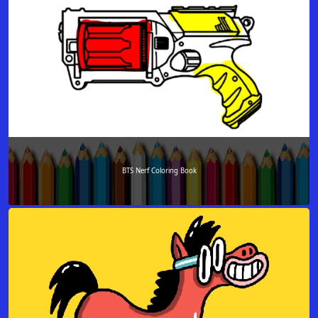
BTS Nerf Coloring Book