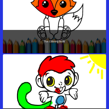
Fox Coloring Book