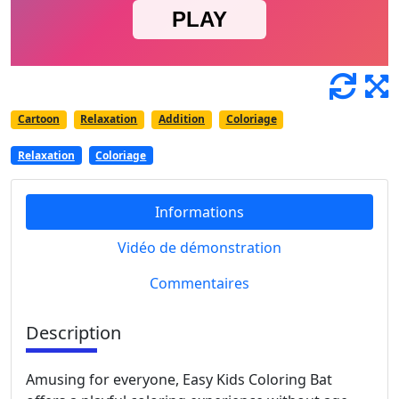
Cartoon
Relaxation
Addition
Coloriage
Relaxation
Coloriage
Informations
Vidéo de démonstration
Commentaires
Description
Amusing for everyone, Easy Kids Coloring Bat