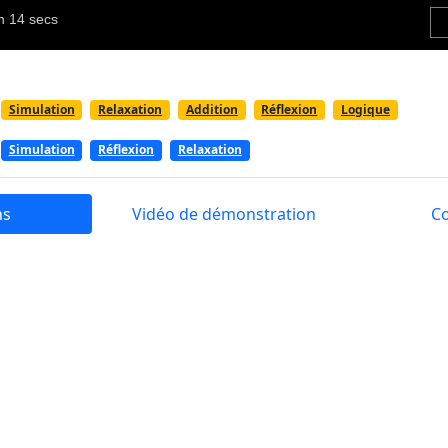
Simulation
Relaxation
Addition
Réflexion
Logique
Simulation
Réflexion
Relaxation
ns
Vidéo de démonstration
C
 a soothing and picturesque game that simulates the expe
 of a gardener, trimming shrubs and grass. Enjoy hours of 
site flowers. Tackle an array of levels that pose puzzles and
an aesthetically pleasing game that offers a calming experi
well as puzzles. Players can embody the role of a gardener