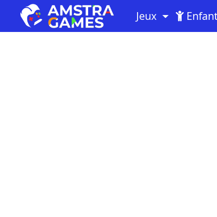
Jeux
Enfan