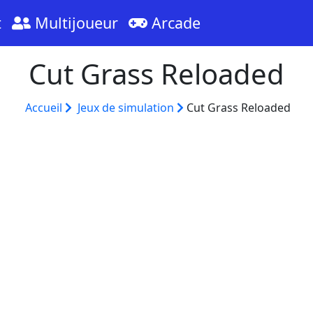
t
Multijoueur
Arcade
Cut Grass Reloaded
Accueil
Jeux de simulation
Cut Grass Reloaded