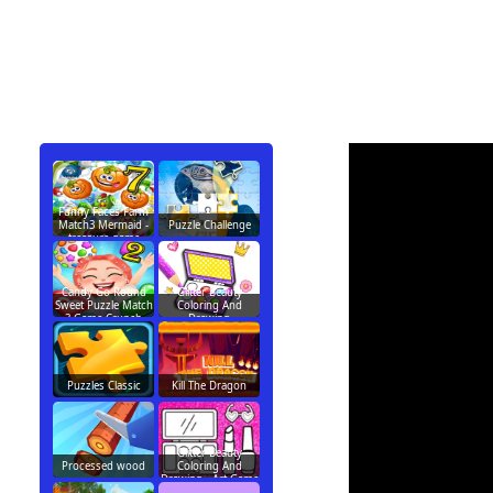
Funny Faces Farm
Match3 Mermaid -
Puzzle Challenge
treasure game
Candy Go Round
Glitter Beauty
Sweet Puzzle Match
Coloring And
3 Game Crunch
Drawing
Puzzles Classic
Kill The Dragon
Glitter Beauty
Processed wood
Coloring And
Drawing - Art Game