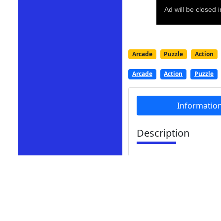
Arcade
Puzzle
Action
Arcade
Action
Puzzle
Informatio
Description
Cut Grass Reloaded is
lawns. Assume the role
while cultivating exqui
skills.
Cut Grass Reloaded is 
mowing simulations as 