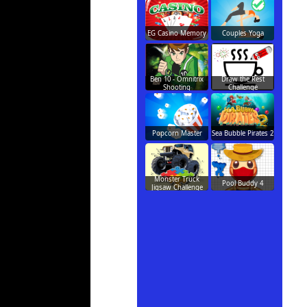
EG Casino Memory
Couples Yoga
Ben 10 - Omnitrix
Draw the Rest
Shooting
Challenge
Popcorn Master
Sea Bubble Pirates 2
Monster Truck
Pool Buddy 4
Jigsaw Challenge