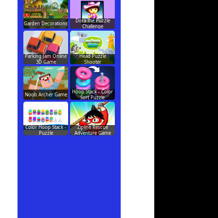
Dora the Puzzle
Garden Decorations
Challenge
Parking Jam Online
Head Puzzle
3D Game
Shooter
Hoop Stack - Color
Noob Archer Game
Sort Puzzle
Color Hoop Stack -
Zipline Rescue
Puzzle
Adventure Game