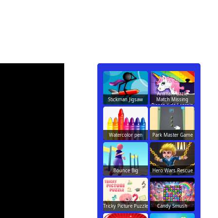
Animal Puzzle
Stickman Jigsaw
Match Missing
Pieces Kids Learnin
Watercolor pen
Park Master Game
Bounce Big
Hero Wars Rescue
Tricky Picture Puzzle
Candy Smush