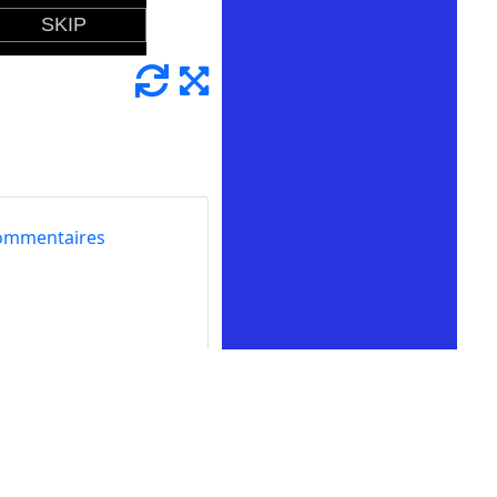
ommentaires
rience of mowing
lawn-cutting action
 challenges to your
ence, featuring lawn
, tending to the grass