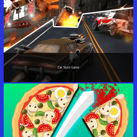
Car Stunt Game