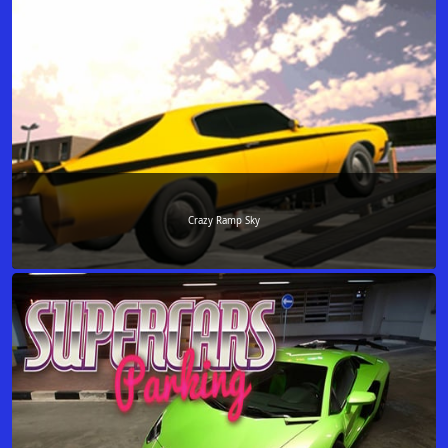
Crazy Ramp Sky