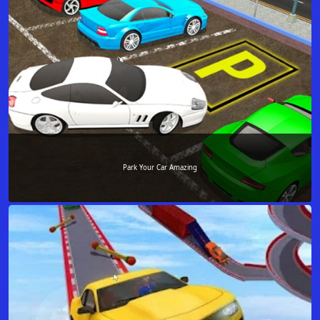
Park Your Car Amazing