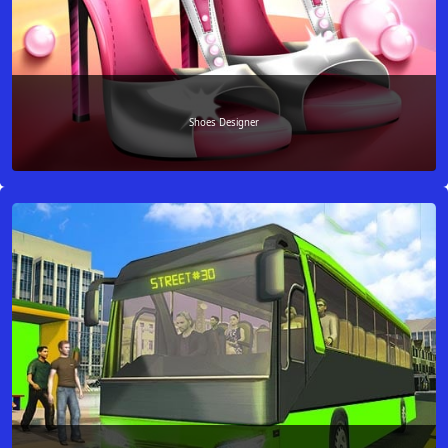
Shoes Designer