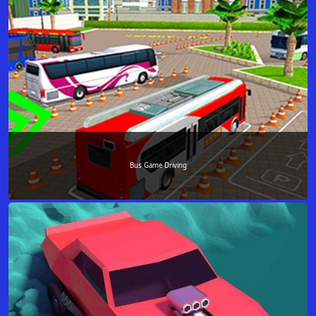
Bus Game Driving