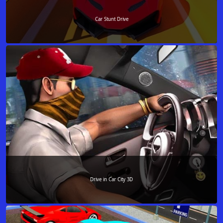
Car Stunt Drive
Drive in Car City 3D