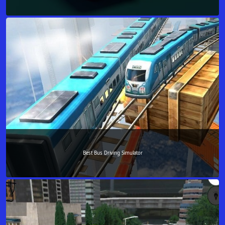
Best Bus Driving Simulator