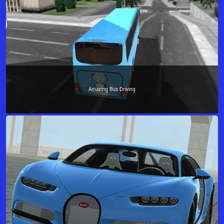
Amazing Bus Driving