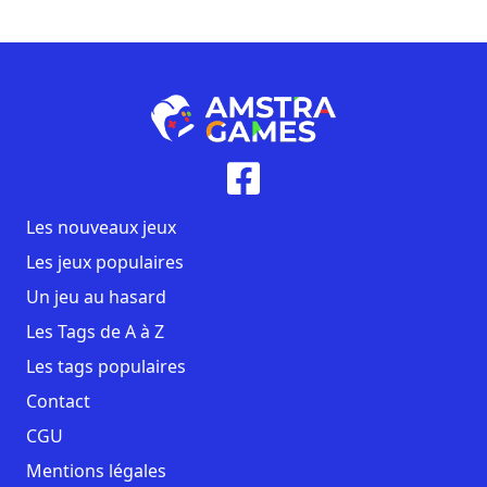
Les nouveaux jeux
Les jeux populaires
Un jeu au hasard
Les Tags de A à Z
Les tags populaires
Contact
CGU
Mentions légales