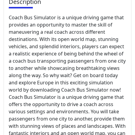
Description
Coach Bus Simulator is a unique driving game that
provides an opportunity to master the skill of
maneuvering a real coach across different
destinations. With its open world map, stunning
vehicles, and splendid interiors, players can expect
a realistic experience of being behind the wheel of
a coach bus transporting passengers from one city
to another while showcasing breathtaking views
along the way. So why wait? Get on board today
and explore Europe in this exciting simulation
world by downloading Coach Bus Simulator now!
Coach Bus Simulator is a unique driving game that
offers the opportunity to drive a coach across
various settings and environments. You will take
passengers from one city to another, provide them
with stunning views of places and landscapes. With
fantastic interiors and an open world map, you can