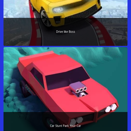
Drive like Boss
Car Stunt Park Your Car