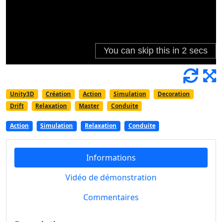
Unity3D
Création
Action
Simulation
Decoration
Drift
Relaxation
Master
Conduite
Action
Simulation
Relaxation
Conduite
Informations
Vidéo de démonstration
Commentaires