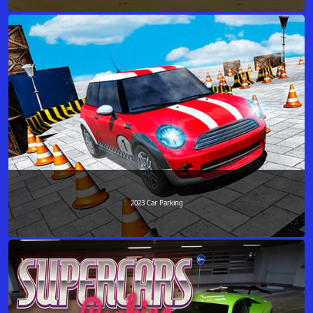
2023 Car Parking