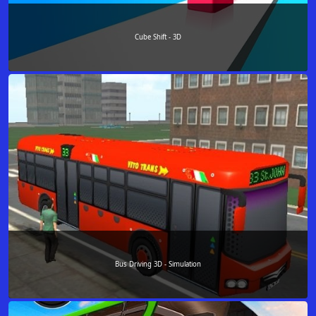
Cube Shift - 3D
Bus Driving 3D - Simulation