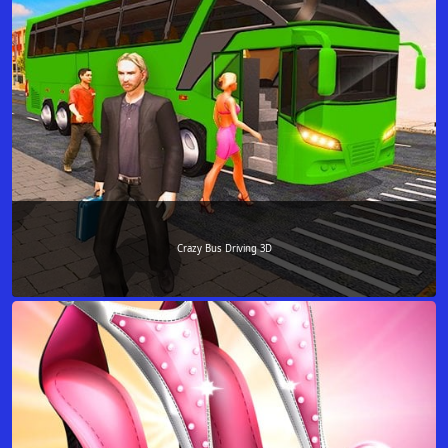
Crazy Bus Driving 3D