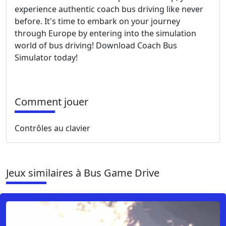
experience authentic coach bus driving like never
before. It's time to embark on your journey
through Europe by entering into the simulation
world of bus driving! Download Coach Bus
Simulator today!
Comment jouer
Contrôles au clavier
Jeux similaires à Bus Game Drive