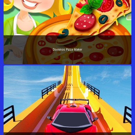
Dominos Pizza Maker