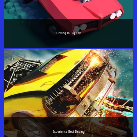
Driving In Big City
Experience Best Driving