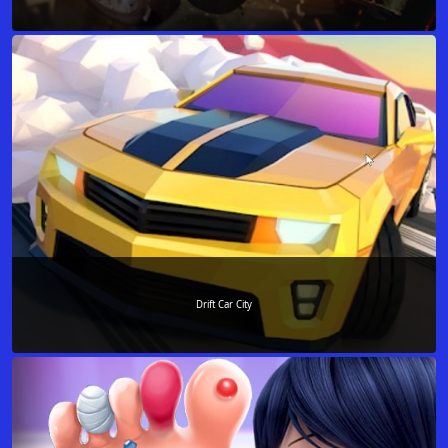
Drift Car City