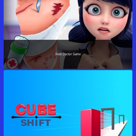
Foot Doctor Game