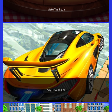
Make The Pizza
Sky Drive In Car