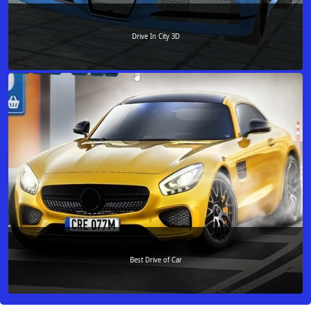
Drive In City 3D
Best Drive of Car