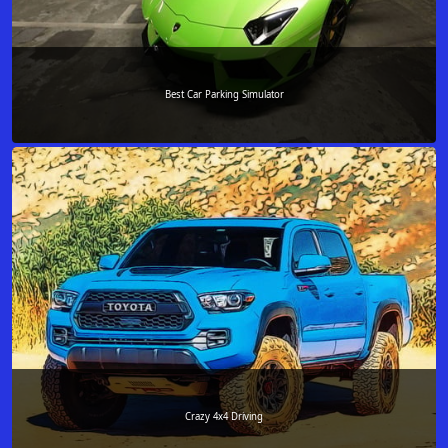
Best Car Parking Simulator
Crazy 4x4 Driving