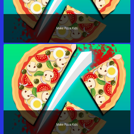
Make Pizza Kids
Make Pizza Kids