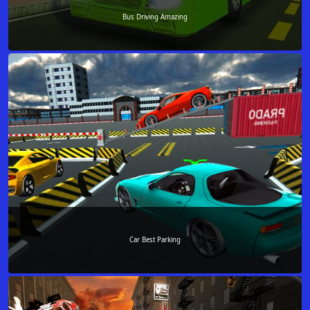
Bus Driving Amazing
Car Best Parking