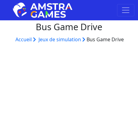
Bus Game Drive
Accueil
Jeux de simulation
Bus Game Drive