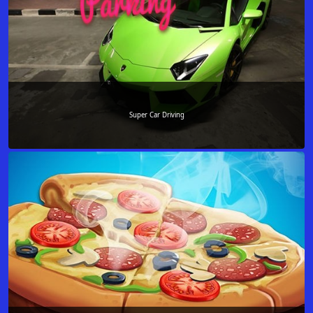
Super Car Driving