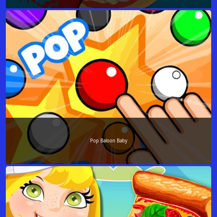
Pop Baloon Baby